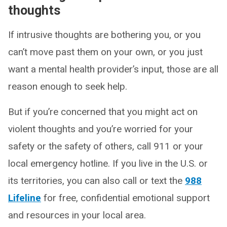
thoughts
If intrusive thoughts are bothering you, or you
can’t move past them on your own, or you just
want a mental health provider’s input, those are all
reason enough to seek help.
But if you’re concerned that you might act on
violent thoughts and you’re worried for your
safety or the safety of others, call 911 or your
local emergency hotline. If you live in the U.S. or
its territories, you can also call or text the
988
Lifeline
for free, confidential emotional support
and resources in your local area.