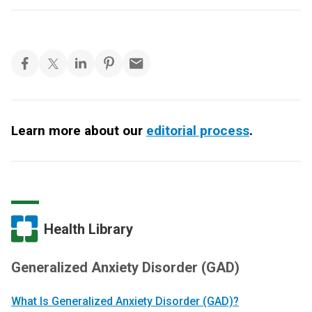
Learn more about our
editorial process
.
Health Library
Generalized Anxiety Disorder (GAD)
What Is Generalized Anxiety Disorder (GAD)?