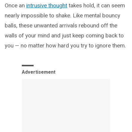
Once an
intrusive thought
takes hold, it can seem
nearly impossible to shake. Like mental bouncy
balls, these unwanted arrivals rebound off the
walls of your mind and just keep coming back to
you — no matter how hard you try to ignore them.
Advertisement