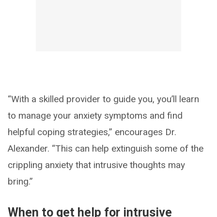
“With a skilled provider to guide you, you’ll learn
to manage your anxiety symptoms and find
helpful coping strategies,” encourages Dr.
Alexander. “This can help extinguish some of the
crippling anxiety that intrusive thoughts may
bring.”
When to get help for intrusive