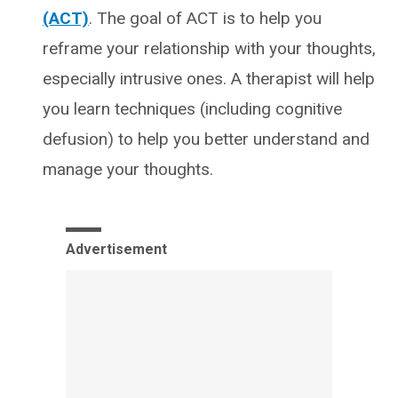
(ACT)
. The goal of ACT is to help you
reframe your relationship with your thoughts,
especially intrusive ones. A therapist will help
you learn techniques (including cognitive
defusion) to help you better understand and
manage your thoughts.
Advertisement