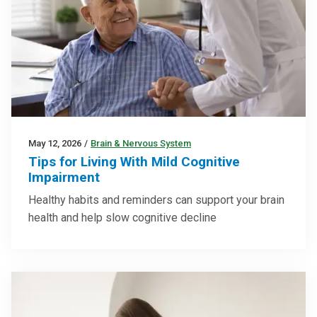
May 12, 2026
/
Brain & Nervous System
Tips for Living With Mild Cognitive
Impairment
Healthy habits and reminders can support your brain
health and help slow cognitive decline