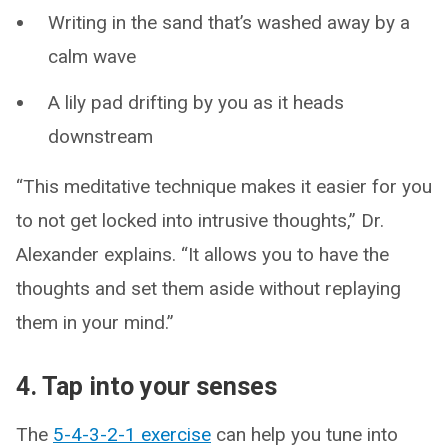
Writing in the sand that’s washed away by a
calm wave
A lily pad drifting by you as it heads
downstream
“This meditative technique makes it easier for you
to not get locked into intrusive thoughts,” Dr.
Alexander explains. “It allows you to have the
thoughts and set them aside without replaying
them in your mind.”
4. Tap into your senses
The
5-4-3-2-1 exercise
can help you tune into