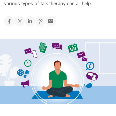
various types of talk therapy can all help