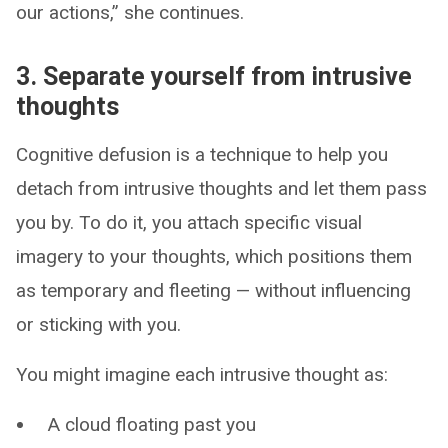
our actions,” she continues.
3. Separate yourself from intrusive
thoughts
Cognitive defusion is a technique to help you
detach from intrusive thoughts and let them pass
you by. To do it, you attach specific visual
imagery to your thoughts, which positions them
as temporary and fleeting — without influencing
or sticking with you.
You might imagine each intrusive thought as:
A cloud floating past you