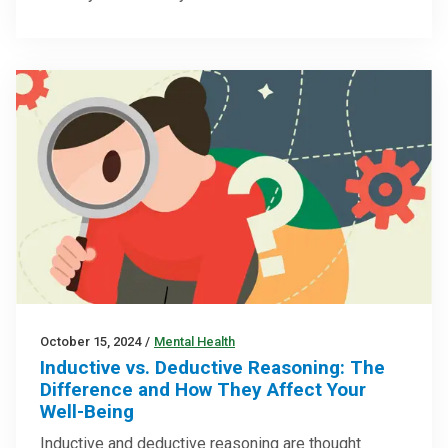
October 15, 2024
/
Mental Health
Inductive vs. Deductive Reasoning: The
Difference and How They Affect Your
Well-Being
Inductive and deductive reasoning are thought