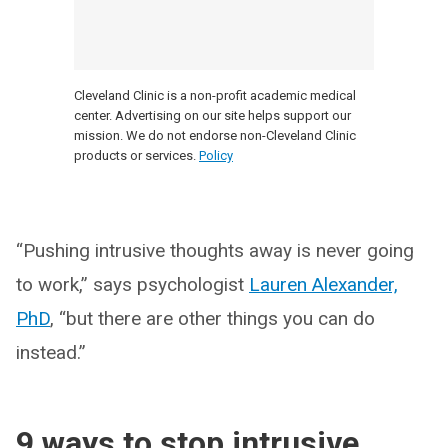
Cleveland Clinic is a non-profit academic medical
center. Advertising on our site helps support our
mission. We do not endorse non-Cleveland Clinic
products or services.
Policy
“Pushing intrusive thoughts away is never going
to work,” says psychologist
Lauren Alexander,
PhD
, “but there are other things you can do
instead.”
9 ways to stop intrusive