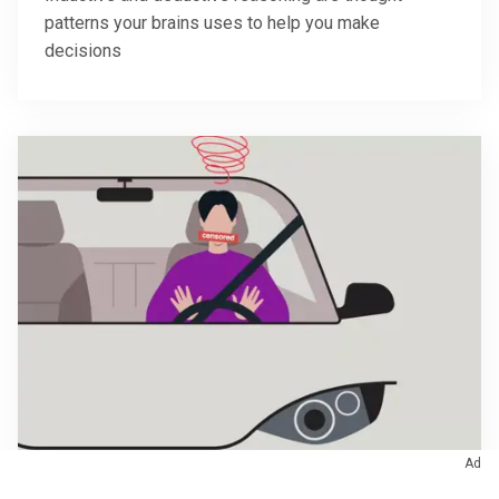
patterns your brains uses to help you make
decisions
Ad
October 31, 2022
/
Brain & Nervous System