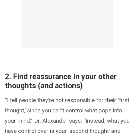
2. Find reassurance in your other
thoughts (and actions)
“I tell people they’re not responsible for their ‘first
thought,’ since you can't control what pops into
your mind,” Dr. Alexander says. “Instead, what you
have control over is your ‘second thought’ and