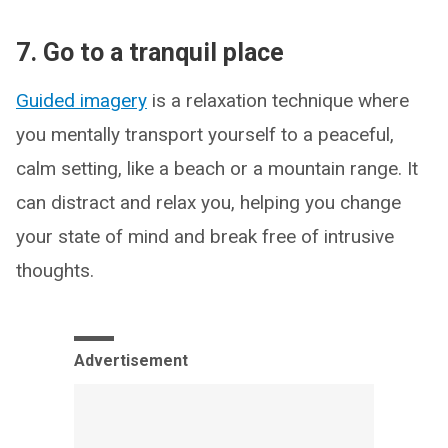
7. Go to a tranquil place
Guided imagery
is a relaxation technique where
you mentally transport yourself to a peaceful,
calm setting, like a beach or a mountain range. It
can distract and relax you, helping you change
your state of mind and break free of intrusive
thoughts.
Advertisement