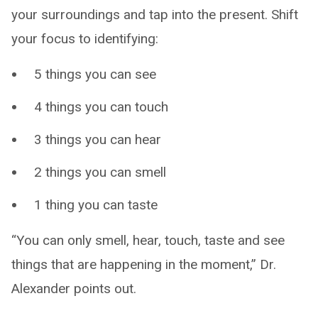
your surroundings and tap into the present. Shift
your focus to identifying:
5 things you can see
4 things you can touch
3 things you can hear
2 things you can smell
1 thing you can taste
“You can only smell, hear, touch, taste and see
things that are happening in the moment,” Dr.
Alexander points out.