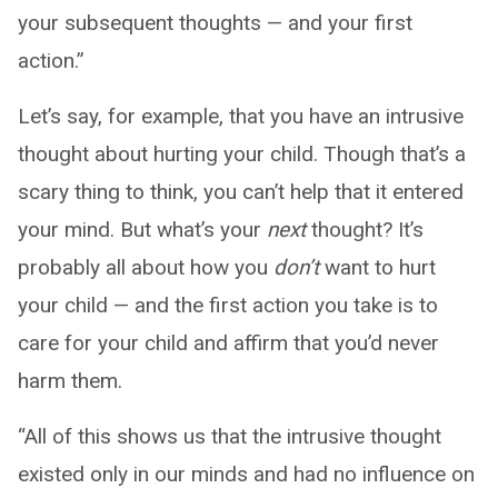
your subsequent thoughts — and your first
action.”
Let’s say, for example, that you have an intrusive
thought about hurting your child. Though that’s a
scary thing to think, you can’t help that it entered
your mind. But what’s your
next
thought? It’s
probably all about how you
don’t
want to hurt
your child — and the first action you take is to
care for your child and affirm that you’d never
harm them.
“All of this shows us that the intrusive thought
existed only in our minds and had no influence on