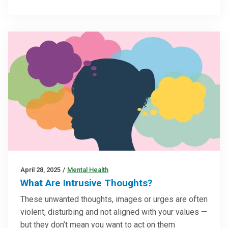
April 28, 2025
/
Mental Health
What Are Intrusive Thoughts?
These unwanted thoughts, images or urges are often
violent, disturbing and not aligned with your values —
but they don’t mean you want to act on them