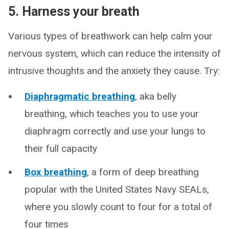
5. Harness your breath
Various types of breathwork can help calm your
nervous system, which can reduce the intensity of
intrusive thoughts and the anxiety they cause. Try:
Diaphragmatic breathing
, aka belly
breathing, which teaches you to use your
diaphragm correctly and use your lungs to
their full capacity
Box breathing
, a form of deep breathing
popular with the United States Navy SEALs,
where you slowly count to four for a total of
four times