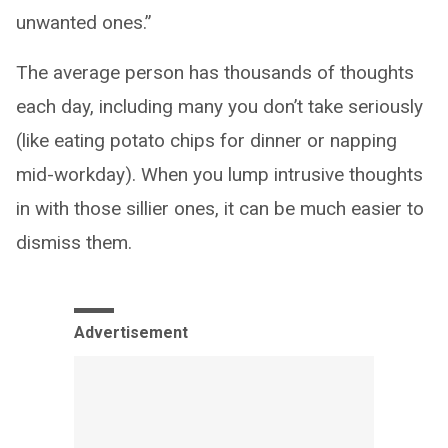
unwanted ones.”
The average person has thousands of thoughts
each day, including many you don’t take seriously
(like eating potato chips for dinner or napping
mid-workday). When you lump intrusive thoughts
in with those sillier ones, it can be much easier to
dismiss them.
Advertisement