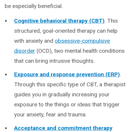
be especially beneficial.
Cognitive behavioral therapy (CBT)
. This
structured, goal-oriented therapy can help
with anxiety and
obsessive-compulsive
disorder
(OCD), two mental health conditions
that can bring intrusive thoughts.
Exposure and response prevention (ERP)
.
Through this specific type of CBT, a therapist
guides you in gradually increasing your
exposure to the things or ideas that trigger
your anxiety, fear and trauma.
Acceptance and commitment therapy