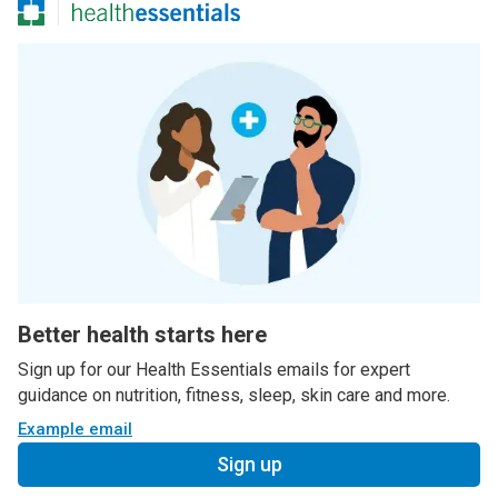
Better health starts here
Sign up for our Health Essentials emails for expert
guidance on nutrition, fitness, sleep, skin care and more.
Example email
Sign up