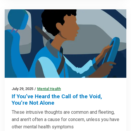
July 29, 2025
/
Mental Health
If You’ve Heard the Call of the Void,
You’re Not Alone
These intrusive thoughts are common and fleeting,
and aren’t often a cause for concern, unless you have
other mental health symptoms