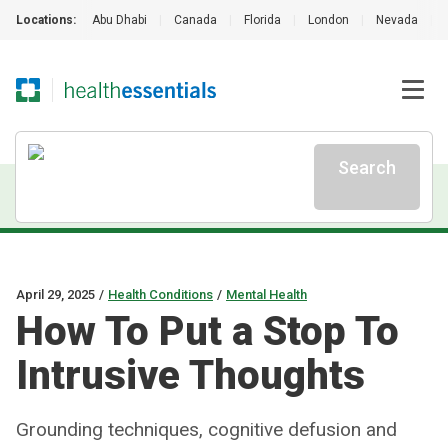
Locations:
Abu Dhabi
|
Canada
|
Florida
|
London
|
Nevada
|
Search
April 29, 2025
/
Health Conditions
/
Mental Health
How To Put a Stop To
Intrusive Thoughts
Grounding techniques, cognitive defusion and