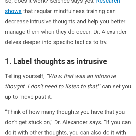
So, does it work? Science says yes.
Research
shows
that regular mindfulness training can
decrease intrusive thoughts and help you better
manage them when they do occur. Dr. Alexander
delves deeper into specific tactics to try.
1. Label thoughts as intrusive
Telling yourself,
“Wow, that was an intrusive
thought. I don’t need to listen to that!”
can set you
up to move past it.
“Think of how many thoughts you have that you
don’t get stuck on,” Dr. Alexander says. “If you can
do it with other thoughts, you can also do it with