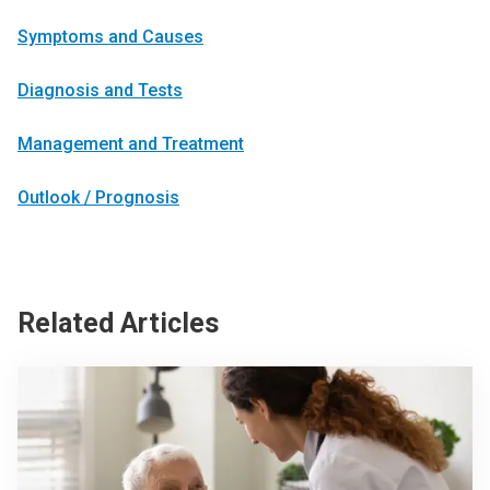
Symptoms and Causes
Diagnosis and Tests
Management and Treatment
Outlook / Prognosis
Related Articles