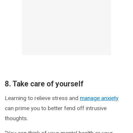
8. Take care of yourself
Learning to relieve stress and
manage anxiety
can prime you to better fend off intrusive
thoughts.