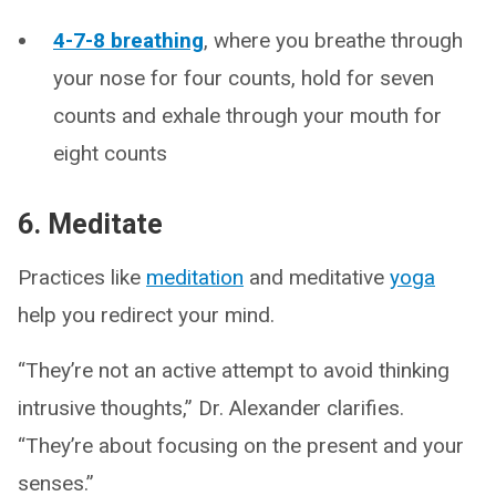
4-7-8 breathing
, where you breathe through
your nose for four counts, hold for seven
counts and exhale through your mouth for
eight counts
6. Meditate
Practices like
meditation
and meditative
yoga
help you redirect your mind.
“They’re not an active attempt to avoid thinking
intrusive thoughts,” Dr. Alexander clarifies.
“They’re about focusing on the present and your
senses.”