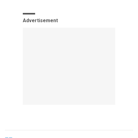
Advertisement