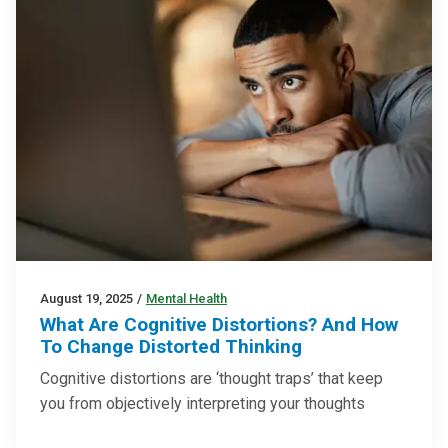
August 19, 2025
/
Mental Health
What Are Cognitive Distortions? And How
To Change Distorted Thinking
Cognitive distortions are ‘thought traps’ that keep
you from objectively interpreting your thoughts