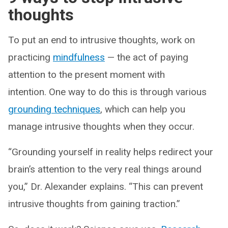
thoughts
To put an end to intrusive thoughts, work on
practicing
mindfulness
— the act of paying
attention to the present moment with
intention. One way to do this is through various
grounding techniques
, which can help you
manage intrusive thoughts when they occur.
“Grounding yourself in reality helps redirect your
brain’s attention to the very real things around
you,” Dr. Alexander explains. “This can prevent
intrusive thoughts from gaining traction.”