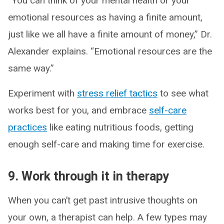
“You can think of your mental health or your
emotional resources as having a finite amount,
just like we all have a finite amount of money,” Dr.
Alexander explains. “Emotional resources are the
same way.”
Experiment with
stress relief tactics
to see what
works best for you, and embrace
self-care
practices
like eating nutritious foods, getting
enough self-care and making time for exercise.
9. Work through it in therapy
When you can’t get past intrusive thoughts on
your own, a therapist can help. A few types may