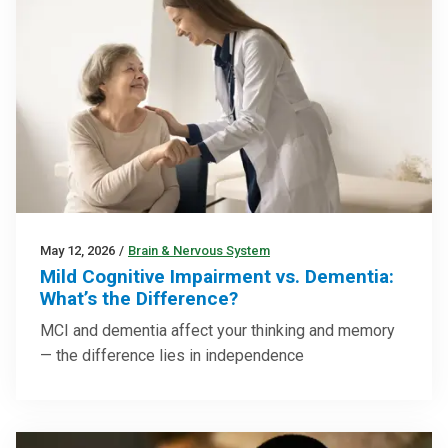
May 12, 2026
/
Brain & Nervous System
Mild Cognitive Impairment vs. Dementia:
What’s the Difference?
MCI and dementia affect your thinking and memory
— the difference lies in independence