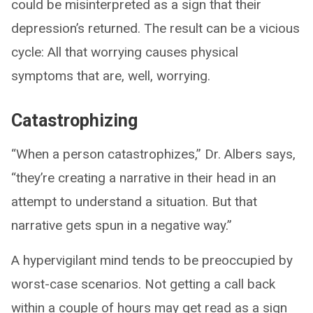
could be misinterpreted as a sign that their
depression’s returned. The result can be a vicious
cycle: All that worrying causes physical
symptoms that are, well, worrying.
Catastrophizing
“When a person catastrophizes,” Dr. Albers says,
“they’re creating a narrative in their head in an
attempt to understand a situation. But that
narrative gets spun in a negative way.”
A hypervigilant mind tends to be preoccupied by
worst-case scenarios. Not getting a call back
within a couple of hours may get read as a sign