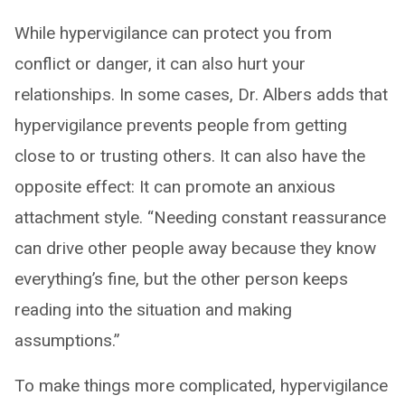
While hypervigilance can protect you from
conflict or danger, it can also hurt your
relationships. In some cases, Dr. Albers adds that
hypervigilance prevents people from getting
close to or trusting others. It can also have the
opposite effect: It can promote an anxious
attachment style. “Needing constant reassurance
can drive other people away because they know
everything’s fine, but the other person keeps
reading into the situation and making
assumptions.”
To make things more complicated, hypervigilance