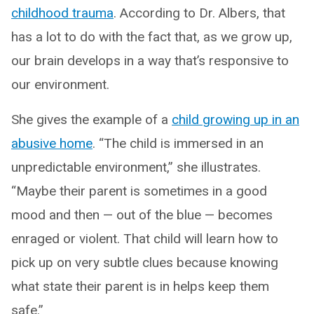
childhood trauma
. According to Dr. Albers, that
has a lot to do with the fact that, as we grow up,
our brain develops in a way that’s responsive to
our environment.
She gives the example of a
child growing up in an
abusive home
. “The child is immersed in an
unpredictable environment,” she illustrates.
“Maybe their parent is sometimes in a good
mood and then — out of the blue — becomes
enraged or violent. That child will learn how to
pick up on very subtle clues because knowing
what state their parent is in helps keep them
safe.”