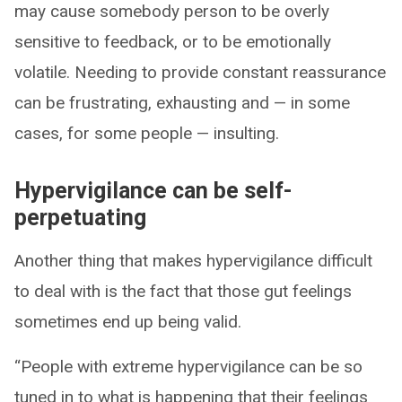
may cause somebody person to be overly
sensitive to feedback, or to be emotionally
volatile. Needing to provide constant reassurance
can be frustrating, exhausting and — in some
cases, for some people — insulting.
Hypervigilance can be self-
perpetuating
Another thing that makes hypervigilance difficult
to deal with is the fact that those gut feelings
sometimes end up being valid.
“People with extreme hypervigilance can be so
tuned in to what is happening that their feelings