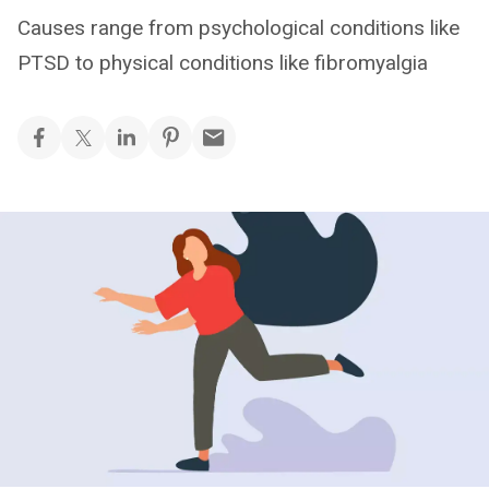
Causes range from psychological conditions like
PTSD to physical conditions like fibromyalgia