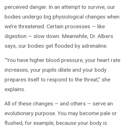
perceived danger. In an attempt to survive, our
bodies undergo big physiological changes when
we’re threatened. Certain processes — like
digestion — slow down. Meanwhile, Dr. Albers
says, our bodies get flooded by adrenaline.
“You have higher blood pressure, your heart rate
increases, your pupils dilate and your body
prepares itself to respond to the threat,” she
explains.
All of these changes — and others — serve an
evolutionary purpose. You may become pale or
flushed, for example, because your body is