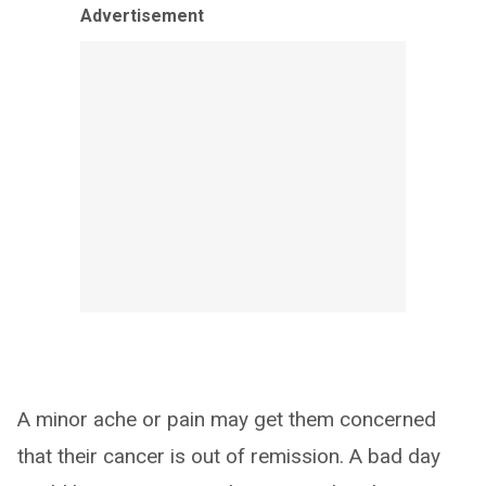
Advertisement
A minor ache or pain may get them concerned
that their cancer is out of remission. A bad day