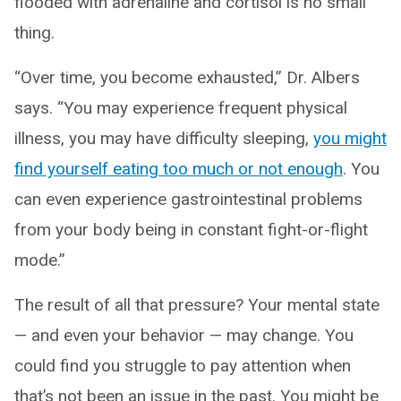
flooded with adrenaline and cortisol is no small
thing.
“Over time, you become exhausted,” Dr. Albers
says. “You may experience frequent physical
illness, you may have difficulty sleeping,
you might
find yourself eating too much or not enough
. You
can even experience gastrointestinal problems
from your body being in constant fight-or-flight
mode.”
The result of all that pressure? Your mental state
— and even your behavior — may change. You
could find you struggle to pay attention when
that’s not been an issue in the past. You might be