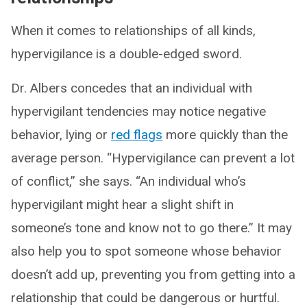
When it comes to relationships of all kinds,
hypervigilance is a double-edged sword.
Dr. Albers concedes that an individual with
hypervigilant tendencies may notice negative
behavior, lying or
red flags
more quickly than the
average person. “Hypervigilance can prevent a lot
of conflict,” she says. “An individual who’s
hypervigilant might hear a slight shift in
someone’s tone and know not to go there.” It may
also help you to spot someone whose behavior
doesn’t add up, preventing you from getting into a
relationship that could be dangerous or hurtful.