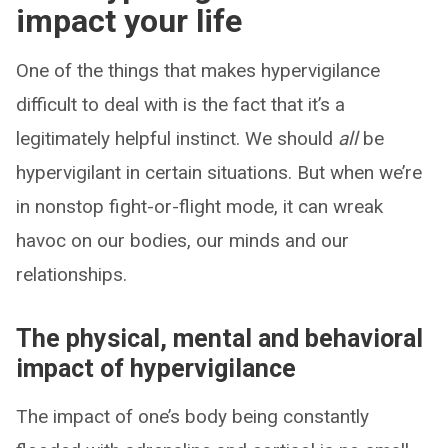
impact your life
One of the things that makes hypervigilance
difficult to deal with is the fact that it’s a
legitimately helpful instinct. We should
all
be
hypervigilant in certain situations. But when we’re
in nonstop fight-or-flight mode, it can wreak
havoc on our bodies, our minds and our
relationships.
The physical, mental and behavioral
impact of hypervigilance
The impact of one’s body being constantly