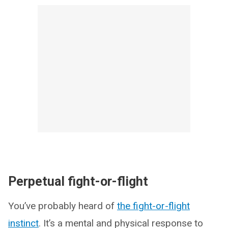
Perpetual fight-or-flight
You’ve probably heard of
the fight-or-flight
instinct
. It’s a mental and physical response to