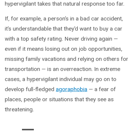
hypervigilant takes that natural response too far.
If, for example, a person’s in a bad car accident,
it’s understandable that they’d want to buy a car
with a top safety rating. Never driving again —
even if it means losing out on job opportunities,
missing family vacations and relying on others for
transportation — is an overreaction. In extreme
cases, a hypervigilant individual may go on to
develop full-fledged
agoraphobia
— a fear of
places, people or situations that they see as
threatening.