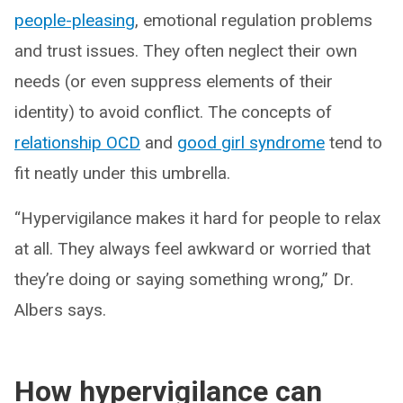
people-pleasing
, emotional regulation problems
and trust issues. They often neglect their own
needs (or even suppress elements of their
identity) to avoid conflict. The concepts of
relationship OCD
and
good girl syndrome
tend to
fit neatly under this umbrella.
“Hypervigilance makes it hard for people to relax
at all. They always feel awkward or worried that
they’re doing or saying something wrong,” Dr.
Albers says.
How hypervigilance can