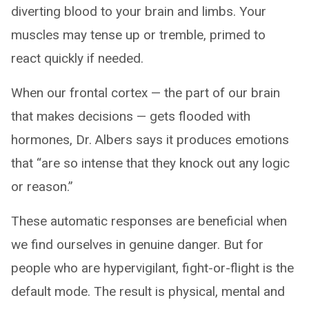
diverting blood to your brain and limbs. Your
muscles may tense up or tremble, primed to
react quickly if needed.
When our frontal cortex — the part of our brain
that makes decisions — gets flooded with
hormones, Dr. Albers says it produces emotions
that “are so intense that they knock out any logic
or reason.”
These automatic responses are beneficial when
we find ourselves in genuine danger. But for
people who are hypervigilant, fight-or-flight is the
default mode. The result is physical, mental and