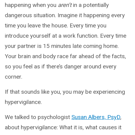
happening when you
aren’t
in a potentially
dangerous situation. Imagine it happening every
time you leave the house. Every time you
introduce yourself at a work function. Every time
your partner is 15 minutes late coming home.
Your brain and body race far ahead of the facts,
so you feel as if there’s danger around every
corner.
If that sounds like you, you may be experiencing
hypervigilance.
We talked to psychologist
Susan Albers, PsyD
,
about hypervigilance: What it is, what causes it