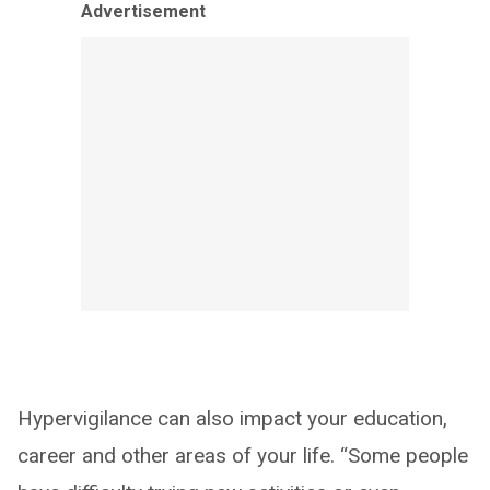
Advertisement
Hypervigilance can also impact your education,
career and other areas of your life. “Some people