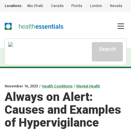
Locations:
Abu Dhabi
|
Canada
|
Florida
|
London
|
Nevada
|
Search
November 16, 2023
/
Health Conditions
/
Mental Health
Always on Alert:
Causes and Examples
of Hypervigilance