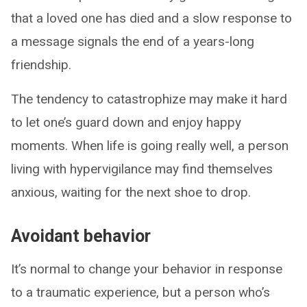
that a loved one has died and a slow response to
a message signals the end of a years-long
friendship.
The tendency to catastrophize may make it hard
to let one’s guard down and enjoy happy
moments. When life is going really well, a person
living with hypervigilance may find themselves
anxious, waiting for the next shoe to drop.
Avoidant behavior
It’s normal to change your behavior in response
to a traumatic experience, but a person who’s