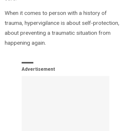
When it comes to person with a history of
trauma, hypervigilance is about self-protection,
about preventing a traumatic situation from
happening again.
Advertisement