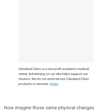
Cleveland Clinic is a non-profit academic medical
center. Advertising on our site helps support our
mission. We do not endorse non-Cleveland Clinic
products or services.
Policy
Now imagine those same physical changes