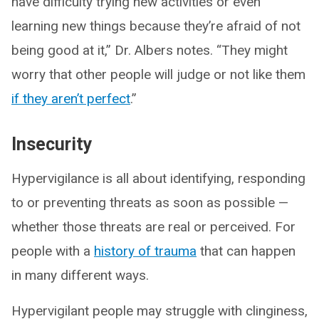
have difficulty trying new activities or even
learning new things because they’re afraid of not
being good at it,” Dr. Albers notes. “They might
worry that other people will judge or not like them
if they aren’t perfect
.”
Insecurity
Hypervigilance is all about identifying, responding
to or preventing threats as soon as possible —
whether those threats are real or perceived. For
people with a
history of trauma
that can happen
in many different ways.
Hypervigilant people may struggle with clinginess,