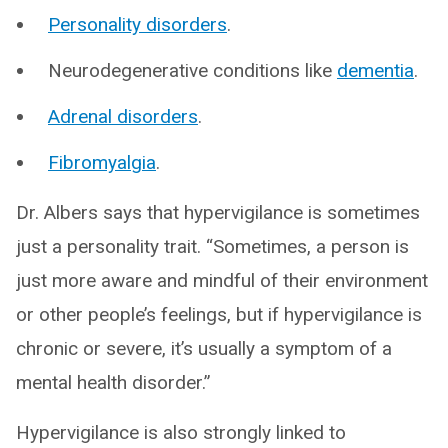
Personality disorders
.
Neurodegenerative conditions like
dementia
.
Adrenal disorders
.
Fibromyalgia
.
Dr. Albers says that hypervigilance is sometimes
just a personality trait. “Sometimes, a person is
just more aware and mindful of their environment
or other people’s feelings, but if hypervigilance is
chronic or severe, it’s usually a symptom of a
mental health disorder.”
Hypervigilance is also strongly linked to