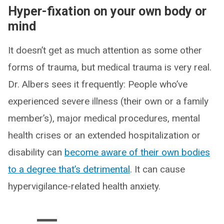
Hyper-fixation on your own body or
mind
It doesn’t get as much attention as some other
forms of trauma, but medical trauma is very real.
Dr. Albers sees it frequently: People who’ve
experienced severe illness (their own or a family
member’s), major medical procedures, mental
health crises or an extended hospitalization or
disability can
become aware of their own bodies
to a degree that’s detrimental
. It can cause
hypervigilance-related health anxiety.