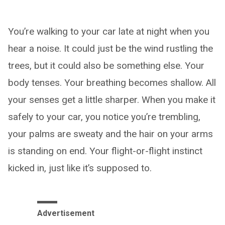
You’re walking to your car late at night when you
hear a noise. It could just be the wind rustling the
trees, but it could also be something else. Your
body tenses. Your breathing becomes shallow. All
your senses get a little sharper. When you make it
safely to your car, you notice you’re trembling,
your palms are sweaty and the hair on your arms
is standing on end. Your flight-or-flight instinct
kicked in, just like it’s supposed to.
Advertisement