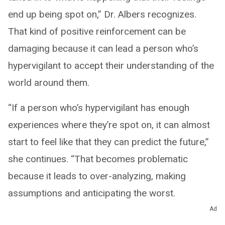
end up being spot on,” Dr. Albers recognizes.
That kind of positive reinforcement can be
damaging because it can lead a person who’s
hypervigilant to accept their understanding of the
world around them.
“If a person who’s hypervigilant has enough
experiences where they’re spot on, it can almost
start to feel like that they can predict the future,”
she continues. “That becomes problematic
because it leads to over-analyzing, making
assumptions and anticipating the worst.
Nobody’s gut instinct is always 100% right and
Ad