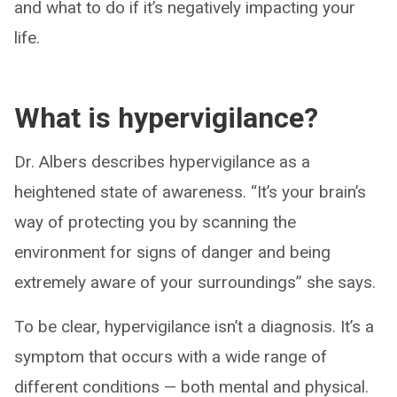
and what to do if it’s negatively impacting your
life.
What is hypervigilance?
Dr. Albers describes hypervigilance as a
heightened state of awareness. “It’s your brain’s
way of protecting you by scanning the
environment for signs of danger and being
extremely aware of your surroundings” she says.
To be clear, hypervigilance isn’t a diagnosis. It’s a
symptom that occurs with a wide range of
different conditions — both mental and physical.