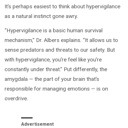
It’s perhaps easiest to think about hypervigilance
as a natural instinct gone awry.
“Hypervigilance is a basic human survival
mechanism,” Dr. Albers explains. “It allows us to
sense predators and threats to our safety. But
with hypervigilance, you’re feel like you’re
constantly under threat.” Put differently, the
amygdala — the part of your brain that’s
responsible for managing emotions — is on
overdrive.
Advertisement