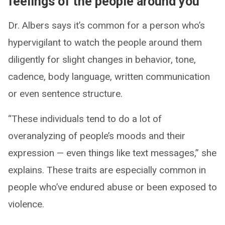
feelings of the people around you
Dr. Albers says it’s common for a person who’s
hypervigilant to watch the people around them
diligently for slight changes in behavior, tone,
cadence, body language, written communication
or even sentence structure.
“These individuals tend to do a lot of
overanalyzing of people’s moods and their
expression — even things like text messages,” she
explains. These traits are especially common in
people who’ve endured abuse or been exposed to
violence.