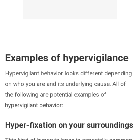
Examples of hypervigilance
Hypervigilant behavior looks different depending
on who you are and its underlying cause. All of
the following are potential examples of
hypervigilant behavior:
Hyper-fixation on your surroundings