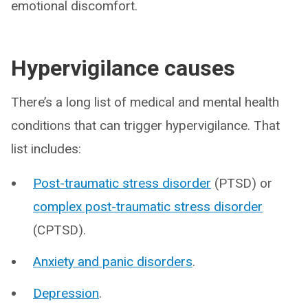
emotional discomfort.
Hypervigilance causes
There’s a long list of medical and mental health
conditions that can trigger hypervigilance. That
list includes:
Post-traumatic stress disorder
(PTSD) or
complex post-traumatic stress disorder
(CPTSD).
Anxiety and panic disorders
.
Depression
.