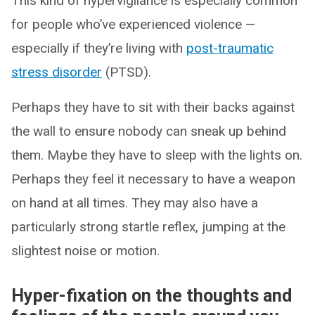
This kind of hypervigilance is especially common
for people who’ve experienced violence —
especially if they’re living with
post-traumatic
stress disorder
(PTSD).
Perhaps they have to sit with their backs against
the wall to ensure nobody can sneak up behind
them. Maybe they have to sleep with the lights on.
Perhaps they feel it necessary to have a weapon
on hand at all times. They may also have a
particularly strong startle reflex, jumping at the
slightest noise or motion.
Hyper-fixation on the thoughts and