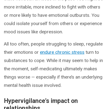
more irritable, more inclined to fight with others
or more likely to have emotional outbursts. You
could isolate yourself from others or experience
mood issues like depression.
All too often, people struggling to sleep, regulate
their emotions or
endure chronic stress
turn to
substances to cope. While it may seem to help in
the moment, self-medicating ultimately makes
things worse — especially if there’s an underlying
mental health issue involved.
Hypervigilance’s impact on
relationships