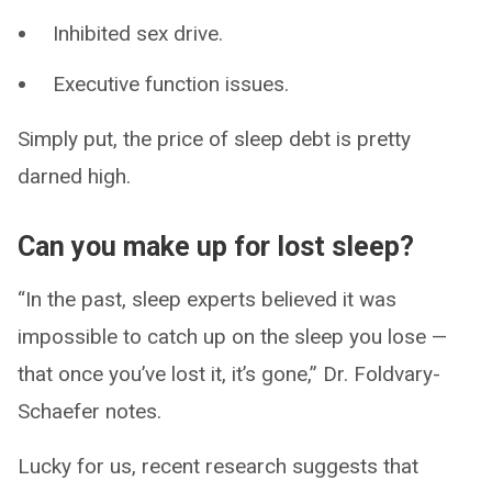
Inhibited sex drive.
Executive function issues.
Simply put, the price of sleep debt is pretty
darned high.
Can you make up for lost sleep?
“In the past, sleep experts believed it was
impossible to catch up on the sleep you lose —
that once you’ve lost it, it’s gone,” Dr. Foldvary-
Schaefer notes.
Lucky for us, recent research suggests that