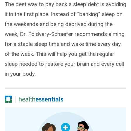
The best way to pay back a sleep debt is avoiding
it in the first place. Instead of “banking” sleep on
the weekends and being deprived during the
week, Dr. Foldvary-Schaefer recommends aiming
for a stable sleep time and wake time every day
of the week. This will help you get the regular
sleep needed to restore your brain and every cell
in your body.