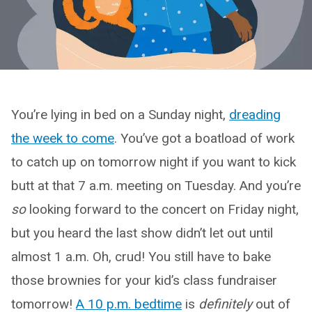
You’re lying in bed on a Sunday night,
dreading
the week to come
. You’ve got a boatload of work
to catch up on tomorrow night if you want to kick
butt at that 7 a.m. meeting on Tuesday. And you’re
so
looking forward to the concert on Friday night,
but you heard the last show didn’t let out until
almost 1 a.m. Oh, crud! You still have to bake
those brownies for your kid’s class fundraiser
tomorrow!
A 10 p.m. bedtime
is
definitely
out of