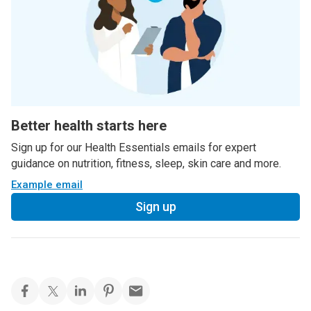
Better health starts here
Sign up for our Health Essentials emails for expert
guidance on nutrition, fitness, sleep, skin care and more.
Example email
Sign up