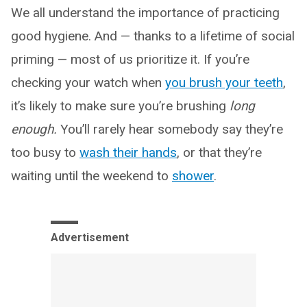
We all understand the importance of practicing
good hygiene. And — thanks to a lifetime of social
priming — most of us prioritize it. If you’re
checking your watch when
you brush your teeth
,
it’s likely to make sure you’re brushing
long
enough.
You’ll rarely hear somebody say they’re
too busy to
wash their hands
, or that they’re
waiting until the weekend to
shower
.
Advertisement