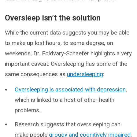
Oversleep isn’t the solution
While the current data suggests you may be able
to make up lost hours, to some degree, on
weekends, Dr. Foldvary-Schaefer highlights a very
important caveat: Oversleeping has some of the
same consequences as
undersleeping
:
Oversleeping is associated with depression
,
which is linked to a host of other health
problems.
Research suggests that oversleeping can
make people
groggy and cognitively impaired
.