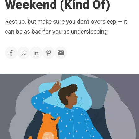
Weekend (Kind Of)
Rest up, but make sure you don’t oversleep — it
can be as bad for you as undersleeping