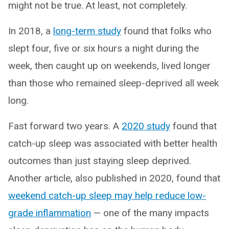
might not be true. At least, not completely.
In 2018, a
long-term study
found that folks who
slept four, five or six hours a night during the
week, then caught up on weekends, lived longer
than those who remained sleep-deprived all week
long.
Fast forward two years. A
2020 study
found that
catch-up sleep was associated with better health
outcomes than just staying sleep deprived.
Another article, also published in 2020, found that
weekend catch-up sleep may help reduce low-
grade inflammation
— one of the many impacts