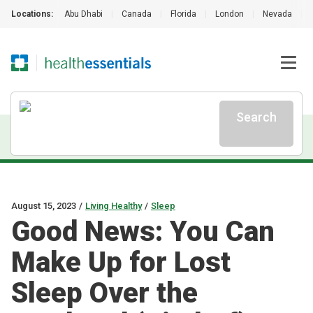
Locations:
Abu Dhabi
|
Canada
|
Florida
|
London
|
Nevada
|
Search
August 15, 2023
/
Living Healthy
/
Sleep
Good News: You Can
Make Up for Lost
Sleep Over the