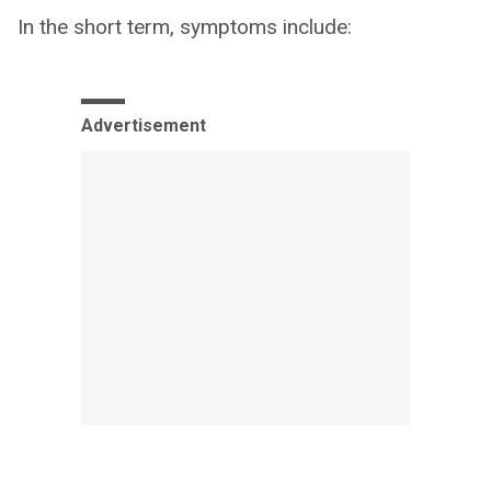
In the short term, symptoms include:
Advertisement