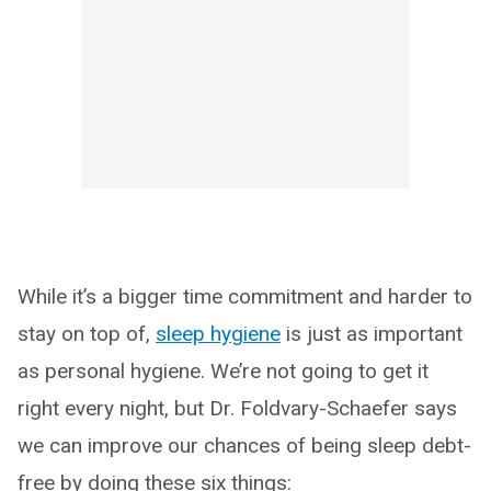
While it’s a bigger time commitment and harder to
stay on top of,
sleep hygiene
is just as important
as personal hygiene. We’re not going to get it
right every night, but Dr. Foldvary-Schaefer says
we can improve our chances of being sleep debt-
free by doing these six things: