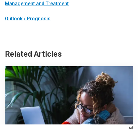
Management and Treatment
Outlook / Prognosis
Related Articles
Ad