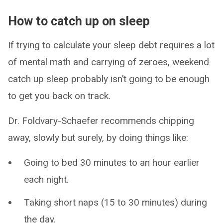
How to catch up on sleep
If trying to calculate your sleep debt requires a lot
of mental math and carrying of zeroes, weekend
catch up sleep probably isn’t going to be enough
to get you back on track.
Dr. Foldvary-Schaefer recommends chipping
away, slowly but surely, by doing things like:
Going to bed 30 minutes to an hour earlier
each night.
Taking short naps (15 to 30 minutes) during
the day.