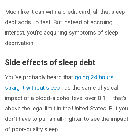
Much like it can with a credit card, all that sleep
debt adds up fast. But instead of accruing
interest, you’re acquiring symptoms of sleep
deprivation.
Side effects of sleep debt
You’ve probably heard that
going 24 hours
straight without sleep
has the same physical
impact of a blood-alcohol level over 0.1 — that’s
above the legal limit in the United States. But you
don’t have to pull an all-nighter to see the impact
of poor-quality sleep.