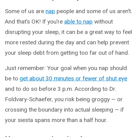
Some of us are
nap
people and some of us aren’t.
And that’s OK! If you’re
able to nap
without
disrupting your sleep, it can be a great way to feel
more rested during the day and can help prevent
your sleep debt from getting too far out of hand.
Just remember: Your goal when you nap should
be to
get about 30 minutes or fewer of shut eye
and to do so before 3 p.m. According to Dr.
Foldvary-Schaefer, you risk being groggy — or
crossing the boundary into actual sleeping — if
your siesta spans more than a half hour.