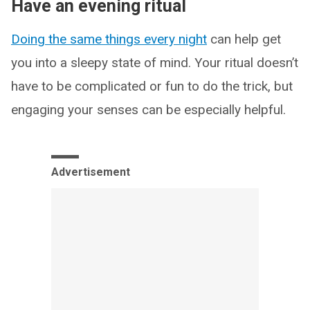
Have an evening ritual
Doing the same things every night
can help get
you into a sleepy state of mind. Your ritual doesn’t
have to be complicated or fun to do the trick, but
engaging your senses can be especially helpful.
Advertisement