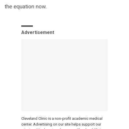
the equation now.
Advertisement
Cleveland Clinic is a non-profit academic medical
center. Advertising on our site helps support our