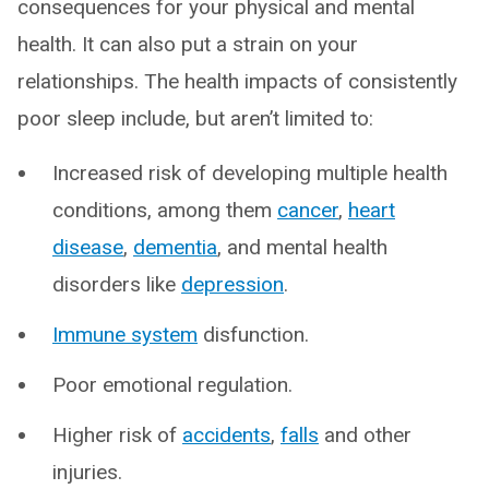
consequences for your physical and mental
health. It can also put a strain on your
relationships. The health impacts of consistently
poor sleep include, but aren’t limited to:
Increased risk of developing multiple health
conditions, among them
cancer
,
heart
disease
,
dementia
, and mental health
disorders like
depression
.
Immune system
disfunction.
Poor emotional regulation.
Higher risk of
accidents
,
falls
and other
injuries.