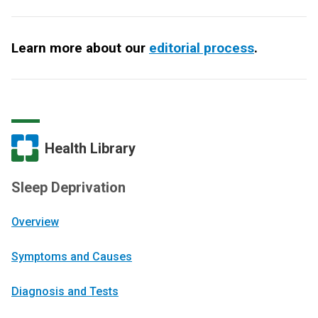
Learn more about our
editorial process
.
Health Library
Sleep Deprivation
Overview
Symptoms and Causes
Diagnosis and Tests