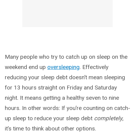
Many people who try to catch up on sleep on the
weekend end up
oversleeping
. Effectively
reducing your sleep debt doesn’t mean sleeping
for 13 hours straight on Friday and Saturday
night. It means getting a healthy seven to nine
hours. In other words: If you’re counting on catch-
up sleep to reduce your sleep debt
completely
,
it’s time to think about other options.