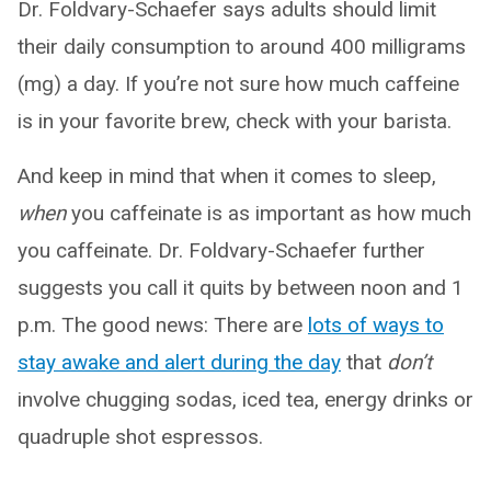
Dr. Foldvary-Schaefer says adults should limit
their daily consumption to around 400 milligrams
(mg) a day. If you’re not sure how much caffeine
is in your favorite brew, check with your barista.
And keep in mind that when it comes to sleep,
when
you caffeinate is as important as how much
you caffeinate. Dr. Foldvary-Schaefer further
suggests you call it quits by between noon and 1
p.m. The good news: There are
lots of ways to
stay awake and alert during the day
that
don’t
involve chugging sodas, iced tea, energy drinks or
quadruple shot espressos.