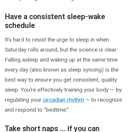
Have a consistent sleep-wake
schedule
It’s hard to resist the urge to sleep in when
Saturday rolls around, but the science is clear:
Falling asleep and waking up at the same time
every day (also known as sleep syncing) is the
best way to ensure you get consistent, quality
sleep. You’re effectively training your body — by
regulating your
circadian rhythm
— to recognize
and respond to “bedtime.”
Take short naps … if you can