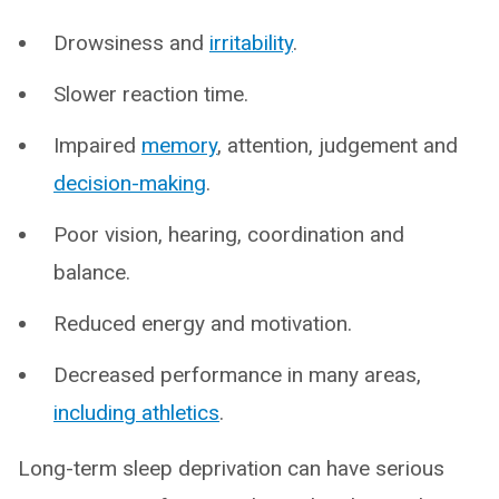
Drowsiness and
irritability
.
Slower reaction time.
Impaired
me
mory
, attention, judgement and
decision-making
.
Poor vision, hearing, coordination and
balance.
Reduced energy and motivation.
Decreased performance in many areas,
including athletics
.
Long-term sleep deprivation can have serious