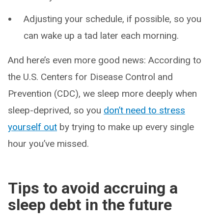
Adjusting your schedule, if possible, so you
can wake up a tad later each morning.
And here’s even more good news: According to
the U.S. Centers for Disease Control and
Prevention (CDC), we sleep more deeply when
sleep-deprived, so you
don’t need to stress
yourself out
by trying to make up every single
hour you’ve missed.
Tips to avoid accruing a
sleep debt in the future