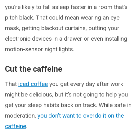
you’re likely to fall asleep faster in a room that’s
pitch black. That could mean wearing an eye
mask, getting blackout curtains, putting your
electronic devices in a drawer or even installing
motion-sensor night lights.
Cut the caffeine
That
iced coffee
you get every day after work
might be delicious, but it’s not going to help you
get your sleep habits back on track. While safe in
moderation,
you don’t want to overdo it on the
caffeine
.