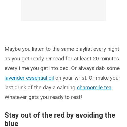
Maybe you listen to the same playlist every night
as you get ready. Or read for at least 20 minutes
every time you get into bed. Or always dab some
lavender essential oil
on your wrist. Or make your
last drink of the day a calming
chamomile tea
.
Whatever gets you ready to rest!
Stay out of the red by avoiding the
blue