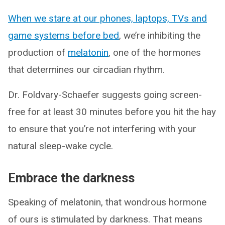
When we stare at our phones, laptops, TVs and
game systems before bed
, we’re inhibiting the
production of
melatonin
, one of the hormones
that determines our circadian rhythm.
Dr. Foldvary-Schaefer suggests going screen-
free for at least 30 minutes before you hit the hay
to ensure that you’re not interfering with your
natural sleep-wake cycle.
Embrace the darkness
Speaking of melatonin, that wondrous hormone
of ours is stimulated by darkness. That means