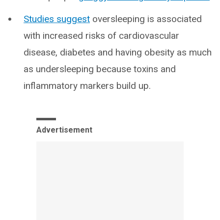
Studies suggest
oversleeping is associated
with increased risks of cardiovascular
disease, diabetes and having obesity as much
as undersleeping because toxins and
inflammatory markers build up.
Advertisement