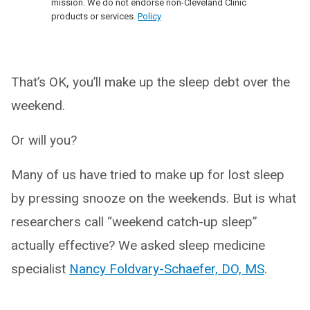
mission. We do not endorse non-Cleveland Clinic
products or services.
Policy
That’s OK, you’ll make up the sleep debt over the
weekend.
Or will you?
Many of us have tried to make up for lost sleep
by pressing snooze on the weekends. But is what
researchers call “weekend catch-up sleep”
actually effective? We asked sleep medicine
specialist
N
a
ncy Foldvary-Schaefer, DO, MS
.