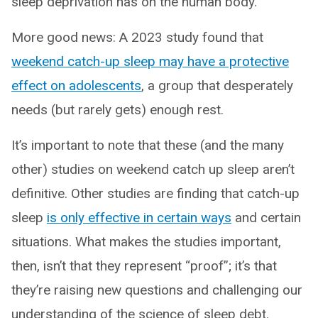
sleep deprivation has on the human body.
More good news: A 2023 study found that
weekend catch-up sleep may have a protective
effect on adolescents
, a group that desperately
needs (but rarely gets) enough rest.
It’s important to note that these (and the many
other) studies on weekend catch up sleep aren’t
definitive. Other studies are finding that catch-up
sleep
is only effective in certain ways
and certain
situations. What makes the studies important,
then, isn’t that they represent “proof”; it’s that
they’re raising new questions and challenging our
understanding of the science of sleep debt.