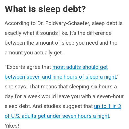
What is sleep debt?
According to Dr. Foldvary-Schaefer, sleep debt is
exactly what it sounds like. It’s the difference
between the amount of sleep you need and the
amount you actually get.
“Experts agree that
most adults should get
between seven and nine hours of sleep a night
,”
she says. That means that sleeping six hours a
day for a week would leave you with a seven-hour
sleep debt. And studies suggest that
up to 1 in 3
of U.S. adults get under seven hours a night
.
Yikes!