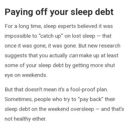
Paying off your sleep debt
For a long time, sleep experts believed it was
impossible to “catch up” on lost sleep — that
once it was gone, it was gone. But new research
suggests that you actually
can
make up at least
some of your sleep debt by getting more shut
eye on weekends.
But that doesn’t mean it’s a fool-proof plan.
Sometimes, people who try to “pay back” their
sleep debt on the weekend oversleep — and that’s
not healthy either.