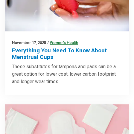
November 17, 2025
/
Women’s Health
Everything You Need To Know About
Menstrual Cups
These substitutes for tampons and pads can be a
great option for lower cost, lower carbon footprint
and longer wear times