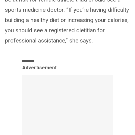
sports medicine doctor. “If you’re having difficulty
building a healthy diet or increasing your calories,
you should see a registered dietitian for
professional assistance,” she says.
Advertisement