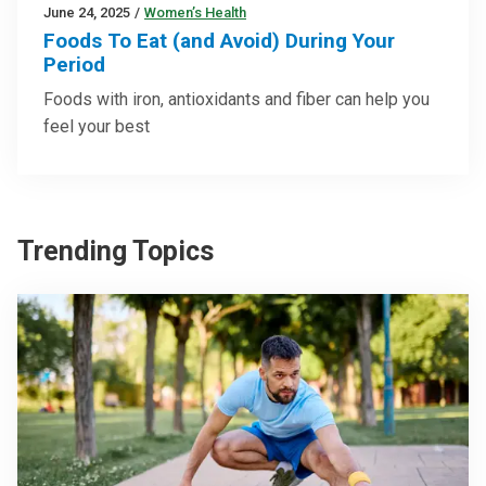
June 24, 2025
/
Women’s Health
Foods To Eat (and Avoid) During Your
Period
Foods with iron, antioxidants and fiber can help you
feel your best
Trending Topics