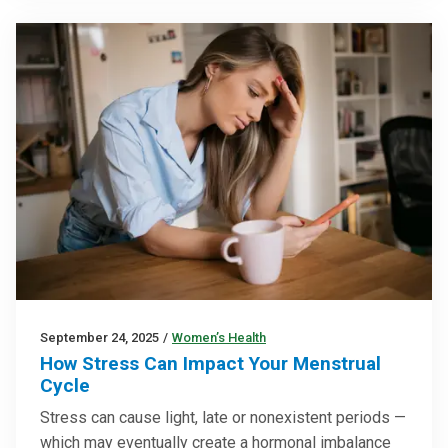
September 24, 2025
/
Women’s Health
How Stress Can Impact Your Menstrual
Cycle
Stress can cause light, late or nonexistent periods —
which may eventually create a hormonal imbalance