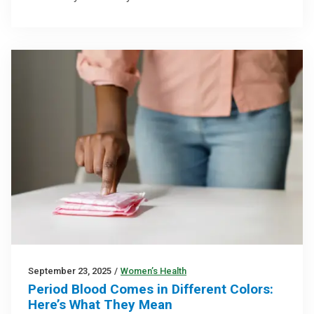
September 23, 2025
/
Women’s Health
Period Blood Comes in Different Colors:
Here’s What They Mean