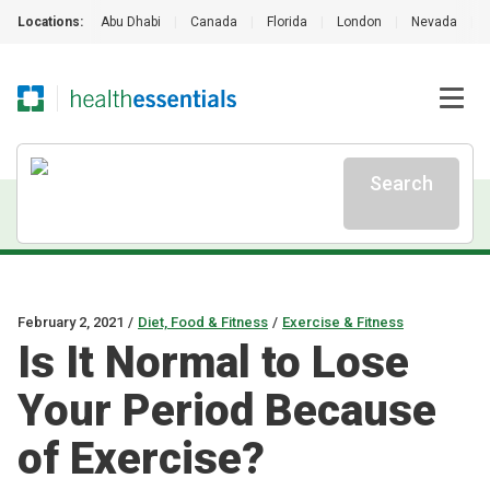
Locations:
Abu Dhabi
|
Canada
|
Florida
|
London
|
Nevada
|
Search
February 2, 2021
/
Diet, Food & Fitness
/
Exercise & Fitness
Is It Normal to Lose
Your Period Because
of Exercise?