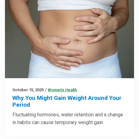
October 15, 2025
/
Women’s Health
Why You Might Gain Weight Around Your
Period
Fluctuating hormones, water retention and a change
in habits can cause temporary weight gain