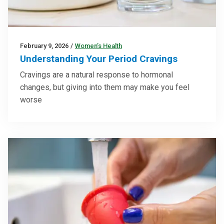
February 9, 2026
/
Women’s Health
Understanding Your Period Cravings
Cravings are a natural response to hormonal
changes, but giving into them may make you feel
worse