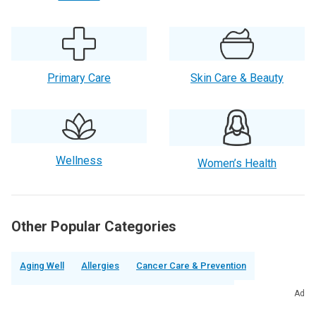
Primary Care
Skin Care & Beauty
Wellness
Women’s Health
Other Popular Categories
Aging Well
Allergies
Cancer Care & Prevention
Chronic Pain
Cold, Flu & Respiratory Illnesses
Ad