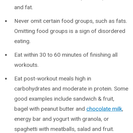
and fat.
Never omit certain food groups, such as fats.
Omitting food groups is a sign of disordered
eating.
Eat within 30 to 60 minutes of finishing all
workouts.
Eat post-workout meals high in
carbohydrates and moderate in protein. Some
good examples include sandwich & fruit,
bagel with peanut butter and
chocolate milk
,
energy bar and yogurt with granola, or
spaghetti with meatballs, salad and fruit.