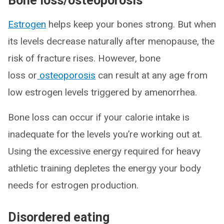
Bone loss/osteoporosis
Estrogen
helps keep your bones strong. But when
its levels decrease naturally after menopause, the
risk of fracture rises. However, bone
loss or
osteoporosis
can result at any age from
low estrogen levels triggered by amenorrhea.
Bone loss can occur if your calorie intake is
inadequate for the levels you’re working out at.
Using the excessive energy required for heavy
athletic training depletes the energy your body
needs for estrogen production.
Disordered eating