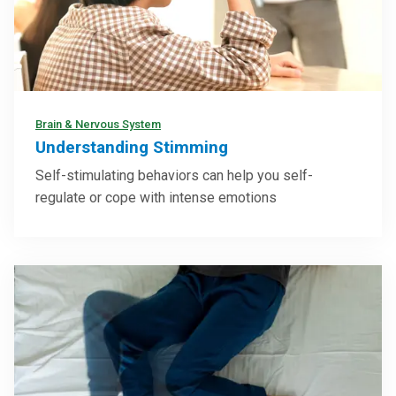
Brain & Nervous System
Understanding Stimming
Self-stimulating behaviors can help you self-
regulate or cope with intense emotions