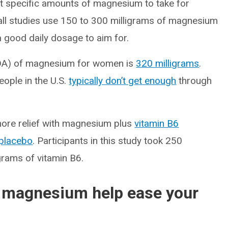
rt specific amounts of magnesium to take for
mall studies use 150 to 300 milligrams of magnesium
a good daily dosage to aim for.
DA) of magnesium for women is
320 milligrams
.
ople in the U.S.
typically don’t get enough
through
more relief with magnesium plus
vitamin B6
placebo
. Participants in this study took 250
grams of vitamin B6.
 magnesium help ease your