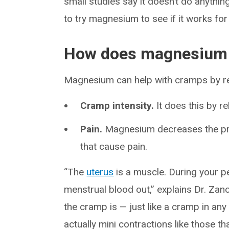
small studies say it doesn’t do anything,
to try magnesium to see if it works for
How does magnesium h
Magnesium can help with cramps by r
Cramp intensity.
It does this by r
Pain.
Magnesium decreases the pro
that cause pain.
“The
uterus
is a muscle. During your pe
menstrual blood out,” explains Dr. Zano
the cramp is — just like a cramp in an
actually mini contractions like those th