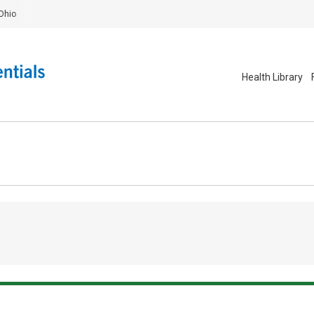
Ohio
Health Library