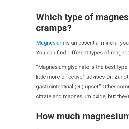
Which type of magnesi
cramps?
Magnesium
is an essential mineral yo
You can find different types of magn
“Magnesium glycinate is the best type
little more effective,” advises Dr. Zanott
gastrointestinal (GI) upset.” Other
citrate and magnesium oxide, but they’r
How much magnesium 