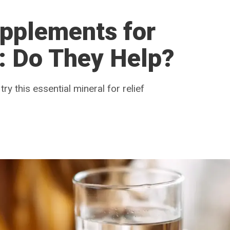
pplements for
: Do They Help?
 try this essential mineral for relief