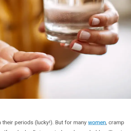
their periods (lucky!). But for many
women
, cramp