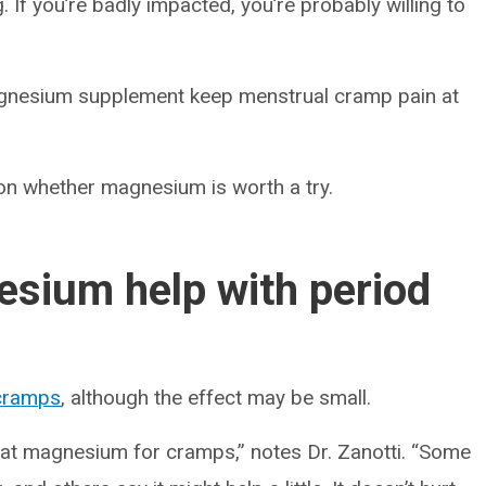
. If you’re badly impacted, you’re probably willing to
agnesium supplement keep menstrual cramp pain at
 on whether magnesium is worth a try.
sium help with period
cramps
, although the effect may be small.
g at magnesium for cramps,” notes Dr. Zanotti. “Some