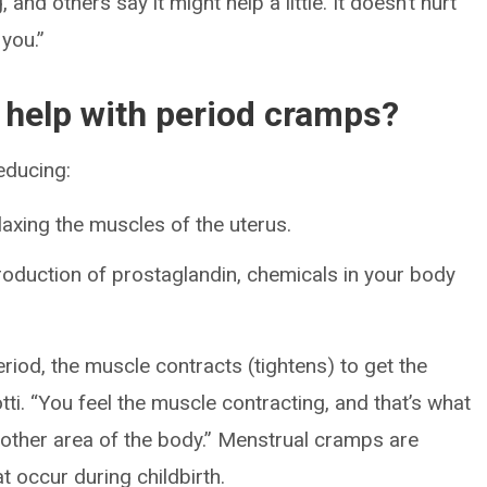
 and others say it might help a little. It doesn’t hurt
 you.”
elp with period cramps?
educing:
elaxing the muscles of the uterus.
duction of prostaglandin, chemicals in your body
riod, the muscle contracts (tightens) to get the
tti. “You feel the muscle contracting, and that’s what
y other area of the body.” Menstrual cramps are
at occur during childbirth.