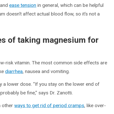
and
ease tension
in general, which can be helpful
 doesn’t affect actual blood flow, so it’s not a
es of taking magnesium for
low-risk vitamin. The most common side effects are
ike
diarrhea
, nausea and vomiting.
ry a lower dose. “If you stay on the lower end of
 probably be fine,” says Dr. Zanotti.
h other
ways to get rid of period cramps
, like over-