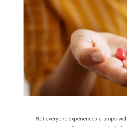
Not everyone experiences cramps with 