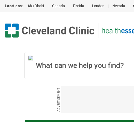
Locations:
Abu Dhabi
|
Canada
|
Florida
|
London
|
Nevada
|
ADVERTISEMENT