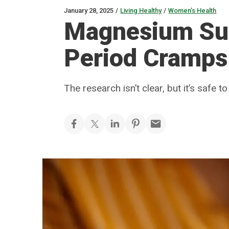
January 28, 2025
/
Living Healthy
/
Women’s Health
Magnesium Su
Period Cramps
The research isn’t clear, but it’s safe to