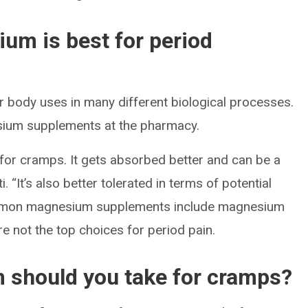
um is best for period
ur body uses in many different biological processes.
esium supplements at the pharmacy.
 for cramps. It gets absorbed better and can be a
i. “It’s also better tolerated in terms of potential
 common magnesium supplements include magnesium
e not the top choices for period pain.
should you take for cramps?