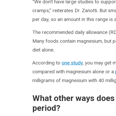
“We don’t have large studies to suppo
cramps,” reiterates Dr. Zanotti. But s
per day, so an amount in this range is 
The recommended daily allowance (R
Many foods contain magnesium, but pe
diet alone.
According to
one study
, you may get 
compared with magnesium alone or a
milligrams of magnesium with 40 milli
What other ways does
period?