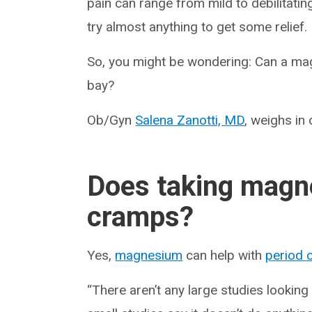
pain can range from mild to debilitating
try almost anything to get some relief.
So, you might be wondering: Can a m
bay?
Ob/Gyn
Salena Zanotti, MD
, weighs in
Does taking magne
cramps?
Yes,
magnesium
can help with
period 
“There aren’t any large studies lookin