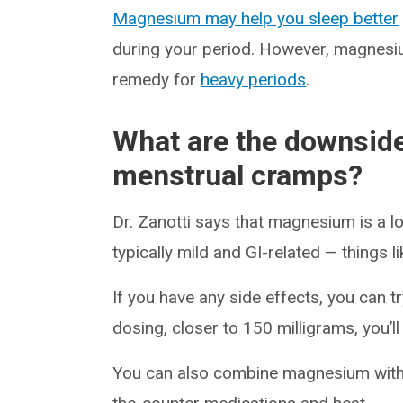
Magnesium may help you sleep better
during your period. However, magnesium
remedy for
heavy periods
.
What are the downsid
menstrual cramps?
Dr. Zanotti says that magnesium is a 
typically mild and GI-related — things l
If you have any side effects, you can t
dosing, closer to 150 milligrams, you’ll
You can also combine magnesium wit