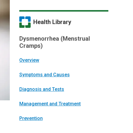
Health Library
Dysmenorrhea (Menstrual
Cramps)
Overview
Symptoms and Causes
Diagnosis and Tests
Management and Treatment
Prevention