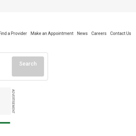
Find a Provider
Make an Appointment
News
Careers
Contact Us
Search
ADVERTISEMENT