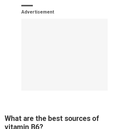
Advertisement
What are the best sources of
vitamin B6?