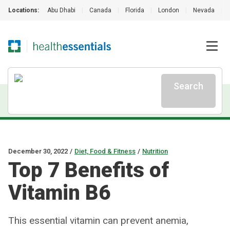
Locations:
Abu Dhabi
|
Canada
|
Florida
|
London
|
Nevada
|
Search
December 30, 2022
/
Diet, Food & Fitness
/
Nutrition
Top 7 Benefits of
Vitamin B6
This essential vitamin can prevent anemia,