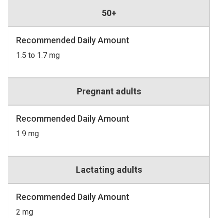
50+
Recommended Daily Amount
1.5 to 1.7 mg
Pregnant adults
Recommended Daily Amount
1.9 mg
Lactating adults
Recommended Daily Amount
2 mg