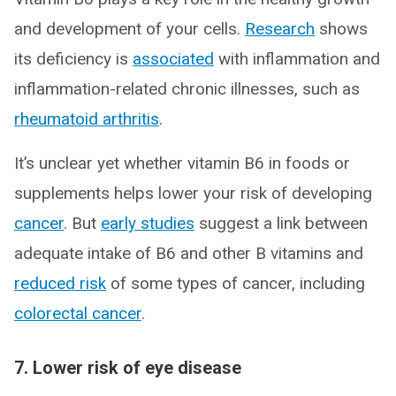
and development of your cells.
Research
shows
its deficiency is
associated
with inflammation and
inflammation-related chronic illnesses, such as
rheumatoid arthritis
.
It’s unclear yet whether vitamin B6 in foods or
supplements helps lower your risk of developing
cancer
. But
early studies
suggest a link between
adequate intake of B6 and other B vitamins and
reduced risk
of some types of cancer, including
colorectal cancer
.
7. Lower risk of eye disease