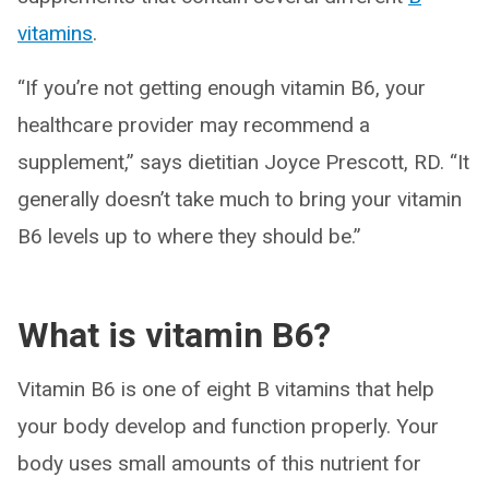
vitamins
.
“If you’re not getting enough vitamin B6, your
healthcare provider may recommend a
supplement,” says dietitian Joyce Prescott, RD. “It
generally doesn’t take much to bring your vitamin
B6 levels up to where they should be.”
What is vitamin B6?
Vitamin B6 is one of eight B vitamins that help
your body develop and function properly. Your
body uses small amounts of this nutrient for