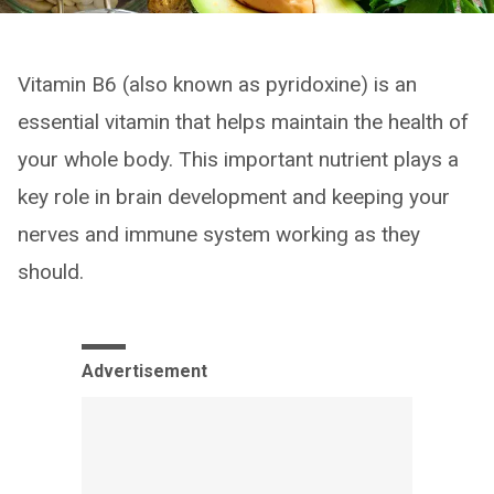
Vitamin B6 (also known as pyridoxine) is an
essential vitamin that helps maintain the health of
your whole body. This important nutrient plays a
key role in brain development and keeping your
nerves and immune system working as they
should.
Advertisement