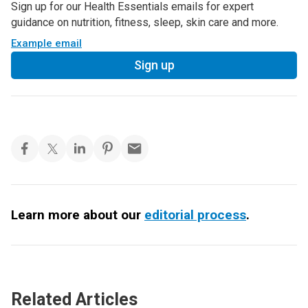
Sign up for our Health Essentials emails for expert
guidance on nutrition, fitness, sleep, skin care and more.
Example email
Sign up
Learn more about our
editorial process
.
Related Articles