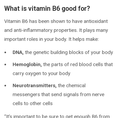
What is vitamin B6 good for?
Vitamin B6 has been shown to have antioxidant
and anti-inflammatory properties. It plays many
important roles in your body. It helps make:
DNA,
the genetic building blocks of your body
Hemoglobin,
the parts of red blood cells that
carry oxygen to your body
Neurotransmitters,
the chemical
messengers that send signals from nerve
cells to other cells
“It’s important to be sure to get enough B6 from