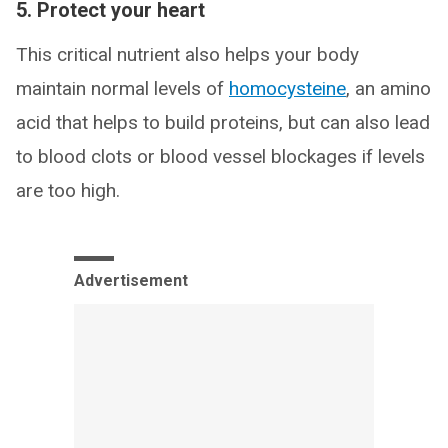
5. Protect your heart
This critical nutrient also helps your body
maintain normal levels of
homocysteine
, an amino
acid that helps to build proteins, but can also lead
to blood clots or blood vessel blockages if levels
are too high.
Advertisement