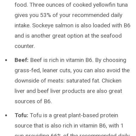
food. Three ounces of cooked yellowfin tuna
gives you 53% of your recommended daily
intake. Sockeye salmon is also loaded with B6
and is another great option at the seafood
counter.
Beef:
Beef is rich in vitamin B6. By choosing
grass-fed, leaner cuts, you can also avoid the
downside of meats: saturated fat. Chicken
liver and beef liver products are also great
sources of B6.
Tofu:
Tofu is a great plant-based protein
source that is also rich in vitamin B6, with 1
cup providing 66% of the recommended daily