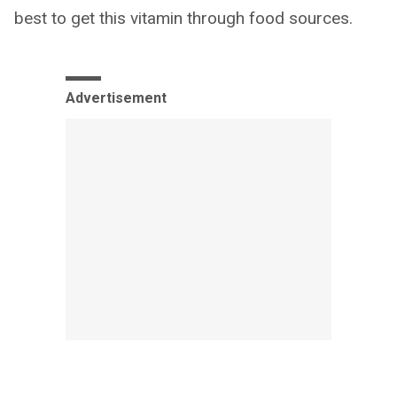
best to get this vitamin through food sources.
Advertisement