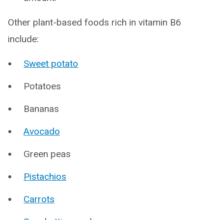
Other plant-based foods rich in vitamin B6
include:
Sweet potato
Potatoes
Bananas
Avocado
Green peas
Pistachios
Carrots