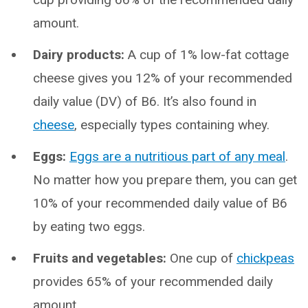
amount.
Dairy products:
A cup of 1% low-fat cottage
cheese gives you 12% of your recommended
daily value (DV) of B6. It’s also found in
cheese
, especially types containing whey.
Eggs:
Eggs are a nutritious part of any meal
.
No matter how you prepare them, you can get
10% of your recommended daily value of B6
by eating two eggs.
Fruits and vegetables:
One cup of
chickpeas
provides 65% of your recommended daily
amount.