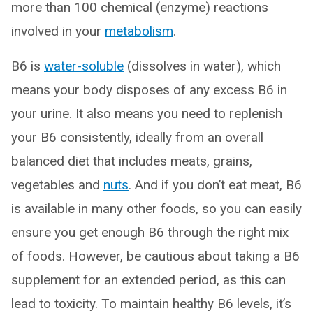
more than 100 chemical (enzyme) reactions
involved in your
metabolism
.
B6 is
water-soluble
(dissolves in water), which
means your body disposes of any excess B6 in
your urine. It also means you need to replenish
your B6 consistently, ideally from an overall
balanced diet that includes meats, grains,
vegetables and
nuts
. And if you don’t eat meat, B6
is available in many other foods, so you can easily
ensure you get enough B6 through the right mix
of foods. However, be cautious about taking a B6
supplement for an extended period, as this can
lead to toxicity. To maintain healthy B6 levels, it’s