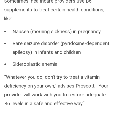
Sometimes, healthcare providers use B6
supplements to treat certain health conditions,
like:
Nausea (morning sickness) in pregnancy
Rare seizure disorder (pyridoxine-dependent
epilepsy) in infants and children
Sideroblastic anemia
“Whatever you do, don’t try to treat a vitamin
deficiency on your own,” advises Prescott. “Your
provider will work with you to restore adequate
B6 levels in a safe and effective way.”