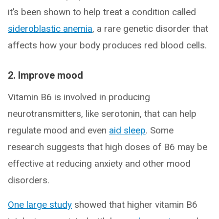
it’s been shown to help treat a condition called
sideroblastic anemia
, a rare genetic disorder that
affects how your body produces red blood cells.
2. Improve mood
Vitamin B6 is involved in producing
neurotransmitters, like serotonin, that can help
regulate mood and even
aid sleep
. Some
research suggests that high doses of B6 may be
effective at reducing anxiety and other mood
disorders.
One large study
showed that higher vitamin B6