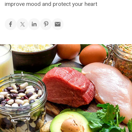
improve mood and protect your heart