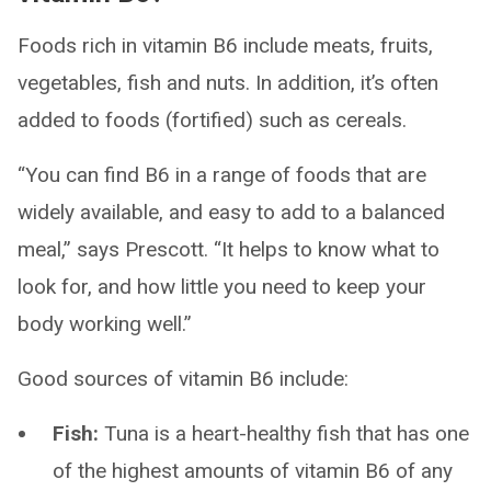
Foods rich in vitamin B6 include meats, fruits,
vegetables, fish and nuts. In addition, it’s often
added to foods (fortified) such as cereals.
“You can find B6 in a range of foods that are
widely available, and easy to add to a balanced
meal,” says Prescott. “It helps to know what to
look for, and how little you need to keep your
body working well.”
Good sources of vitamin B6 include:
Fish:
Tuna is a heart-healthy fish that has one
of the highest amounts of vitamin B6 of any