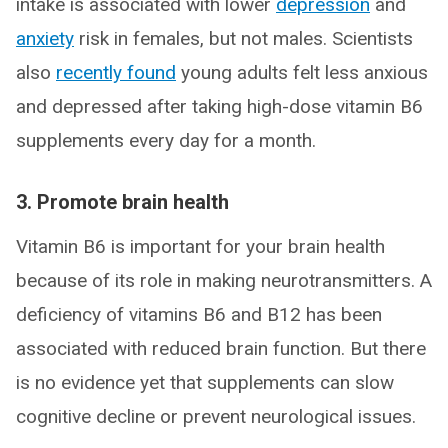
intake is associated with lower
depression
and
anxiety
risk in females, but not males. Scientists
also
recently
found
young adults felt less anxious
and depressed after taking high-dose vitamin B6
supplements every day for a month.
3. Promote brain health
Vitamin B6 is important for your brain health
because of its role in making neurotransmitters. A
deficiency of vitamins B6 and B12 has been
associated with reduced brain function. But there
is no evidence yet that supplements can slow
cognitive decline or prevent neurological issues.