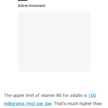
Advertisement
The upper limit of vitamin B6 for adults is
100
milligrams (mg) per day
. That's much higher than