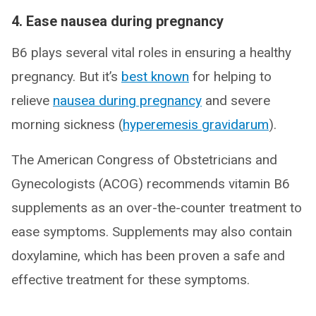
4. Ease nausea during pregnancy
B6 plays several vital roles in ensuring a healthy
pregnancy. But it’s
best known
for helping to
relieve
nausea during pregnancy
and severe
morning sickness (
hyperemesis gravidarum
).
The American Congress of Obstetricians and
Gynecologists (ACOG) recommends vitamin B6
supplements as an over-the-counter treatment to
ease symptoms. Supplements may also contain
doxylamine, which has been proven a safe and
effective treatment for these symptoms.