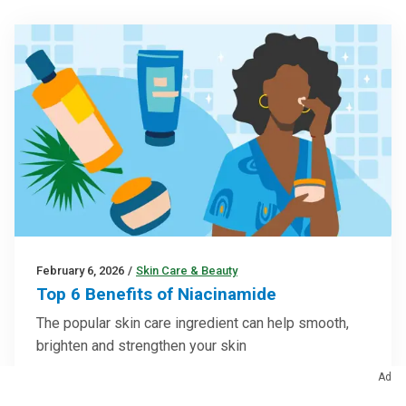
February 6, 2026
/
Skin Care & Beauty
Top 6 Benefits of Niacinamide
The popular skin care ingredient can help smooth,
brighten and strengthen your skin
Ad