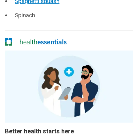
Spaghetti squash
Spinach
Better health starts here