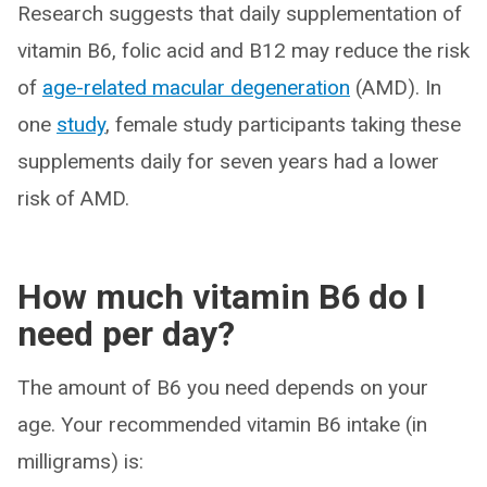
Research suggests that daily supplementation of
vitamin B6, folic acid and B12 may reduce the risk
of
age-related macular degeneration
(AMD). In
one
study
, female study participants taking these
supplements daily for seven years had a lower
risk of AMD.
How much vitamin B6 do I
need per day?
The amount of B6 you need depends on your
age. Your recommended vitamin B6 intake (in
milligrams) is: