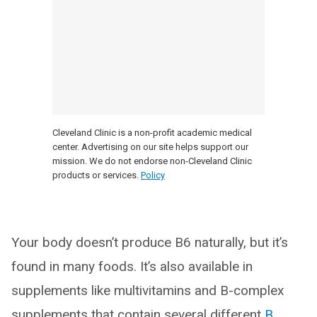
Cleveland Clinic is a non-profit academic medical
center. Advertising on our site helps support our
mission. We do not endorse non-Cleveland Clinic
products or services.
Policy
Your body doesn’t produce B6 naturally, but it’s
found in many foods. It’s also available in
supplements like multivitamins and B-complex
supplements that contain several different
B