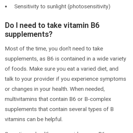
Sensitivity to sunlight (photosensitivity)
Do I need to take vitamin B6
supplements?
Most of the time, you don’t need to take
supplements, as B6 is contained in a wide variety
of foods. Make sure you eat a varied diet, and
talk to your provider if you experience symptoms
or changes in your health. When needed,
multivitamins that contain B6 or B-complex
supplements that contain several types of B
vitamins can be helpful.