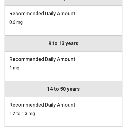
Recommended Daily Amount
0.6 mg
9 to 13 years
Recommended Daily Amount
1 mg
14 to 50 years
Recommended Daily Amount
1.2 to 1.3 mg