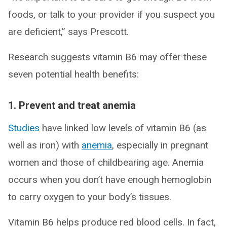
foods, or talk to your provider if you suspect you
are deficient,” says Prescott.
Research suggests vitamin B6 may offer these
seven potential health benefits:
1. Prevent and treat anemia
Studies
have linked low levels of vitamin B6 (as
well as iron) with
anemia
, especially in pregnant
women and those of childbearing age. Anemia
occurs when you don’t have enough hemoglobin
to carry oxygen to your body’s tissues.
Vitamin B6 helps produce red blood cells. In fact,