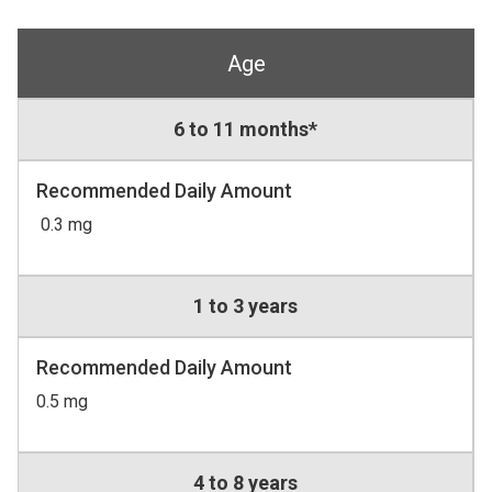
Age
6 to 11 months*
Recommended Daily Amount
0.3 mg
1 to 3 years
Recommended Daily Amount
0.5 mg
4 to 8 years