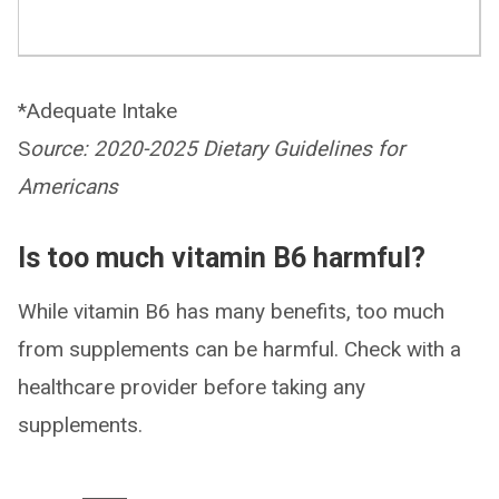
*Adequate Intake
S
ource: 2020-2025 Dietary Guidelines for
Americans
Is too much vitamin B6 harmful?
While vitamin B6 has many benefits, too much
from supplements can be harmful. Check with a
healthcare provider before taking any
supplements.