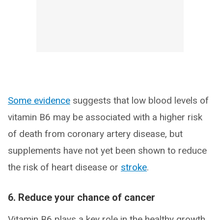
Some evidence
suggests that low blood levels of
vitamin B6 may be associated with a higher risk
of death from coronary artery disease, but
supplements have not yet been shown to reduce
the risk of heart disease or
stroke
.
6. Reduce your chance of cancer
Vitamin B6 plays a key role in the healthy growth