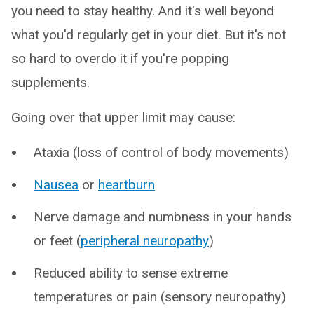
you need to stay healthy. And it's well beyond
what you'd regularly get in your diet. But it's not
so hard to overdo it if you're popping
supplements.
Going over that upper limit may cause:
Ataxia (loss of control of body movements)
Nausea
or
heartburn
Nerve damage and numbness in your hands
or feet (
peripheral neuropathy
)
Reduced ability to sense extreme
temperatures or pain (sensory neuropathy)