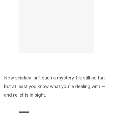
Now sciatica isn’t such a mystery. It’s still no fun,
but at least you know what you’re dealing with —
and relief is in sight.