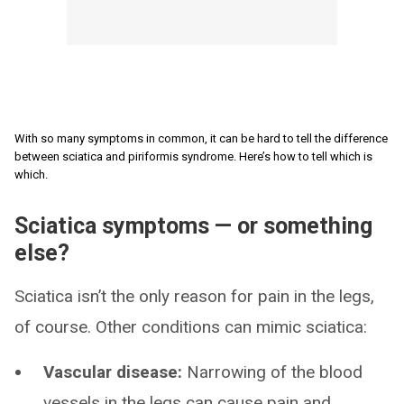
With so many symptoms in common, it can be hard to tell the difference
between sciatica and piriformis syndrome. Here’s how to tell which is
which.
Sciatica symptoms — or something
else?
Sciatica isn’t the only reason for pain in the legs,
of course. Other conditions can mimic sciatica:
Vascular disease:
Narrowing of the blood
vessels in the legs can cause pain and