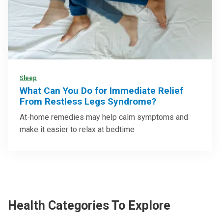
Sleep
What Can You Do for Immediate Relief
From Restless Legs Syndrome?
At-home remedies may help calm symptoms and
make it easier to relax at bedtime
Health Categories To Explore