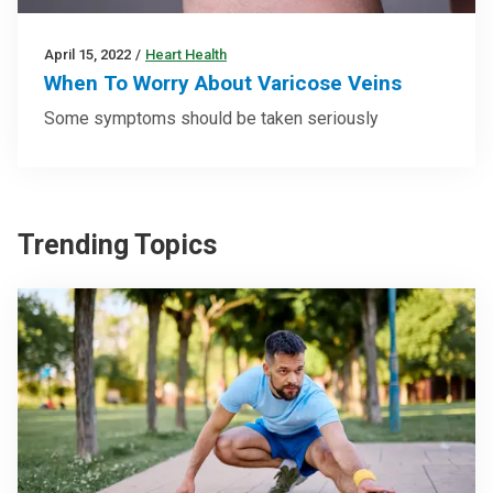
April 15, 2022
/
Heart Health
When To Worry About Varicose Veins
Some symptoms should be taken seriously
Trending Topics