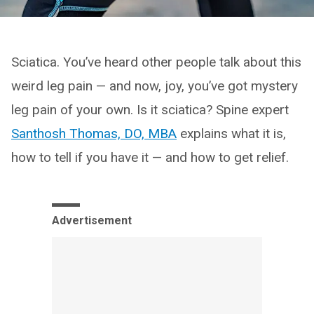
Sciatica. You’ve heard other people talk about this
weird leg pain — and now, joy, you’ve got mystery
leg pain of your own. Is it sciatica? Spine expert
Santhosh Thomas, DO, MBA
explains what it is,
how to tell if you have it — and how to get relief.
Advertisement