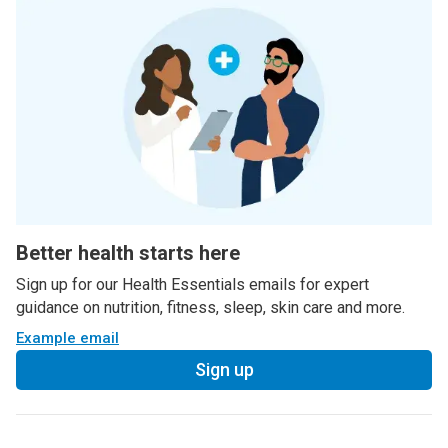
Better health starts here
Sign up for our Health Essentials emails for expert
guidance on nutrition, fitness, sleep, skin care and more.
Example email
Sign up