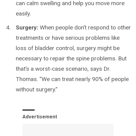
can calm swelling and help you move more
easily.
Surgery:
When people don’t respond to other
treatments or have serious problems like
loss of bladder control, surgery might be
necessary to repair the spine problems. But
that’s a worst-case scenario, says Dr.
Thomas. “We can treat nearly 90% of people
without surgery.”
Advertisement