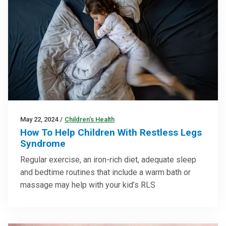
May 22, 2024
/
Children’s Health
How To Help Children With Restless Legs
Syndrome
Regular exercise, an iron-rich diet, adequate sleep
and bedtime routines that include a warm bath or
massage may help with your kid’s RLS