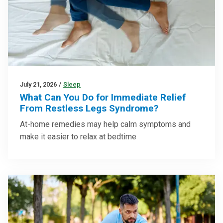
July 21, 2026
/
Sleep
What Can You Do for Immediate Relief
From Restless Legs Syndrome?
At-home remedies may help calm symptoms and
make it easier to relax at bedtime