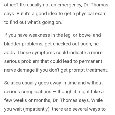
office? It’s usually not an emergency, Dr. Thomas
says. But it’s a good idea to get a physical exam
to find out what’s going on.
If you have weakness in the leg, or bowel and
bladder problems, get checked out soon, he
adds. Those symptoms could indicate a more
serious problem that could lead to permanent
nerve damage if you don’t get prompt treatment.
Sciatica usually goes away in time and without
serious complications — though it might take a
few weeks or months, Dr. Thomas says. While
you wait (impatiently), there are several ways to