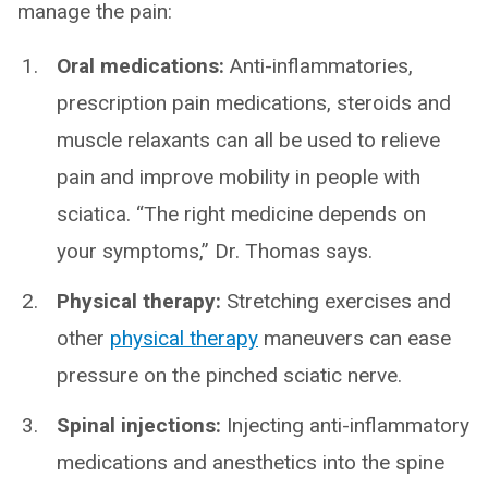
manage the pain:
Oral medications:
Anti-inflammatories,
prescription pain medications, steroids and
muscle relaxants can all be used to relieve
pain and improve mobility in people with
sciatica. “The right medicine depends on
your symptoms,” Dr. Thomas says.
Physical therapy:
Stretching exercises and
other
physical therapy
maneuvers can ease
pressure on the pinched sciatic nerve.
Spinal injections:
Injecting anti-inflammatory
medications and anesthetics into the spine