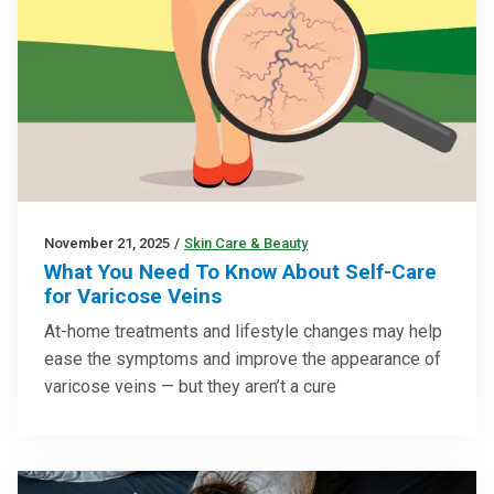
November 21, 2025
/
Skin Care & Beauty
What You Need To Know About Self-Care
for Varicose Veins
At-home treatments and lifestyle changes may help
ease the symptoms and improve the appearance of
varicose veins — but they aren’t a cure