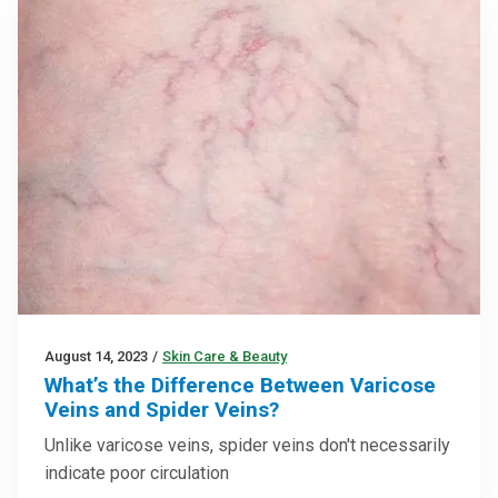
August 14, 2023
/
Skin Care & Beauty
What’s the Difference Between Varicose
Veins and Spider Veins?
Unlike varicose veins, spider veins don't necessarily
indicate poor circulation