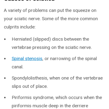
A variety of problems can put the squeeze on
your sciatic nerve. Some of the more common
culprits include:
Herniated (slipped) discs between the
vertebrae pressing on the sciatic nerve.
Spinal stenosis
, or narrowing of the spinal
canal.
Spondylolisthesis, when one of the vertebrae
slips out of place.
Piriformis syndrome, which occurs when the
piriformis muscle deep in the derriere