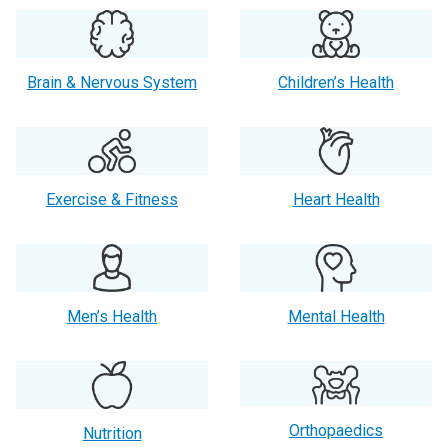
Brain & Nervous System
Children’s Health
Exercise & Fitness
Heart Health
Men’s Health
Mental Health
Orthopaedics
Nutrition