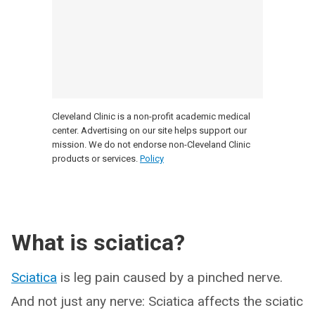
Cleveland Clinic is a non-profit academic medical
center. Advertising on our site helps support our
mission. We do not endorse non-Cleveland Clinic
products or services.
Policy
What is sciatica?
Sciatica
is leg pain caused by a pinched nerve.
And not just any nerve: Sciatica affects the sciatic