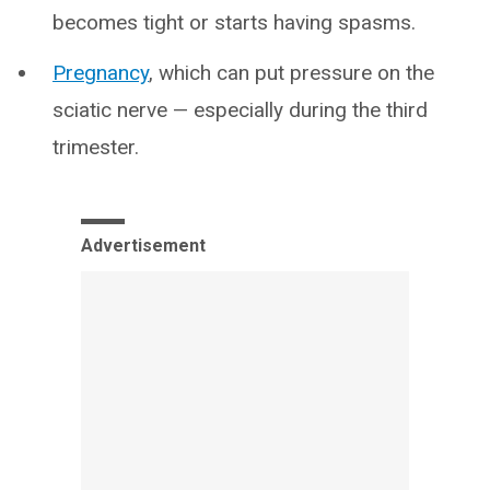
becomes tight or starts having spasms.
Pregnancy
, which can put pressure on the
sciatic nerve — especially during the third
trimester.
Advertisement