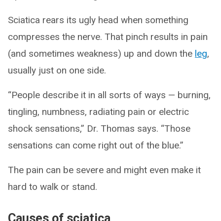
Sciatica rears its ugly head when something
compresses the nerve. That pinch results in pain
(and sometimes weakness) up and down the
leg
,
usually just on one side.
“People describe it in all sorts of ways — burning,
tingling, numbness, radiating pain or electric
shock sensations,” Dr. Thomas says. “Those
sensations can come right out of the blue.”
The pain can be severe and might even make it
hard to walk or stand.
Causes of sciatica