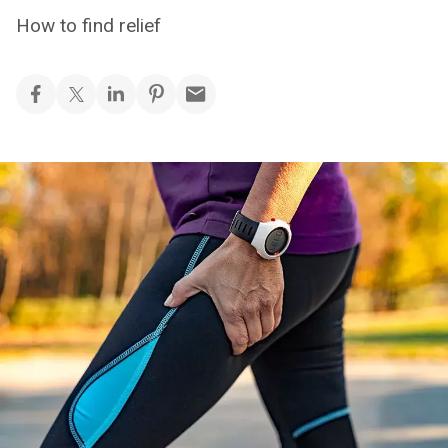
How to find relief