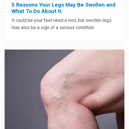
5 Reasons Your Legs May Be Swollen and
What To Do About It
It could be your feet need a rest, but swollen legs
may also be a sign of a serious condition