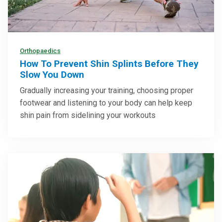
Orthopaedics
How To Prevent Shin Splints Before They
Slow You Down
Gradually increasing your training, choosing proper
footwear and listening to your body can help keep
shin pain from sidelining your workouts