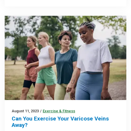
August 11, 2023
/
Exercise & Fitness
Can You Exercise Your Varicose Veins
Away?