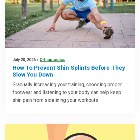
July 20, 2026
/
Orthopaedics
How To Prevent Shin Splints Before They
Slow You Down
Gradually increasing your training, choosing proper
footwear and listening to your body can help keep
shin pain from sidelining your workouts