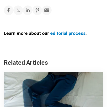
Learn more about our
editorial process
.
Related Articles