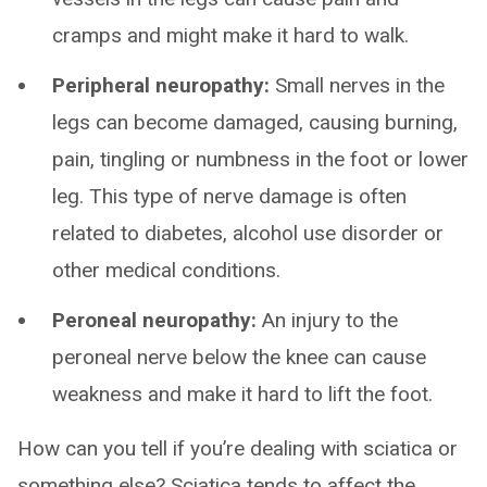
cramps and might make it hard to walk.
Peripheral neuropathy:
Small nerves in the
legs can become damaged, causing burning,
pain, tingling or numbness in the foot or lower
leg. This type of nerve damage is often
related to diabetes, alcohol use disorder or
other medical conditions.
Peroneal neuropathy:
An injury to the
peroneal nerve below the knee can cause
weakness and make it hard to lift the foot.
How can you tell if you’re dealing with sciatica or
something else? Sciatica tends to affect the