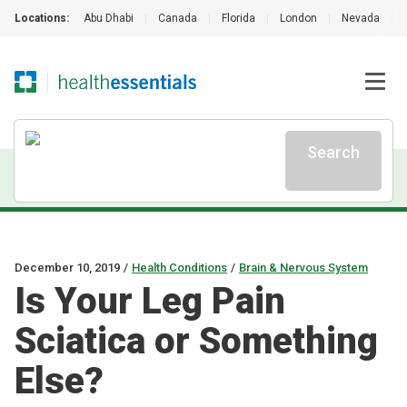
Locations:
Abu Dhabi
|
Canada
|
Florida
|
London
|
Nevada
|
Search
December 10, 2019
/
Health Conditions
/
Brain & Nervous System
Is Your Leg Pain
Sciatica or Something
Else?