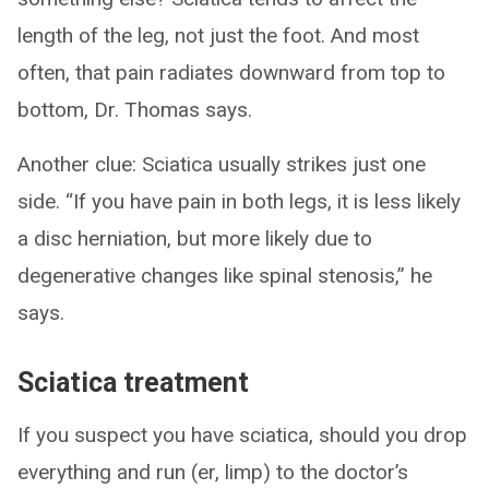
length of the leg, not just the foot. And most
often, that pain radiates downward from top to
bottom, Dr. Thomas says.
Another clue: Sciatica usually strikes just one
side. “If you have pain in both legs, it is less likely
a disc herniation, but more likely due to
degenerative changes like spinal stenosis,” he
says.
Sciatica treatment
If you suspect you have sciatica, should you drop
everything and run (er, limp) to the doctor’s