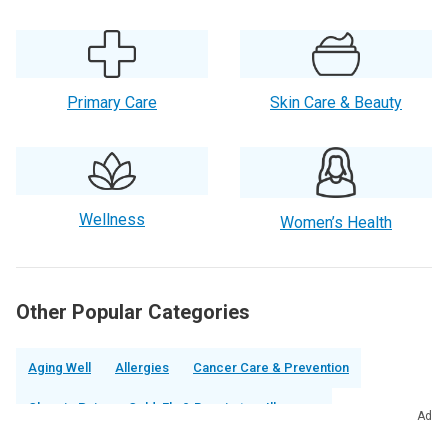
Primary Care
Skin Care & Beauty
Wellness
Women’s Health
Other Popular Categories
Aging Well
Allergies
Cancer Care & Prevention
Chronic Pain
Cold, Flu & Respiratory Illnesses
Ad
Diabetes & Endocrinology
Digestive
Ear, Nose & Throat