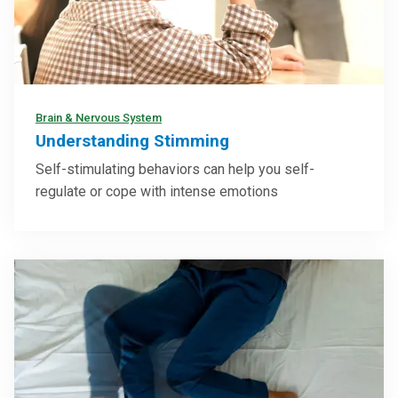
Brain & Nervous System
Understanding Stimming
Self-stimulating behaviors can help you self-
regulate or cope with intense emotions