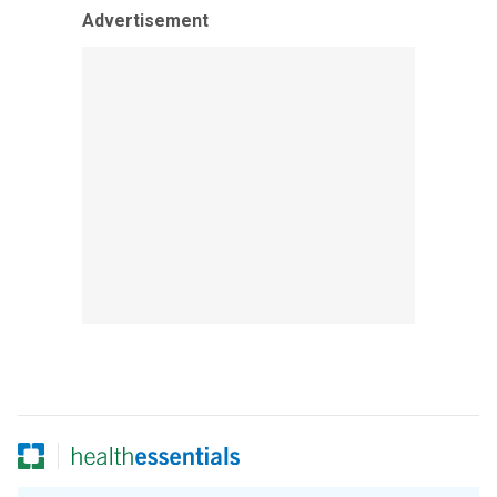
Advertisement