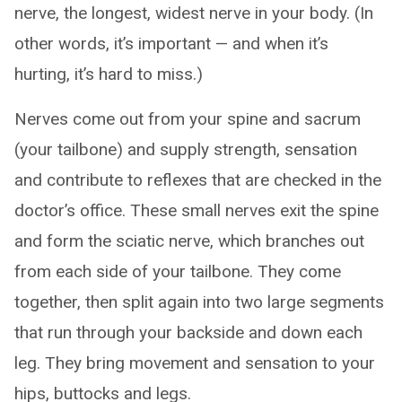
nerve, the longest, widest nerve in your body. (In
other words, it’s important — and when it’s
hurting, it’s hard to miss.)
Nerves come out from your spine and sacrum
(your tailbone) and supply strength, sensation
and contribute to reflexes that are checked in the
doctor’s office. These small nerves exit the spine
and form the sciatic nerve, which branches out
from each side of your tailbone. They come
together, then split again into two large segments
that run through your backside and down each
leg. They bring movement and sensation to your
hips, buttocks and legs.