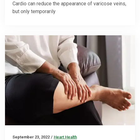
Cardio can reduce the appearance of varicose veins,
but only temporarily
September 23, 2022
/
Heart Health