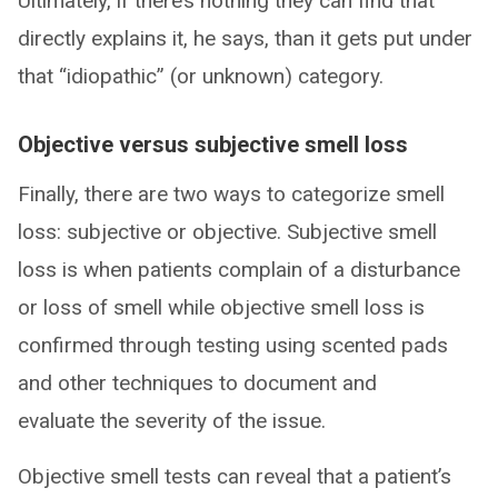
Ultimately, if there’s nothing they can find that
directly explains it, he says, than it gets put under
that “idiopathic” (or unknown) category.
Objective versus subjective smell loss
Finally, there are two ways to categorize smell
loss: subjective or objective. Subjective smell
loss is when patients complain of a disturbance
or loss of smell while objective smell loss is
confirmed through testing using scented pads
and other techniques to document and
evaluate the severity of the issue.
Objective smell tests can reveal that a patient’s