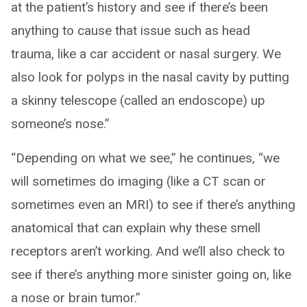
at the patient’s history and see if there’s been
anything to cause that issue such as head
trauma, like a car accident or nasal surgery. We
also look for polyps in the nasal cavity by putting
a skinny telescope (called an endoscope) up
someone’s nose.”
“Depending on what we see,” he continues, “we
will sometimes do imaging (like a CT scan or
sometimes even an MRI) to see if there’s anything
anatomical that can explain why these smell
receptors aren’t working. And we’ll also check to
see if there’s anything more sinister going on, like
a nose or brain tumor.”