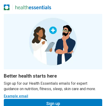
Better health starts here
Sign up for our Health Essentials emails for expert
guidance on nutrition, fitness, sleep, skin care and more.
Example email
Sign up