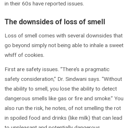
in their 60s have reported issues.
The downsides of loss of smell
Loss of smell comes with several downsides that
go beyond simply not being able to inhale a sweet
whiff of cookies.
First are safety issues. “There’s a pragmatic
safety consideration,” Dr. Sindwani says. “Without
the ability to smell, you lose the ability to detect
dangerous smells like gas or fire and smoke.” You
also run the risk, he notes, of not smelling the rot
in spoiled food and drinks (like milk) that can lead
to unpleasant and potentially dangerous