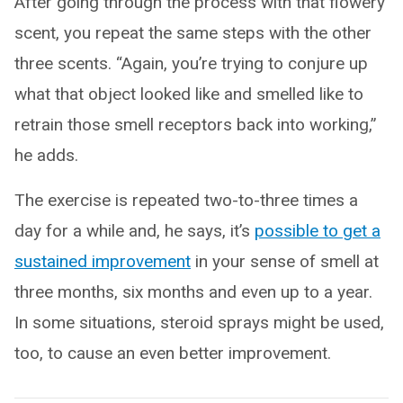
After going through the process with that flowery
scent, you repeat the same steps with the other
three scents. “Again, you’re trying to conjure up
what that object looked like and smelled like to
retrain those smell receptors back into working,”
he adds.
The exercise is repeated two-to-three times a
day for a while and, he says, it’s
possible to get a
sustained improvement
in your sense of smell at
three months, six months and even up to a year.
In some situations, steroid sprays might be used,
too, to cause an even better improvement.