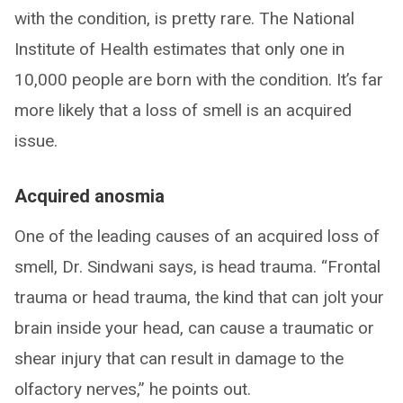
with the condition, is pretty rare. The National
Institute of Health estimates that only one in
10,000 people are born with the condition. It’s far
more likely that a loss of smell is an acquired
issue.
Acquired anosmia
One of the leading causes of an acquired loss of
smell, Dr. Sindwani says, is head trauma. “Frontal
trauma or head trauma, the kind that can jolt your
brain inside your head, can cause a traumatic or
shear injury that can result in damage to the
olfactory nerves,” he points out.