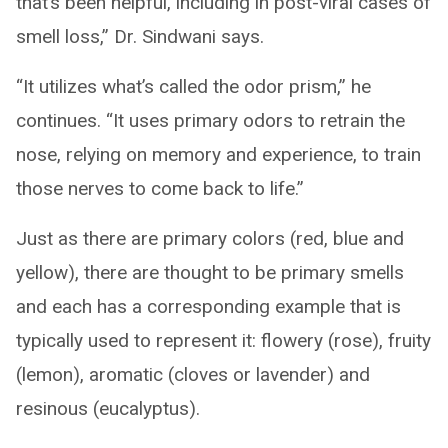
that’s been helpful, including in post-viral cases of
smell loss,” Dr. Sindwani says.
“It utilizes what’s called the odor prism,” he
continues. “It uses primary odors to retrain the
nose, relying on memory and experience, to train
those nerves to come back to life.”
Just as there are primary colors (red, blue and
yellow), there are thought to be primary smells
and each has a corresponding example that is
typically used to represent it: flowery (rose), fruity
(lemon), aromatic (cloves or lavender) and
resinous (eucalyptus).