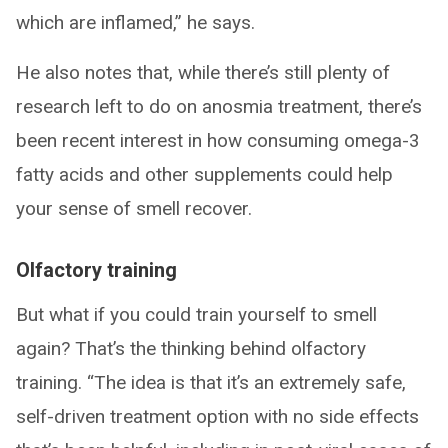
which are inflamed,” he says.
He also notes that, while there’s still plenty of
research left to do on anosmia treatment, there’s
been recent interest in how consuming omega-3
fatty acids and other supplements could help
your sense of smell recover.
Olfactory training
But what if you could train yourself to smell
again? That’s the thinking behind olfactory
training. “The idea is that it’s an extremely safe,
self-driven treatment option with no side effects