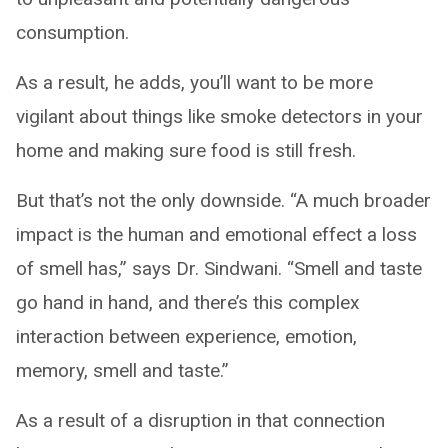
consumption.
As a result, he adds, you’ll want to be more
vigilant about things like smoke detectors in your
home and making sure food is still fresh.
But that’s not the only downside. “A much broader
impact is the human and emotional effect a loss
of smell has,” says Dr. Sindwani. “Smell and taste
go hand in hand, and there’s this complex
interaction between experience, emotion,
memory, smell and taste.”
As a result of a disruption in that connection