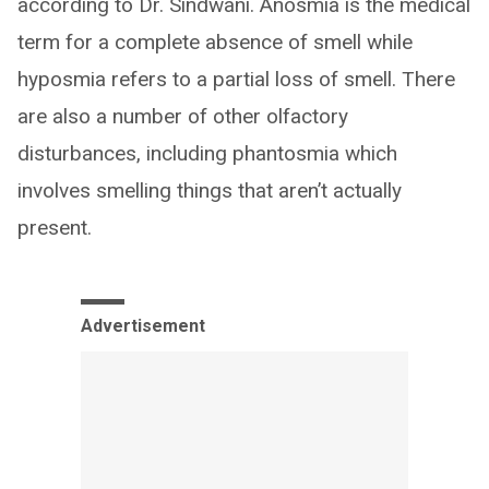
according to Dr. Sindwani. Anosmia is the medical
term for a complete absence of smell while
hyposmia refers to a partial loss of smell. There
are also a number of other olfactory
disturbances, including phantosmia which
involves smelling things that aren’t actually
present.
Advertisement