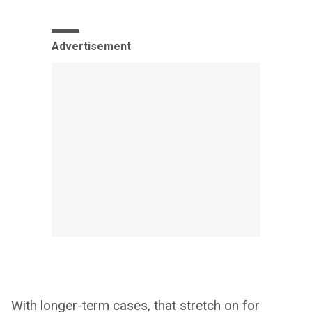
Advertisement
With longer-term cases, that stretch on for