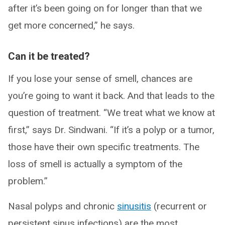
after it’s been going on for longer than that we
get more concerned,” he says.
Can it be treated?
If you lose your sense of smell, chances are
you’re going to want it back. And that leads to the
question of treatment. “We treat what we know at
first,” says Dr. Sindwani. “If it’s a polyp or a tumor,
those have their own specific treatments. The
loss of smell is actually a symptom of the
problem.”
Nasal polyps and chronic
sinusitis
(recurrent or
persistent sinus infections) are the most