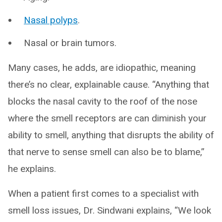
Nasal polyps
.
Nasal or brain tumors.
Many cases, he adds, are idiopathic, meaning
there’s no clear, explainable cause. “Anything that
blocks the nasal cavity to the roof of the nose
where the smell receptors are can diminish your
ability to smell, anything that disrupts the ability of
that nerve to sense smell can also be to blame,”
he explains.
When a patient first comes to a specialist with
smell loss issues, Dr. Sindwani explains, “We look