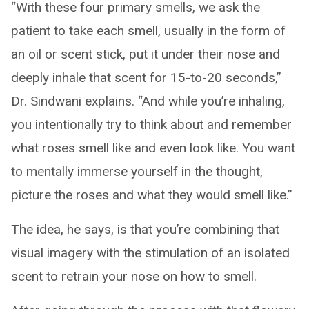
“With these four primary smells, we ask the
patient to take each smell, usually in the form of
an oil or scent stick, put it under their nose and
deeply inhale that scent for 15-to-20 seconds,”
Dr. Sindwani explains. “And while you’re inhaling,
you intentionally try to think about and remember
what roses smell like and even look like. You want
to mentally immerse yourself in the thought,
picture the roses and what they would smell like.”
The idea, he says, is that you’re combining that
visual imagery with the stimulation of an isolated
scent to retrain your nose on how to smell.