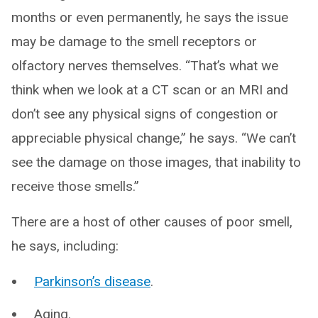
months or even permanently, he says the issue
may be damage to the smell receptors or
olfactory nerves themselves. “That’s what we
think when we look at a CT scan or an MRI and
don’t see any physical signs of congestion or
appreciable physical change,” he says. “We can’t
see the damage on those images, that inability to
receive those smells.”
There are a host of other causes of poor smell,
he says, including:
Parkinson’s disease
.
Aging.