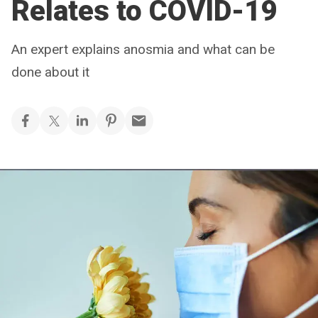
Relates to COVID-19
An expert explains anosmia and what can be
done about it