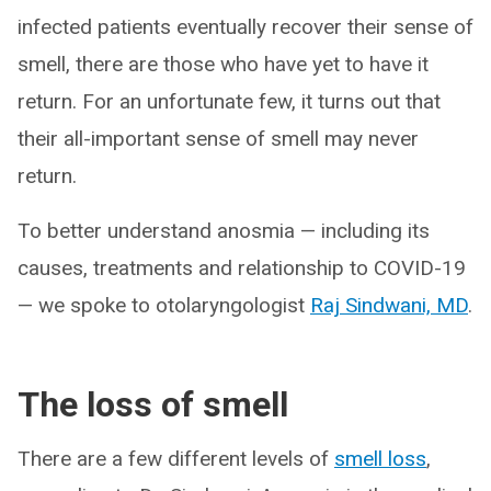
infected patients eventually recover their sense of
smell, there are those who have yet to have it
return. For an unfortunate few, it turns out that
their all-important sense of smell may never
return.
To better understand anosmia — including its
causes, treatments and relationship to COVID-19
— we spoke to otolaryngologist
Raj Sindwani, MD
.
The loss of smell
There are a few different levels of
smell loss
,