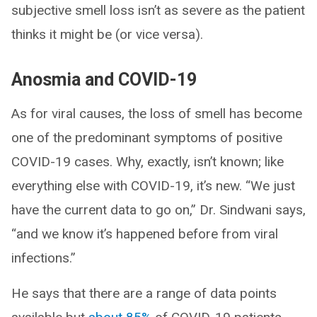
subjective smell loss isn’t as severe as the patient
thinks it might be (or vice versa).
Anosmia and COVID-19
As for viral causes, the loss of smell has become
one of the predominant symptoms of positive
COVID-19 cases. Why, exactly, isn’t known; like
everything else with COVID-19, it’s new. “We just
have the current data to go on,” Dr. Sindwani says,
“and we know it’s happened before from viral
infections.”
He says that there are a range of data points