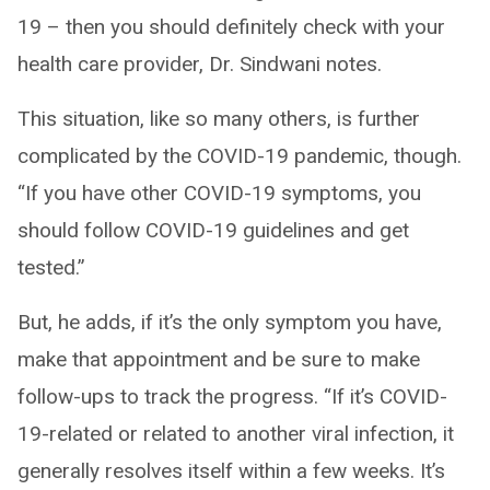
19 – then you should definitely check with your
health care provider, Dr. Sindwani notes.
This situation, like so many others, is further
complicated by the COVID-19 pandemic, though.
“If you have other COVID-19 symptoms, you
should follow COVID-19 guidelines and get
tested.”
But, he adds, if it’s the only symptom you have,
make that appointment and be sure to make
follow-ups to track the progress. “If it’s COVID-
19-related or related to another viral infection, it
generally resolves itself within a few weeks. It’s