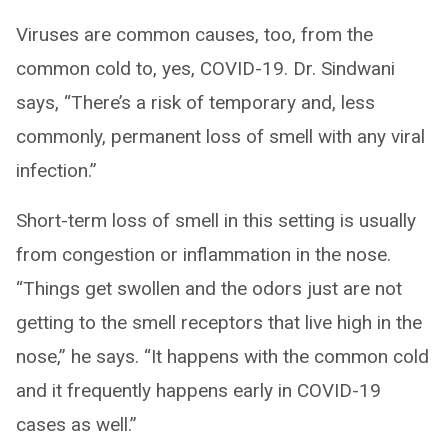
Viruses are common causes, too, from the
common cold to, yes, COVID-19. Dr. Sindwani
says, “There’s a risk of temporary and, less
commonly, permanent loss of smell with any viral
infection.”
Short-term loss of smell in this setting is usually
from congestion or inflammation in the nose.
“Things get swollen and the odors just are not
getting to the smell receptors that live high in the
nose,” he says. “It happens with the common cold
and it frequently happens early in COVID-19
cases as well.”