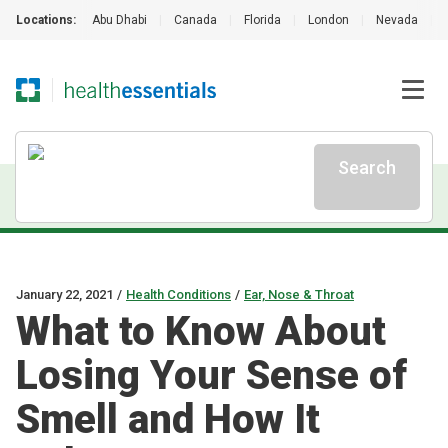
Locations:
Abu Dhabi
|
Canada
|
Florida
|
London
|
Nevada
|
Search
January 22, 2021
/
Health Conditions
/
Ear, Nose & Throat
What to Know About
Losing Your Sense of
Smell and How It