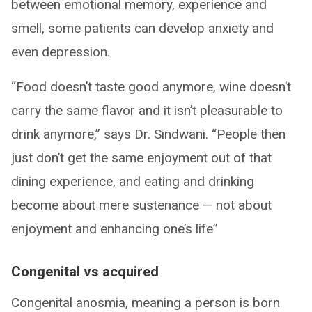
between emotional memory, experience and
smell, some patients can develop anxiety and
even depression.
“Food doesn’t taste good anymore, wine doesn’t
carry the same flavor and it isn’t pleasurable to
drink anymore,” says Dr. Sindwani. “People then
just don’t get the same enjoyment out of that
dining experience, and eating and drinking
become about mere sustenance — not about
enjoyment and enhancing one’s life”
Congenital vs acquired
Congenital anosmia, meaning a person is born