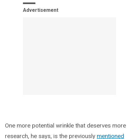
Advertisement
One more potential wrinkle that deserves more
research, he says, is the previously
mentioned