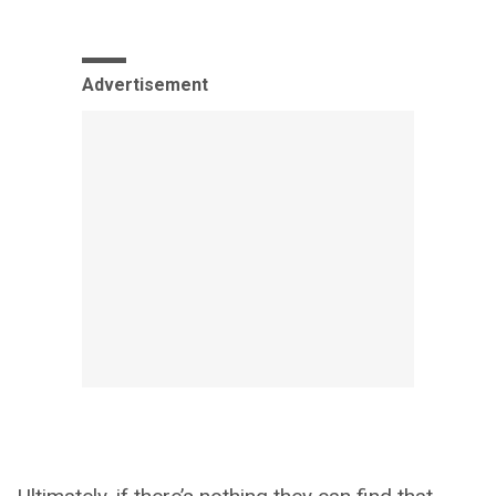
Advertisement