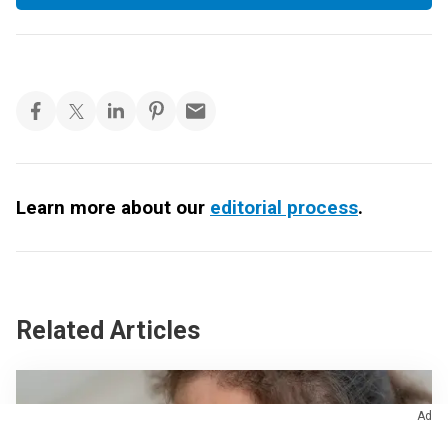
Learn more about our
editorial process
.
Related Articles
Ad