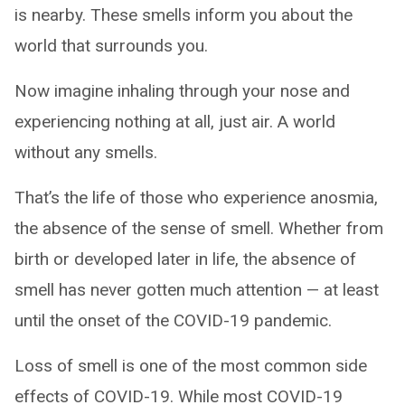
is nearby. These smells inform you about the
world that surrounds you.
Now imagine inhaling through your nose and
experiencing nothing at all, just air. A world
without any smells.
That’s the life of those who experience anosmia,
the absence of the sense of smell. Whether from
birth or developed later in life, the absence of
smell has never gotten much attention — at least
until the onset of the COVID-19 pandemic.
Loss of smell is one of the most common side
effects of COVID-19. While most COVID-19