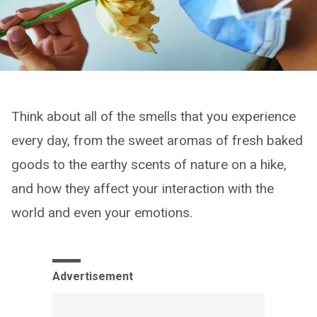
Think about all of the smells that you experience
every day, from the sweet aromas of fresh baked
goods to the earthy scents of nature on a hike,
and how they affect your interaction with the
world and even your emotions.
Advertisement