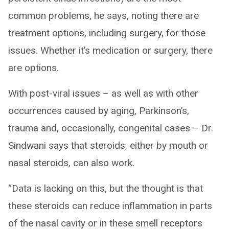
common problems, he says, noting there are
treatment options, including surgery, for those
issues. Whether it’s medication or surgery, there
are options.
With post-viral issues – as well as with other
occurrences caused by aging, Parkinson’s,
trauma and, occasionally, congenital cases – Dr.
Sindwani says that steroids, either by mouth or
nasal steroids, can also work.
“Data is lacking on this, but the thought is that
these steroids can reduce inflammation in parts
of the nasal cavity or in these smell receptors