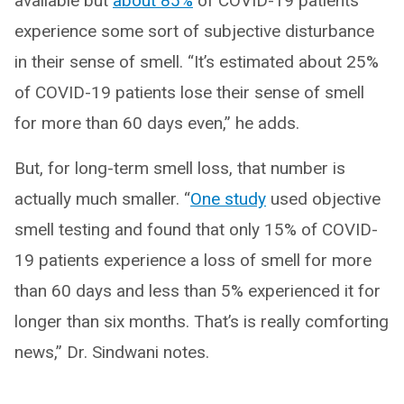
available but
about 85%
of COVID-19 patients
experience some sort of subjective disturbance
in their sense of smell. “It’s estimated about 25%
of COVID-19 patients lose their sense of smell
for more than 60 days even,” he adds.
But, for long-term smell loss, that number is
actually much smaller. “
One study
used objective
smell testing and found that only 15% of COVID-
19 patients experience a loss of smell for more
than 60 days and less than 5% experienced it for
longer than six months. That’s is really comforting
news,” Dr. Sindwani notes.