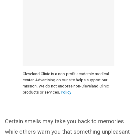
Cleveland Clinic is a non-profit academic medical
center. Advertising on our site helps support our
mission. We do not endorse non-Cleveland Clinic
products or services.
Policy
Certain smells may take you back to memories
while others warn you that something unpleasant