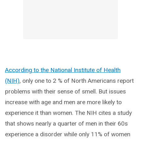
According to the National Institute of Health
(NIH)
, only one to 2 % of North Americans report
problems with their sense of smell. But issues
increase with age and men are more likely to
experience it than women. The NIH cites a study
that shows nearly a quarter of men in their 60s
experience a disorder while only 11% of women