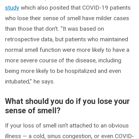
study
which also posited that COVID-19 patients
who lose their sense of smell have milder cases
than those that don’t. “It was based on
retrospective data, but patients who maintained
normal smell function were more likely to have a
more severe course of the disease, including
being more likely to be hospitalized and even
intubated,” he says.
What should you do if you lose your
sense of smell?
If your loss of smell isn’t attached to an obvious
illness — a cold, sinus congestion, or even COVID-