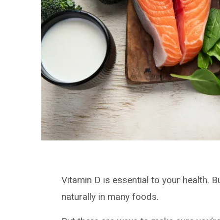
Vitamin D is essential to your health. Bu
naturally in many foods.