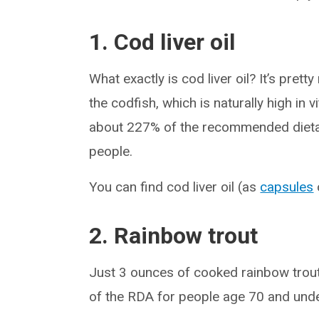
1. Cod liver oil
What exactly is cod liver oil? It’s prett
the codfish, which is naturally high in 
about 227% of the recommended dietary
people.
You can find cod liver oil (as
capsules
2. Rainbow trout
Just 3 ounces of cooked rainbow trout
of the RDA for people age 70 and unde