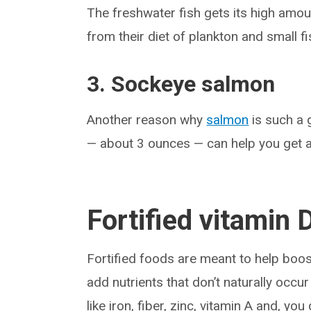
The freshwater fish gets its high amou
from their diet of plankton and small fi
3. Sockeye salmon
Another reason why
salmon
is such a 
— about 3 ounces — can help you get a
Fortified vitamin 
Fortified foods are meant to help boo
add nutrients that don’t naturally occur
like iron, fiber, zinc, vitamin A and, you