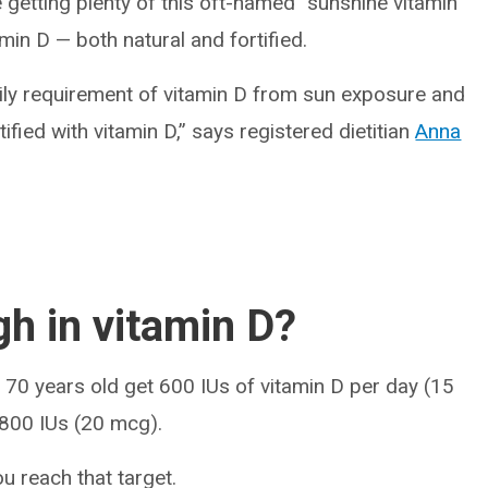
 getting plenty of this oft-named “sunshine vitamin”
amin D — both natural and fortified.
aily requirement of vitamin D from sun exposure and
ified with vitamin D,” says registered dietitian
Anna
gh in vitamin D?
 70 years old get 600 IUs of vitamin D per day (15
 800 IUs (20 mcg).
u reach that target.