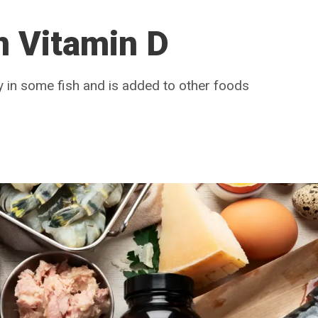
n Vitamin D
ly in some fish and is added to other foods