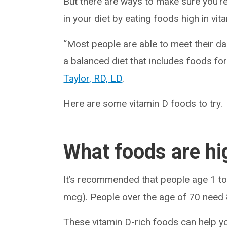
But there are ways to make sure you’re
in your diet by eating foods high in vit
“Most people are able to meet their d
a balanced diet that includes foods fort
Taylor, RD, LD
.
Here are some vitamin D foods to try.
What foods are hi
It’s recommended that people age 1 to
mcg). People over the age of 70 need
These vitamin D-rich foods can help yo