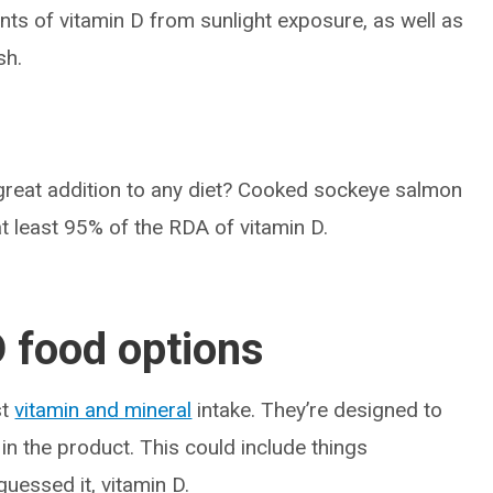
nts of vitamin D from sunlight exposure, as well as
sh.
great addition to any diet? Cooked sockeye salmon
t least 95% of the RDA of vitamin D.
D food options
st
vitamin and mineral
intake. They’re designed to
 in the product. This could include things
 guessed it, vitamin D.