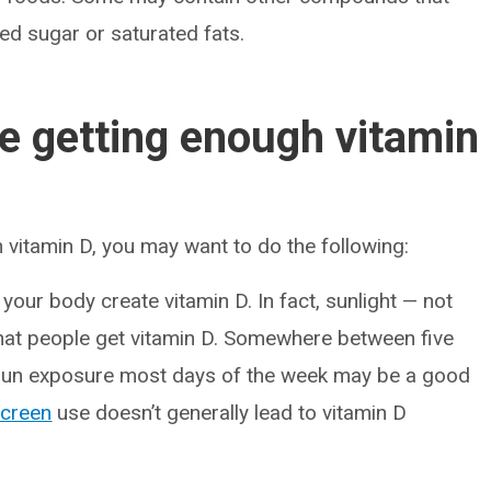
ded sugar or saturated fats.
e getting enough vitamin
h vitamin D, you may want to do the following:
your body create vitamin D. In fact, sunlight — not
at people get vitamin D. Somewhere between five
 sun exposure most days of the week may be a good
creen
use doesn’t generally lead to vitamin D