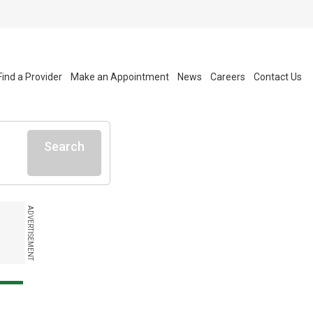
Find a Provider
Make an Appointment
News
Careers
Contact Us
Search
ADVERTISEMENT