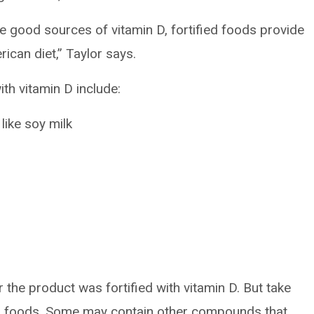
e good sources of vitamin D, fortified foods provide
ican diet,” Taylor says.
th vitamin D include:
like soy milk
r the product was fortified with vitamin D. But take
ed foods. Some may contain other compounds that