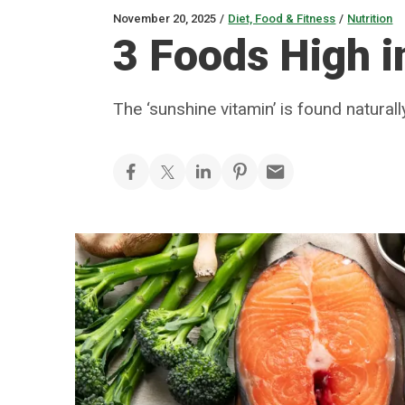
November 20, 2025
/
Diet, Food & Fitness
/
Nutrition
3 Foods High i
The ‘sunshine vitamin’ is found natural