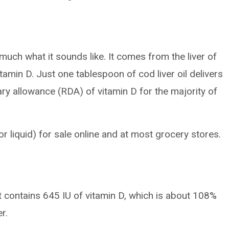
y much what it sounds like. It comes from the liver of
vitamin D. Just one tablespoon of cod liver oil delivers
 allowance (RDA) of vitamin D for the majority of
or liquid) for sale online and at most grocery stores.
 contains 645 IU of vitamin D, which is about 108%
r.