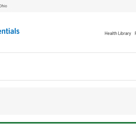
Ohio
Health Library