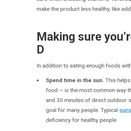
make the product less healthy, like ad
Making sure you’r
D
In addition to eating enough foods wit
Spend time in the sun.
This helps 
food — is the most common way th
and 30 minutes of direct outdoor
goal for many people. Typical
suns
deficiency for healthy people.