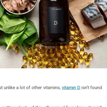
t unlike a lot of other vitamins,
vitamin D
isn’t found