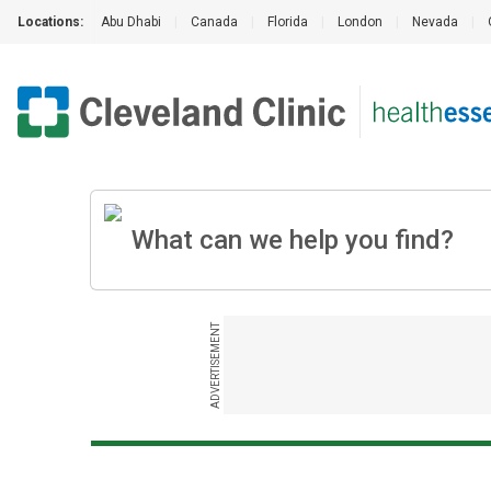
Locations:
Abu Dhabi
|
Canada
|
Florida
|
London
|
Nevada
|
ADVERTISEMENT