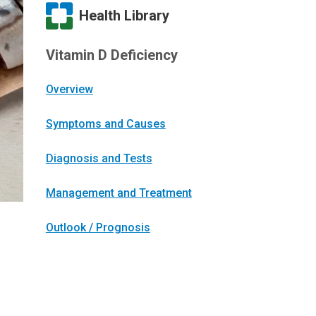
Health Library
Vitamin D Deficiency
Overview
Symptoms and Causes
Diagnosis and Tests
Management and Treatment
Outlook / Prognosis