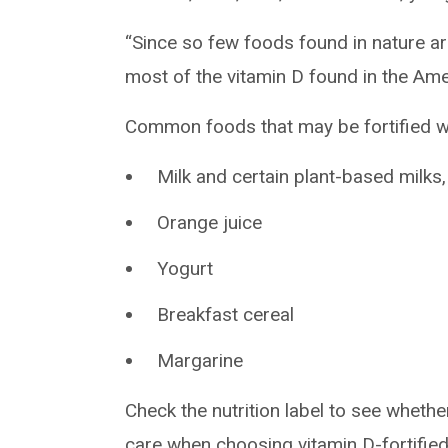
“Since so few foods found in nature ar
most of the vitamin D found in the Amer
Common foods that may be fortified wi
Milk and certain plant-based milks, 
Orange juice
Yogurt
Breakfast cereal
Margarine
Check the nutrition label to see whethe
care when choosing vitamin D-fortifi