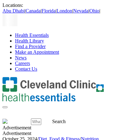
Locations:
Abu Dhabi
|
Canada
|
Florida
|
London
|
Nevada
|
Ohio
|
Health Essentials
Health Library
Find a Provider
Make an Appointment
News
Careers
Contact Us
Search
Advertisement
Advertisement
October 25, 2024
/
Diet, Food & Fitness
/
Nutrition