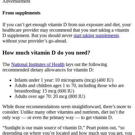
Advertisement
From supplements
If you can’t get enough vitamin D from sun exposure and diet, your
healthcare provider may recommend that you start taking a vitamin
D supplement. But you should never
start taking supplements
without your provider’s go-ahead.
How much vitamin D do you need?
The
National Institutes of Health
lays out the following
recommended dietary allowances for vitamin D:
Infants under 1 year: 10 micrograms (mcg) (400 IU)
Adults and children ages 1 to 70, including those who are
breastfeeding: 15 mcg (600 IU)
Adults over age 70: 20 mcg (800 IU)
While those recommendations seem straightforward, there’s more to
consider. Unlike many other vitamins and nutrients, diet isn’t the
only way — or even the primary way — to get vitamin D.
“Sunlight is our main source of vitamin D,” Peart points out, “so
depending on where you’re located and how much sun you get, you