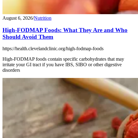
August 6, 2026
/
Nutrition
High-FODMAP Foods: What They Are and Who
Should Avoid Them
https://health.clevelandclinic.org/high-fodmap-foods
High-FODMAP foods contain specific carbohydrates that may
irritate your GI tract if you have IBS, SIBO or other digestive
disorders