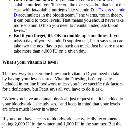
soluble nutrient, you’ll pee out the excess — but that’s not the
case with fat-soluble nutrients like vitamin D. “
Excess vitamin
D
accumulates in the bloodstream,” she warns, “so in theory,
it can build to toxic levels. That means you should never take
more vitamin D than you need to maintain adequate blood
levels.”
But if you forget, it’s OK to double up sometimes.
If you
miss a day of your vitamin D supplement, Peart says you can
take two the next day to get back on track. Just be sure not to
take more than 4,000 IU on a given day.
What’s your vitamin D level?
The best way to determine how much vitamin D you need to take is
by having your levels tested. Vitamin D testing isn’t typically
included in routine bloodwork unless you have specific risk factors
for a deficiency, but Peart says all you have to do is ask.
“When you have an annual physical, just request that it be added to
your bloodwork,” she advises, “and keep in mind that your levels
are often much lower in winter.”
If you don’t have access to bloodwork, she typically recommends
taking 2,000 IU in the winter and 1,000 IU in the summer. But the