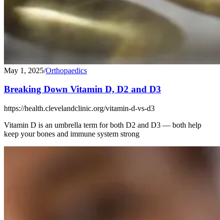
May 1, 2025
/
Orthopaedics
Breaking Down Vitamin D, D2 and D3
https://health.clevelandclinic.org/vitamin-d-vs-d3
Vitamin D is an umbrella term for both D2 and D3 — both help
keep your bones and immune system strong