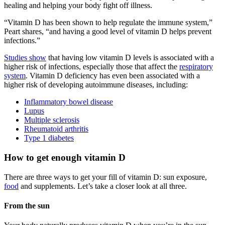
healing and helping your body fight off illness.
“Vitamin D has been shown to help regulate the immune system,”
Peart shares, “and having a good level of vitamin D helps prevent
infections.”
Studies show
that having low vitamin D levels is associated with a
higher risk of infections, especially those that affect the
respiratory
system
. Vitamin D deficiency has even been associated with a
higher risk of developing autoimmune diseases, including:
Inflammatory bowel disease
Lupus
Multiple sclerosis
Rheumatoid arthritis
Type 1 diabetes
How to get enough vitamin D
There are three ways to get your fill of vitamin D: sun exposure,
food
and supplements. Let’s take a closer look at all three.
From the sun