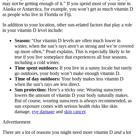
may not be getting enough of it.” If you spend most of your time in
Alaska or Antarctica, for example, you won’t get as much vitamin D
as people who live in Florida or Fiji.
In addition to your location, other sun-related factors that play a role
in your vitamin D level include:
Season:
“Our vitamin D levels are often much lower in
winter, when the sun’s rays aren’t as strong and we’re covered
up more often,” Peart explains. This is especially likely to be
true if you live someplace that experiences all four seasons,
including a cold winter.
Time spent outdoors:
If you live in a sunny locale but rarely
go outdoors, your body won’t make enough vitamin D.
Time of day outdoors:
Your body makes less vitamin D
when the sun’s rays are less direct.
Sun protection:
Here’s a tricky one: Wearing sunscreen
lowers the amount of vitamin D your body naturally makes.
But of course, wearing sunscreen is
always
recommended, as
sun exposure comes with serious health risks like skin
damage,
eye damage
and
skin cancer
.
Advertisement
There are a lot of reasons you might need more vitamin D
and
a lot