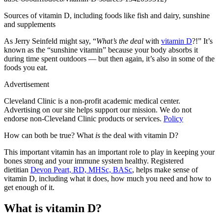
Sources of vitamin D, including foods like fish and dairy, sunshine
and supplements
As Jerry Seinfeld might say, “
What’s the deal
with
vitamin D
?!” It’s
known as the “sunshine vitamin” because your body absorbs it
during time spent outdoors — but then again, it’s also in some of the
foods you eat.
Advertisement
Cleveland Clinic is a non-profit academic medical center.
Advertising on our site helps support our mission. We do not
endorse non-Cleveland Clinic products or services.
Policy
How can both be true? What
is
the deal with vitamin D?
This important vitamin has an important role to play in keeping your
bones strong and your immune system healthy. Registered
dietitian
Devon Peart, RD, MHSc, BASc
, helps make sense of
vitamin D, including what it does, how much you need and how to
get enough of it.
What is vitamin D?