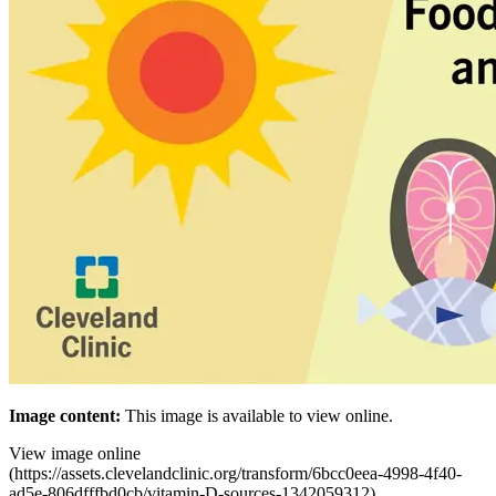
Image
content:
This
image
is available to
view
online.
View image
online
(
https://assets.clevelandclinic.org/transform/6bcc0eea-4998-4f40-
ad5e-806dfffbd0cb/vitamin-D-sources-1342059312
)