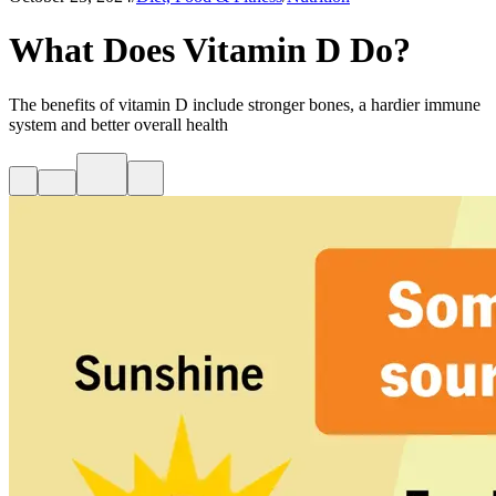
What Does Vitamin D Do?
The benefits of vitamin D include stronger bones, a hardier immune
system and better overall health