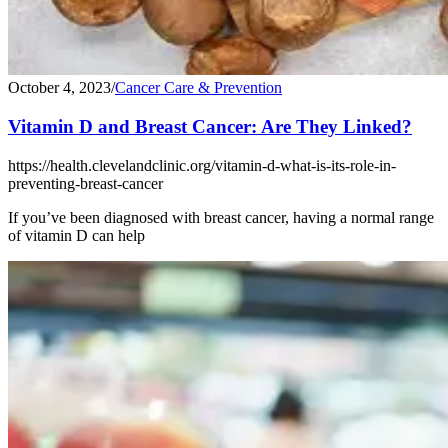
October 4, 2023
/
Cancer Care & Prevention
Vitamin D and Breast Cancer: Are They Linked?
https://health.clevelandclinic.org/vitamin-d-what-is-its-role-in-
preventing-breast-cancer
If you’ve been diagnosed with breast cancer, having a normal range
of vitamin D can help