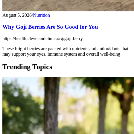
August 5, 2026
/
Nutrition
Why Goji Berries Are So Good for You
https://health.clevelandclinic.org/goji-berry
These bright berries are packed with nutrients and antioxidants that
may support your eyes, immune system and overall well-being
Trending Topics