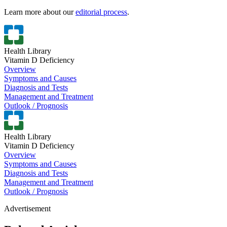
Learn more about our
editorial process
.
Health Library
Vitamin D Deficiency
Overview
Symptoms and Causes
Diagnosis and Tests
Management and Treatment
Outlook / Prognosis
Health Library
Vitamin D Deficiency
Overview
Symptoms and Causes
Diagnosis and Tests
Management and Treatment
Outlook / Prognosis
Advertisement