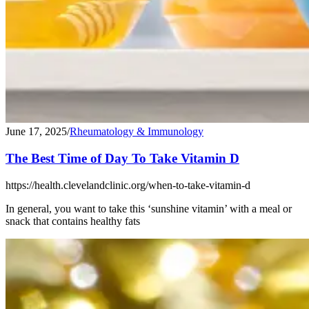
June 17, 2025
/
Rheumatology & Immunology
The Best Time of Day To Take Vitamin D
https://health.clevelandclinic.org/when-to-take-vitamin-d
In general, you want to take this ‘sunshine vitamin’ with a meal or
snack that contains healthy fats