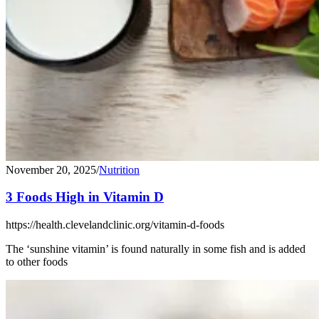
November 20, 2025
/
Nutrition
3 Foods High in Vitamin D
https://health.clevelandclinic.org/vitamin-d-foods
The ‘sunshine vitamin’ is found naturally in some fish and is added
to other foods