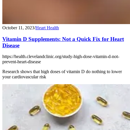
October 11, 2023
/
Heart Health
Vitamin D Supplements: Not a Quick Fix for Heart
Disease
https://health.clevelandclinic.org/study-high-dose-vitamin-d-not-
prevent-heart-disease
Research shows that high doses of vitamin D do nothing to lower
your cardiovascular risk