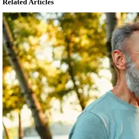
Related Articles