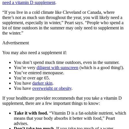
need a vitamin D supplement
.
“If you live in a cold climate like Cleveland or Canada, where
there’s not as much sun throughout the year, you will likely need a
supplement, especially in winter,” Peart says. “People who spend a
lot of time outdoors in the summer may only need to supplement in
the winter.”
Advertisement
You may also need a supplement if:
You don’t spend much time outdoors, even in the summer.
You’re very
diligent with sunscreen
(which is a good thing!).
You’ve entered menopause.
You’re over age 65.
You have
darker skin
.
You have
overweight or obesity
.
If your healthcare provider recommends that you take a vitamin D
supplement, there are a few important things to know:
Take it with food.
“Vitamin D is a fat-soluble nutrient, which
means that your body absorbs it better with food,” Peart
advises.
Don’t take too much.
If you take too much of a water-