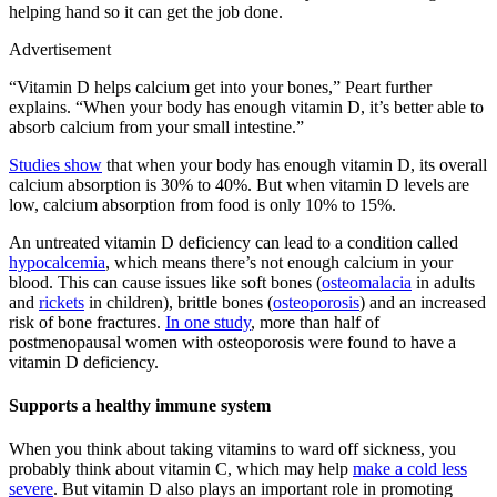
helping hand so it can get the job done.
Advertisement
“Vitamin D helps calcium get into your bones,” Peart further
explains. “When your body has enough vitamin D, it’s better able to
absorb calcium from your small intestine.”
Studies show
that when your body has enough vitamin D, its overall
calcium absorption is 30% to 40%. But when vitamin D levels are
low, calcium absorption from food is only 10% to 15%.
An untreated vitamin D deficiency can lead to a condition called
hypocalcemia
, which means there’s not enough calcium in your
blood. This can cause issues like soft bones (
osteomalacia
in adults
and
rickets
in children), brittle bones (
osteoporosis
) and an increased
risk of bone fractures.
In one study
, more than half of
postmenopausal women with osteoporosis were found to have a
vitamin D deficiency.
Supports a healthy immune system
When you think about taking vitamins to ward off sickness, you
probably think about vitamin C, which may help
make a cold less
severe
. But vitamin D also plays an important role in promoting