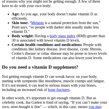
of reasons why you might not be getting enough. A few of them
have to do with your own body:
Age:
As you age, your body doesn’t make vitamin D as
efficiently.
Skin tone:
“
Melanin
is a natural protection from the sun,”
Peart says, “so people with darker skin usually make less
vitamin D.”
Body weight:
Having a
body mass index
(BMI) greater than
30 is associated with lower vitamin D levels.
Certain health conditions and medications:
People with
conditions like kidney disease, liver disease, cystic fibrosis,
Crohn’s disease or celiac disease may be prone to lower levels
of vitamin D. Some medications can also lower your levels.
Do you need a vitamin D supplement?
Not getting enough vitamin D can wreak havoc on your body,
starting with symptoms like moodiness, muscle cramps and fatigue.
If it’s not treated, it can lead to serious issues with your bones,
including an increased risk of
bone fractures
.
In other words, it’s important to get enough vitamin D. But as
celebrity cook, Ina Garten is fond of saying, “If you can’t make your
own, store-bought is fine” — which, in this case, means
you may