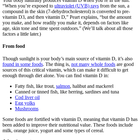
Your body naturally produces vitamin D when you’re in the sun.
“When you’re exposed to
ultraviolet (UVB) rays
from the sun, a
compound in the skin (7-dehydrocholesterol) is converted to pre-
vitamin D3, and then vitamin D,” Peart explains, “but the amount
you make, and how readily you make it, depends on factors like
age, skin tone and time spent outdoors.” (We’ll talk about all those
factors a little later.)
From food
Though sunlight is your body’s main source of vitamin D, it’s also
found in some foods
. The thing is,
not many whole foods
are good
sources of this critical vitamin, which can make it difficult to get
enough through diet alone. You can find vitamin D in:
Fatty fish, like trout,
salmon
, halibut and mackerel
Canned or tinned fish, like herring, sardines and tuna
Cod liver oil
Egg yolks
Mushrooms
Some foods are fortified with vitamin D, meaning that vitamin D has
been added to improve their nutritional value. These foods include
milk, orange juice, yogurt and some types of cereal.