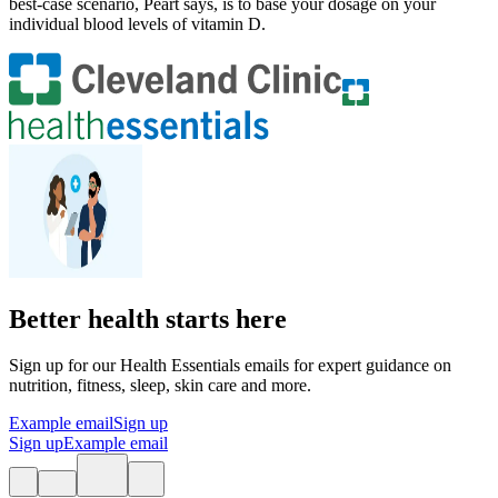
best-case scenario, Peart says, is to base your dosage on your
individual blood levels of vitamin D.
Better health starts here
Sign up for our Health Essentials emails for expert guidance on
nutrition, fitness, sleep, skin care and more.
Example email
Sign up
Sign up
Example email