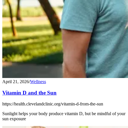
April 21, 2026
/
Wellness
Vitamin D and the Sun
https://health.clevelandclinic.org/vitamin-d-from-the-sun
Sunlight helps your body produce vitamin D, but be mindful of your
sun exposure