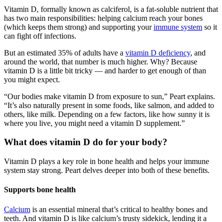
Vitamin D, formally known as calciferol, is a fat-soluble nutrient that
has two main responsibilities: helping calcium reach your bones
(which keeps them strong) and supporting your
immune system
so it
can fight off infections.
But an estimated 35% of adults have a
vitamin D deficiency
, and
around the world, that number is much higher. Why? Because
vitamin D is a little bit tricky — and harder to get enough of than
you might expect.
“Our bodies make vitamin D from exposure to sun,” Peart explains.
“It’s also naturally present in some foods, like salmon, and added to
others, like milk. Depending on a few factors, like how sunny it is
where you live, you might need a vitamin D supplement.”
What does vitamin D do for your body?
Vitamin D plays a key role in bone health and helps your immune
system stay strong. Peart delves deeper into both of these benefits.
Supports bone health
Calcium
is an essential mineral that’s critical to healthy bones and
teeth. And vitamin D is like calcium’s trusty sidekick, lending it a