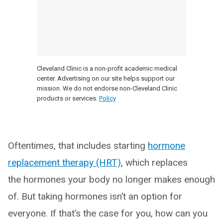
Cleveland Clinic is a non-profit academic medical
center. Advertising on our site helps support our
mission. We do not endorse non-Cleveland Clinic
products or services.
Policy
Oftentimes, that includes starting
hormone
replacement therapy (HRT)
, which replaces
the hormones your body no longer makes enough
of. But taking hormones isn’t an option for
everyone. If that’s the case for you, how can you