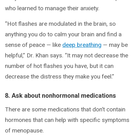
who learned to manage their anxiety.
“Hot flashes are modulated in the brain, so
anything you do to calm your brain and find a
sense of peace — like
deep breathing
— may be
helpful,” Dr. Khan says. “It may not decrease the
number of hot flashes you have, but it can
decrease the distress they make you feel.”
8. Ask about nonhormonal medications
There are some medications that don’t contain
hormones that can help with specific symptoms
of menopause.