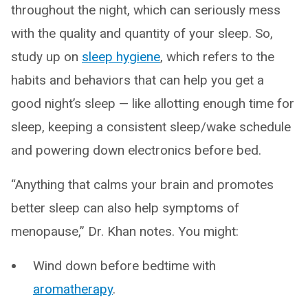
throughout the night, which can seriously mess
with the quality and quantity of your sleep. So,
study up on
sleep hygiene
, which refers to the
habits and behaviors that can help you get a
good night’s sleep — like allotting enough time for
sleep, keeping a consistent sleep/wake schedule
and powering down electronics before bed.
“Anything that calms your brain and promotes
better sleep can also help symptoms of
menopause,” Dr. Khan notes. You might:
Wind down before bedtime with
aromatherapy
.