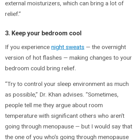
external moisturizers, which can bring a lot of
relief.”
3. Keep your bedroom cool
If you experience
night sweats
— the overnight
version of hot flashes — making changes to your
bedroom could bring relief.
“Try to control your sleep environment as much
as possible,” Dr. Khan advises. “Sometimes,
people tell me they argue about room
temperature with significant others who aren’t
going through menopause — but I would say that
the one of you who’s going through menopause