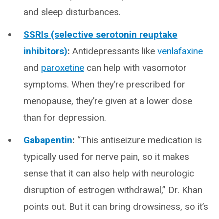
and sleep disturbances.
SSRIs (selective serotonin reuptake
inhibitors)
:
Antidepressants like
venlafaxine
and
paroxetine
can help with vasomotor
symptoms. When they’re prescribed for
menopause, they’re given at a lower dose
than for depression.
Gabapentin
:
“This antiseizure medication is
typically used for nerve pain, so it makes
sense that it can also help with neurologic
disruption of estrogen withdrawal,” Dr. Khan
points out. But it can bring drowsiness, so it’s