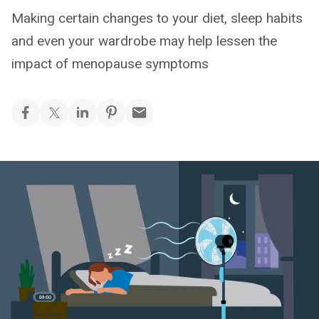
Making certain changes to your diet, sleep habits
and even your wardrobe may help lessen the
impact of menopause symptoms