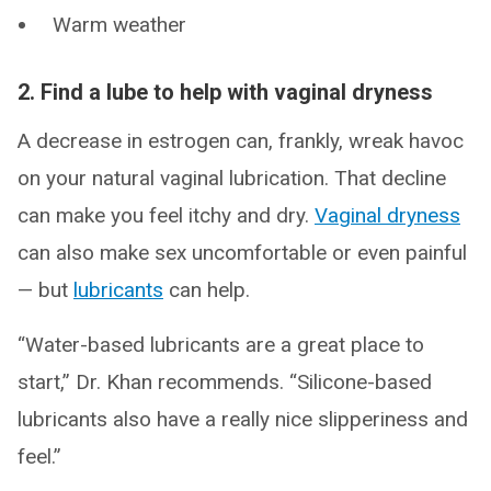
Warm weather
2. Find a lube to help with vaginal dryness
A decrease in estrogen can, frankly, wreak havoc
on your natural vaginal lubrication. That decline
can make you feel itchy and dry.
Vaginal dryness
can also make sex uncomfortable or even painful
— but
lubricants
can help.
“Water-based lubricants are a great place to
start,” Dr. Khan recommends. “Silicone-based
lubricants also have a really nice slipperiness and
feel.”