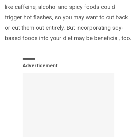
like caffeine, alcohol and spicy foods could
trigger hot flashes, so you may want to cut back
or cut them out entirely. But incorporating soy-
based foods into your diet may be beneficial, too.
Advertisement