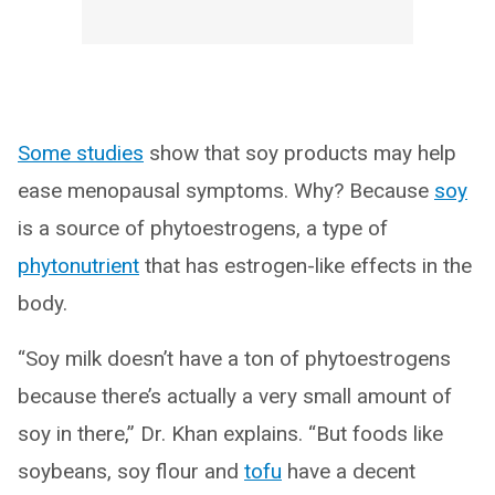
Some studies
show that soy products may help
ease menopausal symptoms. Why? Because
soy
is a source of phytoestrogens, a type of
phytonutrient
that has estrogen-like effects in the
body.
“Soy milk doesn’t have a ton of phytoestrogens
because there’s actually a very small amount of
soy in there,” Dr. Khan explains. “But foods like
soybeans, soy flour and
tofu
have a decent