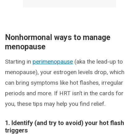
Nonhormonal ways to manage
menopause
Starting in
perimenopause
(aka the lead-up to
menopause), your estrogen levels drop, which
can bring symptoms like hot flashes, irregular
periods and more. If HRT isn’t in the cards for
you, these tips may help you find relief.
1. Identify (and try to avoid) your hot flash
triggers