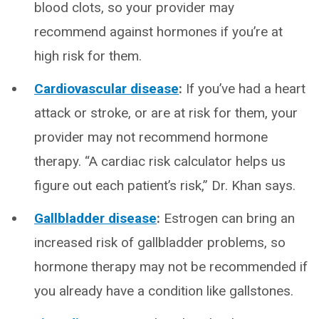
blood clots, so your provider may
recommend against hormones if you’re at
high risk for them.
Cardiovascular disease
:
If you’ve had a heart
attack or stroke, or are at risk for them, your
provider may not recommend hormone
therapy. “A cardiac risk calculator helps us
figure out each patient’s risk,” Dr. Khan says.
Gallbladder disease
:
Estrogen can bring an
increased risk of gallbladder problems, so
hormone therapy may not be recommended if
you already have a condition like gallstones.