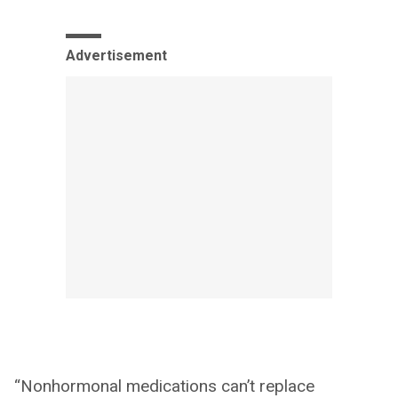
Advertisement
“Nonhormonal medications can’t replace