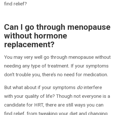
find relief?
Can I go through menopause
without hormone
replacement?
You may very well go through menopause without
needing any type of treatment. If your symptoms
don’t trouble you, there’s no need for medication.
But what about if your symptoms
do
interfere
with your quality of life? Though not everyone is a
candidate for HRT, there are still ways you can
find relief, from tweaking your diet and changing