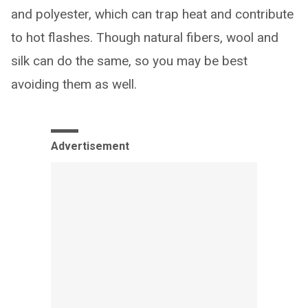
and polyester, which can trap heat and contribute
to hot flashes. Though natural fibers, wool and
silk can do the same, so you may be best
avoiding them as well.
Advertisement