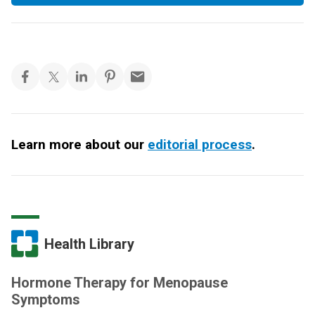
Learn more about our
editorial process
.
Health Library
Hormone Therapy for Menopause
Symptoms