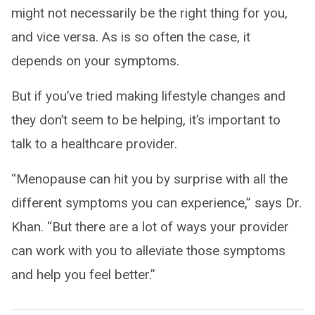
might not necessarily be the right thing for you,
and vice versa. As is so often the case, it
depends on your symptoms.
But if you’ve tried making lifestyle changes and
they don’t seem to be helping, it’s important to
talk to a healthcare provider.
“Menopause can hit you by surprise with all the
different symptoms you can experience,” says Dr.
Khan. “But there are a lot of ways your provider
can work with you to alleviate those symptoms
and help you feel better.”