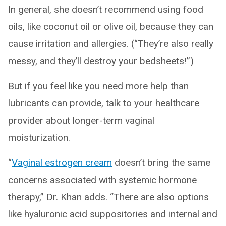
In general, she doesn’t recommend using food
oils, like coconut oil or olive oil, because they can
cause irritation and allergies. (“They’re also really
messy, and they’ll destroy your bedsheets!”)
But if you feel like you need more help than
lubricants can provide, talk to your healthcare
provider about longer-term vaginal
moisturization.
“
Vaginal estrogen cream
doesn’t bring the same
concerns associated with systemic hormone
therapy,” Dr. Khan adds. “There are also options
like hyaluronic acid suppositories and internal and