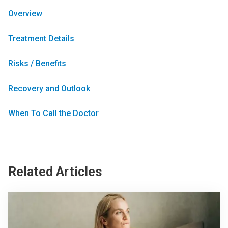
Overview
Treatment Details
Risks / Benefits
Recovery and Outlook
When To Call the Doctor
Related Articles