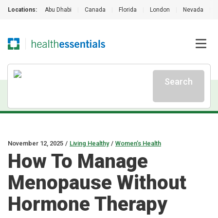
Locations:
Abu Dhabi
|
Canada
|
Florida
|
London
|
Nevada
|
Search
November 12, 2025
/
Living Healthy
/
Women’s Health
How To Manage
Menopause Without
Hormone Therapy