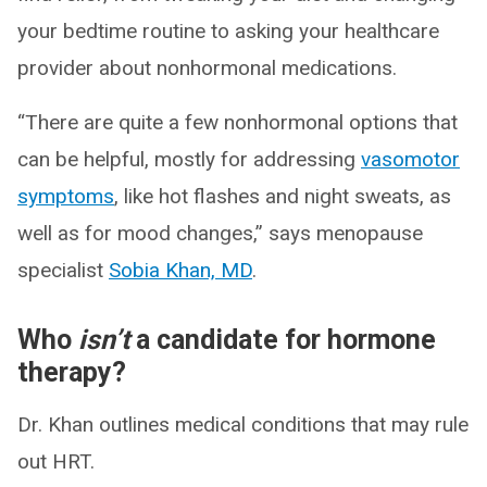
your bedtime routine to asking your healthcare
provider about nonhormonal medications.
“There are quite a few nonhormonal options that
can be helpful, mostly for addressing
vasomotor
symptoms
, like hot flashes and night sweats, as
well as for mood changes,” says menopause
specialist
Sobia Khan, MD
.
Who
isn’t
a candidate for hormone
therapy?
Dr. Khan outlines medical conditions that may rule
out HRT.