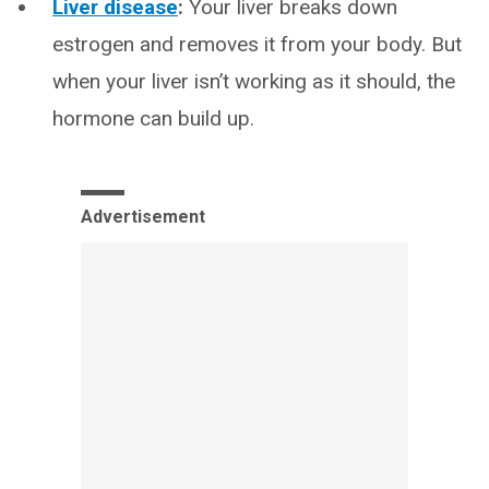
Liver disease
:
Your liver breaks down
estrogen and removes it from your body. But
when your liver isn’t working as it should, the
hormone can build up.
Advertisement