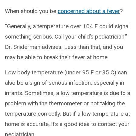
When should you be
concerned about a fever
?
“Generally, a temperature over 104 F could signal
something serious. Call your child’s pediatrician,”
Dr. Sniderman advises. Less than that, and you
may be able to break their fever at home.
Low body temperature (under 95 F or 35 C) can
also be a sign of serious infection, especially in
infants. Sometimes, a low temperature is due to a
problem with the thermometer or not taking the
temperature correctly. But if a low temperature at
home is accurate, it’s a good idea to contact your
pediatrician.