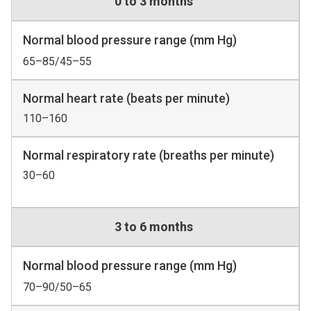
0 to 3 months
Normal blood pressure range (mm Hg)
65–85/45–55
Normal heart rate (beats per minute)
110–160
Normal respiratory rate (breaths per minute)
30–60
3 to 6 months
Normal blood pressure range (mm Hg)
70–90/50–65