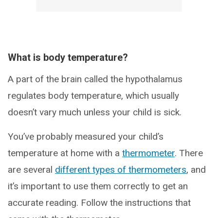
What is body temperature?
A part of the brain called the hypothalamus
regulates body temperature, which usually
doesn’t vary much unless your child is sick.
You’ve probably measured your child’s
temperature at home with a
thermometer
. There
are several
different types of thermometers
, and
it’s important to use them correctly to get an
accurate reading. Follow the instructions that