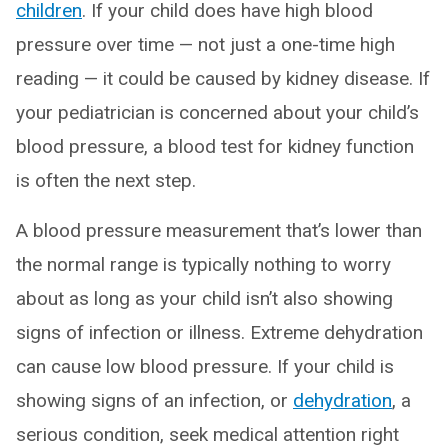
children
. If your child does have high blood
pressure over time — not just a one-time high
reading — it could be caused by kidney disease. If
your pediatrician is concerned about your child’s
blood pressure, a blood test for kidney function
is often the next step.
A blood pressure measurement that’s lower than
the normal range is typically nothing to worry
about as long as your child isn’t also showing
signs of infection or illness. Extreme dehydration
can cause low blood pressure. If your child is
showing signs of an infection, or
dehydration
, a
serious condition, seek medical attention right