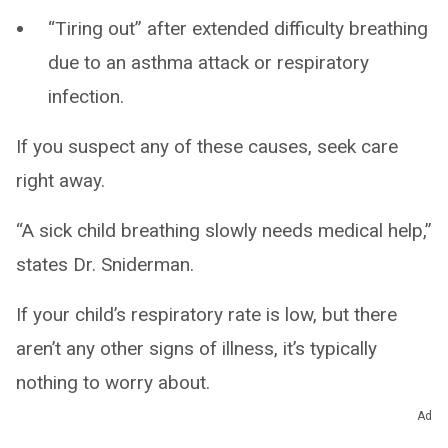
“Tiring out” after extended difficulty breathing
due to an asthma attack or respiratory
infection.
If you suspect any of these causes, seek care
right away.
“A sick child breathing slowly needs medical help,”
states Dr. Sniderman.
If your child’s respiratory rate is low, but there
aren’t any other signs of illness, it’s typically
nothing to worry about.
Ad