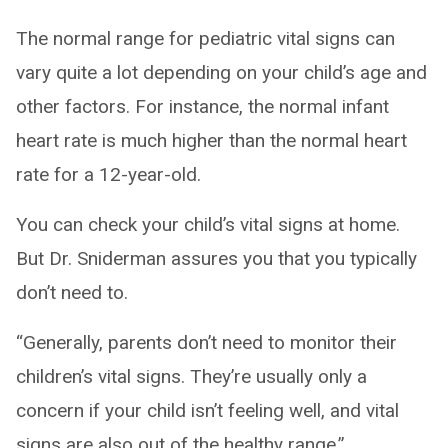
The normal range for pediatric vital signs can
vary quite a lot depending on your child’s age and
other factors. For instance, the normal infant
heart rate is much higher than the normal heart
rate for a 12-year-old.
You can check your child’s vital signs at home.
But Dr. Sniderman assures you that you typically
don’t need to.
“Generally, parents don’t need to monitor their
children’s vital signs. They’re usually only a
concern if your child isn’t feeling well, and vital
signs are also out of the healthy range.”