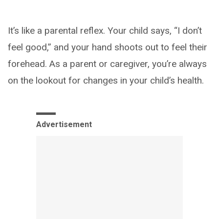
It’s like a parental reflex. Your child says, “I don’t
feel good,” and your hand shoots out to feel their
forehead. As a parent or caregiver, you’re always
on the lookout for changes in your child’s health.
Advertisement