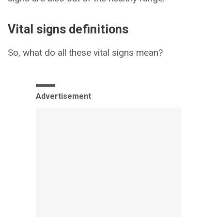
Vital signs definitions
So, what do all these vital signs mean?
Advertisement