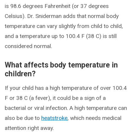
is 98.6 degrees Fahrenheit (or 37 degrees
Celsius). Dr. Sniderman adds that normal body
temperature can vary slightly from child to child,
and a temperature up to 100.4 F (38 C) is still
considered normal.
What affects body temperature in
children?
If your child has a high temperature of over 100.4
F or 38 C (a fever), it could be a sign of a
bacterial or viral infection. A high temperature can
also be due to
heatstroke
, which needs medical
attention right away.