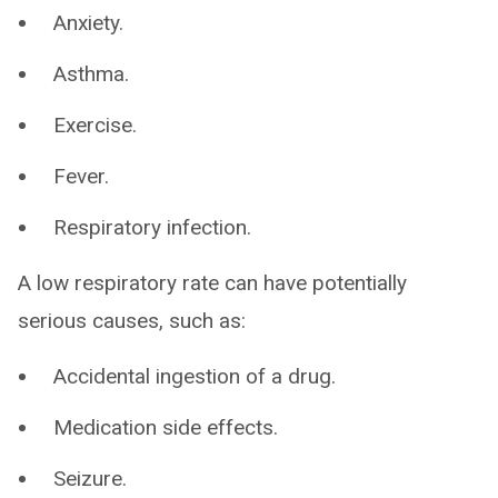
Anxiety.
Asthma.
Exercise.
Fever.
Respiratory infection.
A low respiratory rate can have potentially
serious causes, such as:
Accidental ingestion of a drug.
Medication side effects.
Seizure.