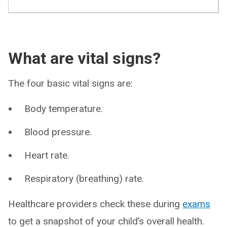
What are vital signs?
The four basic vital signs are:
Body temperature.
Blood pressure.
Heart rate.
Respiratory (breathing) rate.
Healthcare providers check these during
exams
to get a snapshot of your child’s overall health.