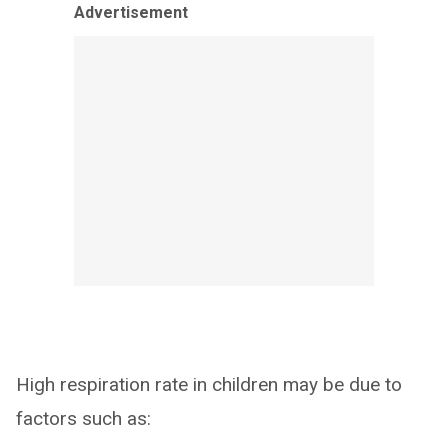
Advertisement
High respiration rate in children may be due to
factors such as: