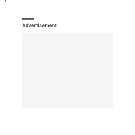
Advertisement