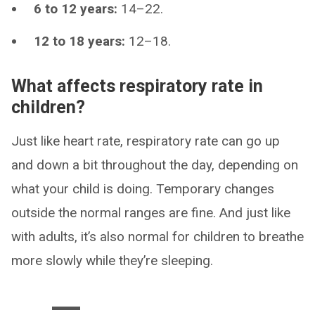
6 to 12 years:
14–22.
12 to 18 years:
12–18.
What affects respiratory rate in
children?
Just like heart rate, respiratory rate can go up
and down a bit throughout the day, depending on
what your child is doing. Temporary changes
outside the normal ranges are fine. And just like
with adults, it’s also normal for children to breathe
more slowly while they’re sleeping.