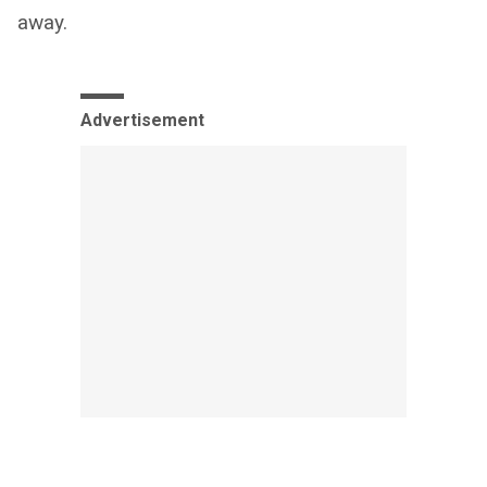
away.
Advertisement