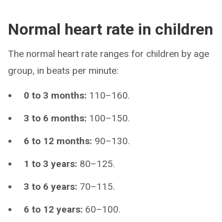
Normal heart rate in children
The normal heart rate ranges for children by age
group, in beats per minute:
0 to 3 months:
110–160.
3 to 6 months:
100–150.
6 to 12 months:
90–130.
1 to 3 years:
80–125.
3 to 6 years:
70–115.
6 to 12 years:
60–100.