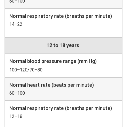
60–100
Normal respiratory rate (breaths per minute)
14–22
12 to 18 years
Normal blood pressure range (mm Hg)
100–120/70–80
Normal heart rate (beats per minute)
60–100
Normal respiratory rate (breaths per minute)
12–18