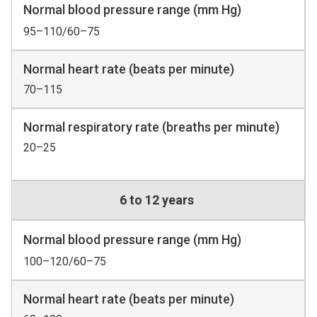
Normal blood pressure range (mm Hg)
95–110/60–75
Normal heart rate (beats per minute)
70–115
Normal respiratory rate (breaths per minute)
20–25
6 to 12 years
Normal blood pressure range (mm Hg)
100–120/60–75
Normal heart rate (beats per minute)