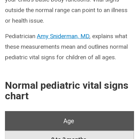
outside the normal range can point to an illness
or health issue.
Pediatrician
Amy Sniderman, MD
, explains what
these measurements mean and outlines normal
pediatric vital signs for children of all ages.
Normal pediatric vital signs
chart
Age