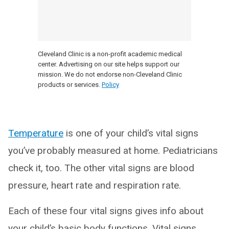
Cleveland Clinic is a non-profit academic medical
center. Advertising on our site helps support our
mission. We do not endorse non-Cleveland Clinic
products or services.
Policy
Temperature
is one of your child’s vital signs
you’ve probably measured at home. Pediatricians
check it, too. The other vital signs are blood
pressure, heart rate and respiration rate.
Each of these four vital signs gives info about
your child’s basic body functions. Vital signs