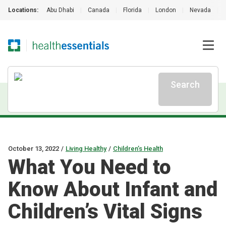
Locations:
Abu Dhabi
|
Canada
|
Florida
|
London
|
Nevada
|
Search
October 13, 2022
/
Living Healthy
/
Children’s Health
What You Need to
Know About Infant and
Children’s Vital Signs