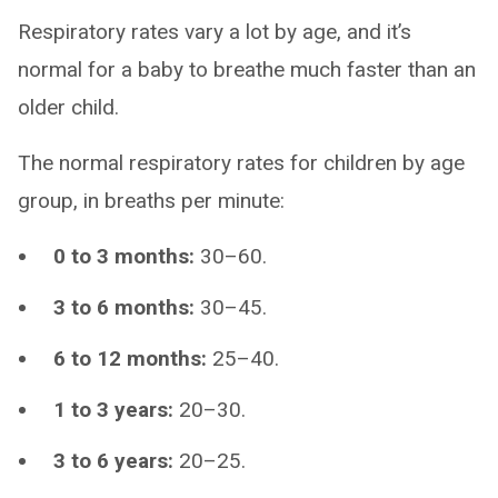
Respiratory rates vary a lot by age, and it’s
normal for a baby to breathe much faster than an
older child.
The normal respiratory rates for children by age
group, in breaths per minute:
0 to 3 months:
30–60.
3 to 6 months:
30–45.
6 to 12 months:
25–40.
1 to 3 years:
20–30.
3 to 6 years:
20–25.