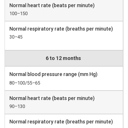
Normal heart rate (beats per minute)
100–150
Normal respiratory rate (breaths per minute)
30–45
6 to 12 months
Normal blood pressure range (mm Hg)
80–100/55–65
Normal heart rate (beats per minute)
90–130
Normal respiratory rate (breaths per minute)