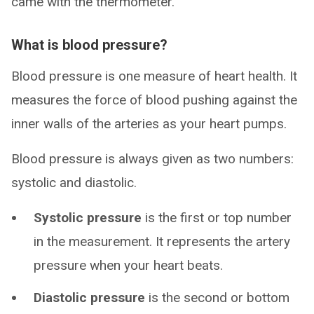
came with the thermometer.
What is blood pressure?
Blood pressure is one measure of heart health. It
measures the force of blood pushing against the
inner walls of the arteries as your heart pumps.
Blood pressure is always given as two numbers:
systolic and diastolic.
Systolic pressure
is the first or top number
in the measurement. It represents the artery
pressure when your heart beats.
Diastolic pressure
is the second or bottom