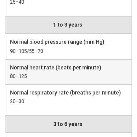
25–40
1 to 3 years
Normal blood pressure range (mm Hg)
90–105/55–70
Normal heart rate (beats per minute)
80–125
Normal respiratory rate (breaths per minute)
20–30
3 to 6 years