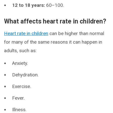
12 to 18 years:
60–100.
What affects heart rate in children?
Heart rate in children
can be higher than normal
for many of the same reasons it can happen in
adults, such as:
Anxiety.
Dehydration.
Exercise.
Fever.
Illness.