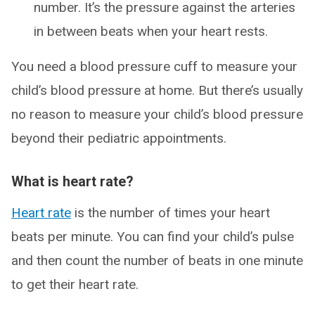
number. It’s the pressure against the arteries
in between beats when your heart rests.
You need a blood pressure cuff to measure your
child’s blood pressure at home. But there’s usually
no reason to measure your child’s blood pressure
beyond their pediatric appointments.
What is heart rate?
Heart rate
is the number of times your heart
beats per minute. You can find your child’s pulse
and then count the number of beats in one minute
to get their heart rate.