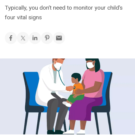
Typically, you don’t need to monitor your child’s
four vital signs