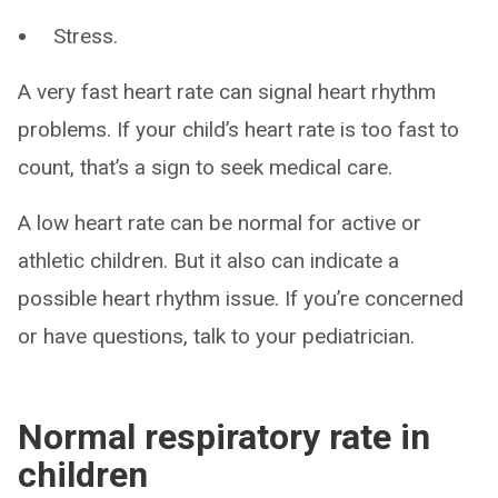
Stress.
A very fast heart rate can signal heart rhythm
problems. If your child’s heart rate is too fast to
count, that’s a sign to seek medical care.
A low heart rate can be normal for active or
athletic children. But it also can indicate a
possible heart rhythm issue. If you’re concerned
or have questions, talk to your pediatrician.
Normal respiratory rate in
children