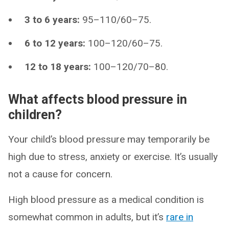
3 to 6 years:
95–110/60–75.
6 to 12 years:
100–120/60–75.
12 to 18 years:
100–120/70–80.
What affects blood pressure in
children?
Your child’s blood pressure may temporarily be
high due to stress, anxiety or exercise. It’s usually
not a cause for concern.
High blood pressure as a medical condition is
somewhat common in adults, but it’s
rare in