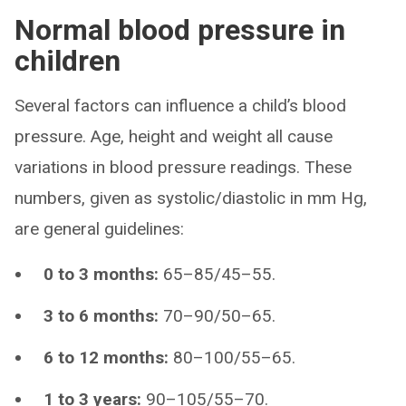
Normal blood pressure in
children
Several factors can influence a child’s blood
pressure. Age, height and weight all cause
variations in blood pressure readings. These
numbers, given as systolic/diastolic in mm Hg,
are general guidelines:
0 to 3 months:
65–85/45–55.
3 to 6 months:
70–90/50–65.
6 to 12 months:
80–100/55–65.
1 to 3 years:
90–105/55–70.