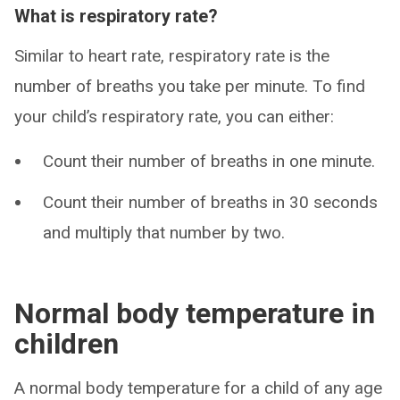
What is respiratory rate?
Similar to heart rate, respiratory rate is the
number of breaths you take per minute. To find
your child’s respiratory rate, you can either:
Count their number of breaths in one minute.
Count their number of breaths in 30 seconds
and multiply that number by two.
Normal body temperature in
children
A normal body temperature for a child of any age