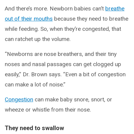
And there’s more. Newborn babies can’t
breathe
out of their mouths
because they need to breathe
while feeding. So, when they’re congested, that
can ratchet up the volume.
“Newborns are nose breathers, and their tiny
noses and nasal passages can get clogged up
easily,” Dr. Brown says. “Even a bit of congestion
can make a lot of noise.”
Congestion
can make baby snore, snort, or
wheeze or whistle from their nose.
They need to swallow