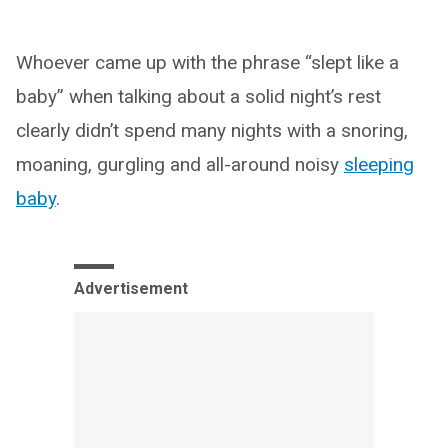
Whoever came up with the phrase “slept like a
baby” when talking about a solid night’s rest
clearly didn’t spend many nights with a snoring,
moaning, gurgling and all-around noisy
sleeping
baby
.
Advertisement