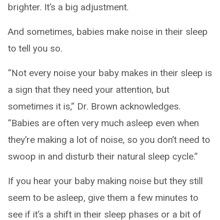
brighter. It’s a big adjustment.
And sometimes, babies make noise in their sleep
to tell you so.
“Not every noise your baby makes in their sleep is
a sign that they need your attention, but
sometimes it is,” Dr. Brown acknowledges.
“Babies are often very much asleep even when
they’re making a lot of noise, so you don’t need to
swoop in and disturb their natural sleep cycle.”
If you hear your baby making noise but they still
seem to be asleep, give them a few minutes to
see if it’s a shift in their sleep phases or a bit of