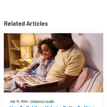
Related Articles
July 15, 2026
/
Children’s Health