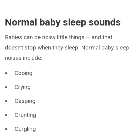
Normal baby sleep sounds
Babies can be noisy little things — and that
doesn’t stop when they sleep. Normal baby sleep
noises include:
Cooing
Crying
Gasping
Grunting
Gurgling