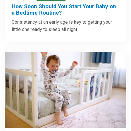
How Soon Should You Start Your Baby on
a Bedtime Routine?
Consistency at an early age is key to getting your
little one ready to sleep all night