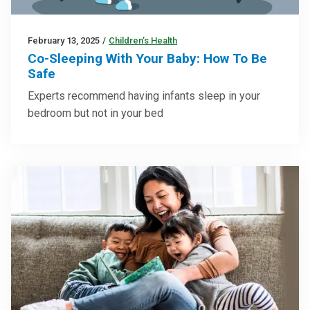
February 13, 2025
/
Children’s Health
Co-Sleeping With Your Baby: How To Be
Safe
Experts recommend having infants sleep in your
bedroom but not in your bed