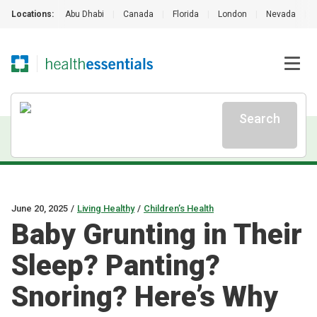
Locations:
Abu Dhabi
|
Canada
|
Florida
|
London
|
Nevada
|
Search
June 20, 2025
/
Living Healthy
/
Children’s Health
Baby Grunting in Their
Sleep? Panting?
Snoring? Here’s Why