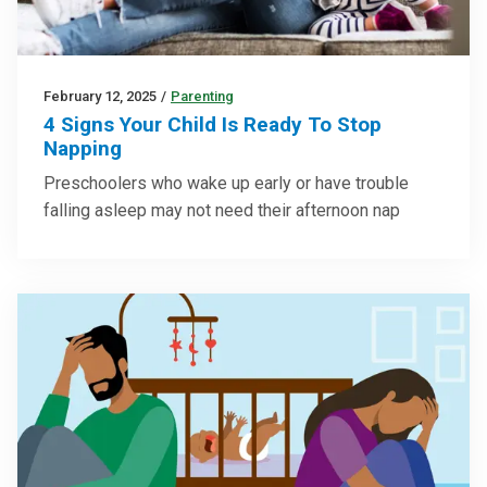
February 12, 2025
/
Parenting
4 Signs Your Child Is Ready To Stop
Napping
Preschoolers who wake up early or have trouble
falling asleep may not need their afternoon nap