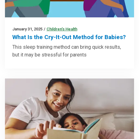
January 31, 2025
/
Children’s Health
What Is the Cry-It-Out Method for Babies?
This sleep training method can bring quick results,
but it may be stressful for parents