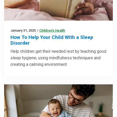
January 31, 2025
/
Children’s Health
How To Help Your Child With a Sleep
Disorder
Help children get their needed rest by teaching good
sleep hygiene, using mindfulness techniques and
creating a calming environment