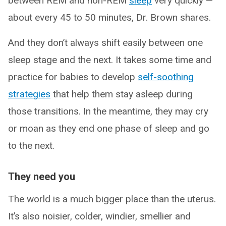
between REM and non-REM
sleep
very quickly —
about every 45 to 50 minutes, Dr. Brown shares.
And they don’t always shift easily between one
sleep stage and the next. It takes some time and
practice for babies to develop
self-soothing
strategies
that help them stay asleep during
those transitions. In the meantime, they may cry
or moan as they end one phase of sleep and go
to the next.
They need you
The world is a much bigger place than the uterus.
It’s also noisier, colder, windier, smellier and