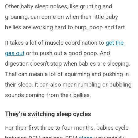
Other baby sleep noises, like grunting and
groaning, can come on when their little baby
bellies are working hard to burp, poop and fart.
It takes a lot of muscle coordination to
get the
gas out
or to push out a good poop. And
digestion doesn’t stop when babies are sleeping.
That can mean a lot of squirming and pushing in
their sleep. It can also mean rumbling or bubbling
sounds coming from their bellies.
They’re switching sleep cycles
For their first three to four months, babies cycle