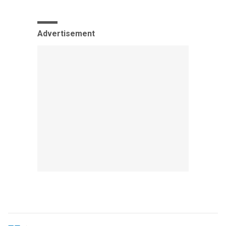
Advertisement