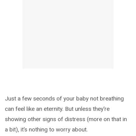
Just a few seconds of your baby not breathing
can feel like an eternity. But unless they’re
showing other signs of distress (more on that in
a bit), it’s nothing to worry about.