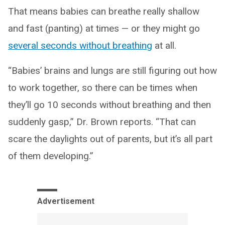
That means babies can breathe really shallow
and fast (panting) at times — or they might go
several seconds without breathing
at all.
“Babies’ brains and lungs are still figuring out how
to work together, so there can be times when
they’ll go 10 seconds without breathing and then
suddenly gasp,” Dr. Brown reports. “That can
scare the daylights out of parents, but it’s all part
of them developing.”
Advertisement