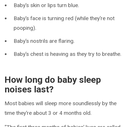
Baby’s skin or lips turn blue.
Baby’s face is turning red (while they’re not
pooping).
Baby’s nostrils are flaring.
Baby’s chest is heaving as they try to breathe.
How long do baby sleep
noises last?
Most babies will sleep more soundlessly by the
time they’re about 3 or 4 months old.