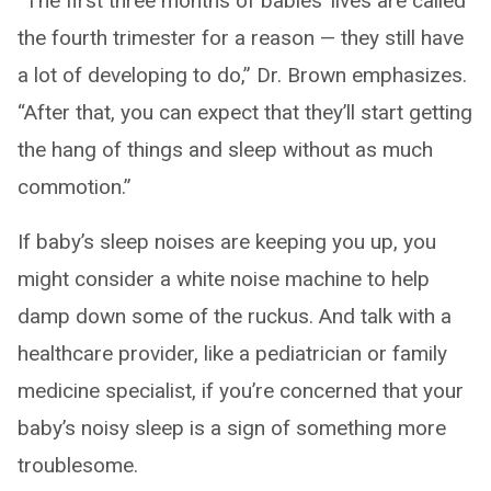
“The first three months of babies’ lives are called
the fourth trimester for a reason — they still have
a lot of developing to do,” Dr. Brown emphasizes.
“After that, you can expect that they’ll start getting
the hang of things and sleep without as much
commotion.”
If baby’s sleep noises are keeping you up, you
might consider a white noise machine to help
damp down some of the ruckus. And talk with a
healthcare provider, like a pediatrician or family
medicine specialist, if you’re concerned that your
baby’s noisy sleep is a sign of something more
troublesome.