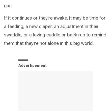
gas.
If it continues or they’re awake, it may be time for
a feeding, a new diaper, an adjustment in their
swaddle, or a loving cuddle or back rub to remind
them that they’re not alone in this big world.
Advertisement