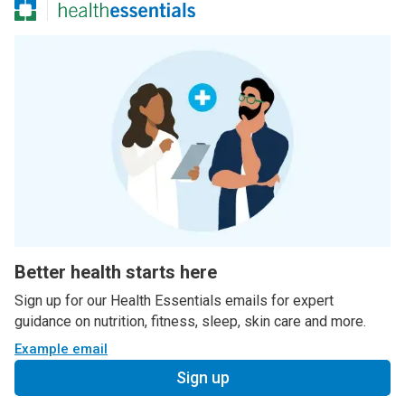
Better health starts here
Sign up for our Health Essentials emails for expert
guidance on nutrition, fitness, sleep, skin care and more.
Example email
Sign up