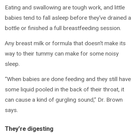
Eating and swallowing are tough work, and little
babies tend to fall asleep before they’ve drained a
bottle or finished a full breastfeeding session.
Any breast milk or formula that doesn’t make its
way to their tummy can make for some noisy
sleep.
“When babies are done feeding and they still have
some liquid pooled in the back of their throat, it
can cause a kind of gurgling sound,” Dr. Brown
says.
They’re digesting