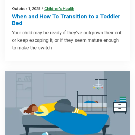
October 1, 2025
/
Children’s Health
When and How To Transition to a Toddler
Bed
Your child may be ready if they’ve outgrown their crib
or keep escaping it, or if they seem mature enough
to make the switch