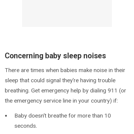
Concerning baby sleep noises
There are times when babies make noise in their
sleep that could signal they’re having trouble
breathing. Get emergency help by dialing 911 (or
the emergency service line in your country) if:
Baby doesn’t breathe for more than 10
seconds.