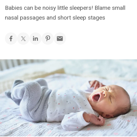
Babies can be noisy little sleepers! Blame small
nasal passages and short sleep stages