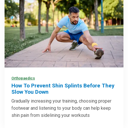
Orthopaedics
How To Prevent Shin Splints Before They
Slow You Down
Gradually increasing your training, choosing proper
footwear and listening to your body can help keep
shin pain from sidelining your workouts