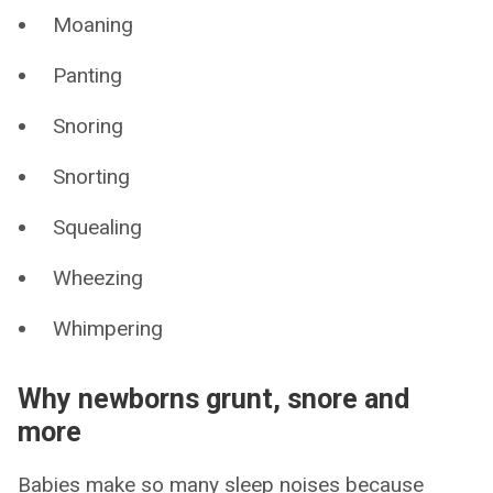
Moaning
Panting
Snoring
Snorting
Squealing
Wheezing
Whimpering
Why newborns grunt, snore and
more
Babies make so many sleep noises because