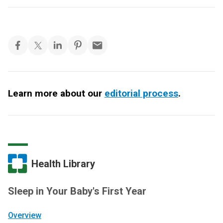
Learn more about our
editorial process
.
Health Library
Sleep in Your Baby's First Year
Overview