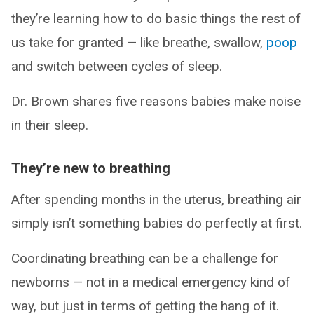
they’re learning how to do basic things the rest of
us take for granted — like breathe, swallow,
poop
and switch between cycles of sleep.
Dr. Brown shares five reasons babies make noise
in their sleep.
They’re new to breathing
After spending months in the uterus, breathing air
simply isn’t something babies do perfectly at first.
Coordinating breathing can be a challenge for
newborns — not in a medical emergency kind of
way, but just in terms of getting the hang of it.