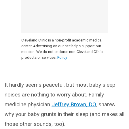
Cleveland Clinic is a non-profit academic medical
center. Advertising on our site helps support our
mission. We do not endorse non-Cleveland Clinic
products or services.
Policy
It hardly seems peaceful, but most baby sleep
noises are nothing to worry about. Family
medicine physician
Jeffrey Brown, DO
, shares
why your baby grunts in their sleep (and makes all
those other sounds, too).