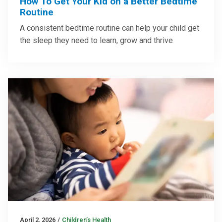
How To Get Your Kid on a Better Bedtime
Routine
A consistent bedtime routine can help your child get
the sleep they need to learn, grow and thrive
April 2, 2026
/
Children’s Health