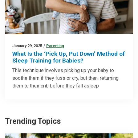
January 29, 2025
/
Parenting
What Is the ‘Pick Up, Put Down’ Method of
Sleep Training for Babies?
This technique involves picking up your baby to
soothe them if they fuss or cry, but then, returning
them to their crib before they fall asleep
Trending Topics