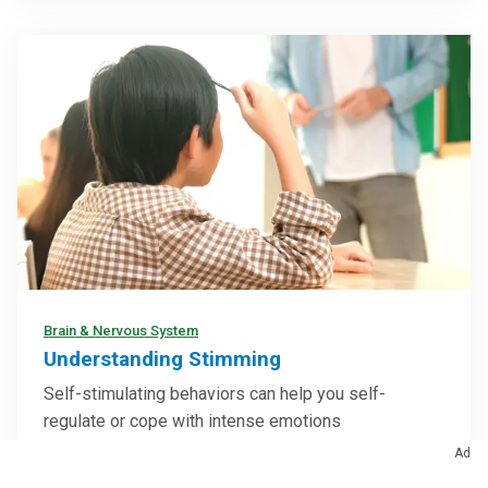
Brain & Nervous System
Understanding Stimming
Self-stimulating behaviors can help you self-
regulate or cope with intense emotions
Ad