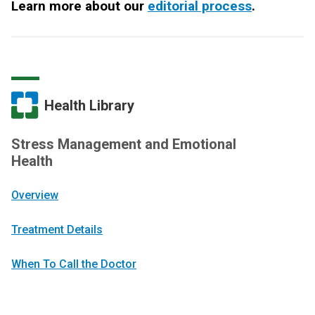
Learn more about our
editorial process
.
Health Library
Stress Management and Emotional
Health
Overview
Treatment Details
When To Call the Doctor