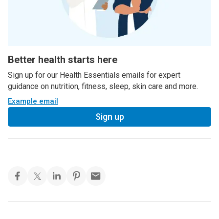
Better health starts here
Sign up for our Health Essentials emails for expert
guidance on nutrition, fitness, sleep, skin care and more.
Example email
Sign up