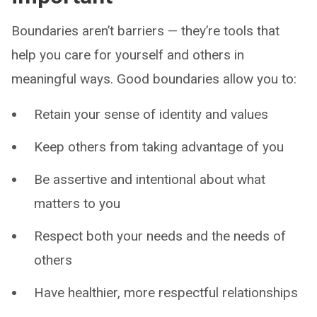
Boundaries aren’t barriers — they’re tools that
help you care for yourself and others in
meaningful ways. Good boundaries allow you to:
Retain your sense of identity and values
Keep others from taking advantage of you
Be assertive and intentional about what
matters to you
Respect both your needs and the needs of
others
Have healthier, more respectful relationships