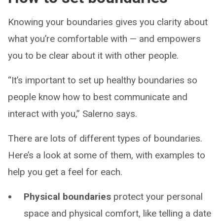
Knowing your boundaries gives you clarity about
what you’re comfortable with — and empowers
you to be clear about it with other people.
“It’s important to set up healthy boundaries so
people know how to best communicate and
interact with you,” Salerno says.
There are lots of different types of boundaries.
Here’s a look at some of them, with examples to
help you get a feel for each.
Physical boundaries
protect your personal
space and physical comfort, like telling a date