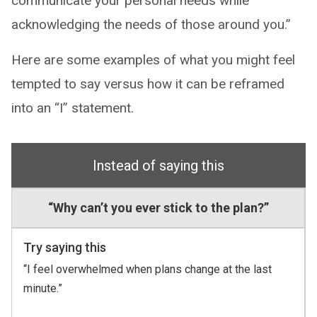
communicate your personal needs while
acknowledging the needs of those around you.”
Here are some examples of what you might feel
tempted to say versus how it can be reframed
into an “I” statement.
Instead of saying this
“Why can’t you ever stick to the plan?”
Try saying this
“I feel overwhelmed when plans change at the last
minute.”