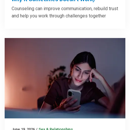
Counseling can improve communication, rebuild trust
and help you work through challenges together
June 19, 2026
/
Sex & Relationships