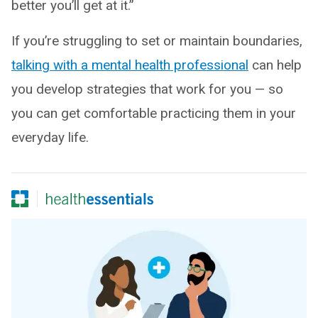
better you’ll get at it.”
If you’re struggling to set or maintain boundaries,
talking with a mental health professional
can help
you develop strategies that work for you — so
you can get comfortable practicing them in your
everyday life.