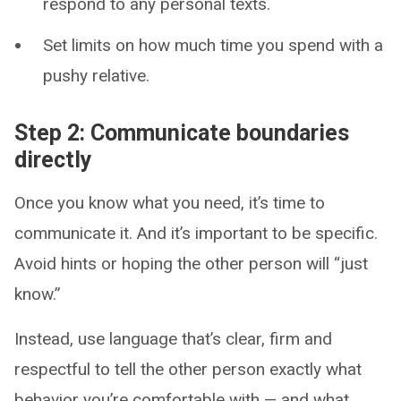
respond to any personal texts.
Set limits on how much time you spend with a
pushy relative.
Step 2: Communicate boundaries
directly
Once you know what you need, it’s time to
communicate it. And it’s important to be specific.
Avoid hints or hoping the other person will “just
know.”
Instead, use language that’s clear, firm and
respectful to tell the other person exactly what
behavior you’re comfortable with — and what