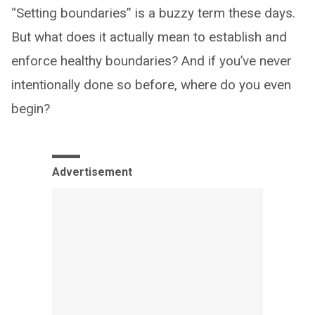
“Setting boundaries” is a buzzy term these days.
But what does it actually mean to establish and
enforce healthy boundaries? And if you’ve never
intentionally done so before, where do you even
begin?
Advertisement