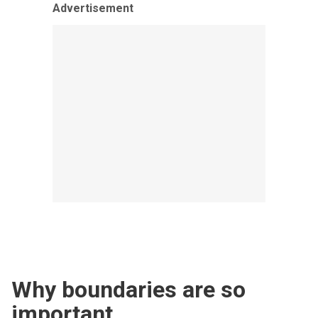
Advertisement
Why boundaries are so
important