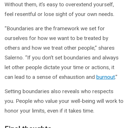
Without them, it’s easy to overextend yourself,
feel resentful or lose sight of your own needs.
“Boundaries are the framework we set for
ourselves for how we want to be treated by
others and how we treat other people,” shares
Salerno. “If you don’t set boundaries and always
let other people dictate your time or actions, it
can lead to a sense of exhaustion and
burnout
.”
Setting boundaries also reveals who respects
you. People who value your well-being will work to
honor your limits, even if it takes time.