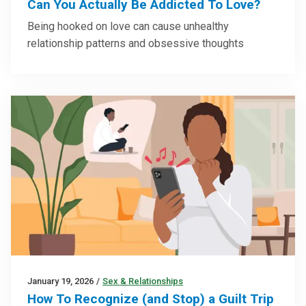
Can You Actually Be Addicted To Love?
Being hooked on love can cause unhealthy
relationship patterns and obsessive thoughts
January 19, 2026
/
Sex & Relationships
How To Recognize (and Stop) a Guilt Trip