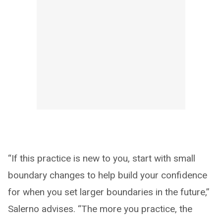
“If this practice is new to you, start with small
boundary changes to help build your confidence
for when you set larger boundaries in the future,”
Salerno advises. “The more you practice, the