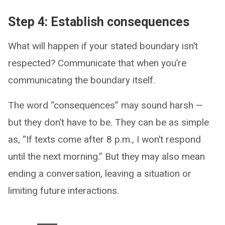
Step 4: Establish consequences
What will happen if your stated boundary isn’t
respected? Communicate that when you’re
communicating the boundary itself.
The word “consequences” may sound harsh —
but they don’t have to be. They can be as simple
as, “If texts come after 8 p.m., I won’t respond
until the next morning.” But they may also mean
ending a conversation, leaving a situation or
limiting future interactions.