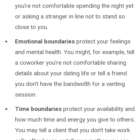
you’re not comfortable spending the night yet
or asking a stranger in line not to stand so
close to you.
Emotional boundaries
protect your feelings
and mental health. You might, for example, tell
a coworker you’re not comfortable sharing
details about your dating life or tell a friend
you don’t have the bandwidth for a venting
session.
Time boundaries
protect your availability and
how much time and energy you give to others.
You may tell a client that you don’t take work