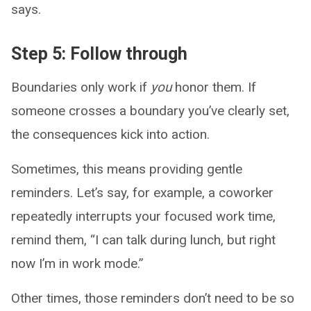
says.
Step 5: Follow through
Boundaries only work if
you
honor them. If
someone crosses a boundary you’ve clearly set,
the consequences kick into action.
Sometimes, this means providing gentle
reminders. Let’s say, for example, a coworker
repeatedly interrupts your focused work time,
remind them, “I can talk during lunch, but right
now I’m in work mode.”
Other times, those reminders don’t need to be so