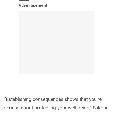
Advertisement
“Establishing consequences shows that you’re
serious about protecting your well-being,” Salerno