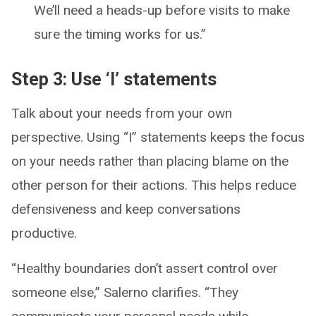
We’ll need a heads-up before visits to make
sure the timing works for us.”
Step 3: Use ‘I’ statements
Talk about your needs from your own
perspective. Using “I” statements keeps the focus
on your needs rather than placing blame on the
other person for their actions. This helps reduce
defensiveness and keep conversations
productive.
“Healthy boundaries don’t assert control over
someone else,” Salerno clarifies. “They