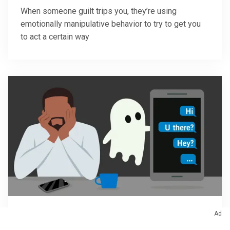
When someone guilt trips you, they’re using
emotionally manipulative behavior to try to get you
to act a certain way
Ad
January 15, 2026
/
Sex & Relationships
Ghosting: Why It Happens and How To