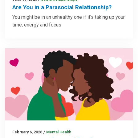
Are You in a Parasocial Relationship?
You might be in an unhealthy one if it’s taking up your
time, energy and focus
February 6, 2026
/
Mental Health