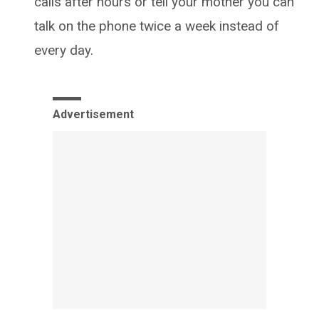
calls after hours or tell your mother you can
talk on the phone twice a week instead of
every day.
Advertisement