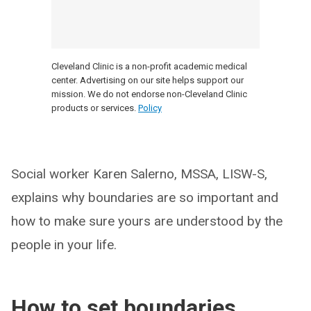
Cleveland Clinic is a non-profit academic medical
center. Advertising on our site helps support our
mission. We do not endorse non-Cleveland Clinic
products or services.
Policy
Social worker Karen Salerno, MSSA, LISW-S,
explains why boundaries are so important and
how to make sure yours are understood by the
people in your life.
How to set boundaries