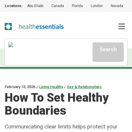
Locations:
Abu Dhabi
|
Canada
|
Florida
|
London
|
Nevada
|
Search
February 13, 2026
/
Living Healthy
/
Sex & Relationships
How To Set Healthy
Boundaries
Communicating clear limits helps protect your