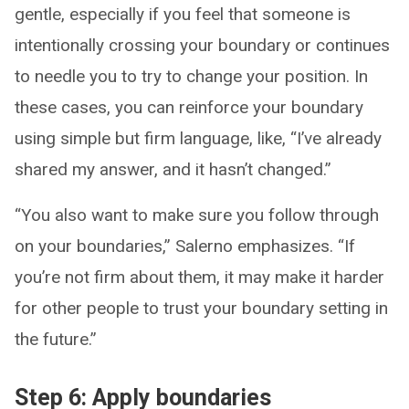
gentle, especially if you feel that someone is
intentionally crossing your boundary or continues
to needle you to try to change your position. In
these cases, you can reinforce your boundary
using simple but firm language, like, “I’ve already
shared my answer, and it hasn’t changed.”
“You also want to make sure you follow through
on your boundaries,” Salerno emphasizes. “If
you’re not firm about them, it may make it harder
for other people to trust your boundary setting in
the future.”
Step 6: Apply boundaries