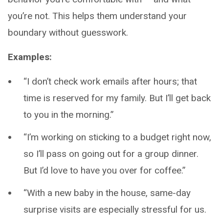
you’re not. This helps them understand your
boundary without guesswork.
Examples:
“I don’t check work emails after hours; that
time is reserved for my family. But I’ll get back
to you in the morning.”
“I’m working on sticking to a budget right now,
so I’ll pass on going out for a group dinner.
But I’d love to have you over for coffee.”
“With a new baby in the house, same-day
surprise visits are especially stressful for us.