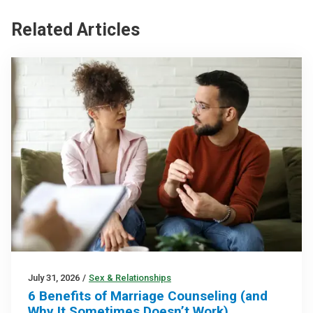
Related Articles
July 31, 2026
/
Sex & Relationships
6 Benefits of Marriage Counseling (and
Why It Sometimes Doesn’t Work)