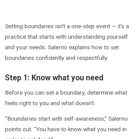
Setting boundaries isn’t a one-step event — it’s a
practice that starts with understanding yourself
and your needs. Salerno explains how to set
boundaries confidently and respectfully.
Step 1: Know what you need
Before you can set a boundary, determine what
feels right to you and what doesn’t.
“Boundaries start with self-awareness,” Salerno
points out. “You have to know what you need in