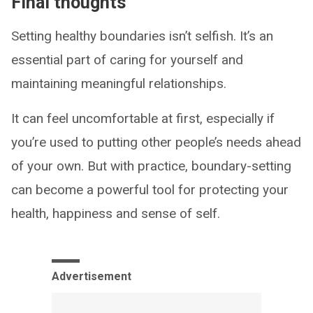
Final thoughts
Setting healthy boundaries isn’t selfish. It’s an
essential part of caring for yourself and
maintaining meaningful relationships.
It can feel uncomfortable at first, especially if
you’re used to putting other people’s needs ahead
of your own. But with practice, boundary-setting
can become a powerful tool for protecting your
health, happiness and sense of self.
Advertisement