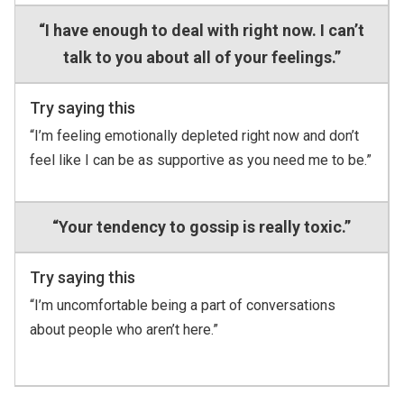
“I have enough to deal with right now. I can’t
talk to you about all of your feelings.”
Try saying this
“I’m feeling emotionally depleted right now and don’t
feel like I can be as supportive as you need me to be.”
“Your tendency to gossip is really toxic.”
Try saying this
“I’m uncomfortable being a part of conversations
about people who aren’t here.”