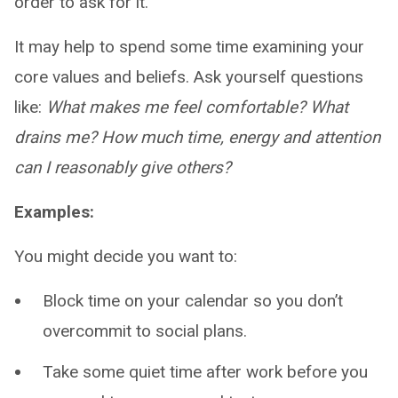
order to ask for it.”
It may help to spend some time examining your
core values and beliefs. Ask yourself questions
like:
What makes me feel comfortable? What
drains me? How much time, energy and attention
can I reasonably give others?
Examples:
You might decide you want to:
Block time on your calendar so you don’t
overcommit to social plans.
Take some quiet time after work before you