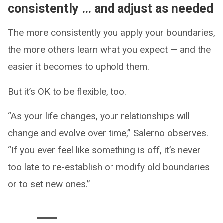
consistently … and adjust as needed
The more consistently you apply your boundaries,
the more others learn what you expect — and the
easier it becomes to uphold them.
But it’s OK to be flexible, too.
“As your life changes, your relationships will
change and evolve over time,” Salerno observes.
“If you ever feel like something is off, it’s never
too late to re-establish or modify old boundaries
or to set new ones.”