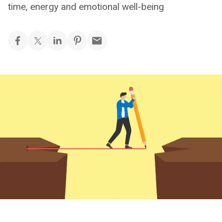
time, energy and emotional well-being