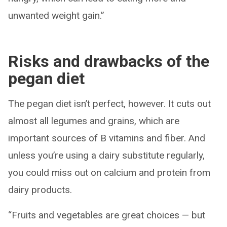
unwanted weight gain.”
Risks and drawbacks of the
pegan diet
The pegan diet isn’t perfect, however. It cuts out
almost all legumes and grains, which are
important sources of B vitamins and fiber. And
unless you’re using a dairy substitute regularly,
you could miss out on calcium and protein from
dairy products.
“Fruits and vegetables are great choices — but