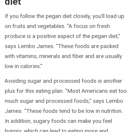
diet
If you follow the pegan diet closely, you’ll load up
on fruits and vegetables. “A focus on fresh
produce is a positive aspect of the pegan diet,”
says Lembo James. “These foods are packed
with vitamins, minerals and fiber and are usually
low in calories.”
Avoiding sugar and processed foods is another
plus for this eating plan. “Most Americans eat too
much sugar and processed foods,” says Lembo
James. “These foods tend to be low in nutrition.
In addition, sugary foods can make you feel
hungry, which can lead to eating more and