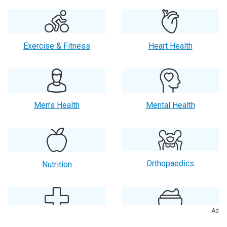
Exercise & Fitness
Heart Health
Men’s Health
Mental Health
Orthopaedics
Nutrition
Ad
Primary Care
Skin Care & Beauty