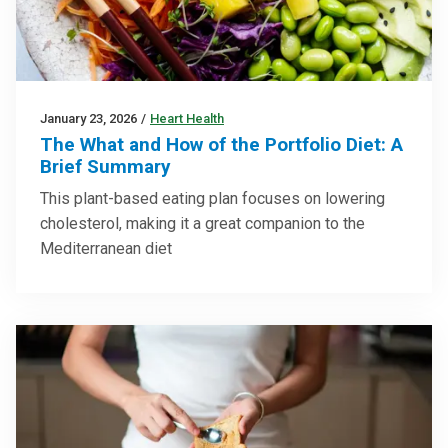
January 23, 2026
/
Heart Health
The What and How of the Portfolio Diet: A
Brief Summary
This plant-based eating plan focuses on lowering
cholesterol, making it a great companion to the
Mediterranean diet