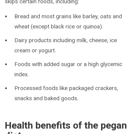
skips certain foods, including:
Bread and most grains like barley, oats and
wheat (except black rice or quinoa).
Dairy products including milk, cheese, ice
cream or yogurt.
Foods with added sugar or a high glycemic
index.
Processed foods like packaged crackers,
snacks and baked goods.
Health benefits of the pegan