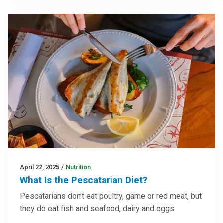
April 22, 2025
/
Nutrition
What Is the Pescatarian Diet?
Pescatarians don’t eat poultry, game or red meat, but
they do eat fish and seafood, dairy and eggs