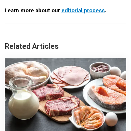
Learn more about our
editorial process
.
Related Articles