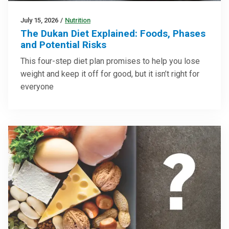
July 15, 2026
/
Nutrition
The Dukan Diet Explained: Foods, Phases
and Potential Risks
This four-step diet plan promises to help you lose
weight and keep it off for good, but it isn’t right for
everyone