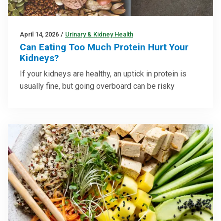
April 14, 2026
/
Urinary & Kidney Health
Can Eating Too Much Protein Hurt Your
Kidneys?
If your kidneys are healthy, an uptick in protein is
usually fine, but going overboard can be risky