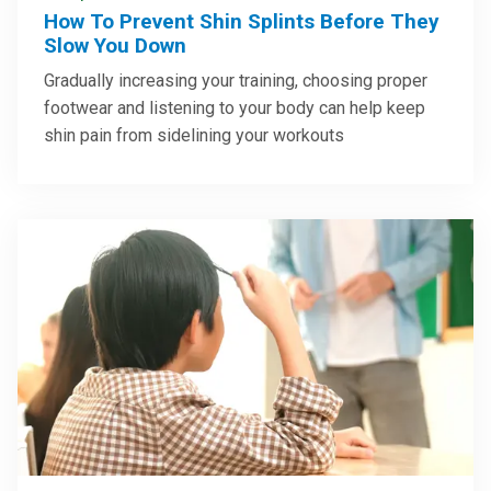
How To Prevent Shin Splints Before They
Slow You Down
Gradually increasing your training, choosing proper
footwear and listening to your body can help keep
shin pain from sidelining your workouts