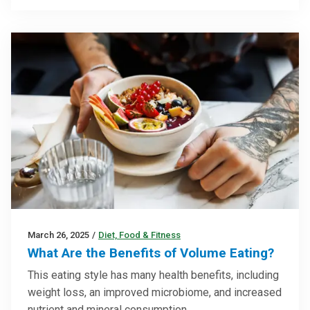
March 26, 2025
/
Diet, Food & Fitness
What Are the Benefits of Volume Eating?
This eating style has many health benefits, including
weight loss, an improved microbiome, and increased
nutrient and mineral consumption