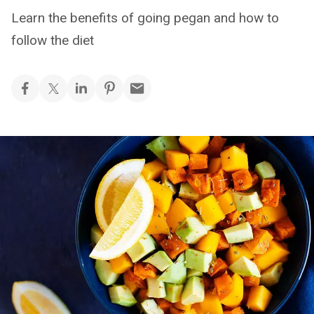
Learn the benefits of going pegan and how to
follow the diet