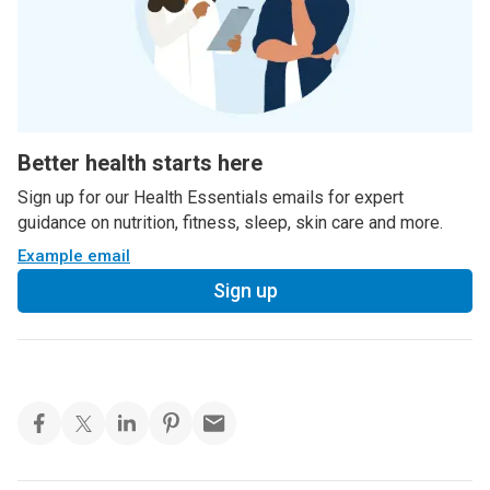
Better health starts here
Sign up for our Health Essentials emails for expert
guidance on nutrition, fitness, sleep, skin care and more.
Example email
Sign up