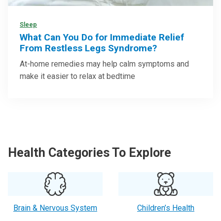
Sleep
What Can You Do for Immediate Relief
From Restless Legs Syndrome?
At-home remedies may help calm symptoms and
make it easier to relax at bedtime
Health Categories To Explore
Brain & Nervous System
Children’s Health