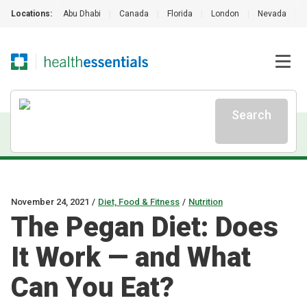
Locations:
Abu Dhabi
|
Canada
|
Florida
|
London
|
Nevada
|
Search
November 24, 2021
/
Diet, Food & Fitness
/
Nutrition
The Pegan Diet: Does
It Work — and What
Can You Eat?