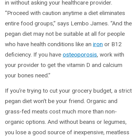
in without asking your healthcare provider.
“Proceed with caution anytime a diet eliminates
entire food groups,” says Lembo James. “And the
pegan diet may not be suitable at all for people
who have health conditions like an
iron
or B12
deficiency. If you have
osteoporosis
, work with
your provider to get the vitamin D and calcium
your bones need.”
If you’re trying to cut your grocery budget, a strict
pegan diet won’t be your friend. Organic and
grass-fed meats cost much more than non-
organic options. And without beans or legumes,
you lose a good source of inexpensive, meatless