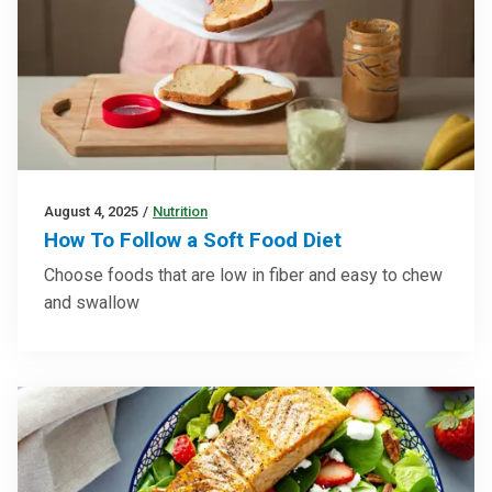
August 4, 2025
/
Nutrition
How To Follow a Soft Food Diet
Choose foods that are low in fiber and easy to chew
and swallow