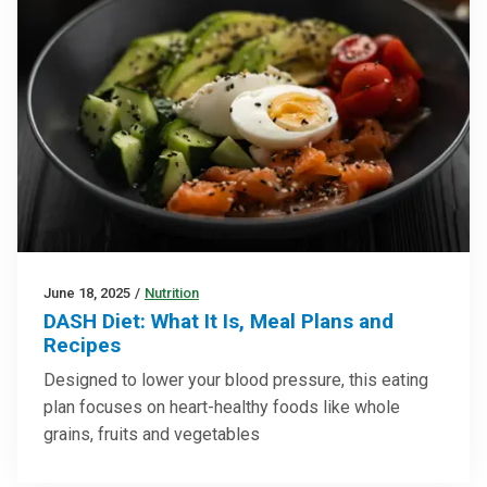
June 18, 2025
/
Nutrition
DASH Diet: What It Is, Meal Plans and
Recipes
Designed to lower your blood pressure, this eating
plan focuses on heart-healthy foods like whole
grains, fruits and vegetables