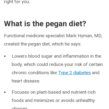
right for you.
What is the pegan diet?
Functional medicine specialist Mark Hyman, MD,
created the pegan diet, which he says:
Lowers blood sugar and inflammation in the
body, which could reduce your risk of certain
chronic conditions like
Type 2 diabetes
and
heart disease.
Focuses on plant-based and nutrient-rich
foods and minimizes or avoids unhealthy
choices.