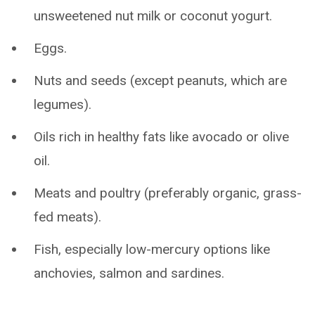
unsweetened nut milk or coconut yogurt.
Eggs.
Nuts and seeds (except peanuts, which are
legumes).
Oils rich in healthy fats like avocado or olive
oil.
Meats and poultry (preferably organic, grass-
fed meats).
Fish, especially low-mercury options like
anchovies, salmon and sardines.