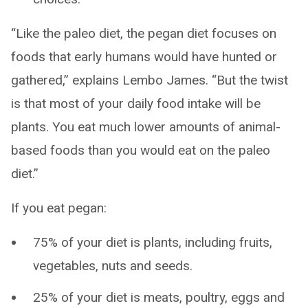
“Like the paleo diet, the pegan diet focuses on
foods that early humans would have hunted or
gathered,” explains Lembo James. “But the twist
is that most of your daily food intake will be
plants. You eat much lower amounts of animal-
based foods than you would eat on the paleo
diet.”
If you eat pegan:
75% of your diet is plants, including fruits,
vegetables, nuts and seeds.
25% of your diet is meats, poultry, eggs and