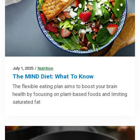
July 1, 2025
/
Nutrition
The MIND Diet: What To Know
The flexible eating plan aims to boost your brain
health by focusing on plant-based foods and limiting
saturated fat