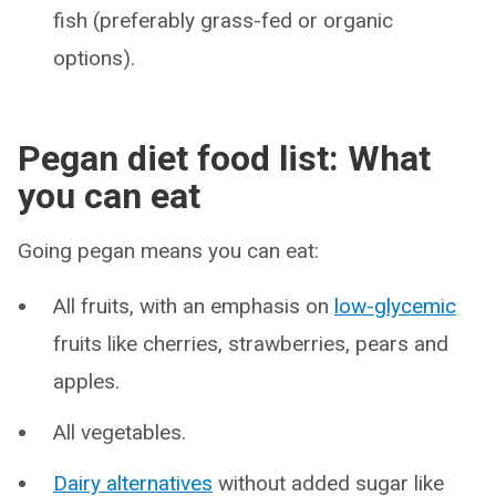
fish (preferably grass-fed or organic
options).
Pegan diet food list: What
you can eat
Going pegan means you can eat:
All fruits, with an emphasis on
low-glycemic
fruits like cherries, strawberries, pears and
apples.
All vegetables.
Dairy alternatives
without added sugar like