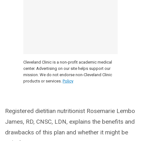
Cleveland Clinic is a non-profit academic medical
center. Advertising on our site helps support our
mission. We do not endorse non-Cleveland Clinic
products or services.
Policy
Registered dietitian nutritionist Rosemarie Lembo
James, RD, CNSC, LDN, explains the benefits and
drawbacks of this plan and whether it might be