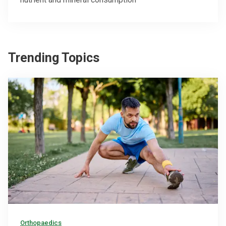
Trending Topics
Orthopaedics