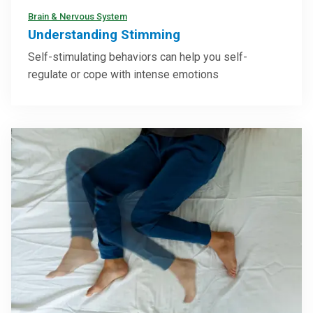
Brain & Nervous System
Understanding Stimming
Self-stimulating behaviors can help you self-
regulate or cope with intense emotions