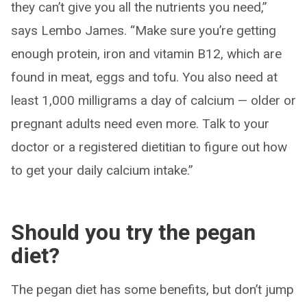
they can’t give you all the nutrients you need,”
says Lembo James. “Make sure you’re getting
enough protein, iron and vitamin B12, which are
found in meat, eggs and tofu. You also need at
least 1,000 milligrams a day of calcium — older or
pregnant adults need even more. Talk to your
doctor or a registered dietitian to figure out how
to get your daily calcium intake.”
Should you try the pegan
diet?
The pegan diet has some benefits, but don’t jump