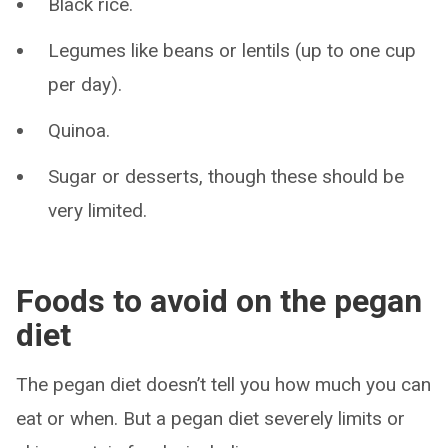
Black rice.
Legumes like beans or lentils (up to one cup
per day).
Quinoa.
Sugar or desserts, though these should be
very limited.
Foods to avoid on the pegan
diet
The pegan diet doesn’t tell you how much you can
eat or when. But a pegan diet severely limits or