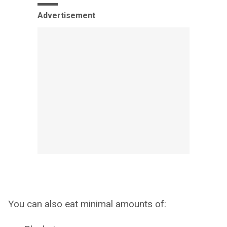
Advertisement
You can also eat minimal amounts of: