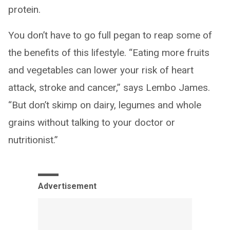
protein.
You don’t have to go full pegan to reap some of
the benefits of this lifestyle. “Eating more fruits
and vegetables can lower your risk of heart
attack, stroke and cancer,” says Lembo James.
“But don’t skimp on dairy, legumes and whole
grains without talking to your doctor or
nutritionist.”
Advertisement