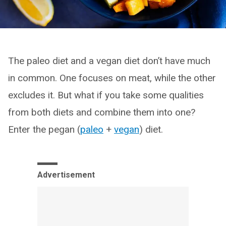
The paleo diet and a vegan diet don’t have much
in common. One focuses on meat, while the other
excludes it. But what if you take some qualities
from both diets and combine them into one?
Enter the pegan (
paleo
+
vegan
) diet.
Advertisement