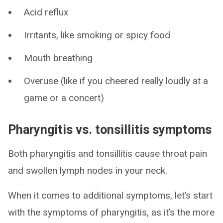
Acid reflux
Irritants, like smoking or spicy food
Mouth breathing
Overuse (like if you cheered really loudly at a
game or a concert)
Pharyngitis vs. tonsillitis symptoms
Both pharyngitis and tonsillitis cause throat pain
and swollen lymph nodes in your neck.
When it comes to additional symptoms, let’s start
with the symptoms of pharyngitis, as it’s the more