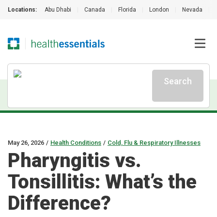
Locations:
Abu Dhabi
|
Canada
|
Florida
|
London
|
Nevada
|
Search
May 26, 2026
/
Health Conditions
/
Cold, Flu & Respiratory Illnesses
Pharyngitis vs.
Tonsillitis: What’s the
Difference?