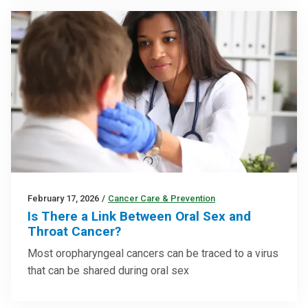
February 17, 2026
/
Cancer Care & Prevention
Is There a Link Between Oral Sex and
Throat Cancer?
Most oropharyngeal cancers can be traced to a virus
that can be shared during oral sex