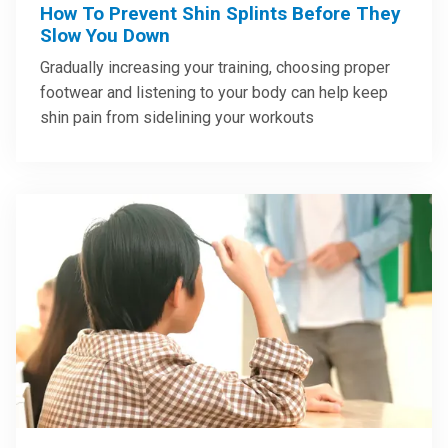
How To Prevent Shin Splints Before They
Slow You Down
Gradually increasing your training, choosing proper
footwear and listening to your body can help keep
shin pain from sidelining your workouts