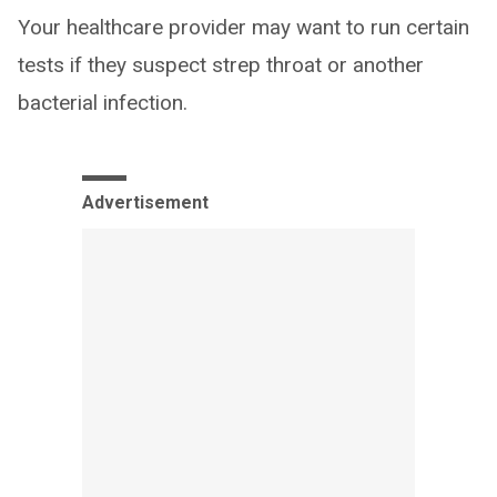
Your healthcare provider may want to run certain
tests if they suspect strep throat or another
bacterial infection.
Advertisement