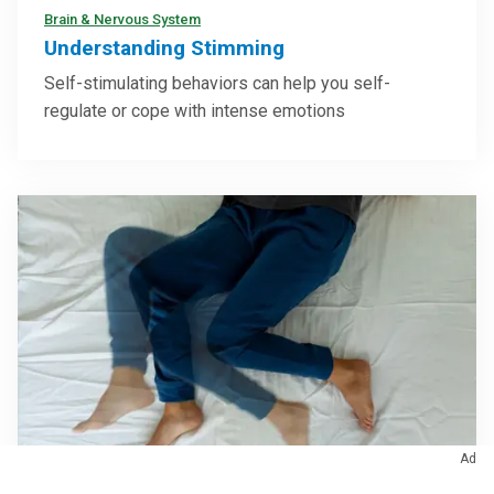
Brain & Nervous System
Understanding Stimming
Self-stimulating behaviors can help you self-
regulate or cope with intense emotions
Ad