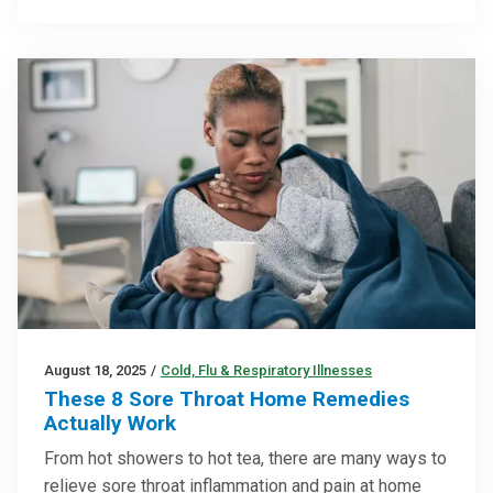
August 18, 2025
/
Cold, Flu & Respiratory Illnesses
These 8 Sore Throat Home Remedies
Actually Work
From hot showers to hot tea, there are many ways to
relieve sore throat inflammation and pain at home