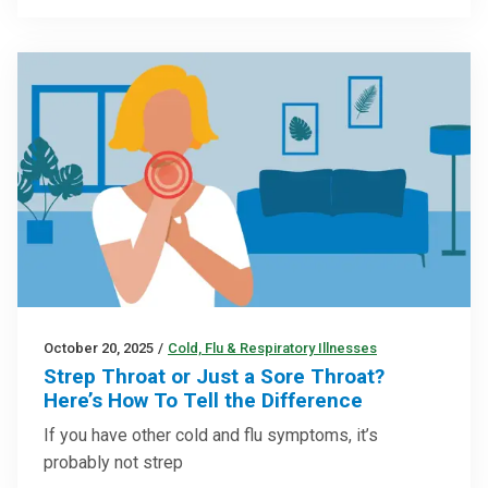
October 20, 2025
/
Cold, Flu & Respiratory Illnesses
Strep Throat or Just a Sore Throat?
Here’s How To Tell the Difference
If you have other cold and flu symptoms, it’s
probably not strep