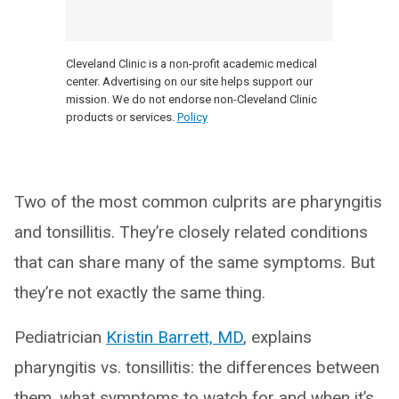
Cleveland Clinic is a non-profit academic medical
center. Advertising on our site helps support our
mission. We do not endorse non-Cleveland Clinic
products or services.
Policy
Two of the most common culprits are pharyngitis
and tonsillitis. They’re closely related conditions
that can share many of the same symptoms. But
they’re not exactly the same thing.
Pediatrician
Kristin Barrett, MD
, explains
pharyngitis vs. tonsillitis: the differences between
them, what symptoms to watch for and when it’s