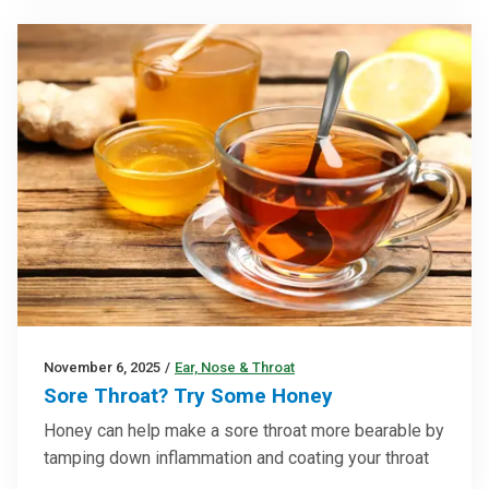
November 6, 2025
/
Ear, Nose & Throat
Sore Throat? Try Some Honey
Honey can help make a sore throat more bearable by
tamping down inflammation and coating your throat