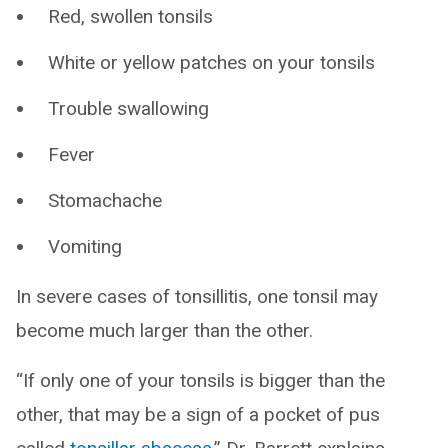
Red, swollen tonsils
White or yellow patches on your tonsils
Trouble swallowing
Fever
Stomachache
Vomiting
In severe cases of tonsillitis, one tonsil may
become much larger than the other.
“If only one of your tonsils is bigger than the
other, that may be a sign of a pocket of pus