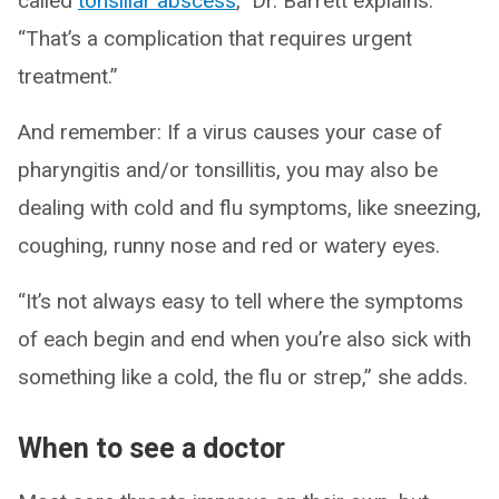
called
tonsillar abscess
,” Dr. Barrett explains.
“That’s a complication that requires urgent
treatment.”
And remember: If a virus causes your case of
pharyngitis and/or tonsillitis, you may also be
dealing with cold and flu symptoms, like sneezing,
coughing, runny nose and red or watery eyes.
“It’s not always easy to tell where the symptoms
of each begin and end when you’re also sick with
something like a cold, the flu or strep,” she adds.
When to see a doctor