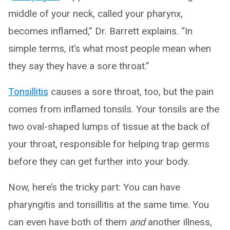
middle of your neck, called your pharynx,
becomes inflamed,” Dr. Barrett explains. “In
simple terms, it’s what most people mean when
they say they have a sore throat.”
Tonsillitis
causes a sore throat, too, but the pain
comes from inflamed tonsils. Your tonsils are the
two oval-shaped lumps of tissue at the back of
your throat, responsible for helping trap germs
before they can get further into your body.
Now, here’s the tricky part: You can have
pharyngitis and tonsillitis at the same time. You
can even have both of them
and
another illness,