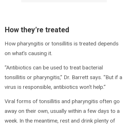
How they’re treated
How pharyngitis or tonsillitis is treated depends
on what’s causing it.
“Antibiotics can be used to treat bacterial
tonsillitis or pharyngitis,” Dr. Barrett says. “But if a
virus is responsible, antibiotics won’t help.”
Viral forms of tonsillitis and pharyngitis often go
away on their own, usually within a few days to a
week. In the meantime, rest and drink plenty of