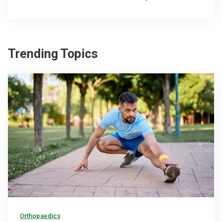
Trending Topics
Orthopaedics