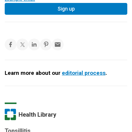
Sign up
Learn more about our
editorial process
.
Health Library
Tonsillitis