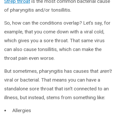
Strep throat
is the most common bacterial cause
of pharyngitis and/or tonsillitis.
So, how can the conditions overlap? Let’s say, for
example, that you come down with a viral cold,
which gives you a sore throat. That same virus
can also cause tonsillitis, which can make the
throat pain even worse.
But sometimes, pharyngitis has causes that
aren’t
viral or bacterial. That means you can have a
standalone sore throat that isn’t connected to an
illness, but instead, stems from something like:
Allergies