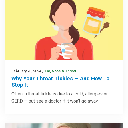
February 23, 2024
/
Ear, Nose & Throat
Why Your Throat Tickles — And How To
Stop It
Often, a throat tickle is due to a cold, allergies or
GERD — but see a doctor if it won’t go away