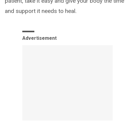
patient, take it easy and give your body the time
and support it needs to heal.
Advertisement