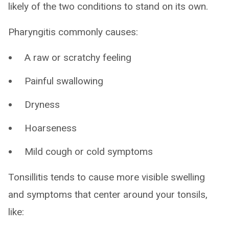
likely of the two conditions to stand on its own.
Pharyngitis commonly causes:
A raw or scratchy feeling
Painful swallowing
Dryness
Hoarseness
Mild cough or cold symptoms
Tonsillitis tends to cause more visible swelling
and symptoms that center around your tonsils,
like: