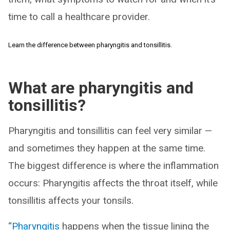
time to call a healthcare provider.
Learn the difference between pharyngitis and tonsillitis.
What are pharyngitis and
tonsillitis?
Pharyngitis and tonsillitis can feel very similar —
and sometimes they happen at the same time.
The biggest difference is where the inflammation
occurs: Pharyngitis affects the throat itself, while
tonsillitis affects your tonsils.
“
Pharyngitis
happens when the tissue lining the