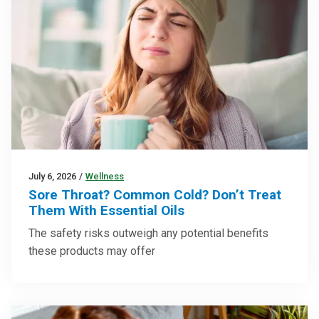
July 6, 2026
/
Wellness
Sore Throat? Common Cold? Don’t Treat
Them With Essential Oils
The safety risks outweigh any potential benefits
these products may offer