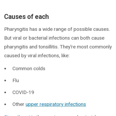
Causes of each
Pharyngitis has a wide range of possible causes.
But viral or bacterial infections can both cause
pharyngitis and tonsillitis. They’re most commonly
caused by viral infections, like:
Common colds
Flu
COVID-19
Other
upper respiratory infections