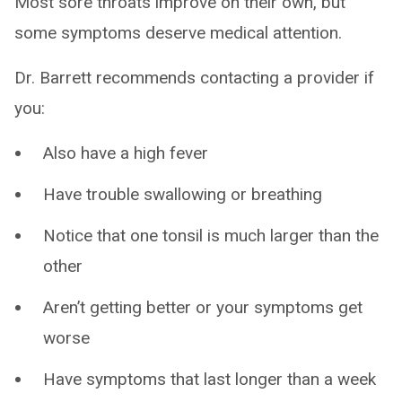
Most sore throats improve on their own, but
some symptoms deserve medical attention.
Dr. Barrett recommends contacting a provider if
you:
Also have a high fever
Have trouble swallowing or breathing
Notice that one tonsil is much larger than the
other
Aren’t getting better or your symptoms get
worse
Have symptoms that last longer than a week