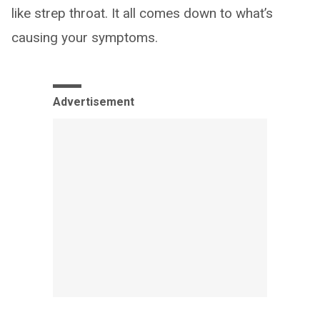
like strep throat. It all comes down to what’s
causing your symptoms.
Advertisement