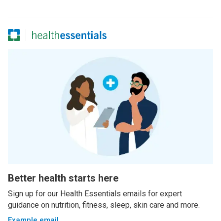
Better health starts here
Sign up for our Health Essentials emails for expert
guidance on nutrition, fitness, sleep, skin care and more.
Example email