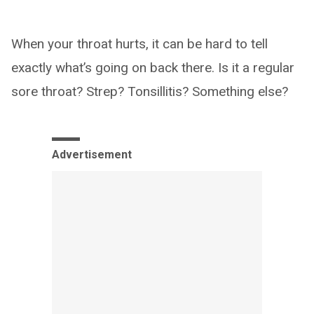
When your throat hurts, it can be hard to tell
exactly what’s going on back there. Is it a regular
sore throat? Strep? Tonsillitis? Something else?
Advertisement