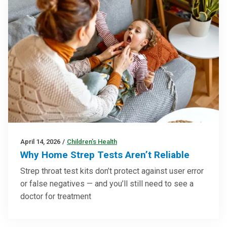
April 14, 2026
/
Children’s Health
Why Home Strep Tests Aren’t Reliable
Strep throat test kits don’t protect against user error
or false negatives — and you’ll still need to see a
doctor for treatment