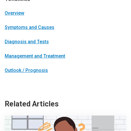
Overview
Symptoms and Causes
Diagnosis and Tests
Management and Treatment
Outlook / Prognosis
Related Articles