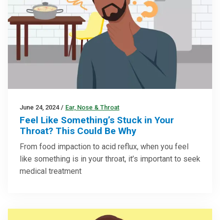
June 24, 2024
/
Ear, Nose & Throat
Feel Like Something’s Stuck in Your
Throat? This Could Be Why
From food impaction to acid reflux, when you feel
like something is in your throat, it’s important to seek
medical treatment