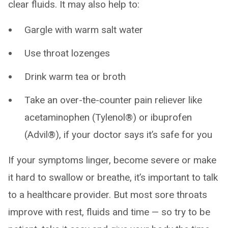
clear fluids. It may also help to:
Gargle with warm salt water
Use throat lozenges
Drink warm tea or broth
Take an over-the-counter pain reliever like
acetaminophen (Tylenol®) or ibuprofen
(Advil®), if your doctor says it’s safe for you
If your symptoms linger, become severe or make
it hard to swallow or breathe, it’s important to talk
to a healthcare provider. But most sore throats
improve with rest, fluids and time — so try to be