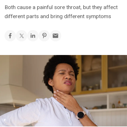
Both cause a painful sore throat, but they affect
different parts and bring different symptoms