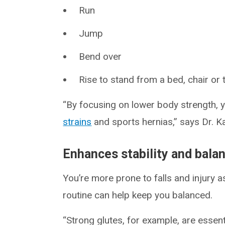
Run
Jump
Bend over
Rise to stand from a bed, chair or
“By focusing on lower body strength, yo
strains
and sports hernias,” says Dr. K
Enhances stability and bala
You’re more prone to falls and injury 
routine can help keep you balanced.
“Strong glutes, for example, are essent