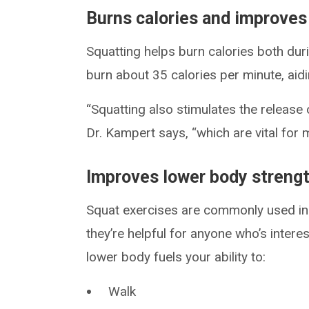
Burns calories and improve
Squatting helps burn calories both dur
burn about 35 calories per minute, aid
“Squatting also stimulates the release
Dr. Kampert says, “which are vital for
Improves lower body streng
Squat exercises are commonly used in s
they’re helpful for anyone who’s intere
lower body fuels your ability to:
Walk