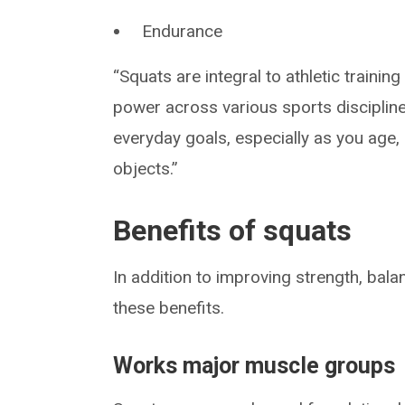
Endurance
“Squats are integral to athletic traini
power across various sports discipline
everyday goals, especially as you age, 
objects.”
Benefits of squats
In addition to improving strength, ba
these benefits.
Works major muscle groups