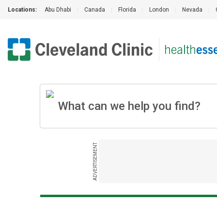
Locations:
Abu Dhabi
|
Canada
|
Florida
|
London
|
Nevada
|
ADVERTISEMENT