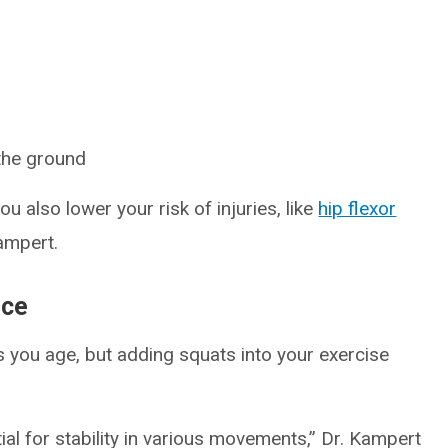
 the ground
u also lower your risk of injuries, like
hip flexor
ampert.
nce
as you age, but adding squats into your exercise
ial for stability in various movements,” Dr. Kampert