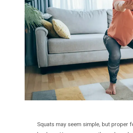
Squats may seem simple, but proper fo