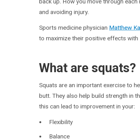
back up. How you move through each re
and avoiding injury.
Sports medicine physician
Matthew Ka
to maximize their positive effects wit
What are squats?
Squats are an important exercise to he
butt. They also help build strength in
this can lead to improvement in your:
Flexibility
Balance