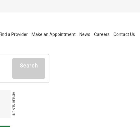
Find a Provider
Make an Appointment
News
Careers
Contact Us
Search
ADVERTISEMENT