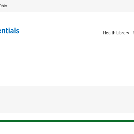
Ohio
Health Library