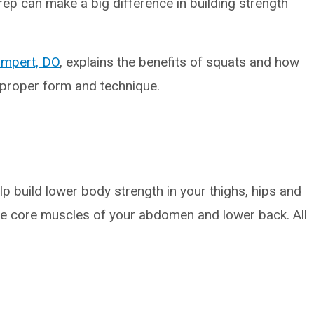
p can make a big difference in building strength
mpert, DO
, explains the benefits of squats and how
h proper form and technique.
lp build lower body strength in your thighs, hips and
 the core muscles of your abdomen and lower back. All