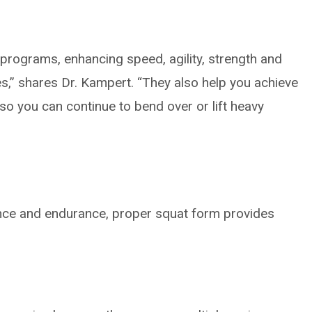
ng programs, enhancing speed, agility, strength and
s,” shares Dr. Kampert. “They also help you achieve
so you can continue to bend over or lift heavy
lance and endurance, proper squat form provides