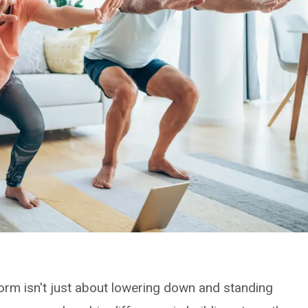
rm isn't just about lowering down and standing