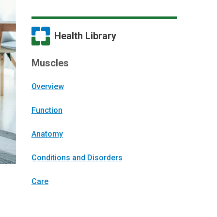
Health Library
Muscles
Overview
Function
Anatomy
Conditions and Disorders
Care