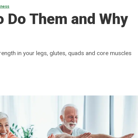
tness
o Do Them and Why
trength in your legs, glutes, quads and core muscles