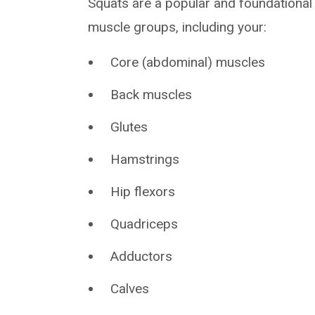
Squats are a popular and foundational
muscle groups, including your:
Core (abdominal) muscles
Back muscles
Glutes
Hamstrings
Hip flexors
Quadriceps
Adductors
Calves