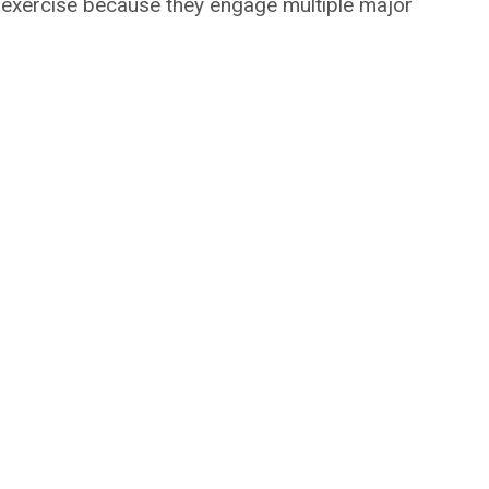
 exercise because they engage multiple major