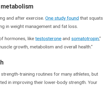
s metabolism
ing and after exercise.
One study found
that squats
ing in weight management and fat loss.
 of hormones, like
testosterone
and
somatotropin
,”
 muscle growth, metabolism and overall health.”
th
trength-training routines for many athletes, but
sted in improving their lower-body strength. Your