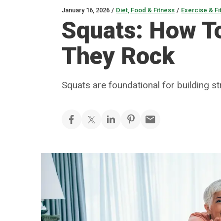
January 16, 2026
/
Diet, Food & Fitness
/
Exercise & Fi
Squats: How T
They Rock
Squats are foundational for building s