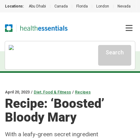
Locations:
Abu Dhabi
|
Canada
|
Florida
|
London
|
Nevada
|
Search
April 20, 2023
/
Diet, Food & Fitness
/
Recipes
Recipe: ‘Boosted’
Bloody Mary
With a leafy-green secret ingredient