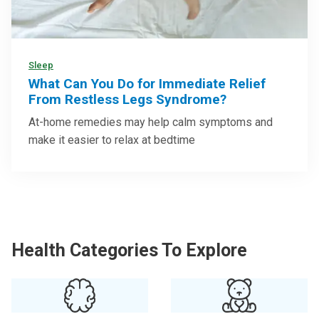
Sleep
What Can You Do for Immediate Relief
From Restless Legs Syndrome?
At-home remedies may help calm symptoms and
make it easier to relax at bedtime
Health Categories To Explore