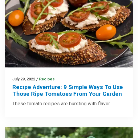
July 29, 2022
/
Recipes
Recipe Adventure: 9 Simple Ways To Use
Those Ripe Tomatoes From Your Garden
These tomato recipes are bursting with flavor