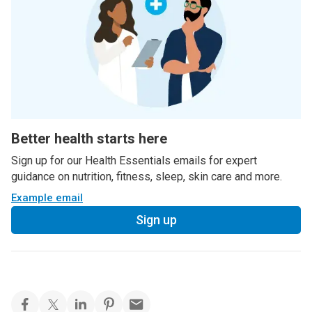
Better health starts here
Sign up for our Health Essentials emails for expert
guidance on nutrition, fitness, sleep, skin care and more.
Example email
Sign up