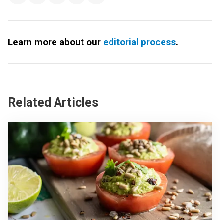
Learn more about our
editorial process
.
Related Articles