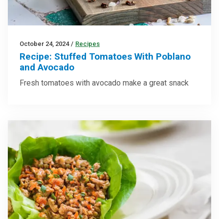
October 24, 2024
/
Recipes
Recipe: Stuffed Tomatoes With Poblano
and Avocado
Fresh tomatoes with avocado make a great snack