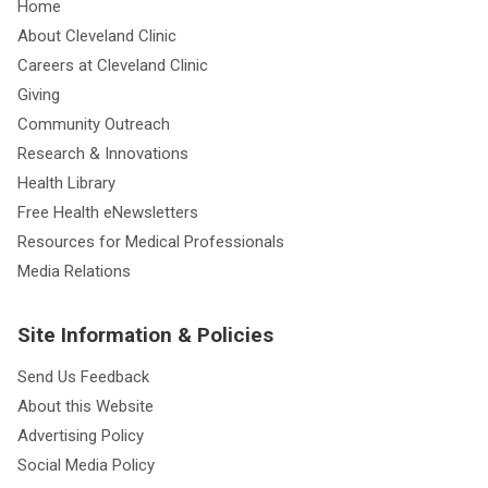
Home
About Cleveland Clinic
Careers at Cleveland Clinic
Giving
Community Outreach
Research & Innovations
Health Library
Free Health eNewsletters
Resources for Medical Professionals
Media Relations
Site Information & Policies
Send Us Feedback
About this Website
Advertising Policy
Social Media Policy