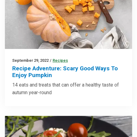
September 29, 2022
/
Recipes
Recipe Adventure: Scary Good Ways To
Enjoy Pumpkin
14 eats and treats that can offer a healthy taste of
autumn year-round