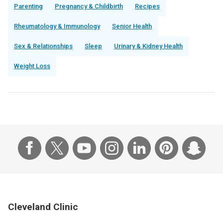
Parenting
Pregnancy & Childbirth
Recipes
Rheumatology & Immunology
Senior Health
Sex & Relationships
Sleep
Urinary & Kidney Health
Weight Loss
Cleveland Clinic