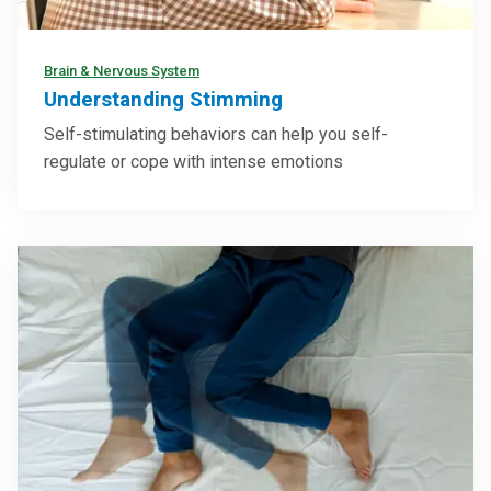
Brain & Nervous System
Understanding Stimming
Self-stimulating behaviors can help you self-
regulate or cope with intense emotions