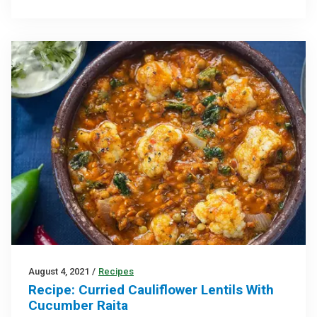
August 4, 2021
/
Recipes
Recipe: Curried Cauliflower Lentils With
Cucumber Raita