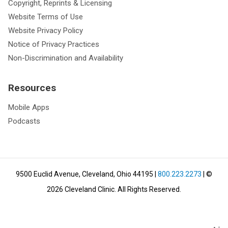
Copyright, Reprints & Licensing
Website Terms of Use
Website Privacy Policy
Notice of Privacy Practices
Non-Discrimination and Availability
Resources
Mobile Apps
Podcasts
9500 Euclid Avenue, Cleveland, Ohio 44195
|
800.223.2273
| ©
2026
Cleveland Clinic.
All Rights Reserved.