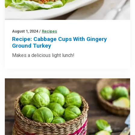
August 1, 2024
/
Recipes
Recipe: Cabbage Cups With Gingery
Ground Turkey
Makes a delicious light lunch!