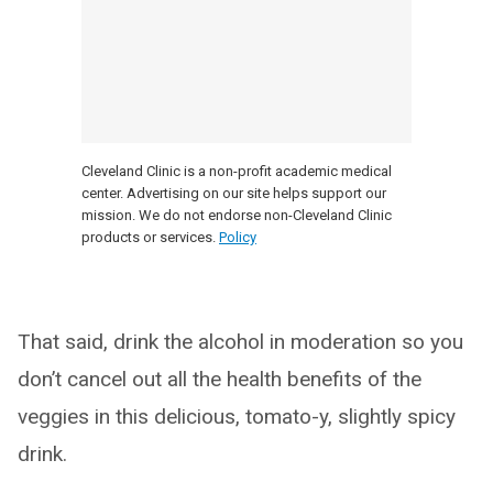
Cleveland Clinic is a non-profit academic medical
center. Advertising on our site helps support our
mission. We do not endorse non-Cleveland Clinic
products or services.
Policy
That said, drink the alcohol in moderation so you
don’t cancel out all the health benefits of the
veggies in this delicious, tomato-y, slightly spicy
drink.