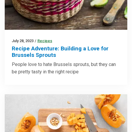
July 28, 2023
/
Recipes
Recipe Adventure: Building a Love for
Brussels Sprouts
People love to hate Brussels sprouts, but they can
be pretty tasty in the right recipe