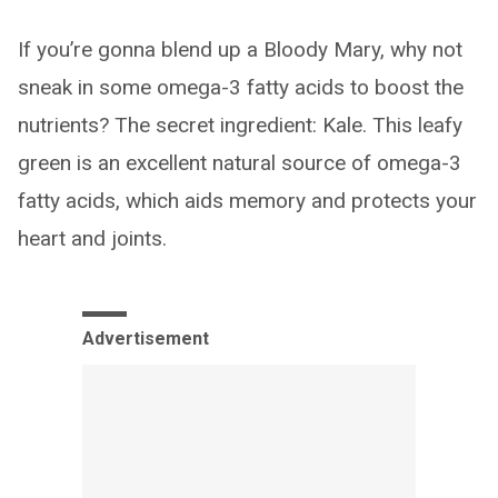
If you’re gonna blend up a Bloody Mary, why not
sneak in some omega-3 fatty acids to boost the
nutrients? The secret ingredient: Kale. This leafy
green is an excellent natural source of omega-3
fatty acids, which aids memory and protects your
heart and joints.
Advertisement