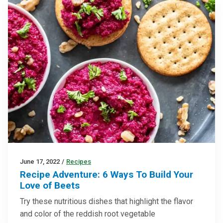
June 17, 2022
/
Recipes
Recipe Adventure: 6 Ways To Build Your
Love of Beets
Try these nutritious dishes that highlight the flavor
and color of the reddish root vegetable