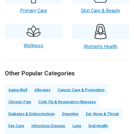
Primary Care
Skin Care & Beauty
Wellness
Women’s Health
Other Popular Categories
Aging Well
Allergies
Cancer Care & Prevention
Chronic Pain
Cold, Flu & Respiratory Illnesses
Diabetes & Endocrinology
Digestive
Ear, Nose & Throat
Eye Care
Infectious Disease
Lung
Oral Health