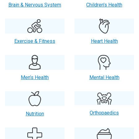
Brain & Nervous System
Children’s Health
Exercise & Fitness
Heart Health
Men’s Health
Mental Health
Orthopaedics
Nutrition