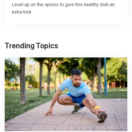
Level up on the spices to give this healthy dish an
extra kick
Trending Topics