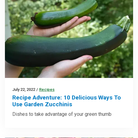
July 22, 2022
/
Recipes
Recipe Adventure: 10 Delicious Ways To
Use Garden Zucchinis
Dishes to take advantage of your green thumb