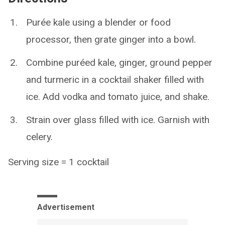
Purée kale using a blender or food
processor, then grate ginger into a bowl.
Combine puréed kale, ginger, ground pepper
and turmeric in a cocktail shaker filled with
ice. Add vodka and tomato juice, and shake.
Strain over glass filled with ice. Garnish with
celery.
Serving size = 1 cocktail
Advertisement