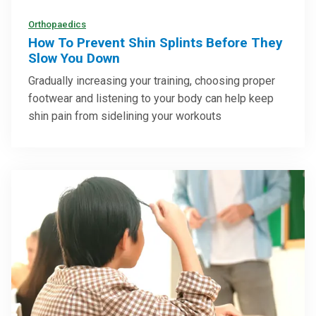
Orthopaedics
How To Prevent Shin Splints Before They
Slow You Down
Gradually increasing your training, choosing proper
footwear and listening to your body can help keep
shin pain from sidelining your workouts