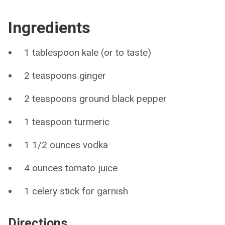
Ingredients
1 tablespoon kale (or to taste)
2 teaspoons ginger
2 teaspoons ground black pepper
1 teaspoon turmeric
1 1/2 ounces vodka
4 ounces tomato juice
1 celery stick for garnish
Directions