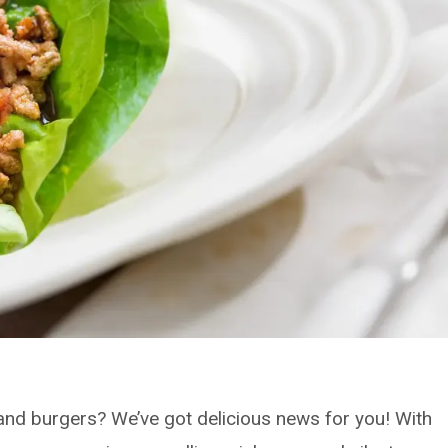
li and burgers? We’ve got delicious news for you! With