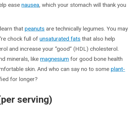
help ease
nausea
, which your stomach will thank you
learn that
peanuts
are technically legumes. You may
’re chock full of
unsaturated fats
that also help
rol and increase your “good” (HDL) cholesterol.
nd minerals, like
magnesium
for good bone health
omfortable skin. And who can say no to some
plant-
fied for longer?
(per serving)