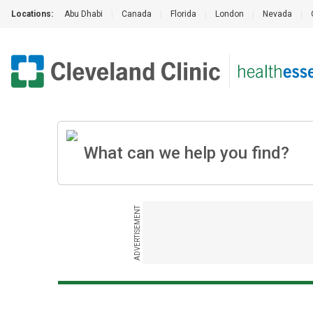
Locations:
Abu Dhabi
|
Canada
|
Florida
|
London
|
Nevada
|
ADVERTISEMENT