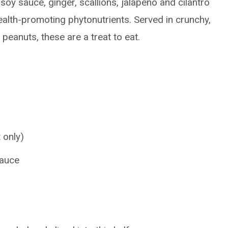
soy sauce, ginger, scallions, jalapeno and cilantro
health-promoting phytonutrients. Served in crunchy,
eanuts, these are a treat to eat.
 only)
sauce