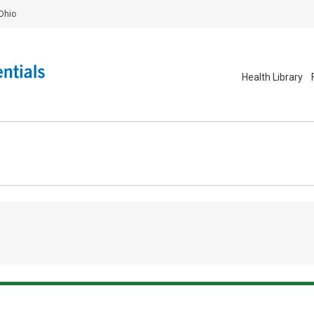
Ohio
Health Library