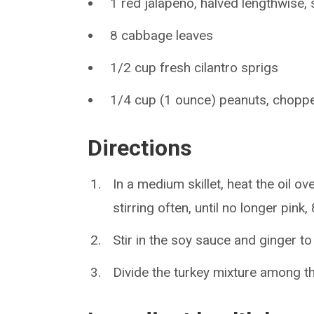
1 red jalapeño, halved lengthwise,
8 cabbage leaves
1/2 cup fresh cilantro sprigs
1/4 cup (1 ounce) peanuts, chopp
Directions
In a medium skillet, heat the oil 
stirring often, until no longer pink,
Stir in the soy sauce and ginger to
Divide the turkey mixture among t