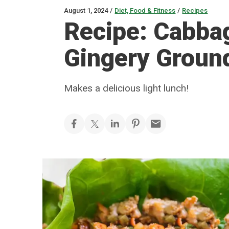
August 1, 2024
/
Diet, Food & Fitness
/
Recipes
Recipe: Cabba
Gingery Groun
Makes a delicious light lunch!