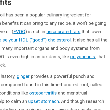
fits
 oil has been a popular culinary ingredient for
 benefits it can bring to any recipe, it won’t be going
e oil (
EVOO
) is rich in
unsaturated fats
that lower
aise your HDL (“good”) cholesterol
. It also has all the
t many important organs and body systems from
O is even high in antioxidants, like
polyphenols
, that
ck.
 history,
ginger
provides a powerful punch and
 compound found in this time-honored root, called
conditions like
osteoarthritis
and menstrual
elp to calm an
upset stomach
. And though research
including fresh ginger in your everyday snacks and