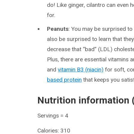
do! Like ginger, cilantro can even 
for.
Peanuts
: You may be surprised to 
also be surprised to learn that they
decrease that “bad” (LDL) choleste
Plus, there are essential vitamins a
and
vitamin B3 (niacin)
for soft, c
based protein
that keeps you satis
Nutrition information 
Servings = 4
Calories: 310