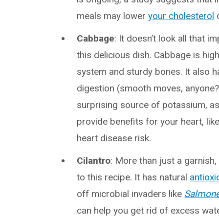
meals may lower
your cholesterol
o
Cabbage
: It doesn’t look all that 
this delicious dish. Cabbage is hig
system and sturdy bones. It also 
digestion (smooth moves, anyone?
surprising source of potassium, a
provide benefits for your heart, lik
heart disease risk.
Cilantro
: More than just a garnish
to this recipe. It has natural
antioxi
off microbial invaders like
Salmone
can help you get rid of excess water