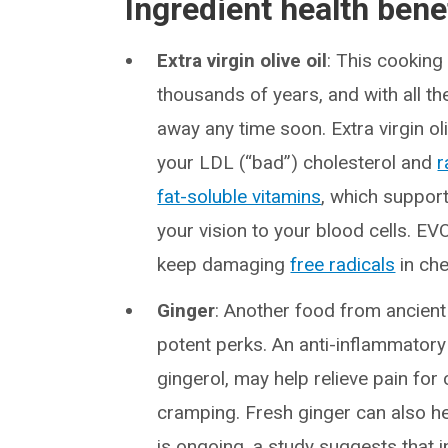
Ingredient health bene
Extra virgin olive oil
: This cooking
thousands of years, and with all the
away any time soon. Extra virgin oliv
your LDL (“bad”) cholesterol and
r
fat-soluble vitamins
, which suppor
your vision to your blood cells. EVO
keep damaging
free radicals
in che
Ginger
: Another food from ancient
potent perks. An anti-inflammatory
gingerol, may help relieve pain for 
cramping. Fresh ginger can also h
is ongoing, a study suggests that 