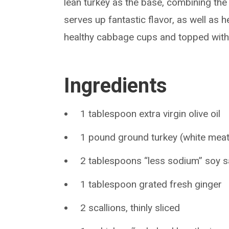
lean turkey as the base, combining the 
serves up fantastic flavor, as well as 
healthy cabbage cups and topped with p
Ingredients
1 tablespoon extra virgin olive oil
1 pound ground turkey (white meat
2 tablespoons “less sodium” soy 
1 tablespoon grated fresh ginger
2 scallions, thinly sliced