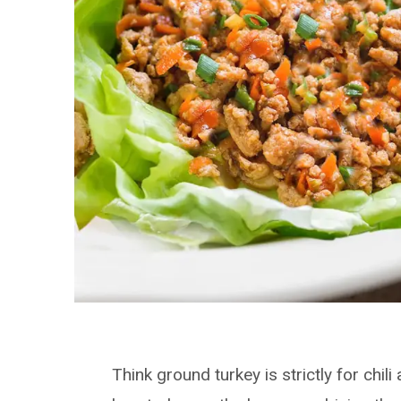
Think ground turkey is strictly for chi