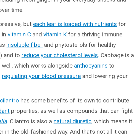
ver time.
impressive, but
each leaf is loaded with nutrients
for
h in
vitamin C
and
vitamin K
for a thriving immune
has
insoluble fiber
and phytosterols for healthy
) and to
reduce your cholesterol levels
. Cabbage is a
s well, which works alongside
anthocyanins
to
e
regulating your blood pressure
and lowering your
,
cilantro
has some benefits of its own to contribute
dant
properties, as well as compounds that can fight
lla
. Cilantro is also a
natural diuretic
, which means it
 in the old-fashioned way. And that’s not all it can