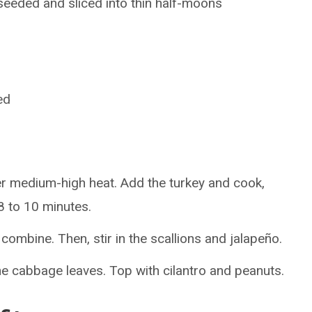
 seeded and sliced into thin half-moons
ed
over medium-high heat. Add the turkey and cook,
 8 to 10 minutes.
 combine. Then, stir in the scallions and jalapeño.
he cabbage leaves. Top with cilantro and peanuts.