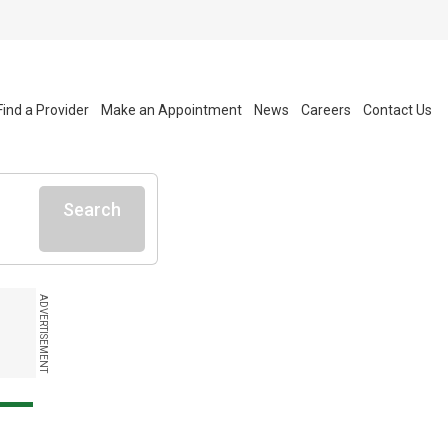
Find a Provider
Make an Appointment
News
Careers
Contact Us
Search
ADVERTISEMENT