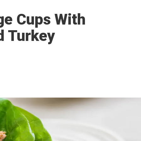
ge Cups With
d Turkey