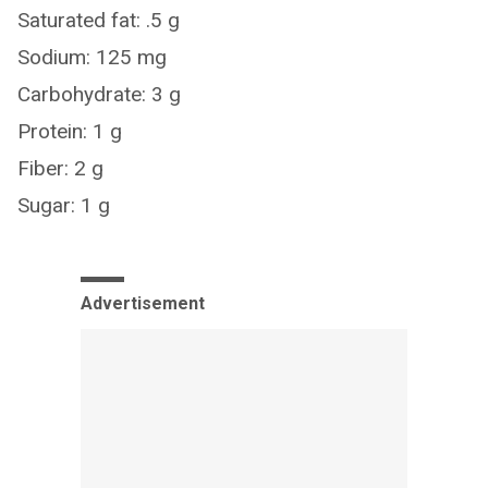
Saturated fat: .5 g
Sodium: 125 mg
Carbohydrate: 3 g
Protein: 1 g
Fiber: 2 g
Sugar: 1 g
Advertisement