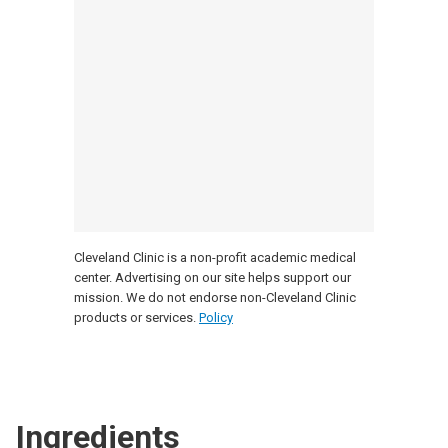
Cleveland Clinic is a non-profit academic medical
center. Advertising on our site helps support our
mission. We do not endorse non-Cleveland Clinic
products or services.
Policy
Ingredients