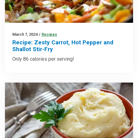
March 7, 2024
/
Recipes
Recipe: Zesty Carrot, Hot Pepper and
Shallot Stir-Fry
Only 86 calories per serving!