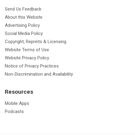
Send Us Feedback
About this Website
Advertising Policy
Social Media Policy
Copyright, Reprints & Licensing
Website Terms of Use
Website Privacy Policy
Notice of Privacy Practices
Non-Discrimination and Availability
Resources
Mobile Apps
Podcasts