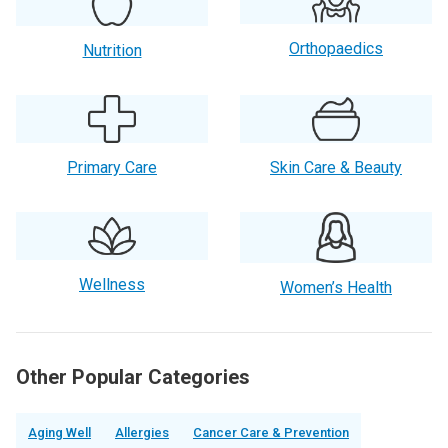
Orthopaedics
Nutrition
Primary Care
Skin Care & Beauty
Wellness
Women’s Health
Other Popular Categories
Aging Well
Allergies
Cancer Care & Prevention