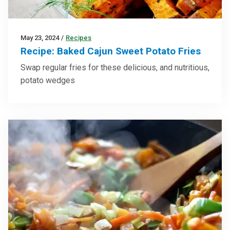
May 23, 2024
/
Recipes
Recipe: Baked Cajun Sweet Potato Fries
Swap regular fries for these delicious, and nutritious,
potato wedges