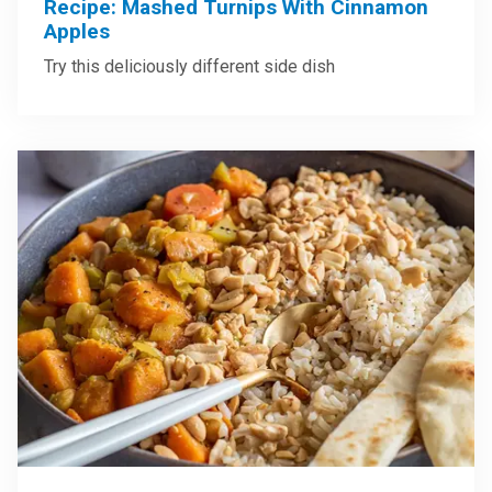
Recipe: Mashed Turnips With Cinnamon
Apples
Try this deliciously different side dish