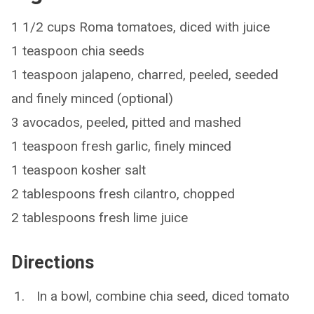
1 1/2 cups Roma tomatoes, diced with juice
1 teaspoon chia seeds
1 teaspoon jalapeno, charred, peeled, seeded
and finely minced (optional)
3 avocados, peeled, pitted and mashed
1 teaspoon fresh garlic, finely minced
1 teaspoon kosher salt
2 tablespoons fresh cilantro, chopped
2 tablespoons fresh lime juice
Directions
In a bowl, combine chia seed, diced tomato