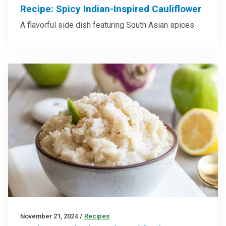
Recipe: Spicy Indian-Inspired Cauliflower
A flavorful side dish featuring South Asian spices
November 21, 2024
/
Recipes