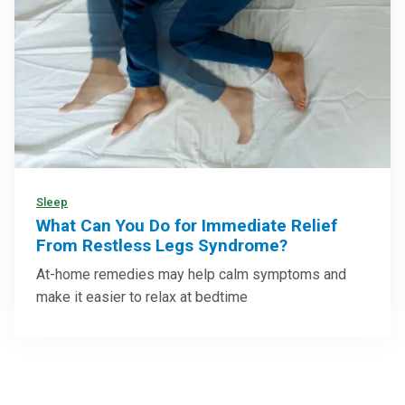
Sleep
What Can You Do for Immediate Relief
From Restless Legs Syndrome?
At-home remedies may help calm symptoms and
make it easier to relax at bedtime