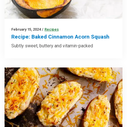
February 15, 2024
/
Recipes
Recipe: Baked Cinnamon Acorn Squash
Subtly sweet, buttery and vitamin-packed