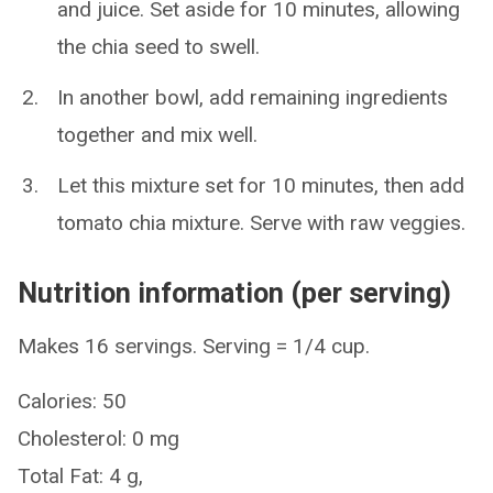
and juice. Set aside for 10 minutes, allowing
the chia seed to swell.
In another bowl, add remaining ingredients
together and mix well.
Let this mixture set for 10 minutes, then add
tomato chia mixture. Serve with raw veggies.
Nutrition information (per serving)
Makes 16 servings. Serving = 1/4 cup.
Calories: 50
Cholesterol: 0 mg
Total Fat: 4 g,