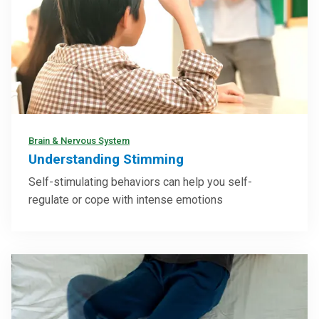
Brain & Nervous System
Understanding Stimming
Self-stimulating behaviors can help you self-
regulate or cope with intense emotions