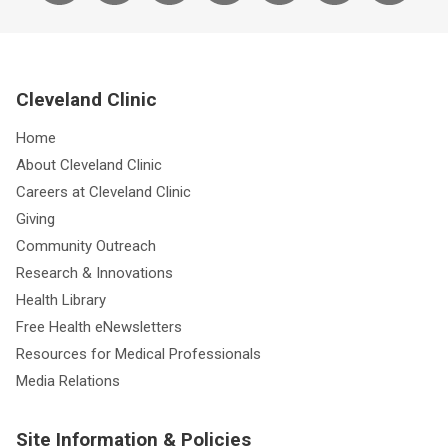
Cleveland Clinic
Home
About Cleveland Clinic
Careers at Cleveland Clinic
Giving
Community Outreach
Research & Innovations
Health Library
Free Health eNewsletters
Resources for Medical Professionals
Media Relations
Site Information & Policies