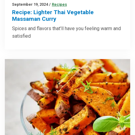
September 19, 2024
/
Recipes
Recipe: Lighter Thai Vegetable
Massaman Curry
Spices and flavors that’ll have you feeling warm and
satisfied