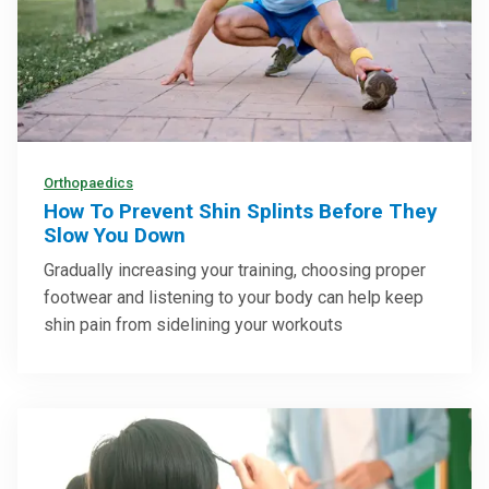
Orthopaedics
How To Prevent Shin Splints Before They
Slow You Down
Gradually increasing your training, choosing proper
footwear and listening to your body can help keep
shin pain from sidelining your workouts