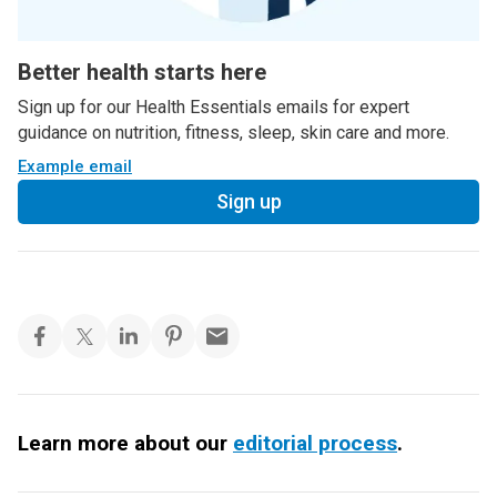
Better health starts here
Sign up for our Health Essentials emails for expert
guidance on nutrition, fitness, sleep, skin care and more.
Example email
Sign up
Learn more about our
editorial process
.