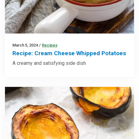
March 5, 2024
/
Recipes
Recipe: Cream Cheese Whipped Potatoes
A creamy and satisfying side dish