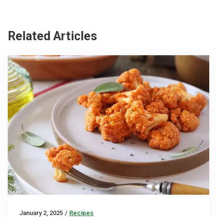
Related Articles
January 2, 2025
/
Recipes