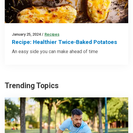
January 25, 2024
/
Recipes
Recipe: Healthier Twice-Baked Potatoes
An easy side you can make ahead of time
Trending Topics