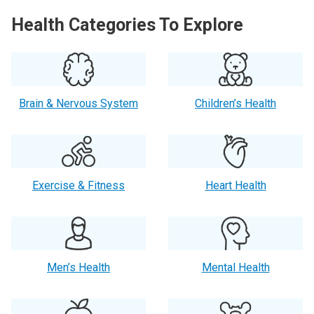
Health Categories To Explore
Brain & Nervous System
Children’s Health
Exercise & Fitness
Heart Health
Men’s Health
Mental Health