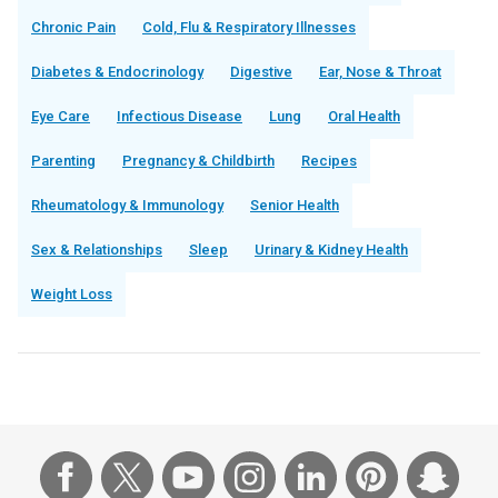
Chronic Pain
Cold, Flu & Respiratory Illnesses
Diabetes & Endocrinology
Digestive
Ear, Nose & Throat
Eye Care
Infectious Disease
Lung
Oral Health
Parenting
Pregnancy & Childbirth
Recipes
Rheumatology & Immunology
Senior Health
Sex & Relationships
Sleep
Urinary & Kidney Health
Weight Loss