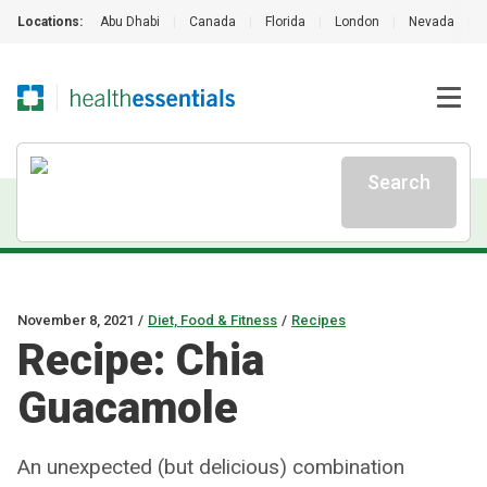
Locations:
Abu Dhabi
|
Canada
|
Florida
|
London
|
Nevada
|
Search
November 8, 2021
/
Diet, Food & Fitness
/
Recipes
Recipe: Chia
Guacamole
An unexpected (but delicious) combination