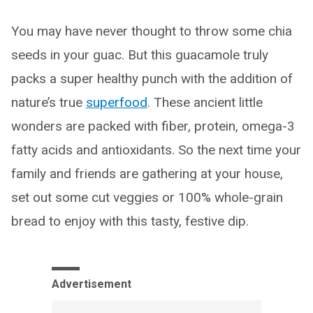
You may have never thought to throw some chia
seeds in your guac. But this guacamole truly
packs a super healthy punch with the addition of
nature’s true
superfood
. These ancient little
wonders are packed with fiber, protein, omega-3
fatty acids and antioxidants. So the next time your
family and friends are gathering at your house,
set out some cut veggies or 100% whole-grain
bread to enjoy with this tasty, festive dip.
Advertisement