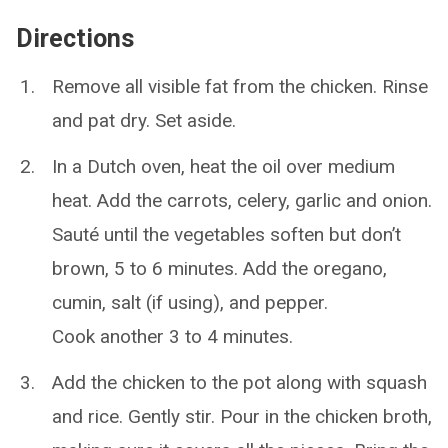
Directions
Remove all visible fat from the chicken. Rinse
and pat dry. Set aside.
In a Dutch oven, heat the oil over medium
heat. Add the carrots, celery, garlic and onion.
Sauté until the vegetables soften but don’t
brown, 5 to 6 minutes. Add the oregano,
cumin, salt (if using), and pepper.
Cook another 3 to 4 minutes.
Add the chicken to the pot along with squash
and rice. Gently stir. Pour in the chicken broth,