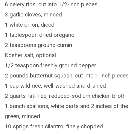
6 celery ribs, cut into 1/2-inch pieces
3 garlic cloves, minced
1 white onion, diced
1 tablespoon dried oregano
2 teaspoons ground cumin
Kosher salt, optional
1/2 teaspoon freshly ground pepper
2 pounds butternut squash, cut into 1-inch pieces
1 cup wild rice, well-washed and drained
2 quarts fat-free, reduced-sodium chicken broth
1 bunch scallions, white parts and 2 inches of the
green, minced
10 sprigs fresh cilantro, finely chopped