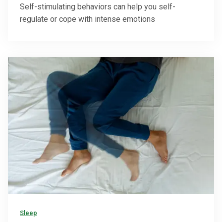
Self-stimulating behaviors can help you self-
regulate or cope with intense emotions
Sleep