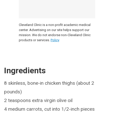
Cleveland Clinic is a non-profit academic medical
center. Advertising on our site helps support our
mission. We do not endorse non-Cleveland Clinic
products or services.
Policy
Ingredients
8 skinless, bone-in chicken thighs (about 2
pounds)
2 teaspoons extra virgin olive oil
4 medium carrots, cut into 1/2-inch pieces