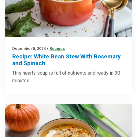
December 5, 2024
/
Recipes
Recipe: White Bean Stew With Rosemary
and Spinach
This hearty soup is full of nutrients and ready in 30
minutes