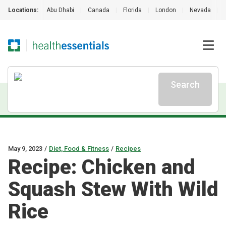
Locations:
Abu Dhabi
|
Canada
|
Florida
|
London
|
Nevada
|
Search
May 9, 2023
/
Diet, Food & Fitness
/
Recipes
Recipe: Chicken and
Squash Stew With Wild
Rice