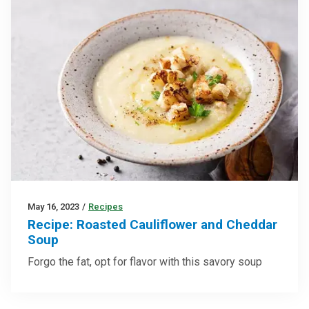
May 16, 2023
/
Recipes
Recipe: Roasted Cauliflower and Cheddar
Soup
Forgo the fat, opt for flavor with this savory soup