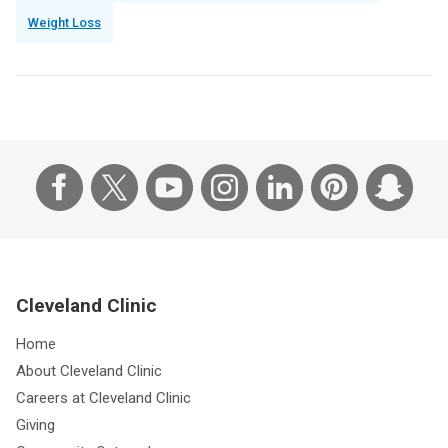
Weight Loss
Cleveland Clinic
Home
About Cleveland Clinic
Careers at Cleveland Clinic
Giving