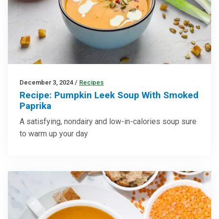
December 3, 2024
/
Recipes
Recipe: Pumpkin Leek Soup With Smoked
Paprika
A satisfying, nondairy and low-in-calories soup sure
to warm up your day