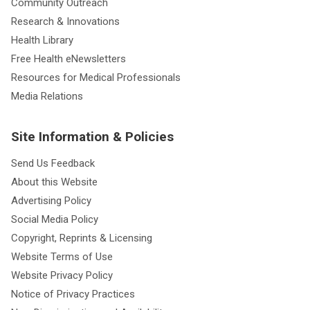
Community Outreach
Research & Innovations
Health Library
Free Health eNewsletters
Resources for Medical Professionals
Media Relations
Site Information & Policies
Send Us Feedback
About this Website
Advertising Policy
Social Media Policy
Copyright, Reprints & Licensing
Website Terms of Use
Website Privacy Policy
Notice of Privacy Practices