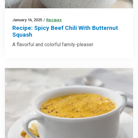
January 16, 2025
/
Recipes
Recipe: Spicy Beef Chili With Butternut
Squash
A flavorful and colorful family-pleaser