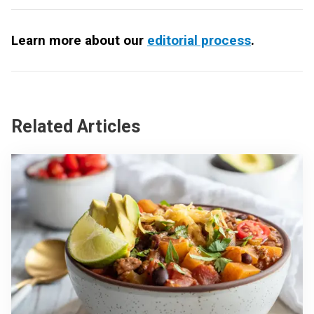
Learn more about our
editorial process
.
Related Articles