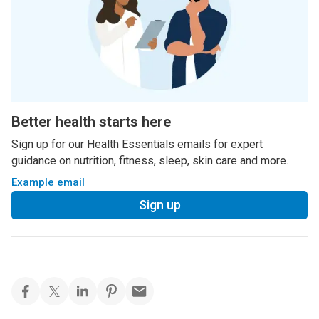
Better health starts here
Sign up for our Health Essentials emails for expert
guidance on nutrition, fitness, sleep, skin care and more.
Example email
Sign up