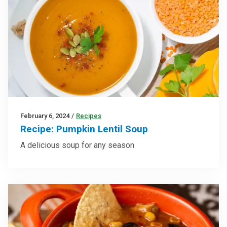
February 6, 2024
/
Recipes
Recipe: Pumpkin Lentil Soup
A delicious soup for any season