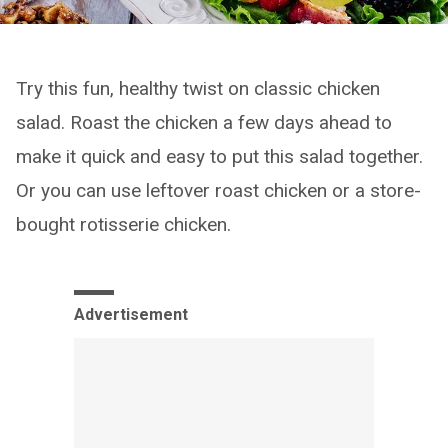
Try this fun, healthy twist on classic chicken
salad. Roast the chicken a few days ahead to
make it quick and easy to put this salad together.
Or you can use leftover roast chicken or a store-
bought rotisserie chicken.
Advertisement