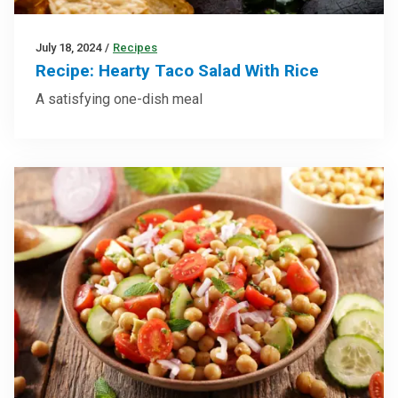
July 18, 2024
/
Recipes
Recipe: Hearty Taco Salad With Rice
A satisfying one-dish meal