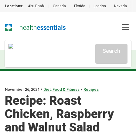
Locations:
Abu Dhabi
|
Canada
|
Florida
|
London
|
Nevada
|
Search
November 26, 2021
/
Diet, Food & Fitness
/
Recipes
Recipe: Roast
Chicken, Raspberry
and Walnut Salad