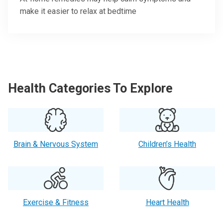
make it easier to relax at bedtime
Health Categories To Explore
Brain & Nervous System
Children’s Health
Exercise & Fitness
Heart Health