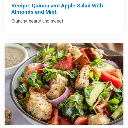
Recipe: Quinoa and Apple Salad With
Almonds and Mint
Crunchy, hearty and sweet