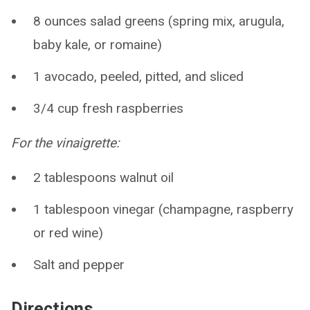
8 ounces salad greens (spring mix, arugula,
baby kale, or romaine)
1 avocado, peeled, pitted, and sliced
3/4 cup fresh raspberries
For the vinaigrette:
2 tablespoons walnut oil
1 tablespoon vinegar (champagne, raspberry
or red wine)
Salt and pepper
Directions