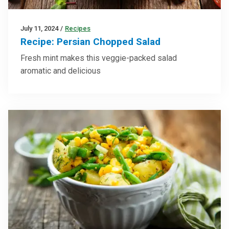
July 11, 2024
/
Recipes
Recipe: Persian Chopped Salad
Fresh mint makes this veggie-packed salad
aromatic and delicious