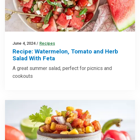
June 4, 2024
/
Recipes
Recipe: Watermelon, Tomato and Herb
Salad With Feta
A great summer salad, perfect for picnics and
cookouts