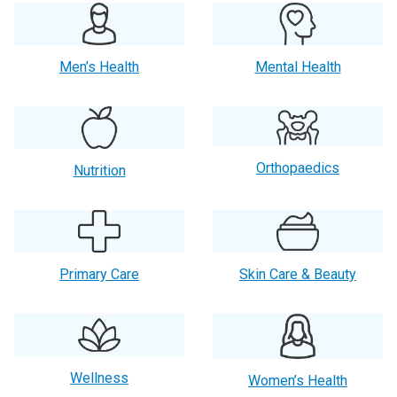
Men’s Health
Mental Health
Orthopaedics
Nutrition
Primary Care
Skin Care & Beauty
Wellness
Women’s Health