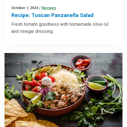
October 1, 2024
/
Recipes
Recipe: Tuscan Panzanella Salad
Fresh tomato goodness with homemade olive oil
and vinegar dressing