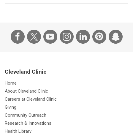
Cleveland Clinic
Home
About Cleveland Clinic
Careers at Cleveland Clinic
Giving
Community Outreach
Research & Innovations
Health Library