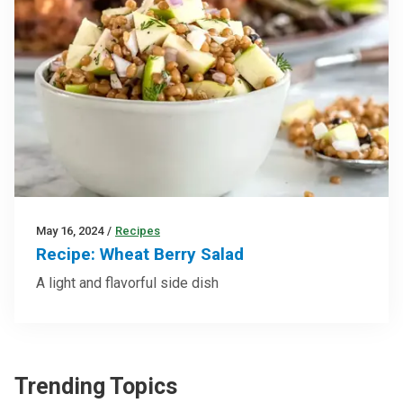
May 16, 2024
/
Recipes
Recipe: Wheat Berry Salad
A light and flavorful side dish
Trending Topics