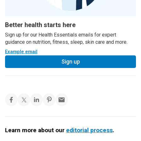
Better health starts here
Sign up for our Health Essentials emails for expert
guidance on nutrition, fitness, sleep, skin care and more.
Example email
Sign up
Learn more about our
editorial process
.