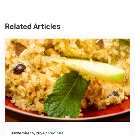
Related Articles
November 5, 2024
/
Recipes