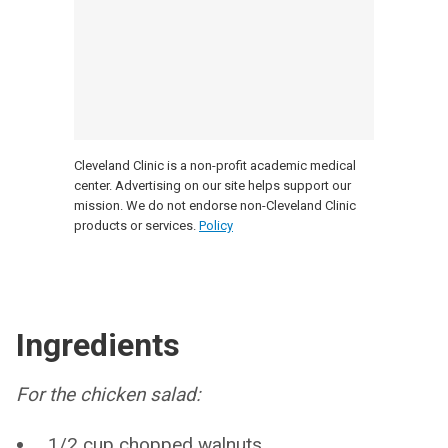
Cleveland Clinic is a non-profit academic medical
center. Advertising on our site helps support our
mission. We do not endorse non-Cleveland Clinic
products or services.
Policy
Ingredients
For the chicken salad:
1/2 cup chopped walnuts