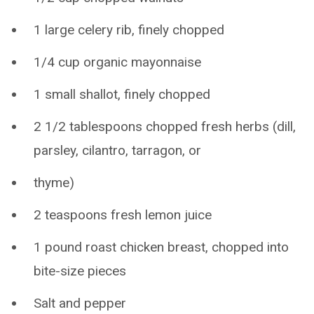
1 large celery rib, finely chopped
1/4 cup organic mayonnaise
1 small shallot, finely chopped
2 1/2 tablespoons chopped fresh herbs (dill,
parsley, cilantro, tarragon, or
thyme)
2 teaspoons fresh lemon juice
1 pound roast chicken breast, chopped into
bite-size pieces
Salt and pepper