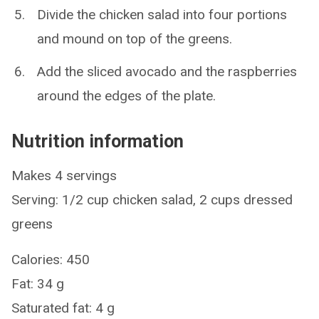
Divide the chicken salad into four portions
and mound on top of the greens.
Add the sliced avocado and the raspberries
around the edges of the plate.
Nutrition information
Makes 4 servings
Serving: 1/2 cup chicken salad, 2 cups dressed
greens
Calories: 450
Fat: 34 g
Saturated fat: 4 g