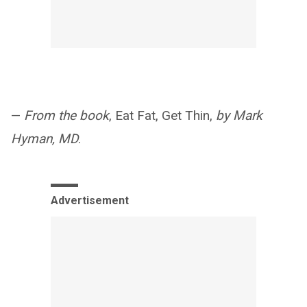
—
From the book
, Eat Fat, Get Thin,
by Mark
Hyman, MD
.
Advertisement