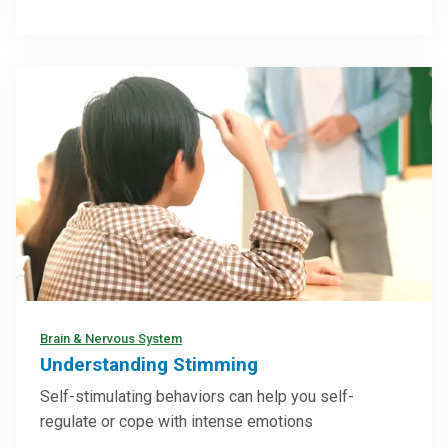
Brain & Nervous System
Understanding Stimming
Self-stimulating behaviors can help you self-
regulate or cope with intense emotions