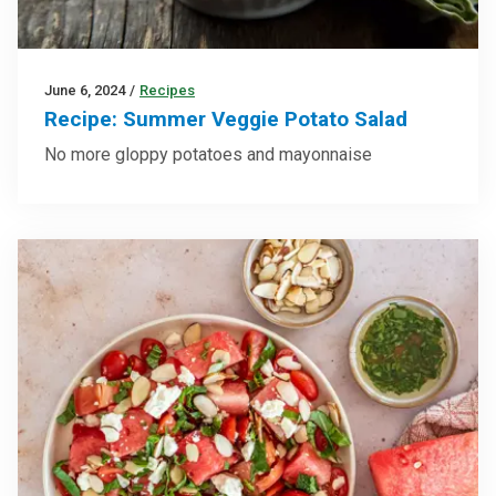
June 6, 2024
/
Recipes
Recipe: Summer Veggie Potato Salad
No more gloppy potatoes and mayonnaise