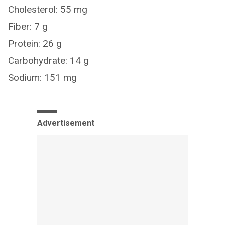
Cholesterol: 55 mg
Fiber: 7 g
Protein: 26 g
Carbohydrate: 14 g
Sodium: 151 mg
Advertisement