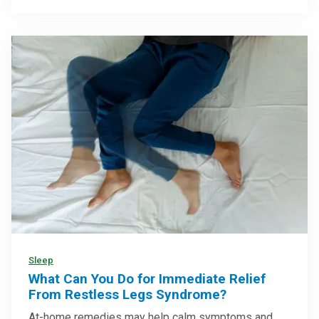
Sleep
What Can You Do for Immediate Relief
From Restless Legs Syndrome?
At-home remedies may help calm symptoms and