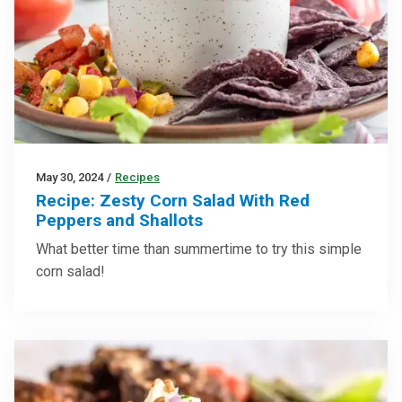
May 30, 2024
/
Recipes
Recipe: Zesty Corn Salad With Red
Peppers and Shallots
What better time than summertime to try this simple
corn salad!