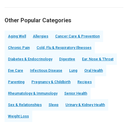
Other Popular Categories
Aging Well
Allergies
Cancer Care & Prevention
Chronic Pain
Cold, Flu & Respiratory Illnesses
Diabetes & Endocrinology
Digestive
Ear, Nose & Throat
Eye Care
Infectious Disease
Lung
Oral Health
Parenting
Pregnancy & Childbirth
Recipes
Rheumatology & Immunology
Senior Health
Sex & Relationships
Sleep
Urinary & Kidney Health
Weight Loss