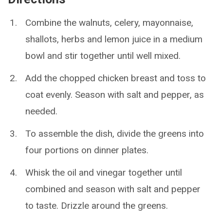
Combine the walnuts, celery, mayonnaise,
shallots, herbs and lemon juice in a medium
bowl and stir together until well mixed.
Add the chopped chicken breast and toss to
coat evenly. Season with salt and pepper, as
needed.
To assemble the dish, divide the greens into
four portions on dinner plates.
Whisk the oil and vinegar together until
combined and season with salt and pepper
to taste. Drizzle around the greens.