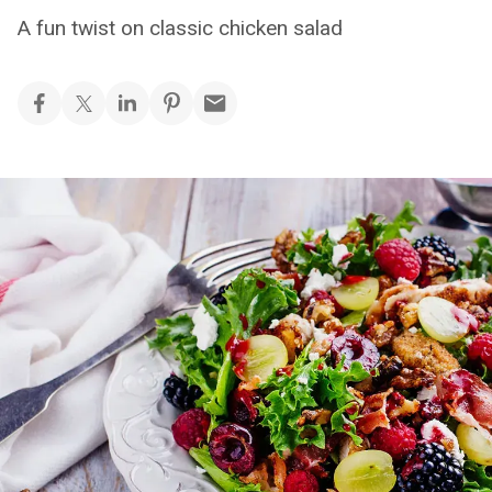
A fun twist on classic chicken salad