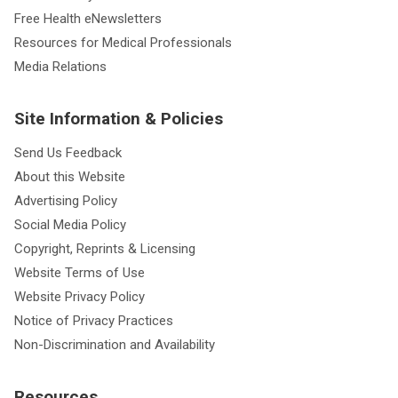
Free Health eNewsletters
Resources for Medical Professionals
Media Relations
Site Information & Policies
Send Us Feedback
About this Website
Advertising Policy
Social Media Policy
Copyright, Reprints & Licensing
Website Terms of Use
Website Privacy Policy
Notice of Privacy Practices
Non-Discrimination and Availability
Resources