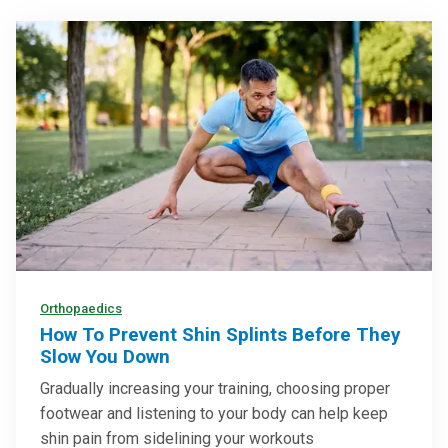
Orthopaedics
How To Prevent Shin Splints Before They
Slow You Down
Gradually increasing your training, choosing proper
footwear and listening to your body can help keep
shin pain from sidelining your workouts