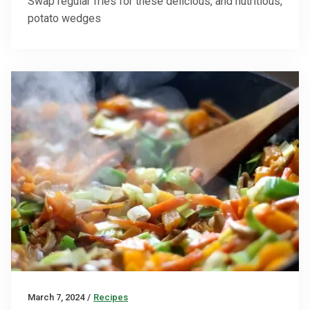
Swap regular fries for these delicious, and nutritious,
potato wedges
March 7, 2024
/
Recipes