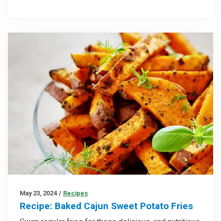
May 23, 2024
/
Recipes
Recipe: Baked Cajun Sweet Potato Fries