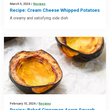
March 5, 2024
/
Recipes
Recipe: Cream Cheese Whipped Potatoes
A creamy and satisfying side dish
February 15, 2024
/
Recipes
Recipe: Baked Cinnamon Acorn Squash