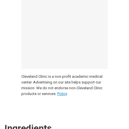
Cleveland Clinic is a non-profit academic medical
center. Advertising on our site helps support our
mission. We do not endorse non-Cleveland Clinic
products or services.
Policy
Ingredients