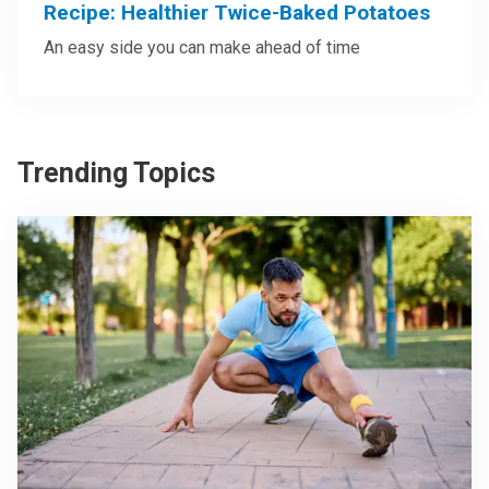
Recipe: Healthier Twice-Baked Potatoes
An easy side you can make ahead of time
Trending Topics