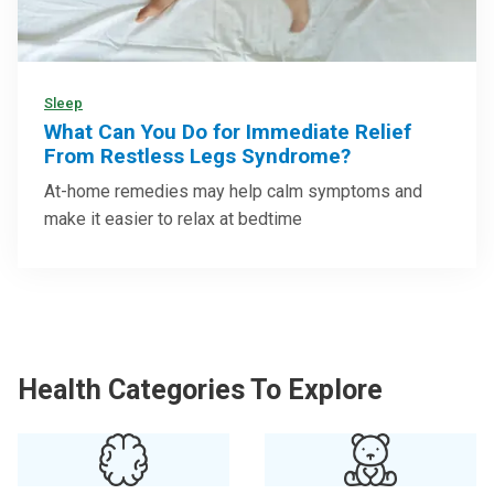
Sleep
What Can You Do for Immediate Relief
From Restless Legs Syndrome?
At-home remedies may help calm symptoms and
make it easier to relax at bedtime
Health Categories To Explore