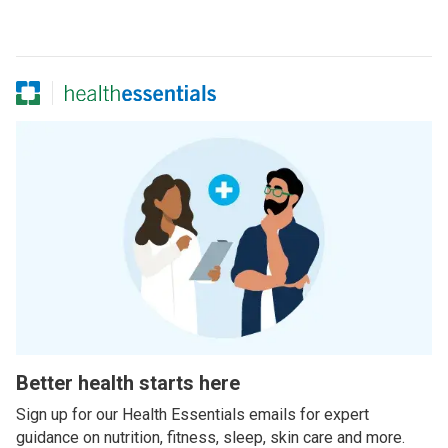
Better health starts here
Sign up for our Health Essentials emails for expert
guidance on nutrition, fitness, sleep, skin care and more.