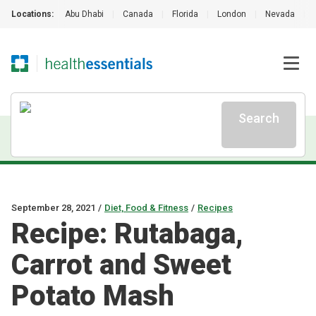
Locations:
Abu Dhabi
|
Canada
|
Florida
|
London
|
Nevada
|
Search
September 28, 2021
/
Diet, Food & Fitness
/
Recipes
Recipe: Rutabaga,
Carrot and Sweet
Potato Mash