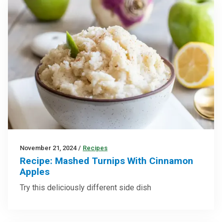
November 21, 2024
/
Recipes
Recipe: Mashed Turnips With Cinnamon
Apples
Try this deliciously different side dish