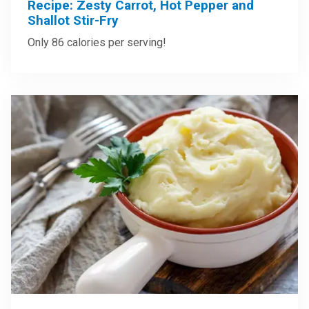
Recipe: Zesty Carrot, Hot Pepper and
Shallot Stir-Fry
Only 86 calories per serving!