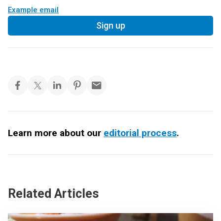
Example email
Sign up
Learn more about our
editorial process
.
Related Articles