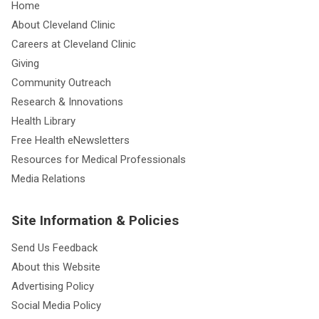
Home
About Cleveland Clinic
Careers at Cleveland Clinic
Giving
Community Outreach
Research & Innovations
Health Library
Free Health eNewsletters
Resources for Medical Professionals
Media Relations
Site Information & Policies
Send Us Feedback
About this Website
Advertising Policy
Social Media Policy