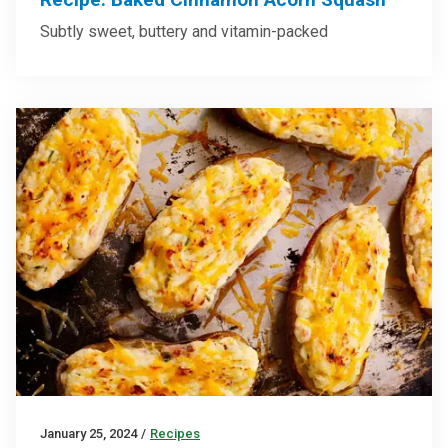
Subtly sweet, buttery and vitamin-packed
January 25, 2024
/
Recipes