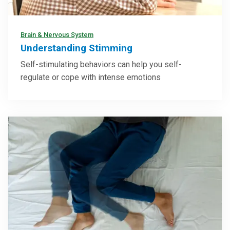
Brain & Nervous System
Understanding Stimming
Self-stimulating behaviors can help you self-
regulate or cope with intense emotions