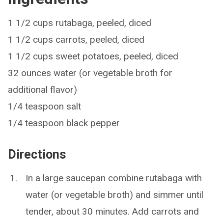
1 1/2 cups rutabaga, peeled, diced
1 1/2 cups carrots, peeled, diced
1 1/2 cups sweet potatoes, peeled, diced
32 ounces water (or vegetable broth for
additional flavor)
1/4 teaspoon salt
1/4 teaspoon black pepper
Directions
In a large saucepan combine rutabaga with
water (or vegetable broth) and simmer until
tender, about 30 minutes. Add carrots and