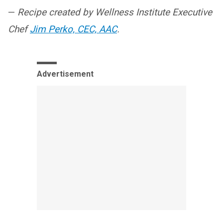
—
Recipe created by Wellness Institute Executive
Chef
Jim Perko, CEC, AAC
.
Advertisement