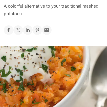
A colorful alternative to your traditional mashed
potatoes