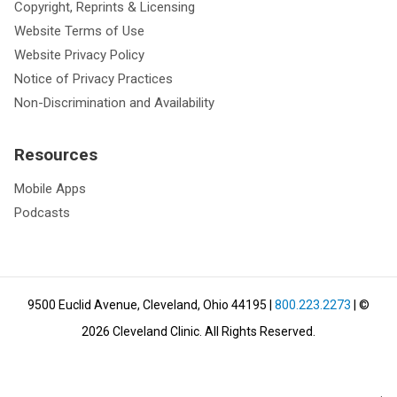
Copyright, Reprints & Licensing
Website Terms of Use
Website Privacy Policy
Notice of Privacy Practices
Non-Discrimination and Availability
Resources
Mobile Apps
Podcasts
9500 Euclid Avenue, Cleveland, Ohio 44195
|
800.223.2273
| ©
2026
Cleveland Clinic.
All Rights Reserved.