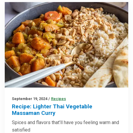
September 19, 2024
/
Recipes
Recipe: Lighter Thai Vegetable
Massaman Curry
Spices and flavors that’ll have you feeling warm and
satisfied