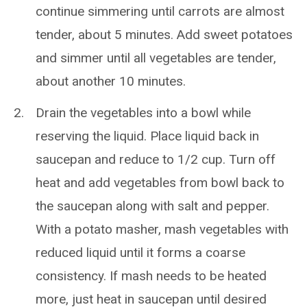
continue simmering until carrots are almost
tender, about 5 minutes. Add sweet potatoes
and simmer until all vegetables are tender,
about another 10 minutes.
Drain the vegetables into a bowl while
reserving the liquid. Place liquid back in
saucepan and reduce to 1/2 cup. Turn off
heat and add vegetables from bowl back to
the saucepan along with salt and pepper.
With a potato masher, mash vegetables with
reduced liquid until it forms a coarse
consistency. If mash needs to be heated
more, just heat in saucepan until desired