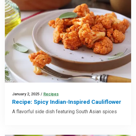
January 2, 2025
/
Recipes
Recipe: Spicy Indian-Inspired Cauliflower
A flavorful side dish featuring South Asian spices