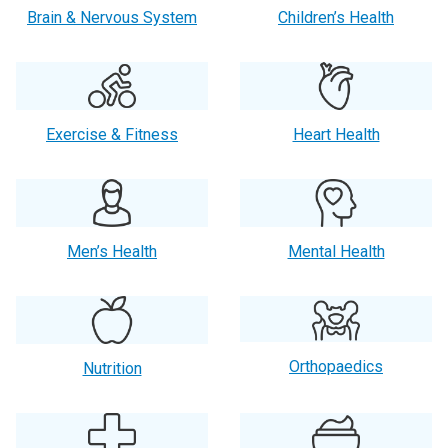
Brain & Nervous System
Children’s Health
Exercise & Fitness
Heart Health
Men’s Health
Mental Health
Orthopaedics
Nutrition