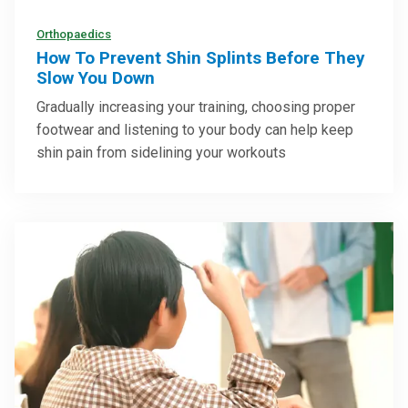
Orthopaedics
How To Prevent Shin Splints Before They
Slow You Down
Gradually increasing your training, choosing proper
footwear and listening to your body can help keep
shin pain from sidelining your workouts