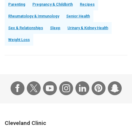
Parenting
Pregnancy & Childbirth
Recipes
Rheumatology & Immunology
Senior Health
Sex & Relationships
Sleep
Urinary & Kidney Health
Weight Loss
Cleveland Clinic