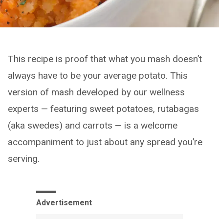
This recipe is proof that what you mash doesn’t
always have to be your average potato. This
version of mash developed by our wellness
experts — featuring sweet potatoes, rutabagas
(aka swedes) and carrots — is a welcome
accompaniment to just about any spread you’re
serving.
Advertisement