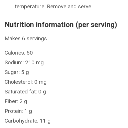
temperature. Remove and serve.
Nutrition information (per serving)
Makes 6 servings
Calories: 50
Sodium: 210 mg
Sugar: 5 g
Cholesterol: 0 mg
Saturated fat: 0 g
Fiber: 2 g
Protein: 1 g
Carbohydrate: 11 g