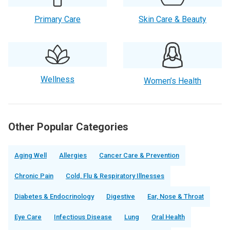
Primary Care
Skin Care & Beauty
Wellness
Women’s Health
Other Popular Categories
Aging Well
Allergies
Cancer Care & Prevention
Chronic Pain
Cold, Flu & Respiratory Illnesses
Diabetes & Endocrinology
Digestive
Ear, Nose & Throat
Eye Care
Infectious Disease
Lung
Oral Health