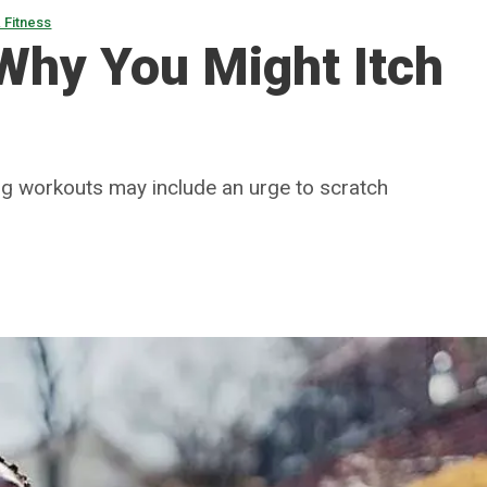
 Fitness
 Why You Might Itch
ing workouts may include an urge to scratch