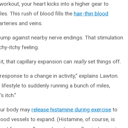
workout, your heart kicks into a higher gear to
es. This rush of blood fills the
hair-thin blood
rteries and veins.
bump against nearby nerve endings. That stimulation
chy-itchy feeling.
 it, that capillary expansion can
really
set things off.
 response to a change in activity,” explains Lawton.
lifestyle to suddenly running a bunch of miles,
s itch.”
your body may
release histamine during exercise
to
lood vessels to expand. (Histamine, of course, is