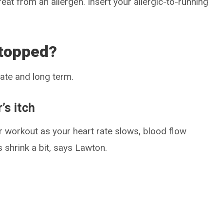
reat from an allergen. Insert your allergic-to-running
stopped?
iate and long term.
’s itch
ur workout as your heart rate slows, blood flow
 shrink a bit, says Lawton.