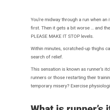
You’re midway through a run when an itc
first. Then it gets a bit worse … and th
PLEASE MAKE IT STOP levels.
Within minutes, scratched-up thighs can
search of relief.
This sensation is known as runner’s itc
runners or those restarting their traini
temporary misery? Exercise physiologi
What is runner’s 