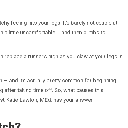
hy feeling hits your legs. It’s barely noticeable at
en a little uncomfortable … and then climbs to
 replace a runner’s high as you claw at your legs in
h ­— and it’s actually pretty common for beginning
ng after taking time off. So, what causes this
st Katie Lawton, MEd, has your answer.
itch?