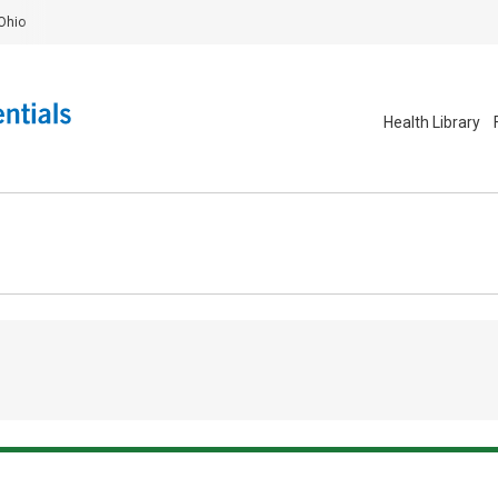
Ohio
Health Library