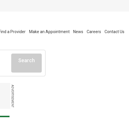
Find a Provider
Make an Appointment
News
Careers
Contact Us
Search
ADVERTISEMENT