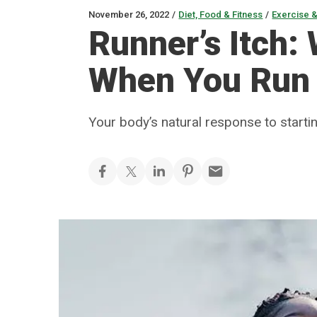
November 26, 2022
/
Diet, Food & Fitness
/
Exercise &
Runner’s Itch:
When You Run
Your body’s natural response to start