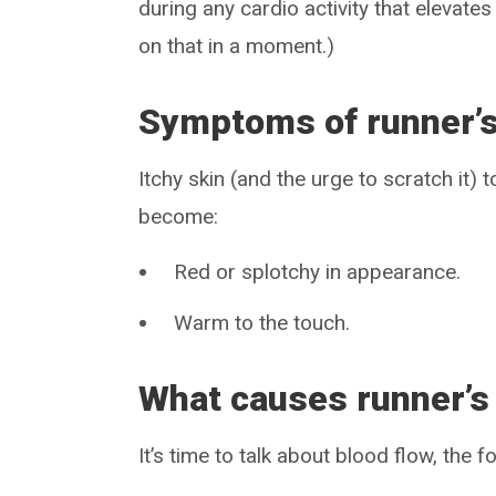
during any cardio activity that elevat
on that in a moment.)
Symptoms of runner’s
Itchy skin (and the urge to scratch it)
become:
Red or splotchy in appearance.
Warm to the touch.
What causes runner’s 
It’s time to talk about blood flow, the f