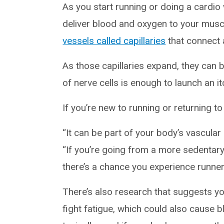
As you start running or doing a cardio 
deliver blood and oxygen to your muscl
vessels called capillaries
that connect a
As those capillaries expand, they can 
of nerve cells is enough to launch an it
If you’re new to running or returning to
“It can be part of your body’s vascular
“If you’re going from a more sedentary 
there’s a chance you experience runner’
There’s also research that suggests 
fight fatigue, which could also cause b