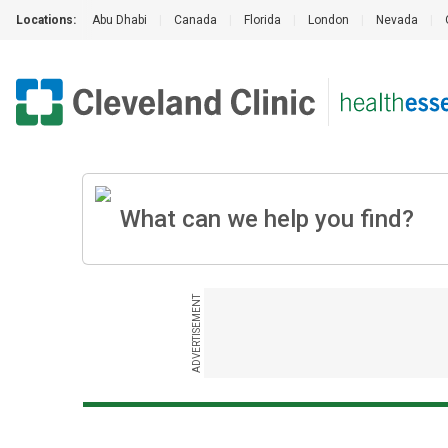
Locations:
Abu Dhabi
|
Canada
|
Florida
|
London
|
Nevada
|
ADVERTISEMENT