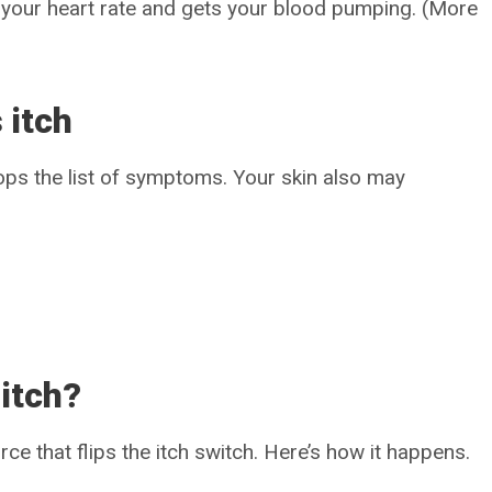
es your heart rate and gets your blood pumping. (More
 itch
 tops the list of symptoms. Your skin also may
itch?
orce that flips the itch switch. Here’s how it happens.