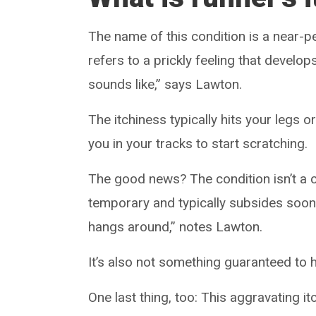
The name of this condition is a near-per
refers to a prickly feeling that develop
sounds like,” says Lawton.
The itchiness typically hits your legs
you in your tracks to start scratching.
The good news? The condition isn’t a ca
temporary and typically subsides soon a
hangs around,” notes Lawton.
It’s also not something guaranteed to 
One last thing, too: This aggravating it