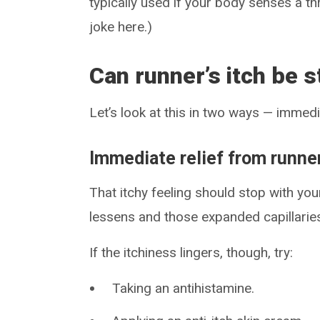
typically used if your body senses a th
joke here.)
Can runner’s itch be 
Let’s look at this in two ways — immed
Immediate relief from runner
That itchy feeling should stop with yo
lessens and those expanded capillaries
If the itchiness lingers, though, try:
Taking an antihistamine.