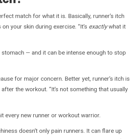
fect match for what it is. Basically, runner’s itch
s on your skin during exercise. “It’s
exactly
what it
 or stomach — and it can be intense enough to stop
use for major concern. Better yet, runner’s itch is
fter the workout. “It’s not something that usually
hit every new runner or workout warrior.
chiness doesn’t only pain runners. It can flare up