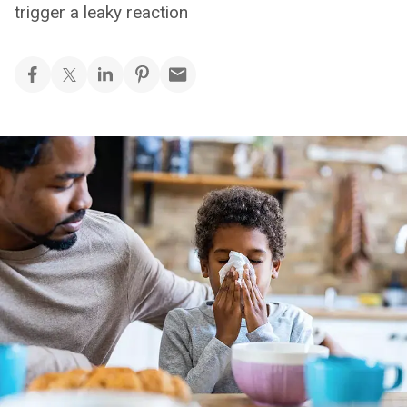
trigger a leaky reaction