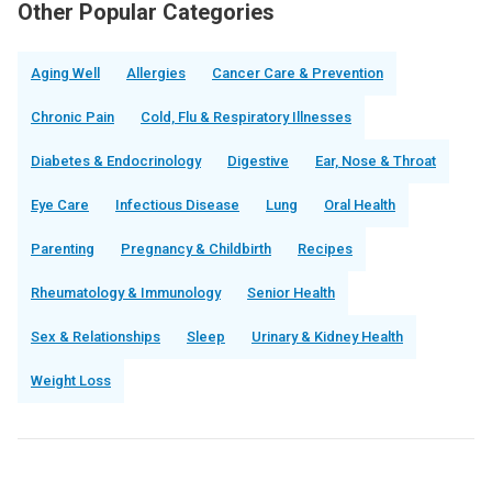
Other Popular Categories
Aging Well
Allergies
Cancer Care & Prevention
Chronic Pain
Cold, Flu & Respiratory Illnesses
Diabetes & Endocrinology
Digestive
Ear, Nose & Throat
Eye Care
Infectious Disease
Lung
Oral Health
Parenting
Pregnancy & Childbirth
Recipes
Rheumatology & Immunology
Senior Health
Sex & Relationships
Sleep
Urinary & Kidney Health
Weight Loss