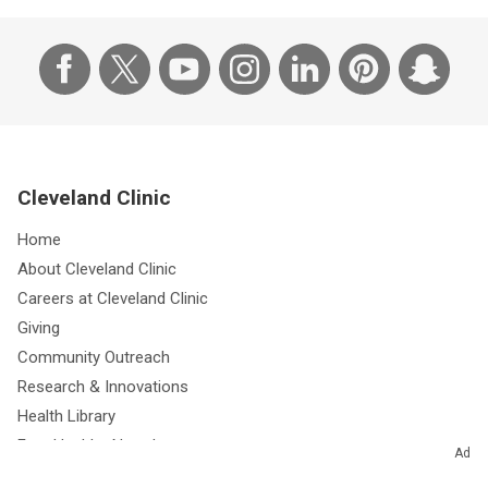
Cleveland Clinic
Home
About Cleveland Clinic
Careers at Cleveland Clinic
Giving
Community Outreach
Research & Innovations
Health Library
Free Health eNewsletters
Ad
Resources for Medical Professionals