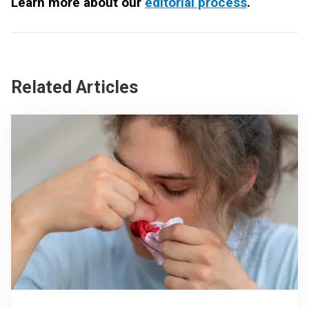
Learn more about our
editorial process
.
Related Articles