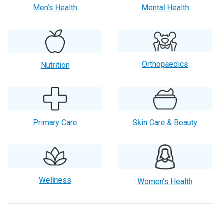
Men’s Health
Mental Health
Orthopaedics
Nutrition
Primary Care
Skin Care & Beauty
Wellness
Women’s Health