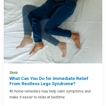
Sleep
What Can You Do for Immediate Relief
From Restless Legs Syndrome?
At-home remedies may help calm symptoms and
make it easier to relax at bedtime