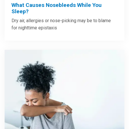
What Causes Nosebleeds While You
Sleep?
Dry air, allergies or nose-picking may be to blame
for nighttime epistaxis