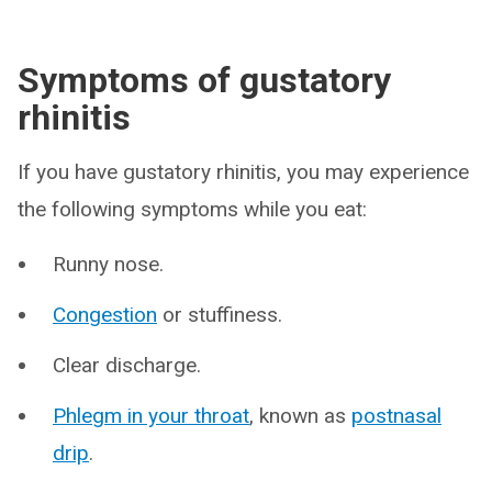
Symptoms of gustatory
rhinitis
If you have gustatory rhinitis, you may experience
the following symptoms while you eat:
Runny nose.
Congestion
or stuffiness.
Clear discharge.
Phlegm in your throat
, known as
postnasal
drip
.