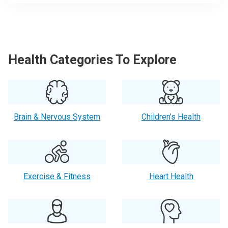
Health Categories To Explore
Brain & Nervous System
Children’s Health
Exercise & Fitness
Heart Health