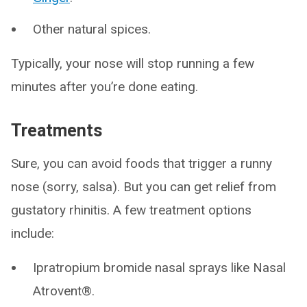
Other natural spices.
Typically, your nose will stop running a few
minutes after you’re done eating.
Treatments
Sure, you can avoid foods that trigger a runny
nose (sorry, salsa). But you can get relief from
gustatory rhinitis. A few treatment options
include:
Ipratropium bromide nasal sprays like Nasal
Atrovent®.