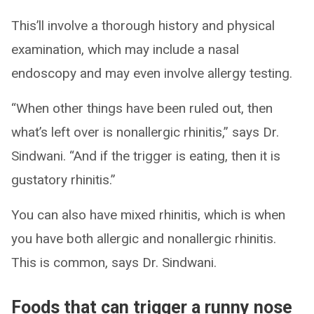
This’ll involve a thorough history and physical
examination, which may include a nasal
endoscopy and may even involve allergy testing.
“When other things have been ruled out, then
what’s left over is nonallergic rhinitis,” says Dr.
Sindwani. “And if the trigger is eating, then it is
gustatory rhinitis.”
You can also have mixed rhinitis, which is when
you have both allergic and nonallergic rhinitis.
This is common, says Dr. Sindwani.
Foods that can trigger a runny nose