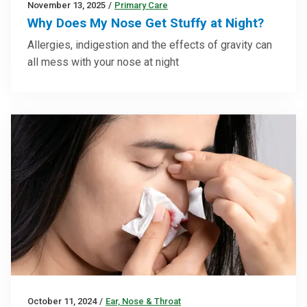
November 13, 2025
/
Primary Care
Why Does My Nose Get Stuffy at Night?
Allergies, indigestion and the effects of gravity can
all mess with your nose at night
October 11, 2024
/
Ear, Nose & Throat