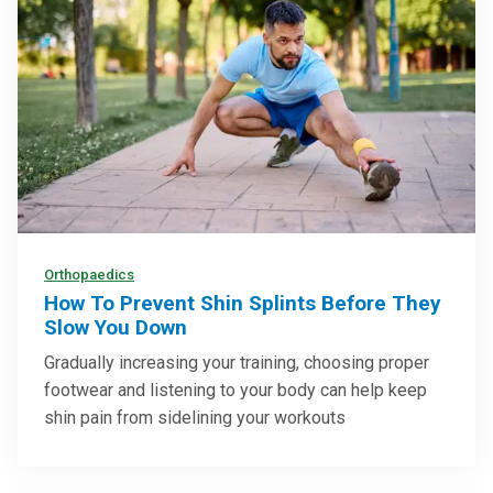
Orthopaedics
How To Prevent Shin Splints Before They
Slow You Down
Gradually increasing your training, choosing proper
footwear and listening to your body can help keep
shin pain from sidelining your workouts