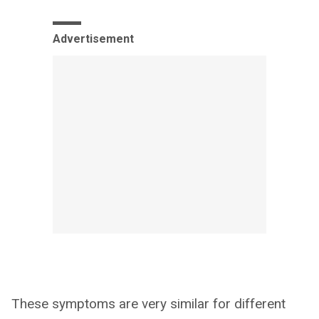
Advertisement
These symptoms are very similar for different