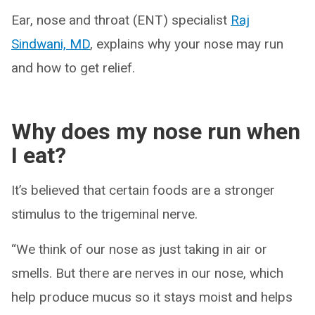
Ear, nose and throat (ENT) specialist
Raj
Sindwani, MD
, explains why your nose may run
and how to get relief.
Why does my nose run when
I eat?
It’s believed that certain foods are a stronger
stimulus to the trigeminal nerve.
“We think of our nose as just taking in air or
smells. But there are nerves in our nose, which
help produce mucus so it stays moist and helps