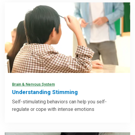
Brain & Nervous System
Understanding Stimming
Self-stimulating behaviors can help you self-
regulate or cope with intense emotions