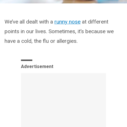
We’ve all dealt with a
runny nose
at different
points in our lives. Sometimes, it’s because we
have a cold, the flu or allergies.
Advertisement