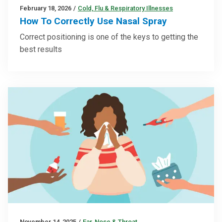
February 18, 2026
/
Cold, Flu & Respiratory Illnesses
How To Correctly Use Nasal Spray
Correct positioning is one of the keys to getting the
best results
November 14, 2025
/
Ear, Nose & Throat