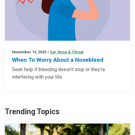
November 13, 2023
/
Ear, Nose & Throat
When To Worry About a Nosebleed
Seek help if bleeding doesn’t stop or they’re
interfering with your life
Trending Topics