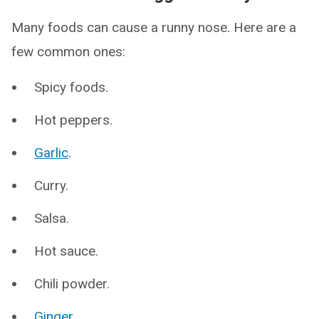
Many foods can cause a runny nose. Here are a
few common ones:
Spicy foods.
Hot peppers.
Garlic
.
Curry.
Salsa.
Hot sauce.
Chili powder.
Ginger
.