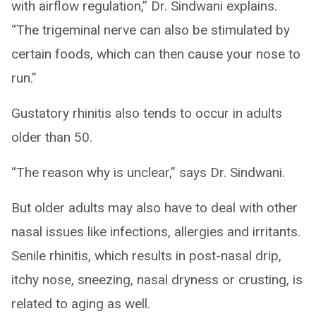
with airflow regulation,” Dr. Sindwani explains.
“The trigeminal nerve can also be stimulated by
certain foods, which can then cause your nose to
run.”
Gustatory rhinitis also tends to occur in adults
older than 50.
“The reason why is unclear,” says Dr. Sindwani.
But older adults may also have to deal with other
nasal issues like infections, allergies and irritants.
Senile rhinitis, which results in post-nasal drip,
itchy nose, sneezing, nasal dryness or crusting, is
related to aging as well.