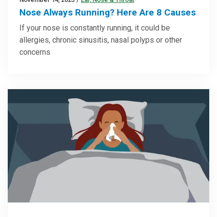
Nose Always Running? Here Are 8 Causes
If your nose is constantly running, it could be
allergies, chronic sinusitis, nasal polyps or other
concerns