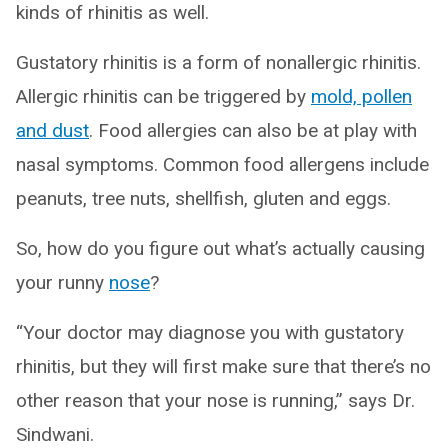
kinds of rhinitis as well.
Gustatory rhinitis is a form of nonallergic rhinitis.
Allergic rhinitis can be triggered by
mold, pollen
and dust
. Food allergies can also be at play with
nasal symptoms. Common food allergens include
peanuts, tree nuts, shellfish, gluten and eggs.
So, how do you figure out what’s actually causing
your runny
nose
?
“Your doctor may diagnose you with gustatory
rhinitis, but they will first make sure that there’s no
other reason that your nose is running,” says Dr.
Sindwani.