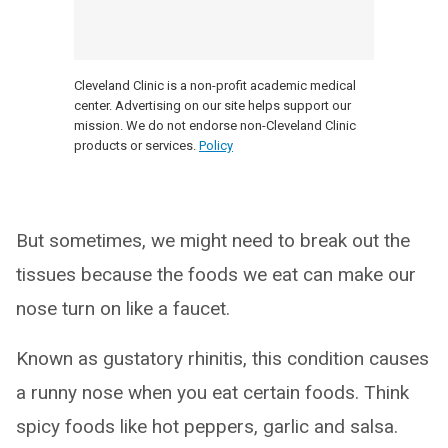
Cleveland Clinic is a non-profit academic medical
center. Advertising on our site helps support our
mission. We do not endorse non-Cleveland Clinic
products or services.
Policy
But sometimes, we might need to break out the
tissues because the foods we eat can make our
nose turn on like a faucet.
Known as gustatory rhinitis, this condition causes
a runny nose when you eat certain foods. Think
spicy foods like hot peppers, garlic and salsa.