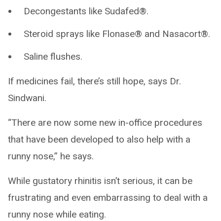
Decongestants like Sudafed®.
Steroid sprays like Flonase® and Nasacort®.
Saline flushes.
If medicines fail, there’s still hope, says Dr.
Sindwani.
“There are now some new in-office procedures
that have been developed to also help with a
runny nose,” he says.
While gustatory rhinitis isn’t serious, it can be
frustrating and even embarrassing to deal with a
runny nose while eating.