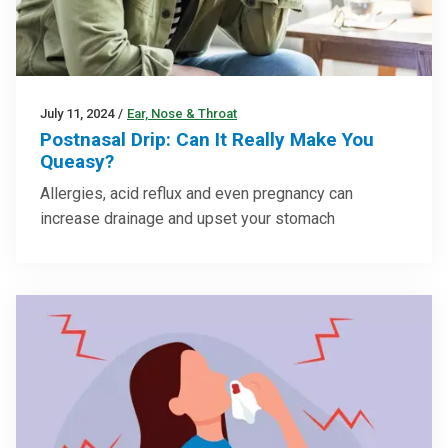
July 11, 2024
/
Ear, Nose & Throat
Postnasal Drip: Can It Really Make You
Queasy?
Allergies, acid reflux and even pregnancy can
increase drainage and upset your stomach