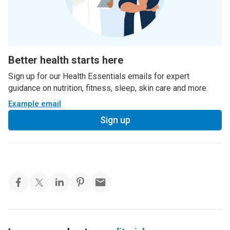
Better health starts here
Sign up for our Health Essentials emails for expert
guidance on nutrition, fitness, sleep, skin care and more.
Example email
Sign up