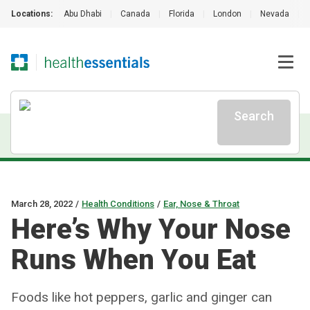
Locations:
Abu Dhabi
|
Canada
|
Florida
|
London
|
Nevada
|
Search
March 28, 2022
/
Health Conditions
/
Ear, Nose & Throat
Here’s Why Your Nose
Runs When You Eat
Foods like hot peppers, garlic and ginger can