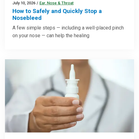
July 10, 2026
/
Ear, Nose & Throat
How to Safely and Quickly Stop a
Nosebleed
A few simple steps — including a well-placed pinch
on your nose — can help the healing