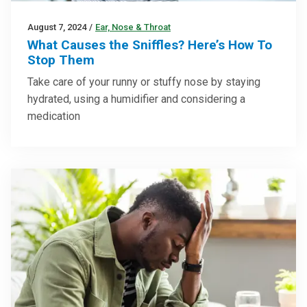
August 7, 2024
/
Ear, Nose & Throat
What Causes the Sniffles? Here’s How To
Stop Them
Take care of your runny or stuffy nose by staying
hydrated, using a humidifier and considering a
medication