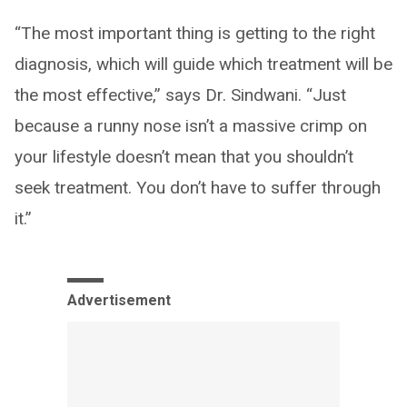
“The most important thing is getting to the right
diagnosis, which will guide which treatment will be
the most effective,” says Dr. Sindwani. “Just
because a runny nose isn’t a massive crimp on
your lifestyle doesn’t mean that you shouldn’t
seek treatment. You don’t have to suffer through
it.”
Advertisement