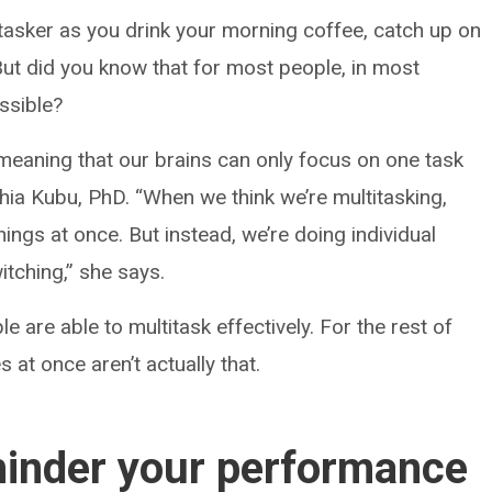
tasker as you drink your morning coffee, catch up on
 But did you know that for most people, in most
ossible?
meaning that our brains can only focus on one task
hia Kubu, PhD. “When we think we’re multitasking,
hings at once. But instead, we’re doing individual
itching,” she says.
e are able to multitask effectively. For the rest of
s at once aren’t actually that.
hinder your performance