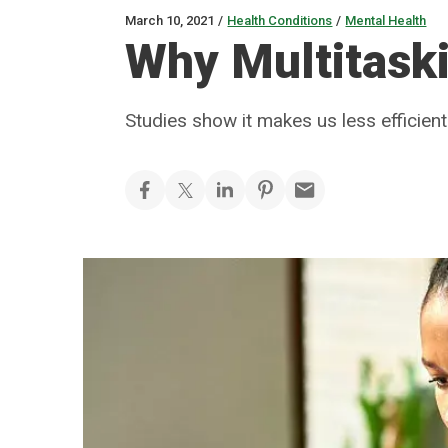
March 10, 2021
/
Health Conditions
/
Mental Health
Why Multitask
Studies show it makes us less efficien