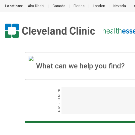
Locations:
Abu Dhabi
|
Canada
|
Florida
|
London
|
Nevada
|
ADVERTISEMENT