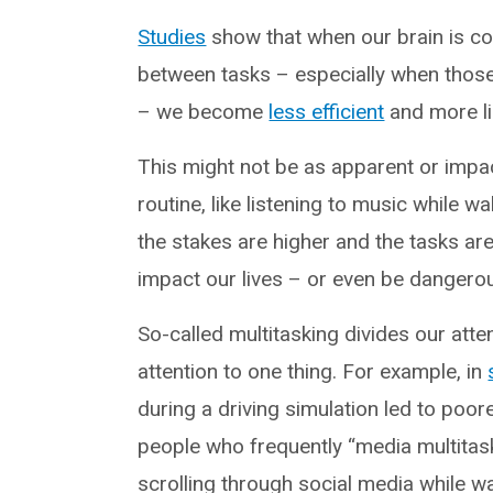
Studies
show that when our brain is co
between tasks – especially when those
– we become
less efficient
and more li
This might not be as apparent or impac
routine, like listening to music while w
the stakes are higher and the tasks ar
impact our lives – or even be dangero
So-called multitasking divides our attent
attention to one thing. For example, in
during a driving simulation led to poo
people who frequently “media multitask”
scrolling through social media while w