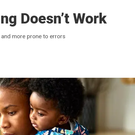
ing Doesn’t Work
t and more prone to errors