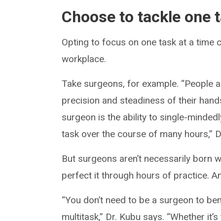
Choose to tackle one t
Opting to focus on one task at a time c
workplace.
Take surgeons, for example. “People ass
precision and steadiness of their hands.
surgeon is the ability to single-minde
task over the course of many hours,” D
But surgeons aren’t necessarily born wi
perfect it through hours of practice. A
“You don’t need to be a surgeon to ben
multitask,” Dr. Kubu says. “Whether it’s