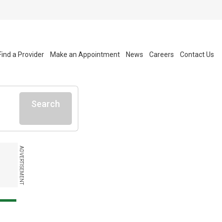
Find a Provider
Make an Appointment
News
Careers
Contact Us
Search
ADVERTISEMENT