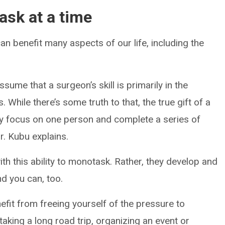
ask at a time
an benefit many aspects of our life, including the
ume that a surgeon’s skill is primarily in the
 While there’s some truth to that, the true gift of a
dly focus on one person and complete a series of
r. Kubu explains.
th this ability to monotask. Rather, they develop and
nd you can, too.
efit from freeing yourself of the pressure to
 taking a long road trip, organizing an event or