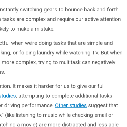
nstantly switching gears to bounce back and forth
 tasks are complex and require our active attention
kely to make a mistake.
tful when we’re doing tasks that are simple and
alking, or folding laundry while watching TV. But when
e more complex, trying to multitask can negatively
us.
ion. It makes it harder for us to give our full
studies
, attempting to complete additional tasks
rer driving performance.
Other studies
suggest that
 (like listening to music while checking email or
atching a movie) are more distracted and less able