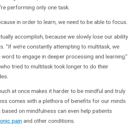
’re performing only one task.
 because in order to learn, we need to be able to focus.
tually accomplish, because we slowly lose our ability
s. “If we’re constantly attempting to multitask, we
he word to engage in deeper processing and learning.”
who tried to multitask took longer to do their
des.
o much at once makes it harder to be mindful and truly
ss comes with a plethora of benefits for our minds
es based on mindfulness can even help patients
onic pain
and other conditions.