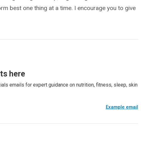
rm best one thing at a time. I encourage you to give
rts here
als emails for expert guidance on nutrition, fitness, sleep, skin
Example email