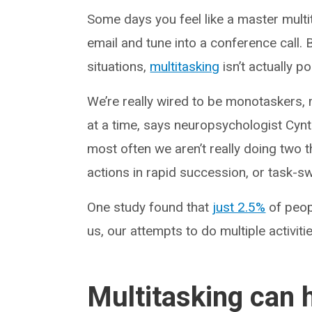
Some days you feel like a master multi
email and tune into a conference call.
situations,
multitasking
isn’t actually p
We’re really wired to be monotaskers, 
at a time, says neuropsychologist Cynt
most often we aren’t really doing two t
actions in rapid succession, or task-sw
One study found that
just 2.5%
of peopl
us, our attempts to do multiple activitie
Multitasking can 