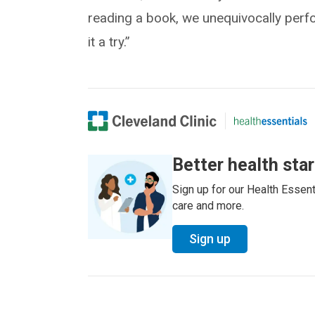
reading a book, we unequivocally perfo
it a try.”
Better health sta
Sign up for our Health Essenti
care and more.
Sign up