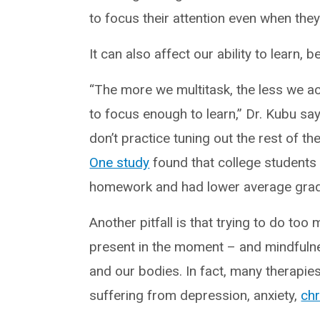
to focus their attention even when they
It can also affect our ability to learn,
“The more we multitask, the less we ac
to focus enough to learn,” Dr. Kubu say
don’t practice tuning out the rest of t
One study
found that college students 
homework and had lower average gra
Another pitfall is that trying to do to
present in the moment – and mindfulne
and our bodies. In fact, many therapi
suffering from depression, anxiety,
chr