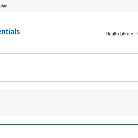
Ohio
Health Library