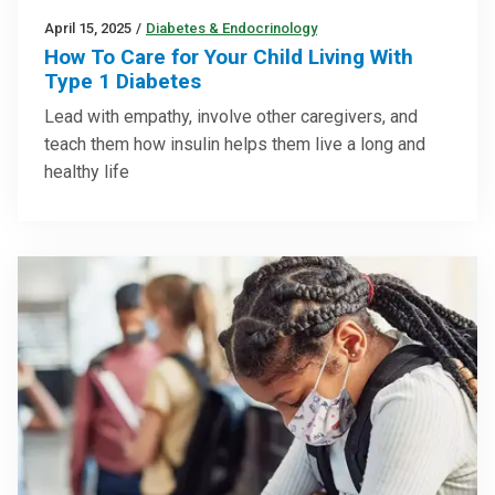
April 15, 2025
/
Diabetes & Endocrinology
How To Care for Your Child Living With
Type 1 Diabetes
Lead with empathy, involve other caregivers, and
teach them how insulin helps them live a long and
healthy life