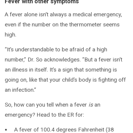
Fever with other symptoms
A fever alone isn’t always a medical emergency,
even if the number on the thermometer seems
high.
“It’s understandable to be afraid of a high
number,” Dr. So acknowledges. “But a fever isn’t
an illness in itself. It’s a sign that something is
going on, like that your child’s body is fighting off
an infection.”
So, how can you tell when a fever
is
an
emergency? Head to the ER for:
A fever of 100.4 degrees Fahrenheit (38