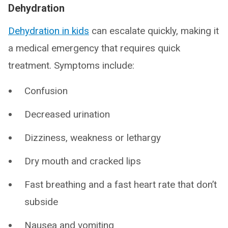
Dehydration
Dehydration in kids
can escalate quickly, making it
a medical emergency that requires quick
treatment. Symptoms include:
Confusion
Decreased urination
Dizziness, weakness or lethargy
Dry mouth and cracked lips
Fast breathing and a fast heart rate that don’t
subside
Nausea and vomiting