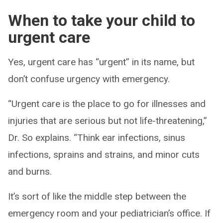
When to take your child to
urgent care
Yes, urgent care has “urgent” in its name, but
don’t confuse urgency with emergency.
“Urgent care is the place to go for illnesses and
injuries that are serious but not life-threatening,”
Dr. So explains. “Think ear infections, sinus
infections, sprains and strains, and minor cuts
and burns.
It’s sort of like the middle step between the
emergency room and your pediatrician’s office. If