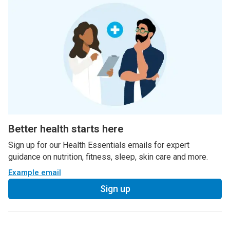
Better health starts here
Sign up for our Health Essentials emails for expert
guidance on nutrition, fitness, sleep, skin care and more.
Example email
Sign up