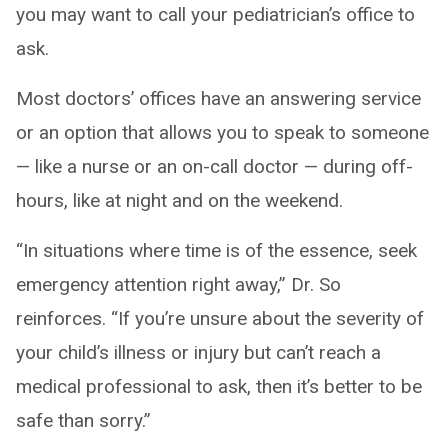
you may want to call your pediatrician’s office to
ask.
Most doctors’ offices have an answering service
or an option that allows you to speak to someone
— like a nurse or an on-call doctor — during off-
hours, like at night and on the weekend.
“In situations where time is of the essence, seek
emergency attention right away,” Dr. So
reinforces. “If you’re unsure about the severity of
your child’s illness or injury but can’t reach a
medical professional to ask, then it’s better to be
safe than sorry.”