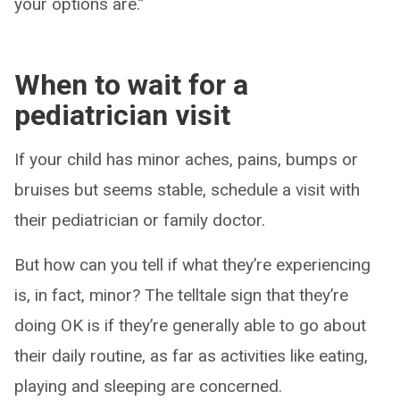
your options are.”
When to wait for a
pediatrician visit
If your child has minor aches, pains, bumps or
bruises but seems stable, schedule a visit with
their pediatrician or family doctor.
But how can you tell if what they’re experiencing
is, in fact, minor? The telltale sign that they’re
doing OK is if they’re generally able to go about
their daily routine, as far as activities like eating,
playing and sleeping are concerned.