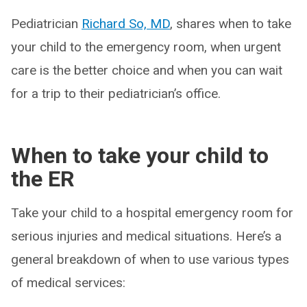
Pediatrician
Richard So, MD
, shares when to take
your child to the emergency room, when urgent
care is the better choice and when you can wait
for a trip to their pediatrician’s office.
When to take your child to
the ER
Take your child to a hospital emergency room for
serious injuries and medical situations. Here’s a
general breakdown of when to use various types
of medical services: