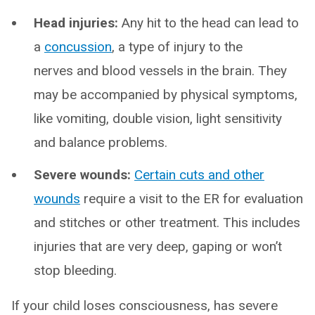
Head injuries:
Any hit to the head can lead to
a
concussion
, a type of injury to the
nerves and blood vessels in the brain. They
may be accompanied by physical symptoms,
like vomiting, double vision, light sensitivity
and balance problems.
Severe wounds:
Certain cuts and other
wounds
require a visit to the ER for evaluation
and stitches or other treatment. This includes
injuries that are very deep, gaping or won’t
stop bleeding.
If your child loses consciousness, has severe