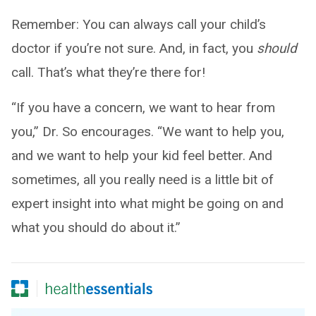
Remember: You can always call your child’s
doctor if you’re not sure. And, in fact, you
should
call. That’s what they’re there for!
“If you have a concern, we want to hear from
you,” Dr. So encourages. “We want to help you,
and we want to help your kid feel better. And
sometimes, all you really need is a little bit of
expert insight into what might be going on and
what you should do about it.”