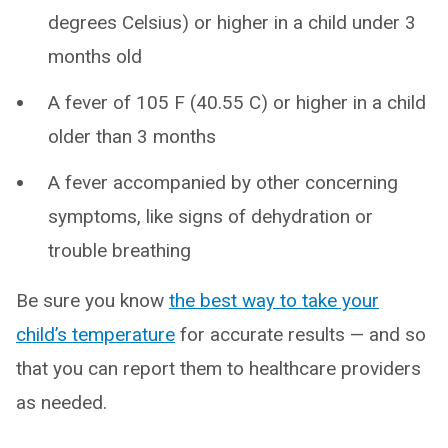
degrees Celsius) or higher in a child under 3
months old
A fever of 105 F (40.55 C) or higher in a child
older than 3 months
A fever accompanied by other concerning
symptoms, like signs of dehydration or
trouble breathing
Be sure you know
the best way to take your
child’s temperature
for accurate results — and so
that you can report them to healthcare providers
as needed.