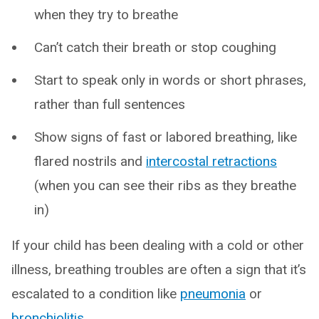
when they try to breathe
Can’t catch their breath or stop coughing
Start to speak only in words or short phrases,
rather than full sentences
Show signs of fast or labored breathing, like
flared nostrils and
intercostal retractions
(when you can see their ribs as they breathe
in)
If your child has been dealing with a cold or other
illness, breathing troubles are often a sign that it’s
escalated to a condition like
pneumonia
or
bronchiolitis
.