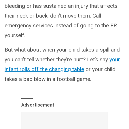
bleeding or has sustained an injury that affects
their neck or back, don’t move them. Call
emergency services instead of going to the ER
yourself.
But what about when your child takes a spill and
you can’t tell whether they’re hurt? Let’s say
your
infant rolls off the changing table
or your child
takes a bad blow in a football game.
Advertisement