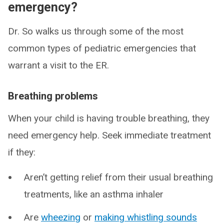
emergency?
Dr. So walks us through some of the most
common types of pediatric emergencies that
warrant a visit to the ER.
Breathing problems
When your child is having trouble breathing, they
need emergency help. Seek immediate treatment
if they:
Aren’t getting relief from their usual breathing
treatments, like an asthma inhaler
Are
wheezing
or
making whistling sounds