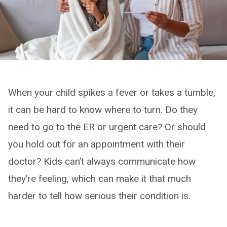
When your child spikes a fever or takes a tumble,
it can be hard to know where to turn. Do they
need to go to the ER or urgent care? Or should
you hold out for an appointment with their
doctor? Kids can’t always communicate how
they’re feeling, which can make it that much
harder to tell how serious their condition is.