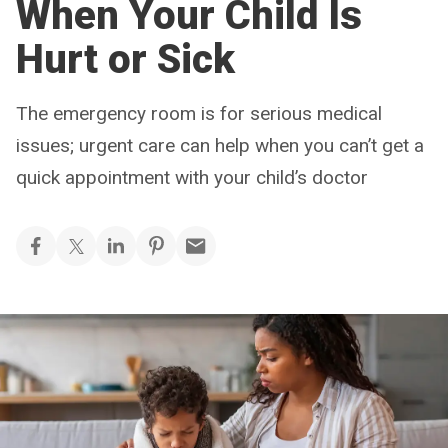
When Your Child Is
Hurt or Sick
The emergency room is for serious medical
issues; urgent care can help when you can’t get a
quick appointment with your child’s doctor