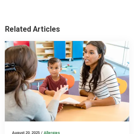
Related Articles
August 20, 2025
/
Allergies