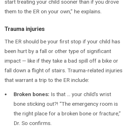
start treating your child sooner than if you drove
them to the ER on your own,” he explains.
Trauma injuries
The ER should be your first stop if your child has
been hurt by a fall or other type of significant
impact — like if they take a bad spill off a bike or
fall down a flight of stairs. Trauma-related injuries
that warrant a trip to the ER include:
Broken bones:
Is that … your child’s wrist
bone sticking out?! “The emergency room is
the right place for a broken bone or fracture,”
Dr. So confirms.