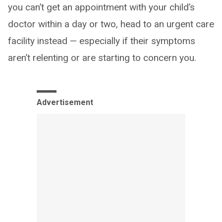
you can’t get an appointment with your child’s
doctor within a day or two, head to an urgent care
facility instead — especially if their symptoms
aren’t relenting or are starting to concern you.
Advertisement