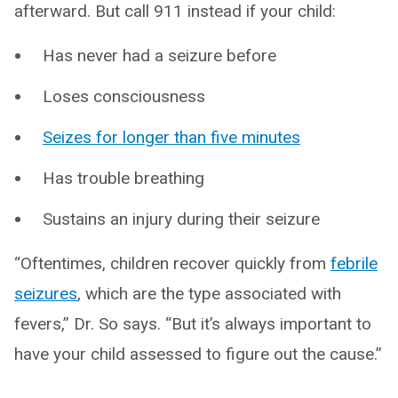
afterward. But call 911 instead if your child:
Has never had a seizure before
Loses consciousness
Seizes for longer than five minutes
Has trouble breathing
Sustains an injury during their seizure
“Oftentimes, children recover quickly from
febrile
seizures
, which are the type associated with
fevers,” Dr. So says. “But it’s always important to
have your child assessed to figure out the cause.”