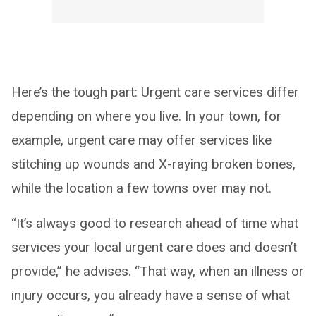
Here’s the tough part: Urgent care services differ
depending on where you live. In your town, for
example, urgent care may offer services like
stitching up wounds and X-raying broken bones,
while the location a few towns over may not.
“It’s always good to research ahead of time what
services your local urgent care does and doesn’t
provide,” he advises. “That way, when an illness or
injury occurs, you already have a sense of what