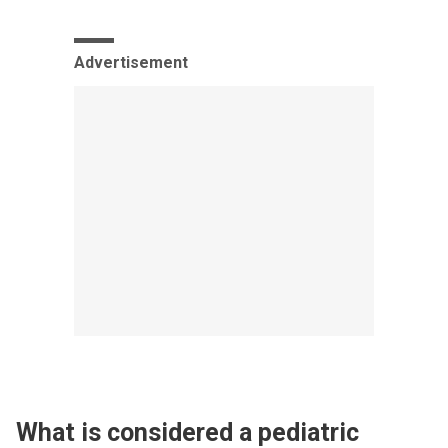
Advertisement
What is considered a pediatric