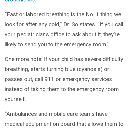
“Fast or labored breathing is the No. 1 thing we
look for after any cold,” Dr. So states. “If you call
your pediatrician’s office to ask about it, they’re
likely to send you to the emergency room.”
One more note: If your child has severe difficulty
breathing, starts turning blue (cyanosis) or
passes out, call 911 or emergency services
instead of taking them to the emergency room
yourself.
“Ambulances and mobile care teams have
medical equipment on board that allows them to