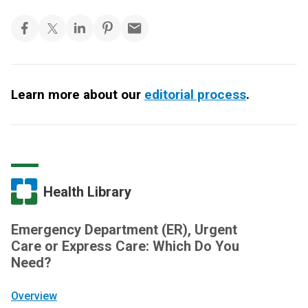
Learn more about our
editorial process
.
Health Library
Emergency Department (ER), Urgent
Care or Express Care: Which Do You
Need?
Overview