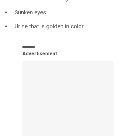
Sunken eyes
Urine that is golden in color
Advertisement