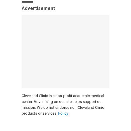
Advertisement
Cleveland Clinic is a non-profit academic medical
center. Advertising on our site helps support our
mission. We do not endorse non-Cleveland Clinic
products or services.
Policy