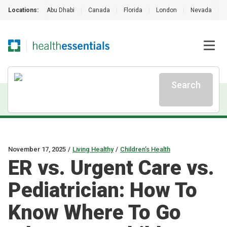
Locations:
Abu Dhabi
|
Canada
|
Florida
|
London
|
Nevada
|
Search
November 17, 2025
/
Living Healthy
/
Children’s Health
ER vs. Urgent Care vs.
Pediatrician: How To
Know Where To Go