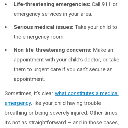
Life-threatening emergencies:
Call 911 or
emergency services in your area.
Serious medical issues:
Take your child to
the emergency room.
Non-life-threatening concerns:
Make an
appointment with your child’s doctor, or take
them to urgent care if you can’t secure an
appointment.
Sometimes, it’s clear
what constitutes a medical
emergency
, like your child having trouble
breathing or being severely injured. Other times,
it’s not as straightforward — and in those cases,