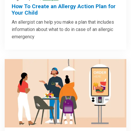
How To Create an Allergy Action Plan for
Your Child
An allergist can help you make a plan that includes
information about what to do in case of an allergic
emergency