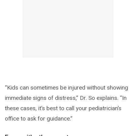
“Kids can sometimes be injured without showing
immediate signs of distress,” Dr. So explains. “In
these cases, it’s best to call your pediatrician’s
office to ask for guidance.”