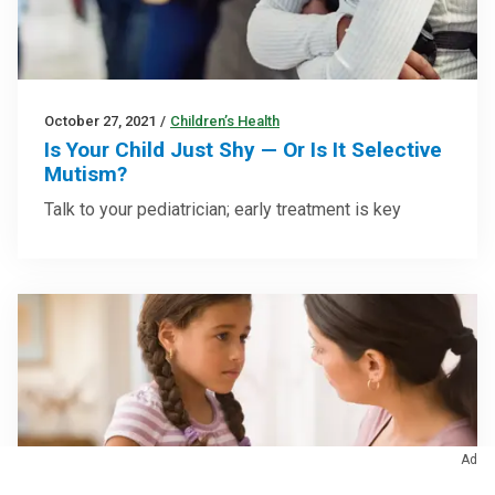
October 27, 2021
/
Children’s Health
Is Your Child Just Shy — Or Is It Selective
Mutism?
Talk to your pediatrician; early treatment is key
Ad