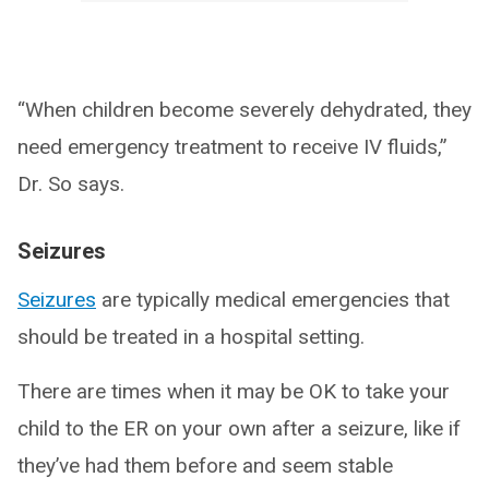
“When children become severely dehydrated, they
need emergency treatment to receive IV fluids,”
Dr. So says.
Seizures
Seizures
are typically medical emergencies that
should be treated in a hospital setting.
There are times when it may be OK to take your
child to the ER on your own after a seizure, like if
they’ve had them before and seem stable