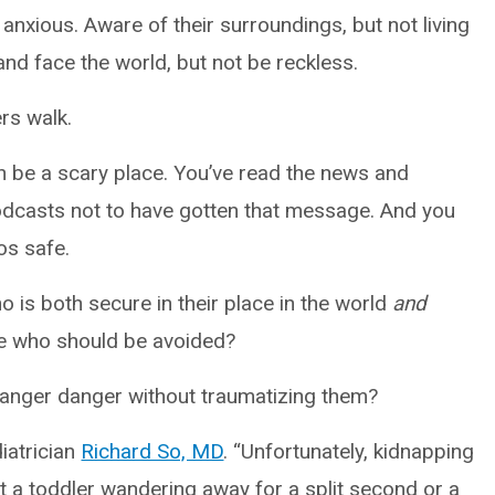
 anxious. Aware of their surroundings, but not living
 and face the world, but not be reckless.
ers walk.
an be a scary place. You’ve read the news and
odcasts not to have gotten that message. And you
os safe.
 is both secure in their place in the world
and
le who should be avoided?
ranger danger without traumatizing them?
diatrician
Richard So, MD
. “Unfortunately, kidnapping
t a toddler wandering away for a split second or a