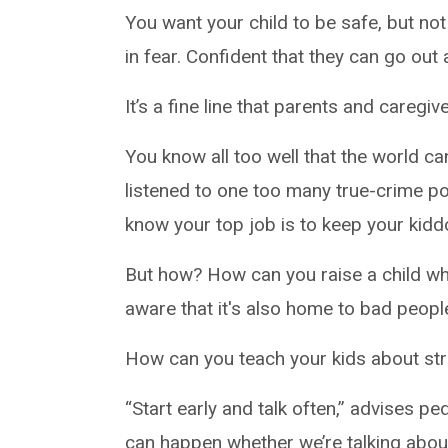
You want your child to be safe, but not
in fear. Confident that they can go out
It’s a fine line that parents and caregiv
You know all too well that the world c
listened to one too many true-crime p
know your top job is to keep your kidd
But how? How can you raise a child who
aware that it's also home to bad peop
How can you teach your kids about st
“Start early and talk often,” advises pe
can happen whether we’re talking abou