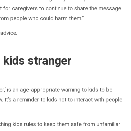
ant for caregivers to continue to share the message
from people who could harm them.”
 advice.
 kids stranger
r,’ is an age-appropriate warning to kids to be
 It’s a reminder to kids not to interact with people
hing kids rules to keep them safe from unfamiliar