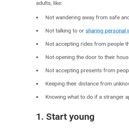
adults, like:
Not wandering away from safe and 
Not talking to or
sharing personal 
Not accepting rides from people th
Not opening the door to their hous
Not accepting presents from people
Keeping their distance from unkno
Knowing what to do if a stranger
1. Start young