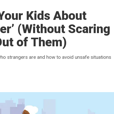
Your Kids About
er’ (Without Scaring
Out of Them)
 who strangers are and how to avoid unsafe situations