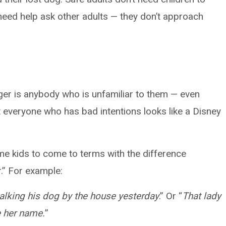
need help ask other adults — they don’t approach
ger is anybody who is unfamiliar to them — even
ot everyone who has bad intentions looks like a Disney
me kids to come to terms with the difference
.” For example:
walking his dog by the house yesterday
.” Or “
That lady
me her name.
”