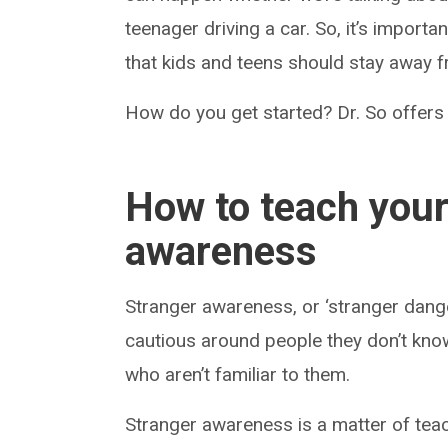
teenager driving a car. So, it’s import
that kids and teens should stay away 
How do you get started? Dr. So offers
How to teach your
awareness
Stranger awareness, or ‘stranger dange
cautious around people they don’t know.
who aren’t familiar to them.
Stranger awareness is a matter of teac