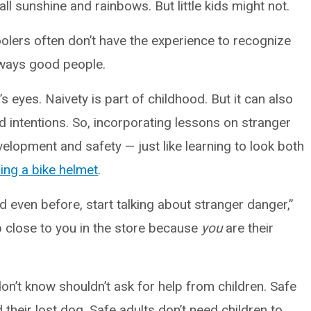
all sunshine and rainbows. But little kids might not.
olers often don’t have the experience to recognize
always good people.
’s eyes. Naivety is part of childhood. But it can also
d intentions. So, incorporating lessons on stranger
velopment and safety — just like learning to look both
ing a bike helmet
.
d even before, start talking about stranger danger,”
 close to you in the store because
you
are their
don’t know shouldn’t ask for help from children. Safe
 their lost dog. Safe adults don’t need children to