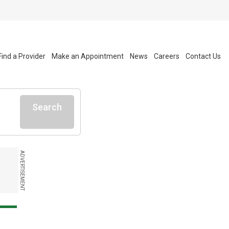
Find a Provider
Make an Appointment
News
Careers
Contact Us
Search
ADVERTISEMENT