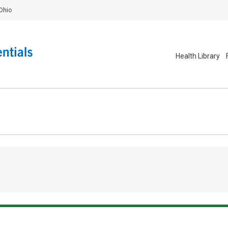
Ohio
Health Library