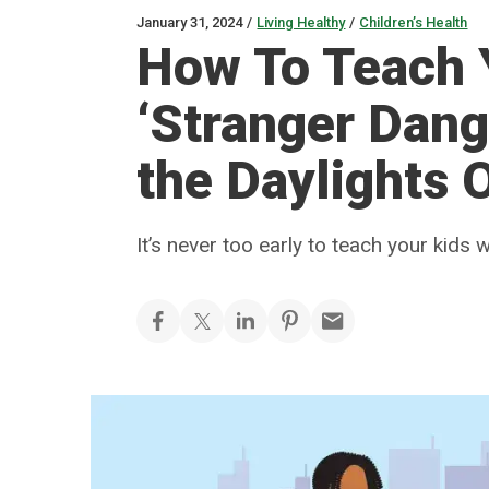
January 31, 2024
/
Living Healthy
/
Children’s Health
How To Teach 
‘Stranger Dang
the Daylights 
It’s never too early to teach your kids