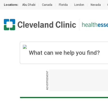
Locations:
Abu Dhabi
|
Canada
|
Florida
|
London
|
Nevada
|
ADVERTISEMENT