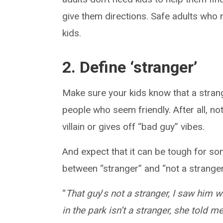
give them directions. Safe adults who 
kids.
2. Define ‘stranger’
Make sure your kids know that a stran
people who seem friendly. After all, n
villain or gives off “bad guy” vibes.
And expect that it can be tough for so
between “stranger” and “not a stranger
“
That guy
’
s not a stranger, I saw him 
in the park isn’t a stranger, she told 