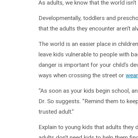
As adults, we know that the world isn’t 
Developmentally, toddlers and prescho
that the adults they encounter aren’t 
The world is an easier place in children
leave kids vulnerable to people with ba
danger is important for your child’s de
ways when crossing the street or
wear
“As soon as your kids begin school, an
Dr. So suggests. “Remind them to keep
trusted adult.”
Explain to young kids that adults they 
adults don’t need kids to help them find