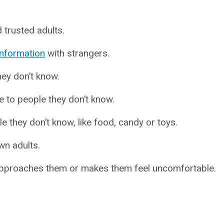
trusted adults.
information
with strangers.
ey don’t know.
e to people they don’t know.
 they don’t know, like food, candy or toys.
wn adults.
 approaches them or makes them feel uncomfortable.