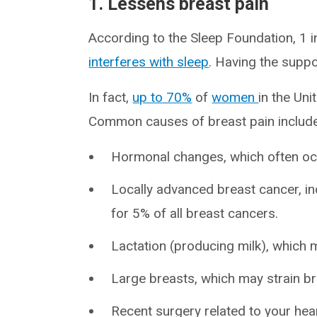
1. Lessens breast pain
According to the Sleep Foundation, 1 
interferes with sleep
. Having the suppo
In fact,
up to 70%
of
women
in the Un
Common causes of breast pain include
Hormonal changes, which often occ
Locally advanced breast cancer, i
for 5% of all breast cancers.
Lactation (producing milk), which 
Large breasts, which may strain br
Recent surgery related to your hear