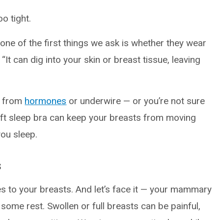
oo tight.
ne of the first things we ask is whether they wear
It can dig into your skin or breast tissue, leaving
t from
hormones
or underwire — or you’re not sure
ft sleep bra can keep your breasts from moving
ou sleep.
s
s to your breasts. And let’s face it — your mammary
t some rest. Swollen or full breasts can be painful,