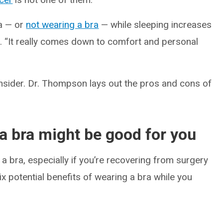
ra — or
not wearing a bra
— while sleeping increases
s. “It really comes down to comfort and personal
onsider. Dr. Thompson lays out the pros and cons of
a bra might be good for you
a bra, especially if you’re recovering from surgery
ix potential benefits of wearing a bra while you