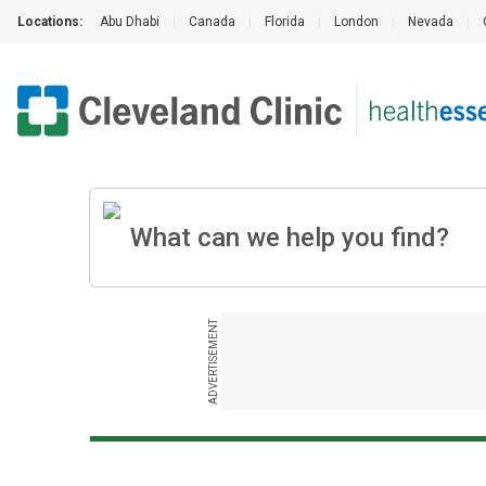
Locations:
Abu Dhabi
|
Canada
|
Florida
|
London
|
Nevada
|
ADVERTISEMENT