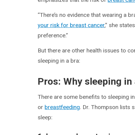
“There’s no evidence that wearing a b
your risk for breast cancer
,” she state
preference.”
But there are other health issues to c
sleeping in a bra:
Pros: Why sleeping in 
There are some benefits to sleeping in 
or
breastfeeding
. Dr. Thompson lists s
sleep: