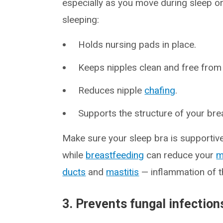
especially as you move during sleep o
sleeping:
Holds nursing pads in place.
Keeps nipples clean and free from 
Reduces nipple
chafing
.
Supports the structure of your bre
Make sure your sleep bra is supportive 
while
breastfeeding
can reduce your
m
ducts
and
mastitis
— inflammation of t
3. Prevents fungal infection