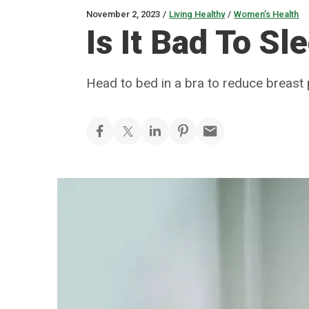
November 2, 2023
/
Living Healthy
/
Women’s Health
Is It Bad To Sl
Head to bed in a bra to reduce breast p