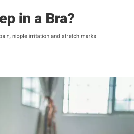
eep in a Bra?
ain, nipple irritation and stretch marks