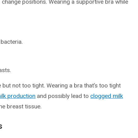
r change positions. Wearing a supportive bra while
bacteria.
asts.
but not too tight. Wearing a bra that’s too tight
ilk production
and possibly lead to
clogged milk
he breast tissue.
s