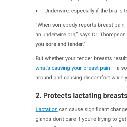
Underwire, especially if the bra is t
“When somebody reports breast pain, o
an underwire bra,” says Dr. Thompson. “
you sore and tender.”
But whether your tender breasts resul
what’s causing your breast pain
— a so
around and causing discomfort while y
2. Protects lactating breast
Lactation
can cause significant change
glands don’t care if you’re trying to ge