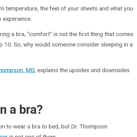
om temperature, the feel of your sheets and what you
p experience.
ng a bra, “comfort” is not the first thing that comes
p 10. So, why would someone consider sleeping in a
Thompson, MD
, explains the upsides and downsides
n a bra?
ion to wear a bra to bed, but Dr. Thompson
cer
is not one of them.