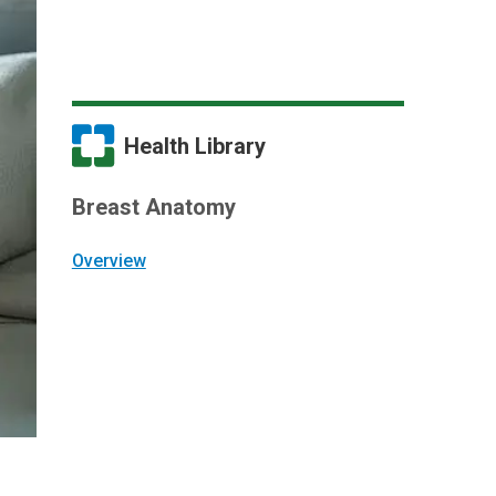
Health Library
Breast Anatomy
Overview