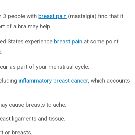
in 3 people with
breast pain
(mastalgia) find that it
rt of a bra may help.
ited States experience
breast pain
at some point.
:
ur as part of your menstrual cycle.
ncluding
inflammatory breast cancer
, which accounts
may cause breasts to ache.
east ligaments and tissue.
t or breasts.