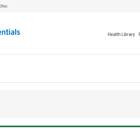
Ohio
Health Library