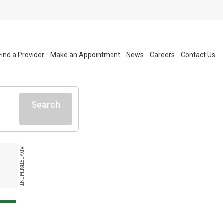
Find a Provider
Make an Appointment
News
Careers
Contact Us
Search
ADVERTISEMENT