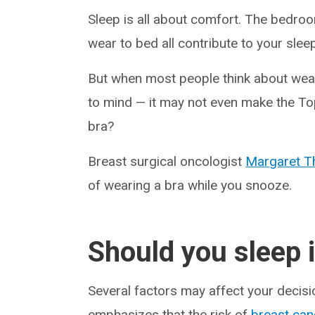
Sleep is all about comfort. The bedro
wear to bed all contribute to your slee
But when most people think about weari
to mind — it may not even make the To
bra?
Breast surgical oncologist
Margaret 
of wearing a bra while you snooze.
Should you sleep i
Several factors may affect your decis
emphasizes that the risk of
breast can