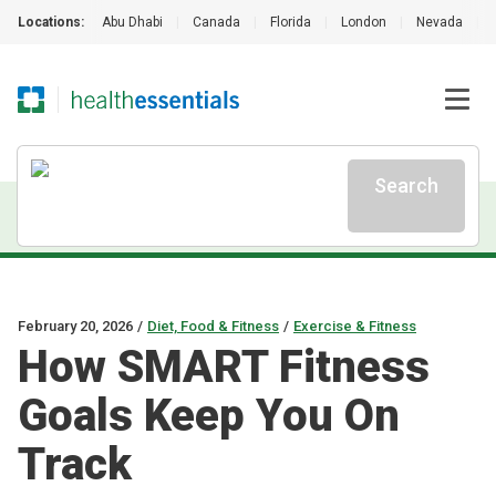
Locations:
Abu Dhabi
|
Canada
|
Florida
|
London
|
Nevada
|
Search
February 20, 2026
/
Diet, Food & Fitness
/
Exercise & Fitness
How SMART Fitness
Goals Keep You On
Track