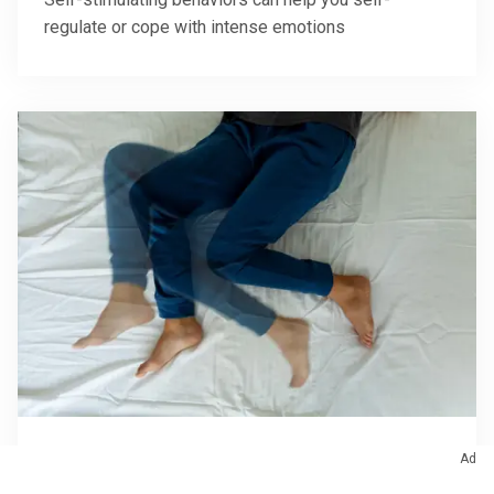
regulate or cope with intense emotions
Sleep
Ad
What Can You Do for Immediate Relief