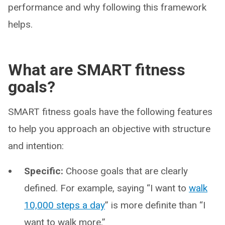
performance and why following this framework
helps.
What are SMART fitness
goals?
SMART fitness goals have the following features
to help you approach an objective with structure
and intention:
Specific:
Choose goals that are clearly
defined. For example, saying “I want to
walk
10,000 steps a day
” is more definite than “I
want to walk more.”