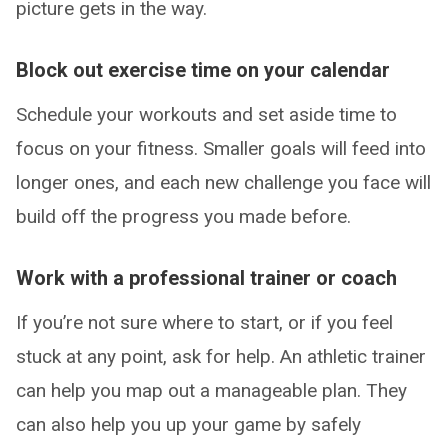
picture gets in the way.
Block out exercise time on your calendar
Schedule your workouts and set aside time to
focus on your fitness. Smaller goals will feed into
longer ones, and each new challenge you face will
build off the progress you made before.
Work with a professional trainer or coach
If you’re not sure where to start, or if you feel
stuck at any point, ask for help. An athletic trainer
can help you map out a manageable plan. They
can also help you up your game by safely