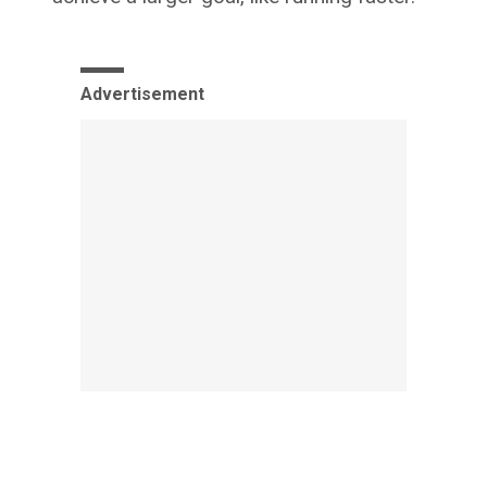
Advertisement