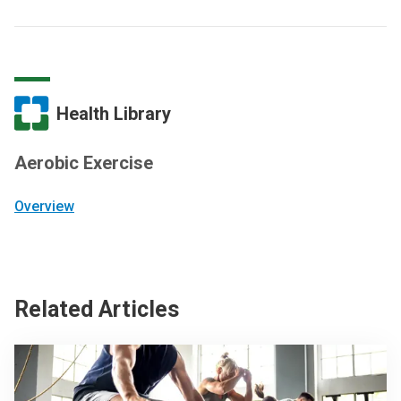
Health Library
Aerobic Exercise
Overview
Related Articles