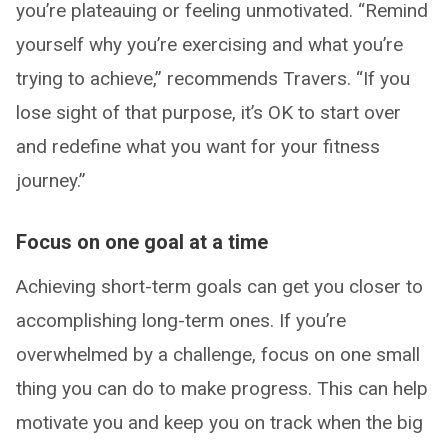
you’re plateauing or feeling unmotivated. “Remind
yourself why you’re exercising and what you’re
trying to achieve,” recommends Travers. “If you
lose sight of that purpose, it’s OK to start over
and redefine what you want for your fitness
journey.”
Focus on one goal at a time
Achieving short-term goals can get you closer to
accomplishing long-term ones. If you’re
overwhelmed by a challenge, focus on one small
thing you can do to make progress. This can help
motivate you and keep you on track when the big