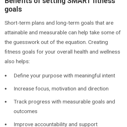
Benefits of setting SMART fitness
goals
Short-term plans and long-term goals that are
attainable and measurable can help take some of
the guesswork out of the equation. Creating
fitness goals for your overall health and wellness
also helps:
Define your purpose with meaningful intent
Increase focus, motivation and direction
Track progress with measurable goals and
outcomes
Improve accountability and support