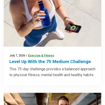
July 7, 2026
/
Exercise & Fitness
Level Up With the 75 Medium Challenge
This 75-day challenge provides a balanced approach
to physical fitness, mental health and healthy habits