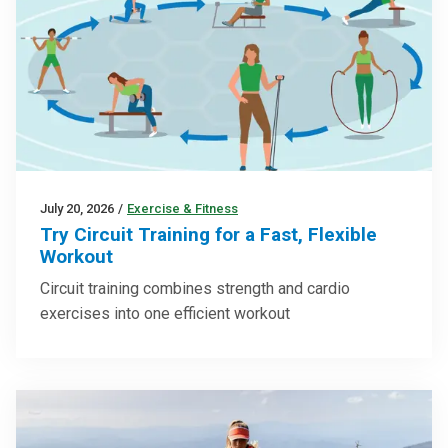
July 20, 2026
/
Exercise & Fitness
Try Circuit Training for a Fast, Flexible
Workout
Circuit training combines strength and cardio
exercises into one efficient workout