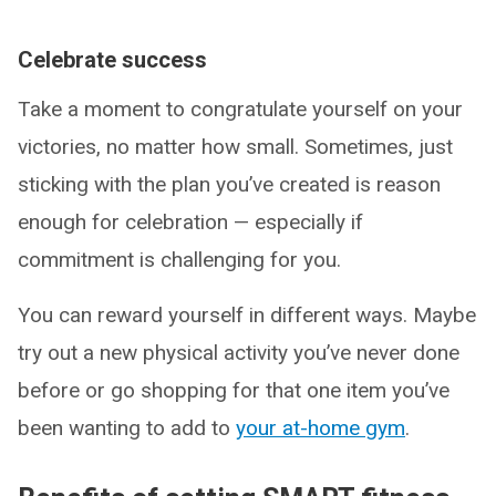
Celebrate success
Take a moment to congratulate yourself on your
victories, no matter how small. Sometimes, just
sticking with the plan you’ve created is reason
enough for celebration — especially if
commitment is challenging for you.
You can reward yourself in different ways. Maybe
try out a new physical activity you’ve never done
before or go shopping for that one item you’ve
been wanting to add to
your at-home gym
.