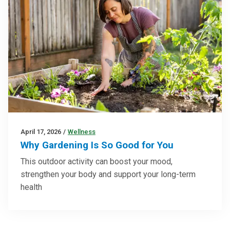
April 17, 2026
/
Wellness
Why Gardening Is So Good for You
This outdoor activity can boost your mood,
strengthen your body and support your long-term
health