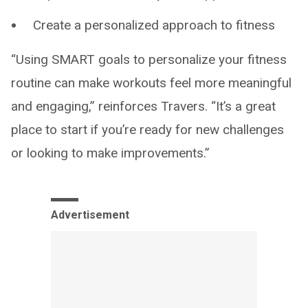
Create a personalized approach to fitness
“Using SMART goals to personalize your fitness
routine can make workouts feel more meaningful
and engaging,” reinforces Travers. “It’s a great
place to start if you’re ready for new challenges
or looking to make improvements.”
Advertisement