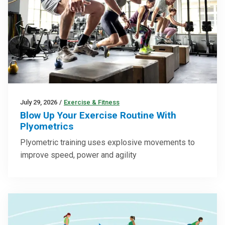
July 29, 2026
/
Exercise & Fitness
Blow Up Your Exercise Routine With
Plyometrics
Plyometric training uses explosive movements to
improve speed, power and agility