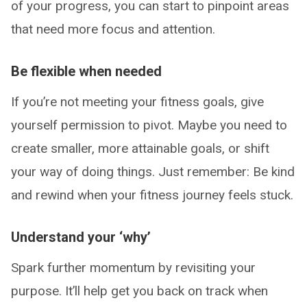
of your progress, you can start to pinpoint areas
that need more focus and attention.
Be flexible when needed
If you’re not meeting your fitness goals, give
yourself permission to pivot. Maybe you need to
create smaller, more attainable goals, or shift
your way of doing things. Just remember: Be kind
and rewind when your fitness journey feels stuck.
Understand your ‘why’
Spark further momentum by revisiting your
purpose. It’ll help get you back on track when