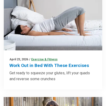
April 23, 2026
/
Exercise & Fitness
Work Out in Bed With These Exercises
Get ready to squeeze your glutes, lift your quads
and reverse some crunches