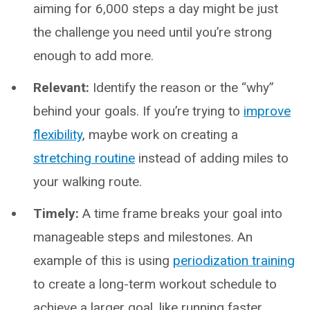
aiming for 6,000 steps a day might be just
the challenge you need until you’re strong
enough to add more.
Relevant:
Identify the reason or the “why”
behind your goals. If you’re trying to
improve
flexibility
, maybe work on creating a
stretching routine
instead of adding miles to
your walking route.
Timely:
A time frame breaks your goal into
manageable steps and milestones. An
example of this is using
periodization training
to create a long-term workout schedule to
achieve a larger goal, like running faster.