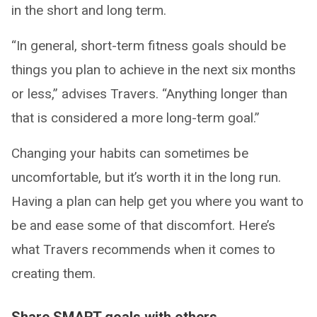
in the short and long term.
“In general, short-term fitness goals should be
things you plan to achieve in the next six months
or less,” advises Travers. “Anything longer than
that is considered a more long-term goal.”
Changing your habits can sometimes be
uncomfortable, but it’s worth it in the long run.
Having a plan can help get you where you want to
be and ease some of that discomfort. Here’s
what Travers recommends when it comes to
creating them.
Share SMART goals with others