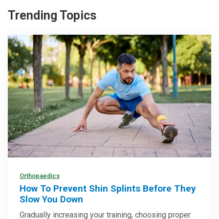
Trending Topics
Orthopaedics
How To Prevent Shin Splints Before They
Slow You Down
Gradually increasing your training, choosing proper