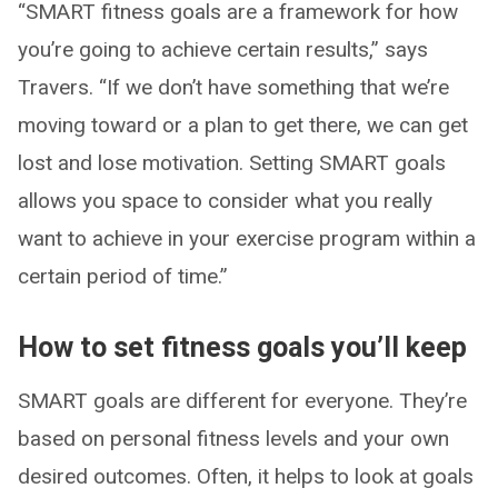
“SMART fitness goals are a framework for how
you’re going to achieve certain results,” says
Travers. “If we don’t have something that we’re
moving toward or a plan to get there, we can get
lost and lose motivation. Setting SMART goals
allows you space to consider what you really
want to achieve in your exercise program within a
certain period of time.”
How to set fitness goals you’ll keep
SMART goals are different for everyone. They’re
based on personal fitness levels and your own
desired outcomes. Often, it helps to look at goals