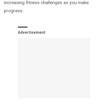
increasing fitness challenges as you make
progress.
Advertisement