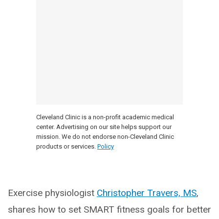
Cleveland Clinic is a non-profit academic medical
center. Advertising on our site helps support our
mission. We do not endorse non-Cleveland Clinic
products or services.
Policy
Exercise physiologist
Christopher Travers, MS
,
shares how to set SMART fitness goals for better