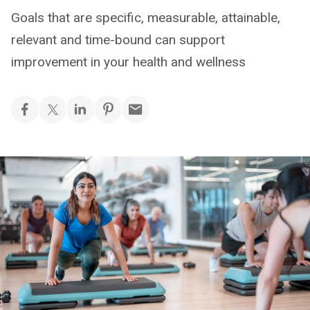
Goals that are specific, measurable, attainable,
relevant and time-bound can support
improvement in your health and wellness