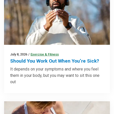
July 8, 2026
/
Exercise & Fitness
Should You Work Out When You’re Sick?
It depends on your symptoms and where you feel
them in your body, but you may want to sit this one
out