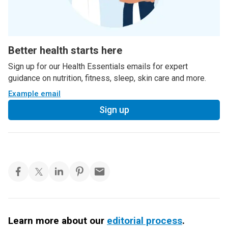
Better health starts here
Sign up for our Health Essentials emails for expert
guidance on nutrition, fitness, sleep, skin care and more.
Example email
Sign up
Learn more about our
editorial process
.