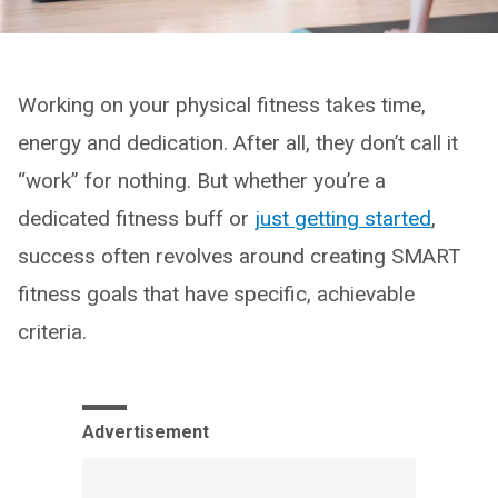
Working on your physical fitness takes time,
energy and dedication. After all, they don’t call it
“work” for nothing. But whether you’re a
dedicated fitness buff or
just getting started
,
success often revolves around creating SMART
fitness goals that have specific, achievable
criteria.
Advertisement