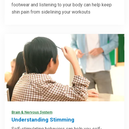
footwear and listening to your body can help keep
shin pain from sidelining your workouts
Brain & Nervous System
Understanding Stimming
Self-stimulating behaviors can help you self-