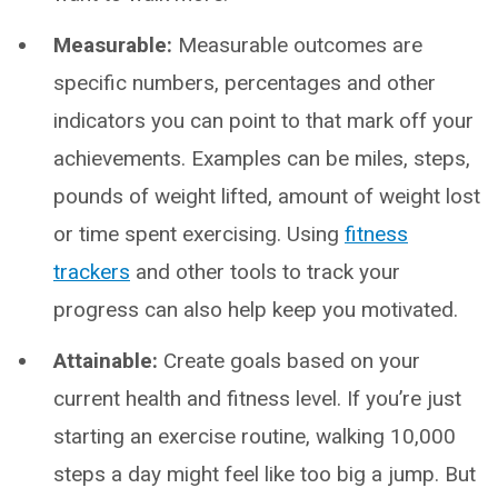
Measurable:
Measurable outcomes are
specific numbers, percentages and other
indicators you can point to that mark off your
achievements. Examples can be miles, steps,
pounds of weight lifted, amount of weight lost
or time spent exercising. Using
fitness
trackers
and other tools to track your
progress can also help keep you motivated.
Attainable:
Create goals based on your
current health and fitness level. If you’re just
starting an exercise routine, walking 10,000
steps a day might feel like too big a jump. But