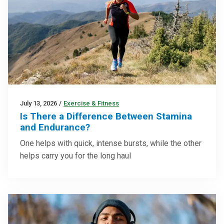
July 13, 2026
/
Exercise & Fitness
Is There a Difference Between Stamina
and Endurance?
One helps with quick, intense bursts, while the other
helps carry you for the long haul