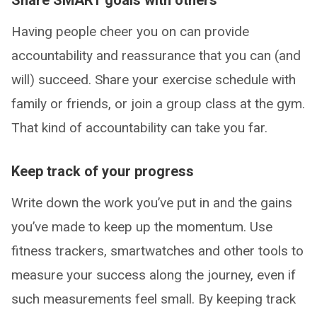
Having people cheer you on can provide
accountability and reassurance that you can (and
will) succeed. Share your exercise schedule with
family or friends, or join a group class at the gym.
That kind of accountability can take you far.
Keep track of your progress
Write down the work you’ve put in and the gains
you’ve made to keep up the momentum. Use
fitness trackers, smartwatches and other tools to
measure your success along the journey, even if
such measurements feel small. By keeping track