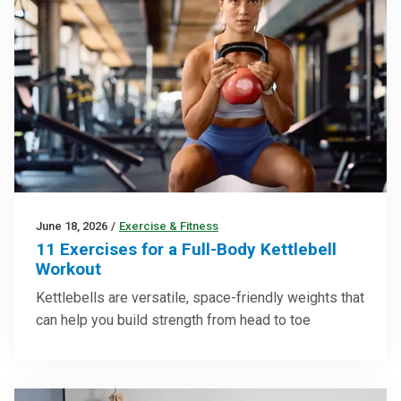
June 18, 2026
/
Exercise & Fitness
11 Exercises for a Full-Body Kettlebell
Workout
Kettlebells are versatile, space-friendly weights that
can help you build strength from head to toe