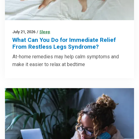
July 21, 2026
/
Sleep
What Can You Do for Immediate Relief
From Restless Legs Syndrome?
At-home remedies may help calm symptoms and
make it easier to relax at bedtime