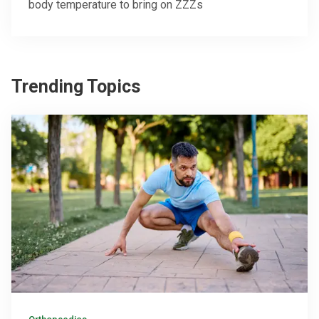
body temperature to bring on ZZZs
Trending Topics