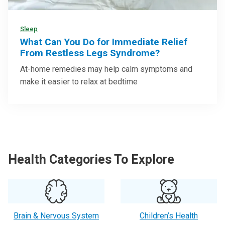
Sleep
What Can You Do for Immediate Relief
From Restless Legs Syndrome?
At-home remedies may help calm symptoms and
make it easier to relax at bedtime
Health Categories To Explore
Brain & Nervous System
Children’s Health