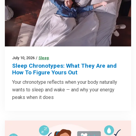
July 10, 2026
/
Sleep
Sleep Chronotypes: What They Are and
How To Figure Yours Out
Your chronotype reflects when your body naturally
wants to sleep and wake — and why your energy
peaks when it does