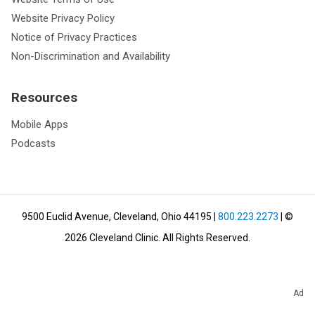
Website Privacy Policy
Notice of Privacy Practices
Non-Discrimination and Availability
Resources
Mobile Apps
Podcasts
9500 Euclid Avenue, Cleveland, Ohio 44195
|
800.223.2273
| ©
2026
Cleveland Clinic.
All Rights Reserved.
Ad