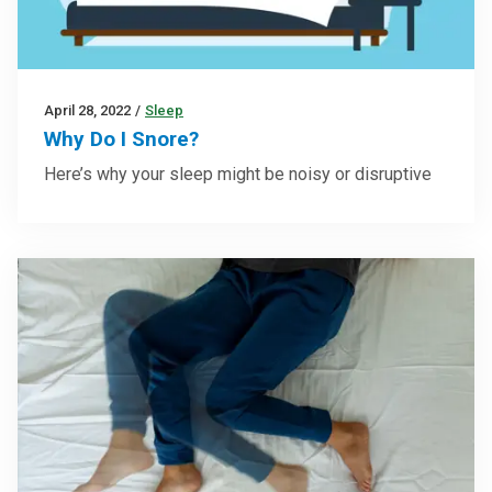
April 28, 2022
/
Sleep
Why Do I Snore?
Here’s why your sleep might be noisy or disruptive