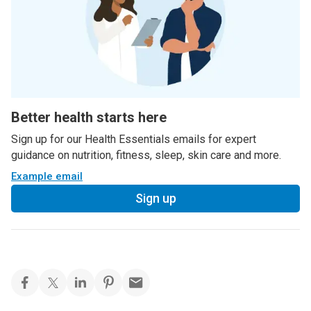
Better health starts here
Sign up for our Health Essentials emails for expert
guidance on nutrition, fitness, sleep, skin care and more.
Example email
Sign up