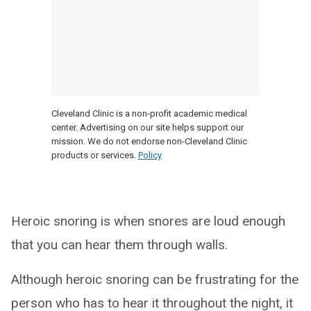
Cleveland Clinic is a non-profit academic medical
center. Advertising on our site helps support our
mission. We do not endorse non-Cleveland Clinic
products or services.
Policy
Heroic snoring is when snores are loud enough
that you can hear them through walls.
Although heroic snoring can be frustrating for the
person who has to hear it throughout the night, it