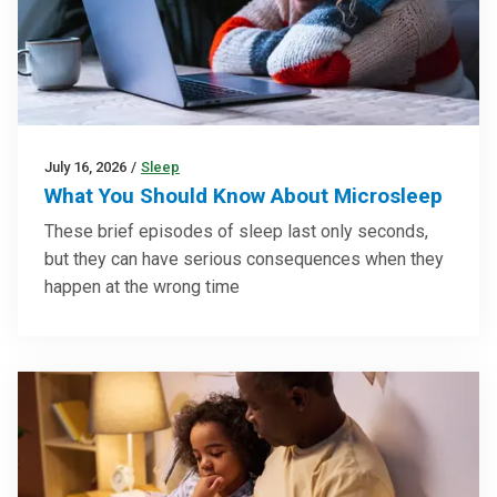
July 16, 2026
/
Sleep
What You Should Know About Microsleep
These brief episodes of sleep last only seconds,
but they can have serious consequences when they
happen at the wrong time