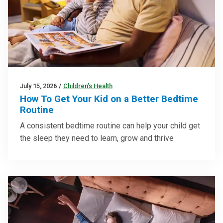
July 15, 2026
/
Children’s Health
How To Get Your Kid on a Better Bedtime
Routine
A consistent bedtime routine can help your child get
the sleep they need to learn, grow and thrive