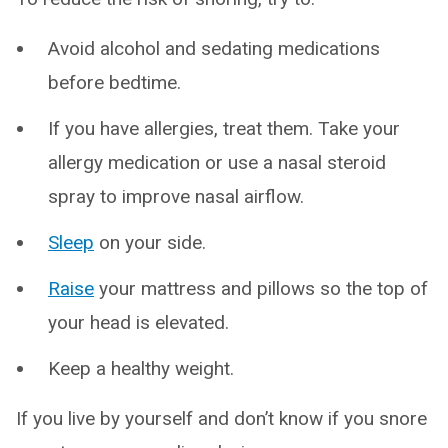
Avoid alcohol and sedating medications
before bedtime.
If you have allergies, treat them. Take your
allergy medication or use a nasal steroid
spray to improve nasal airflow.
Sleep
on your side.
Raise
your mattress and pillows so the top of
your head is elevated.
Keep a healthy weight.
If you live by yourself and don’t know if you snore