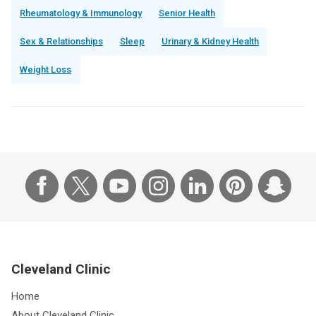
Rheumatology & Immunology
Senior Health
Sex & Relationships
Sleep
Urinary & Kidney Health
Weight Loss
Cleveland Clinic
Home
About Cleveland Clinic