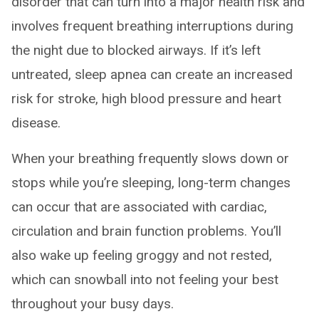
disorder that can turn into a major health risk and
involves frequent breathing interruptions during
the night due to blocked airways. If it’s left
untreated, sleep apnea can create an increased
risk for stroke, high blood pressure and heart
disease.
When your breathing frequently slows down or
stops while you’re sleeping, long-term changes
can occur that are associated with cardiac,
circulation and brain function problems. You’ll
also wake up feeling groggy and not rested,
which can snowball into not feeling your best
throughout your busy days.