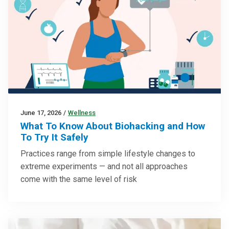
June 17, 2026
/
Wellness
What To Know About Biohacking and How
To Try It Safely
Practices range from simple lifestyle changes to
extreme experiments — and not all approaches
come with the same level of risk