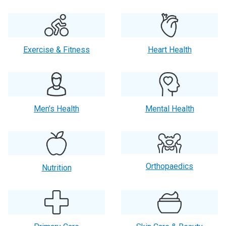
Exercise & Fitness
Heart Health
Men’s Health
Mental Health
Orthopaedics
Nutrition