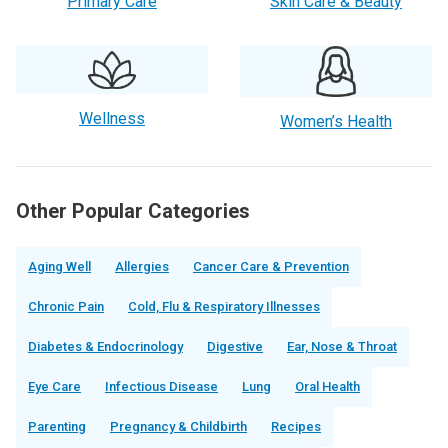
Primary Care
Skin Care & Beauty
Wellness
Women’s Health
Other Popular Categories
Aging Well
Allergies
Cancer Care & Prevention
Chronic Pain
Cold, Flu & Respiratory Illnesses
Diabetes & Endocrinology
Digestive
Ear, Nose & Throat
Eye Care
Infectious Disease
Lung
Oral Health
Parenting
Pregnancy & Childbirth
Recipes