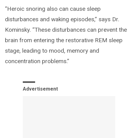
“Heroic snoring also can cause sleep
disturbances and waking episodes,” says Dr.
Kominsky. “These disturbances can prevent the
brain from entering the restorative REM sleep
stage, leading to mood, memory and
concentration problems.”
Advertisement