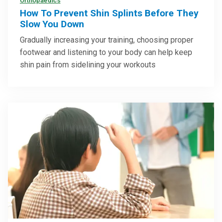
Orthopaedics
How To Prevent Shin Splints Before They
Slow You Down
Gradually increasing your training, choosing proper
footwear and listening to your body can help keep
shin pain from sidelining your workouts