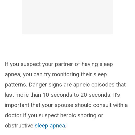
If you suspect your partner of having sleep
apnea, you can try monitoring their sleep
patterns. Danger signs are apneic episodes that
last more than 10 seconds to 20 seconds. It’s
important that your spouse should consult with a
doctor if you suspect heroic snoring or
obstructive
sleep apnea
.