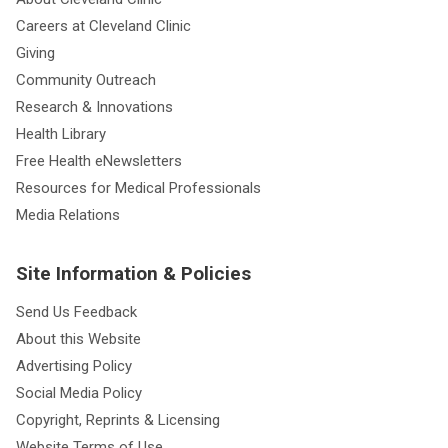
Careers at Cleveland Clinic
Giving
Community Outreach
Research & Innovations
Health Library
Free Health eNewsletters
Resources for Medical Professionals
Media Relations
Site Information & Policies
Send Us Feedback
About this Website
Advertising Policy
Social Media Policy
Copyright, Reprints & Licensing
Website Terms of Use