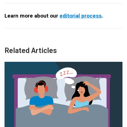
Learn more about our
editorial process
.
Related Articles