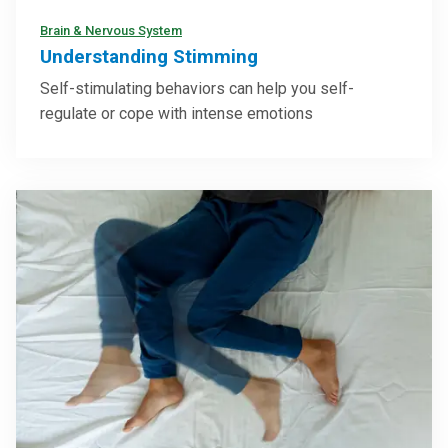
Brain & Nervous System
Understanding Stimming
Self-stimulating behaviors can help you self-
regulate or cope with intense emotions