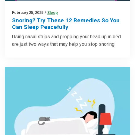
February 25, 2025
/
Sleep
Snoring? Try These 12 Remedies So You
Can Sleep Peacefully
Using nasal strips and propping your head up in bed
are just two ways that may help you stop snoring