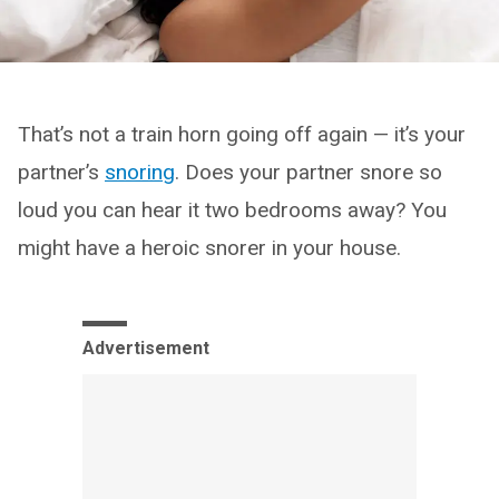
That’s not a train horn going off again — it’s your
partner’s
snoring
. Does your partner snore so
loud you can hear it two bedrooms away? You
might have a heroic snorer in your house.
Advertisement