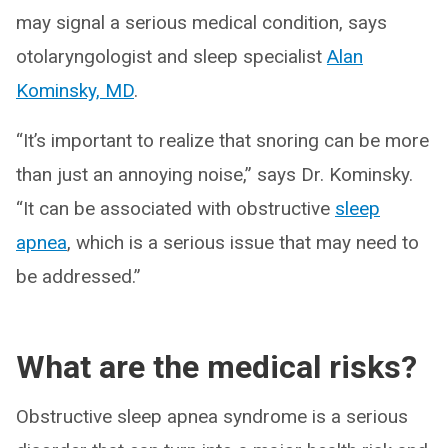
may signal a serious medical condition, says
otolaryngologist and sleep specialist
Alan
Kominsky, MD
.
“It’s important to realize that snoring can be more
than just an annoying noise,” says Dr. Kominsky.
“It can be associated with obstructive
sleep
apnea
, which is a serious issue that may need to
be addressed.”
What are the medical risks?
Obstructive sleep apnea syndrome is a serious