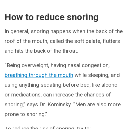
How to reduce snoring
In general, snoring happens when the back of the
roof of the mouth, called the soft palate, flutters
and hits the back of the throat.
“Being overweight, having nasal congestion,
breathing through the mouth
while sleeping, and
using anything sedating before bed, like alcohol
or medications, can increase the chances of
snoring,” says Dr. Kominsky. “Men are also more
prone to snoring.”
To reduce the risk of snoring, try to: