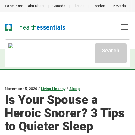
Locations:
Abu Dhabi
|
Canada
|
Florida
|
London
|
Nevada
|
Search
November 5, 2020
/
Living Healthy
/
Sleep
Is Your Spouse a
Heroic Snorer? 3 Tips
to Quieter Sleep