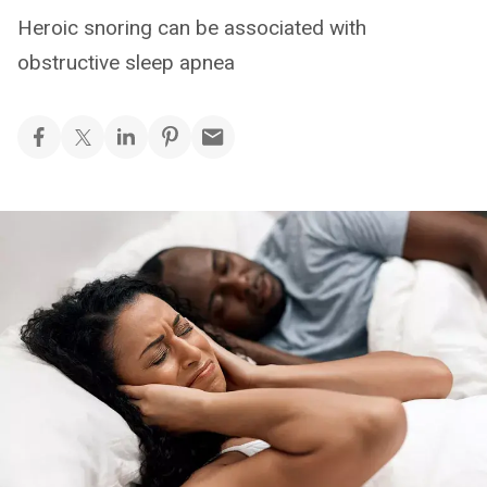
Heroic snoring can be associated with
obstructive sleep apnea