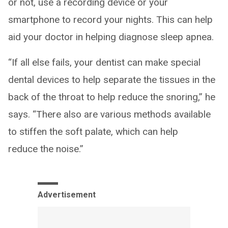
or not, use a recording device or your
smartphone to record your nights. This can help
aid your doctor in helping diagnose sleep apnea.
“If all else fails, your dentist can make special
dental devices to help separate the tissues in the
back of the throat to help reduce the snoring,” he
says. “There also are various methods available
to stiffen the soft palate, which can help
reduce the noise.”
Advertisement