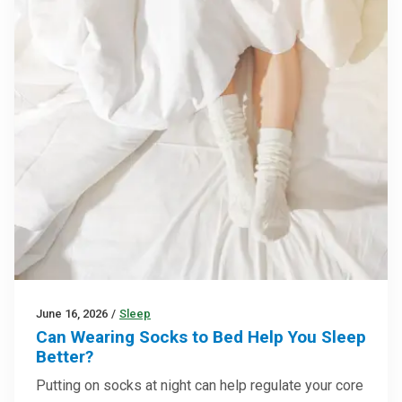
June 16, 2026
/
Sleep
Can Wearing Socks to Bed Help You Sleep
Better?
Putting on socks at night can help regulate your core