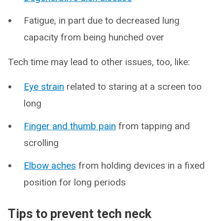
Fatigue, in part due to decreased lung
capacity from being hunched over
Tech time may lead to other issues, too, like:
Eye strain
related to staring at a screen too
long
Finger and thumb pain
from tapping and
scrolling
Elbow aches
from holding devices in a fixed
position for long periods
Tips to prevent tech neck