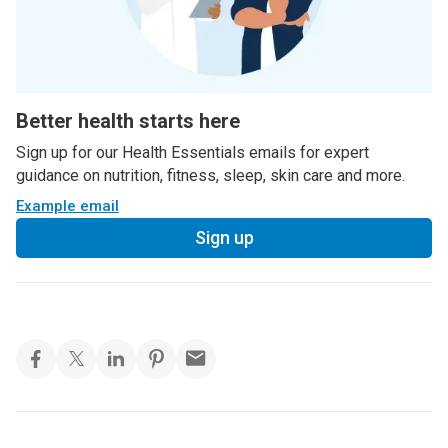
Better health starts here
Sign up for our Health Essentials emails for expert
guidance on nutrition, fitness, sleep, skin care and more.
Example email
Sign up