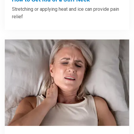
Stretching or applying heat and ice can provide pain
relief