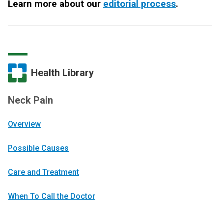
Learn more about our
editorial process
.
Health Library
Neck Pain
Overview
Possible Causes
Care and Treatment
When To Call the Doctor