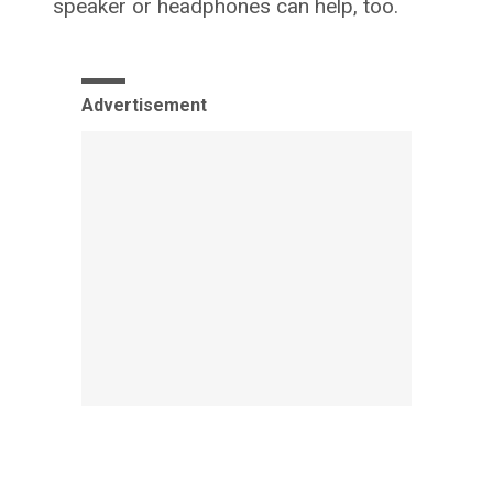
speaker or headphones can help, too.
Advertisement