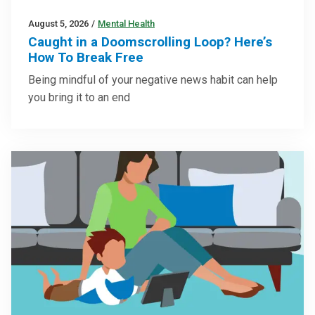
August 5, 2026
/
Mental Health
Caught in a Doomscrolling Loop? Here’s
How To Break Free
Being mindful of your negative news habit can help
you bring it to an end