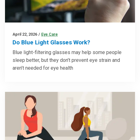
April 22, 2026
/
Eye Care
Do Blue Light Glasses Work?
Blue light-filtering glasses may help some people
sleep better, but they don’t prevent eye strain and
aren’t needed for eye health