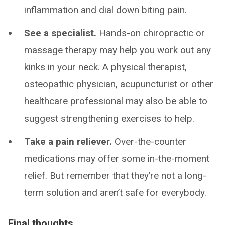
inflammation and dial down biting pain.
See a specialist.
Hands-on chiropractic or
massage therapy may help you work out any
kinks in your neck. A physical therapist,
osteopathic physician, acupuncturist or other
healthcare professional may also be able to
suggest strengthening exercises to help.
Take a pain reliever.
Over-the-counter
medications may offer some in-the-moment
relief. But remember that they’re not a long-
term solution and aren’t safe for everybody.
Final thoughts