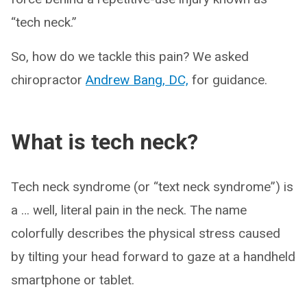
“tech neck.”
So, how do we tackle this pain? We asked
chiropractor
Andrew Bang, DC,
for guidance.
What is tech neck?
Tech neck syndrome (or “text neck syndrome”) is
a … well, literal pain in the neck. The name
colorfully describes the physical stress caused
by tilting your head forward to gaze at a handheld
smartphone or tablet.