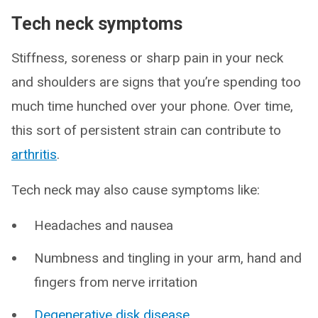
Tech neck symptoms
Stiffness, soreness or sharp pain in your neck
and shoulders are signs that you’re spending too
much time hunched over your phone. Over time,
this sort of persistent strain can contribute to
arthritis
.
Tech neck may also cause symptoms like:
Headaches and nausea
Numbness and tingling in your arm, hand and
fingers from nerve irritation
Degenerative disk disease