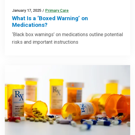
January 17, 2025
/
Primary Care
What Is a ‘Boxed Warning’ on
Medications?
‘Black box warnings’ on medications outline potential
risks and important instructions