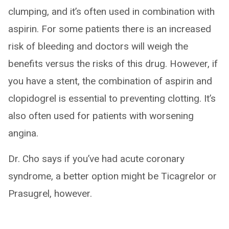
clumping, and it’s often used in combination with
aspirin. For some patients there is an increased
risk of bleeding and doctors will weigh the
benefits versus the risks of this drug. However, if
you have a stent, the combination of aspirin and
clopidogrel is essential to preventing clotting. It’s
also often used for patients with worsening
angina.
Dr. Cho says if you’ve had acute coronary
syndrome, a better option might be Ticagrelor or
Prasugrel, however.