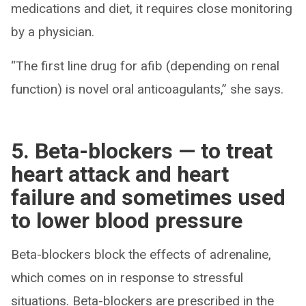
medications and diet, it requires close monitoring
by a physician.
“The first line drug for afib (depending on renal
function) is novel oral anticoagulants,” she says.
5. Beta-blockers — to treat
heart attack and heart
failure and sometimes used
to lower blood pressure
Beta-blockers block the effects of adrenaline,
which comes on in response to stressful
situations. Beta-blockers are prescribed in the