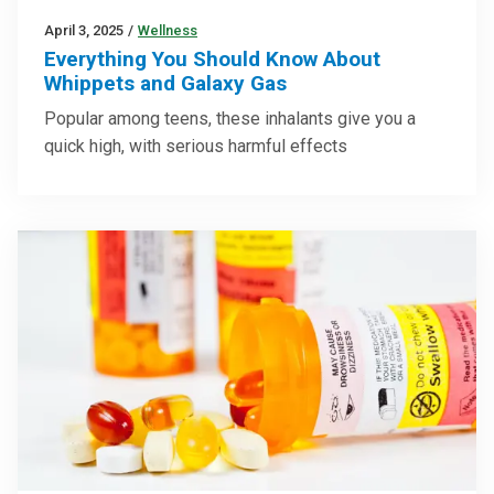
April 3, 2025
/
Wellness
Everything You Should Know About
Whippets and Galaxy Gas
Popular among teens, these inhalants give you a
quick high, with serious harmful effects