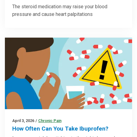
The steroid medication may raise your blood
pressure and cause heart palpitations
April 3, 2026
/
Chronic Pain
How Often Can You Take Ibuprofen?