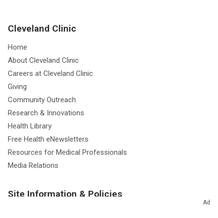
Cleveland Clinic
Home
About Cleveland Clinic
Careers at Cleveland Clinic
Giving
Community Outreach
Research & Innovations
Health Library
Free Health eNewsletters
Resources for Medical Professionals
Media Relations
Site Information & Policies
Ad
Send Us Feedback