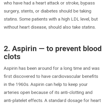
who have had a heart attack or stroke, bypass
surgery, stents, or diabetes should be taking
statins. Some patients with a high LDL level, but
without heart disease, should also take statins.
2. Aspirin — to prevent blood
clots
Aspirin has been around for a long time and was
first discovered to have cardiovascular benefits
in the 1960s. Aspirin can help to keep your
arteries open because of its anti-clotting and
anti-platelet effects. A standard dosage for heart