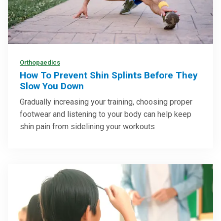
Orthopaedics
How To Prevent Shin Splints Before They
Slow You Down
Gradually increasing your training, choosing proper
footwear and listening to your body can help keep
shin pain from sidelining your workouts