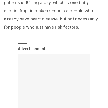
patients is 81 mg a day, which is one baby
aspirin. Aspirin makes sense for people who
already have heart disease, but not necessarily
for people who just have risk factors.
Advertisement