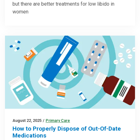
but there are better treatments for low libido in
women
August 22, 2025
/
Primary Care
How to Properly Dispose of Out-Of-Date
Medications