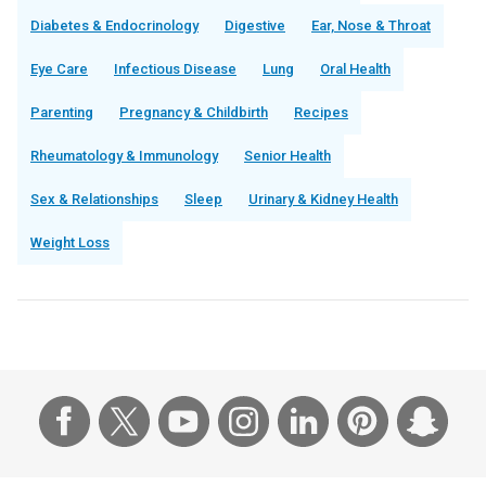
Diabetes & Endocrinology
Digestive
Ear, Nose & Throat
Eye Care
Infectious Disease
Lung
Oral Health
Parenting
Pregnancy & Childbirth
Recipes
Rheumatology & Immunology
Senior Health
Sex & Relationships
Sleep
Urinary & Kidney Health
Weight Loss