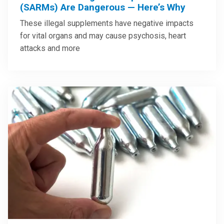
(SARMs) Are Dangerous — Here’s Why
These illegal supplements have negative impacts
for vital organs and may cause psychosis, heart
attacks and more