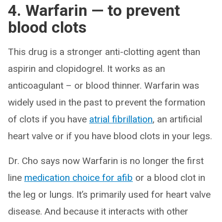
4. Warfarin — to prevent
blood clots
This drug is a stronger anti-clotting agent than
aspirin and clopidogrel. It works as an
anticoagulant – or blood thinner. Warfarin was
widely used in the past to prevent the formation
of clots if you have
atrial fibrillation
, an artificial
heart valve or if you have blood clots in your legs.
Dr. Cho says now Warfarin is no longer the first
line
medication choice for afib
or a blood clot in
the leg or lungs. It’s primarily used for heart valve
disease. And because it interacts with other