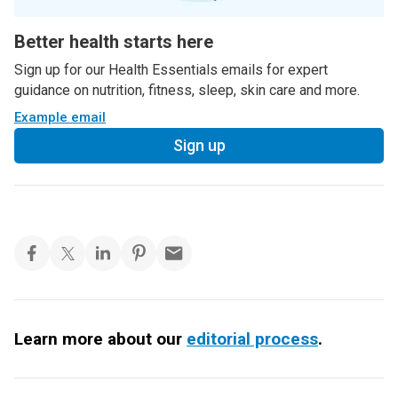
Better health starts here
Sign up for our Health Essentials emails for expert
guidance on nutrition, fitness, sleep, skin care and more.
Example email
Sign up
Learn more about our
editorial process
.