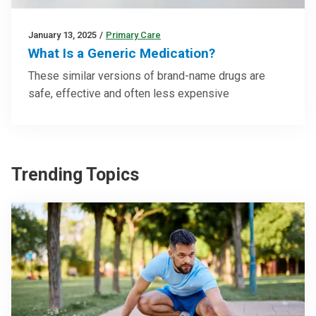
January 13, 2025
/
Primary Care
What Is a Generic Medication?
These similar versions of brand-name drugs are
safe, effective and often less expensive
Trending Topics