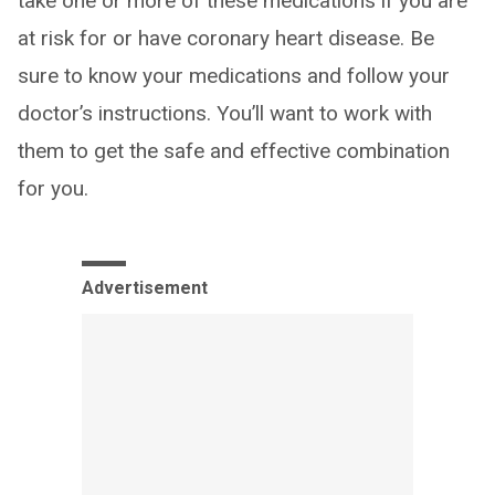
take one or more of these medications if you are
at risk for or have coronary heart disease. Be
sure to know your medications and follow your
doctor’s instructions. You’ll want to work with
them to get the safe and effective combination
for you.
Advertisement