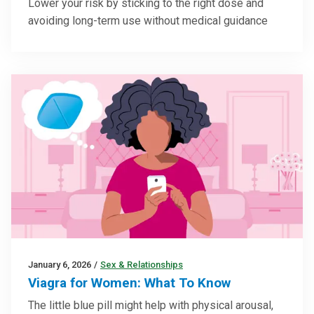
Lower your risk by sticking to the right dose and
avoiding long-term use without medical guidance
January 6, 2026
/
Sex & Relationships
Viagra for Women: What To Know
The little blue pill might help with physical arousal,