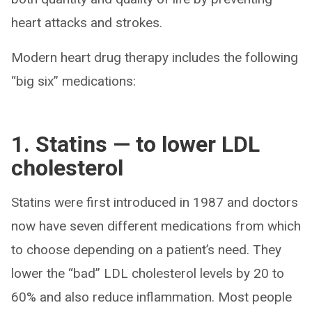
heart attacks and strokes.
Modern heart drug therapy includes the following
“big six” medications:
1. Statins — to lower LDL
cholesterol
Statins were first introduced in 1987 and doctors
now have seven different medications from which
to choose depending on a patient’s need. They
lower the “bad” LDL cholesterol levels by 20 to
60% and also reduce inflammation. Most people