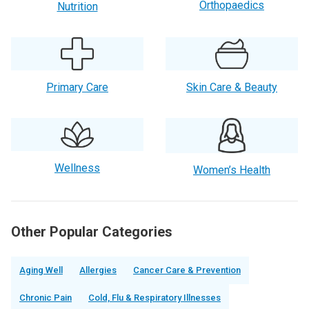
Orthopaedics
Nutrition
Primary Care
Skin Care & Beauty
Wellness
Women’s Health
Other Popular Categories
Aging Well
Allergies
Cancer Care & Prevention
Chronic Pain
Cold, Flu & Respiratory Illnesses