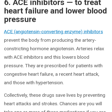
6. ACE inhibitors — to treat
heart failure and lower blood
pressure
ACE (angiotensin-converting enzyme) inhibitors
prevent the body from producing the artery-
constricting hormone angiotensin. Arteries relax
with ACE inhibitors and this lowers blood
pressure. They are prescribed for patients with
congestive heart failure, a recent heart attack,
and those with hypertension.
Collectively, these drugs save lives by preventing
heart attacks and strokes. Chances are you will