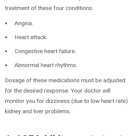
treatment of these four conditions:
Angina.
Heart attack.
Congestive heart failure.
Abnormal heart rhythms.
Dosage of these medications must be adjusted
for the desired response. Your doctor will
monitor you for dizziness (due to low heart rate)
kidney and liver problems.