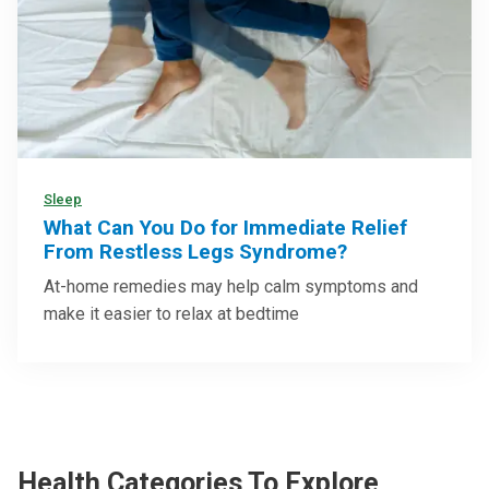
Sleep
What Can You Do for Immediate Relief
From Restless Legs Syndrome?
At-home remedies may help calm symptoms and
make it easier to relax at bedtime
Health Categories To Explore