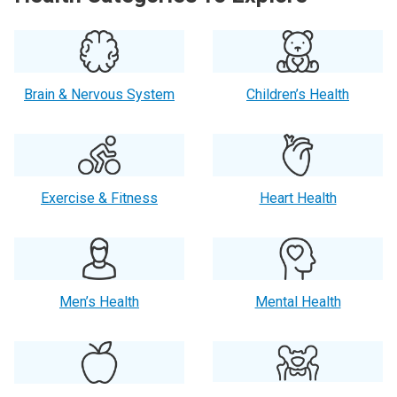
Brain & Nervous System
Children’s Health
Exercise & Fitness
Heart Health
Men’s Health
Mental Health