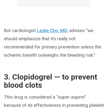
But cardiologist
Leslie Cho, MD
, advises “we
should emphasize that it’s really not
recommended for primary prevention unless the
ischemic benefit outweighs the bleeding risk.”
3. Clopidogrel — to prevent
blood clots
This drug is considered a “super-aspirin”
because of its effectiveness in preventing platelet