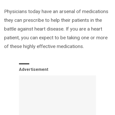
Physicians today have an arsenal of medications
they can prescribe to help their patients in the
battle against heart disease. If you are a heart
patient, you can expect to be taking one or more
of these highly effective medications.
Advertisement