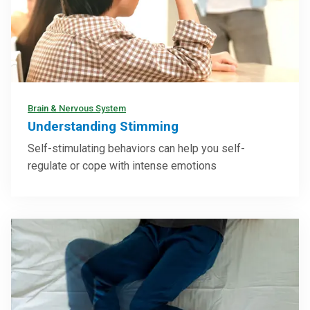
Brain & Nervous System
Understanding Stimming
Self-stimulating behaviors can help you self-
regulate or cope with intense emotions