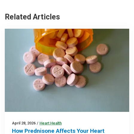
Related Articles
April 28, 2026
/
Heart Health
How Prednisone Affects Your Heart