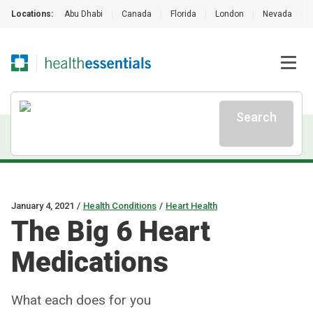
Locations:
Abu Dhabi
|
Canada
|
Florida
|
London
|
Nevada
|
Search
January 4, 2021
/
Health Conditions
/
Heart Health
The Big 6 Heart
Medications
What each does for you