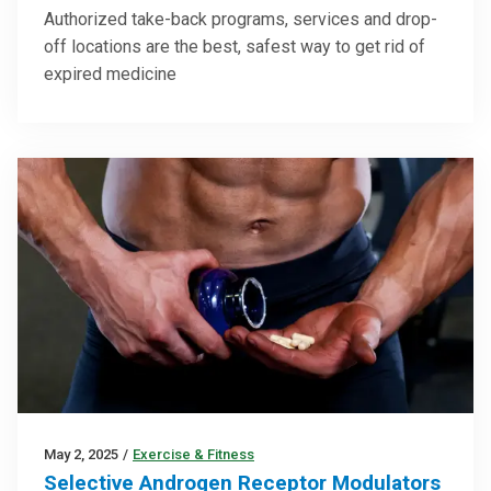
Authorized take-back programs, services and drop-
off locations are the best, safest way to get rid of
expired medicine
May 2, 2025
/
Exercise & Fitness
Selective Androgen Receptor Modulators