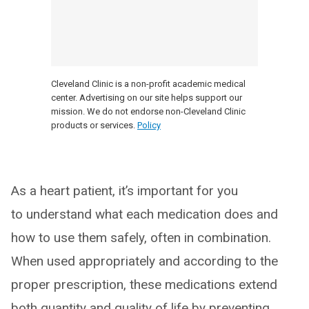
Cleveland Clinic is a non-profit academic medical
center. Advertising on our site helps support our
mission. We do not endorse non-Cleveland Clinic
products or services.
Policy
As a heart patient, it’s important for you
to understand what each medication does and
how to use them safely, often in combination.
When used appropriately and according to the
proper prescription, these medications extend
both quantity and quality of life by preventing