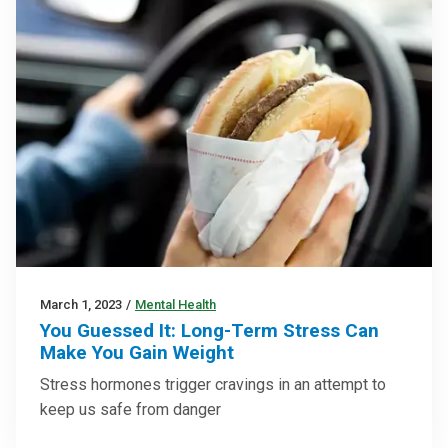
March 1, 2023
/
Mental Health
You Guessed It: Long-Term Stress Can
Make You Gain Weight
Stress hormones trigger cravings in an attempt to
keep us safe from danger