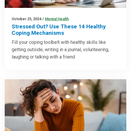
October 23, 2024
/
Mental Health
Stressed Out? Use These 14 Healthy
Coping Mechanisms
Fill your coping toolbelt with healthy skills like
getting outside, writing in a journal, volunteering,
laughing or talking with a friend