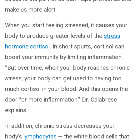
make us more alert.
When you start feeling stressed, it causes your
body to produce greater levels of the
stress
hormone cortisol
. In short spurts, cortisol can
boost your immunity by limiting inflammation.
“But over time, when your body reaches chronic
stress, your body can get used to having too
much cortisol in your blood. And this opens the
door for more inflammation,” Dr. Calabrese
explains.
In addition, chronic stress decreases your
body’s
lymphocytes
— the white blood cells that