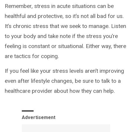
Remember, stress in acute situations can be
healthful and protective, so it’s not all bad for us.
It’s chronic stress that we seek to manage. Listen
to your body and take note if the stress you’re
feeling is constant or situational. Either way, there
are tactics for coping.
If you feel like your stress levels aren’t improving
even after lifestyle changes, be sure to talk to a
healthcare provider about how they can help.
Advertisement