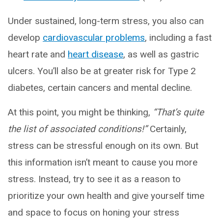
Under sustained, long-term stress, you also can
develop
cardiovascular problems
, including a fast
heart rate and
heart disease
, as well as gastric
ulcers. You’ll also be at greater risk for Type 2
diabetes, certain cancers and mental decline.
At this point, you might be thinking,
“That’s quite
the list of associated conditions!”
Certainly,
stress can be stressful enough on its own. But
this information isn’t meant to cause you more
stress. Instead, try to see it as a reason to
prioritize your own health and give yourself time
and space to focus on honing your stress