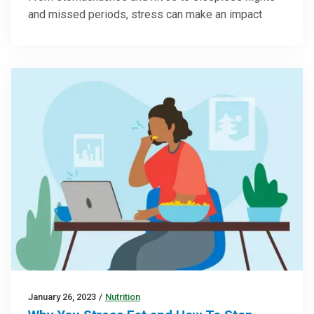
and missed periods, stress can make an impact
January 26, 2023
/
Nutrition