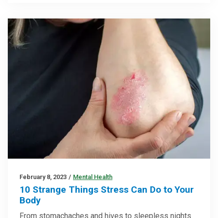
February 8, 2023
/
Mental Health
10 Strange Things Stress Can Do to Your
Body
From stomachaches and hives to sleepless nights