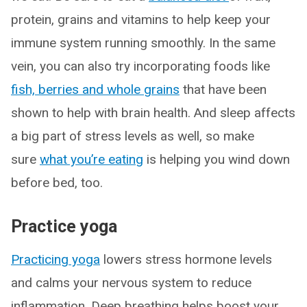
protein, grains and vitamins to help keep your
immune system running smoothly. In the same
vein, you can also try incorporating foods like
fish, berries and whole grains
that have been
shown to help with brain health. And sleep affects
a big part of stress levels as well, so make
sure
what you’re eating
is helping you wind down
before bed, too.
Practice yoga
Practicing yoga
lowers stress hormone levels
and calms your nervous system to reduce
inflammation. Deep breathing helps boost your