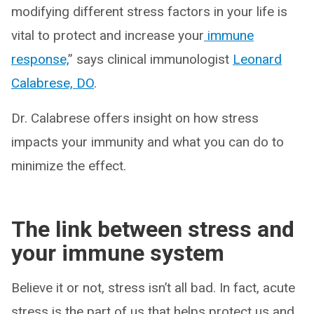
modifying different stress factors in your life is
vital to protect and increase your
immune
response,
” says clinical immunologist
Leonard
Calabrese, DO
.
Dr. Calabrese offers insight on how stress
impacts your immunity and what you can do to
minimize the effect.
The link between stress and
your immune system
Believe it or not, stress isn’t all bad. In fact, acute
stress is the part of us that helps protect us and