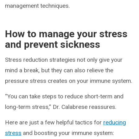
management techniques.
How to manage your stress
and prevent sickness
Stress reduction strategies not only give your
mind a break, but they can also relieve the
pressure stress creates on your immune system.
“You can take steps to reduce short-term and
long-term stress,” Dr. Calabrese reassures.
Here are just a few helpful tactics for
reducing
stress
and boosting your immune system: