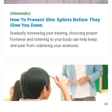
Orthopaedics
How To Prevent Shin Splints Before They
Slow You Down
Gradually increasing your training, choosing proper
footwear and listening to your body can help keep
shin pain from sidelining your workouts
Ad