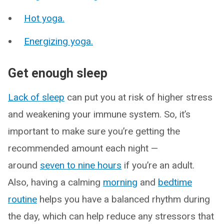
Hot yoga.
Energizing yoga.
Get enough sleep
Lack of sleep
can put you at risk of higher stress
and weakening your immune system. So, it’s
important to make sure you’re getting the
recommended amount each night —
around
seven to nine hours
if you’re an adult.
Also, having a calming
morning
and
bedtime
routine
helps you have a balanced rhythm during
the day, which can help reduce any stressors that