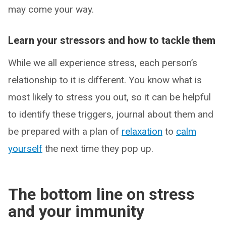
may come your way.
Learn your stressors and how to tackle them
While we all experience stress, each person’s
relationship to it is different. You know what is
most likely to stress you out, so it can be helpful
to identify these triggers, journal about them and
be prepared with a plan of
relaxation
to
calm
yourself
the next time they pop up.
The bottom line on stress
and your immunity