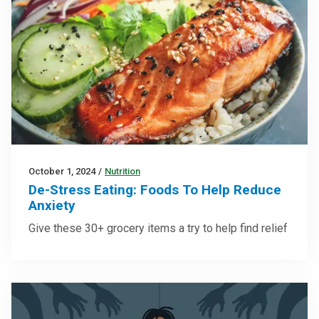
October 1, 2024
/
Nutrition
De-Stress Eating: Foods To Help Reduce
Anxiety
Give these 30+ grocery items a try to help find relief