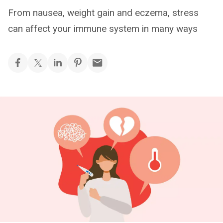
From nausea, weight gain and eczema, stress
can affect your immune system in many ways