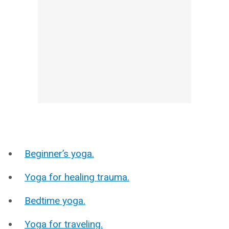
Beginner’s yoga.
Yoga for healing trauma.
Bedtime yoga.
Yoga for traveling.