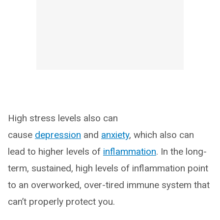
High stress levels also can
cause
depression
and
anxiety
, which also can
lead to higher levels of
inflammation
. In the long-
term, sustained, high levels of inflammation point
to an overworked, over-tired immune system that
can’t properly protect you.