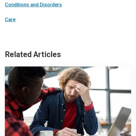
Conditions and Disorders
Care
Related Articles