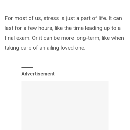
For most of us, stress is just a part of life. It can
last for a few hours, like the time leading up to a
final exam. Or it can be more long-term, like when
taking care of an ailing loved one.
Advertisement