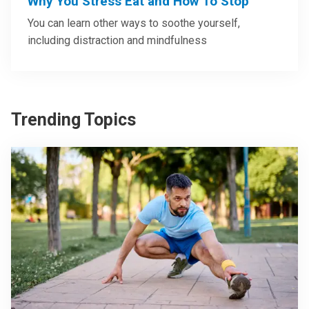
Why You Stress Eat and How To Stop
You can learn other ways to soothe yourself,
including distraction and mindfulness
Trending Topics