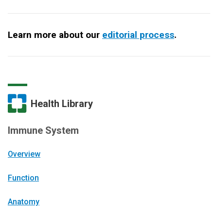
Learn more about our
editorial process
.
Health Library
Immune System
Overview
Function
Anatomy