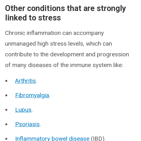
Other conditions that are strongly
linked to stress
Chronic inflammation can accompany
unmanaged high stress levels, which can
contribute to the development and progression
of many diseases of the immune system like:
Arthritis
.
Fibromyalgia
.
Lupus
.
Psoriasis
.
Inflammatory bowel disease
(IBD).