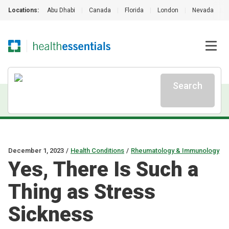
Locations:
Abu Dhabi
|
Canada
|
Florida
|
London
|
Nevada
|
Search
December 1, 2023
/
Health Conditions
/
Rheumatology & Immunology
Yes, There Is Such a
Thing as Stress
Sickness