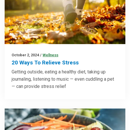
October 2, 2024
/
Wellness
20 Ways To Relieve Stress
Getting outside, eating a healthy diet, taking up
journaling, listening to music — even cuddling a pet
— can provide stress relief