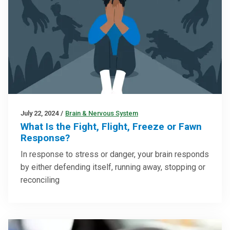
July 22, 2024
/
Brain & Nervous System
What Is the Fight, Flight, Freeze or Fawn
Response?
In response to stress or danger, your brain responds
by either defending itself, running away, stopping or
reconciling