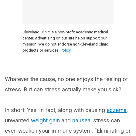
Cleveland Clinic is a non-profit academic medical
center. Advertising on our site helps support our
mission. We do not endorse non-Cleveland Clinic
products or services.
Policy
Whatever the cause, no one enjoys the feeling of
stress. But can stress actually make you sick?
In short: Yes. In fact, along with causing
eczema
,
unwanted
weight gain
and
nausea
, stress can
even weaken your immune system. “Eliminating or