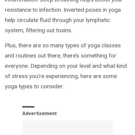
resistance to infection. Inverted poses in yoga
help circulate fluid through your lymphatic
system, filtering out toxins.
Plus, there are so many types of yoga classes
and routines out there, there’s something for
everyone. Depending on your level and what kind
of stress you’re experiencing, here are some
yoga types to consider:
Advertisement