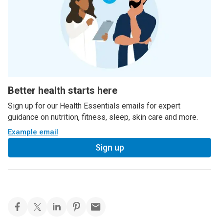
Better health starts here
Sign up for our Health Essentials emails for expert
guidance on nutrition, fitness, sleep, skin care and more.
Example email
Sign up