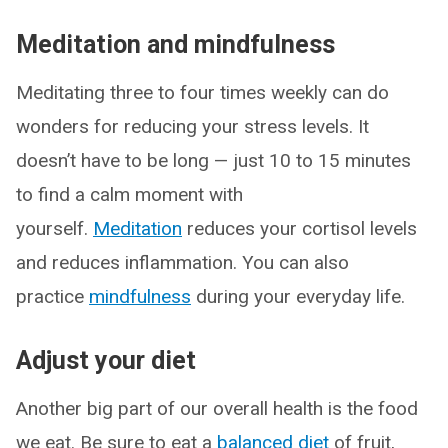
Meditation and mindfulness
Meditating three to four times weekly can do
wonders for reducing your stress levels. It
doesn’t have to be long — just 10 to 15 minutes
to find a calm moment with
yourself.
Meditation
reduces your cortisol levels
and reduces inflammation. You can also
practice
mindfulness
during your everyday life.
Adjust your diet
Another big part of our overall health is the food
we eat. Be sure to eat a
balanced diet
of fruit,