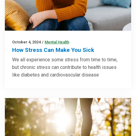
October 4, 2024
/
Mental Health
How Stress Can Make You Sick
We all experience some stress from time to time,
but chronic stress can contribute to health issues
like diabetes and cardiovascular disease