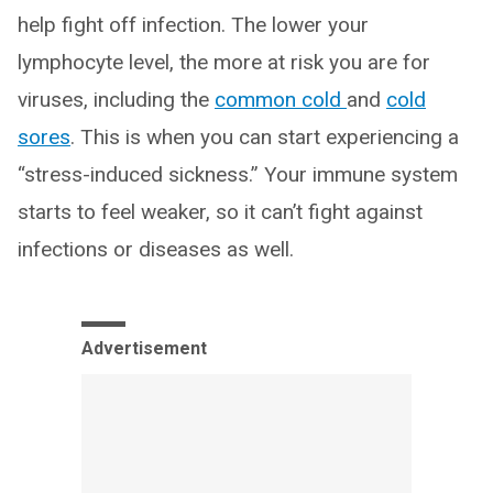
help fight off infection. The lower your
lymphocyte level, the more at risk you are for
viruses, including the
common cold
and
cold
sores
. This is when you can start experiencing a
“stress-induced sickness.” Your immune system
starts to feel weaker, so it can’t fight against
infections or diseases as well.
Advertisement