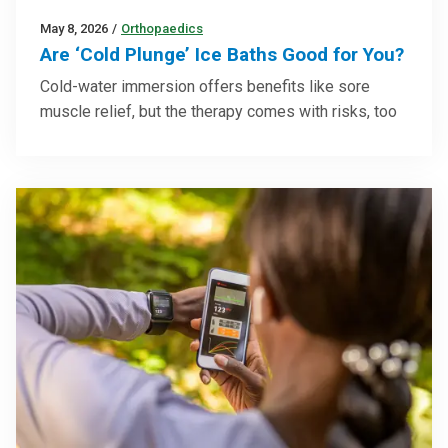
May 8, 2026
/
Orthopaedics
Are ‘Cold Plunge’ Ice Baths Good for You?
Cold-water immersion offers benefits like sore
muscle relief, but the therapy comes with risks, too