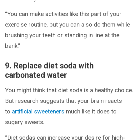
“You can make activities like this part of your
exercise routine, but you can also do them while
brushing your teeth or standing in line at the
bank.”
9. Replace diet soda with
carbonated water
You might think that diet soda is a healthy choice.
But research suggests that your brain reacts
to
artificial sweeteners
much like it does to
sugary sweets.
“Diet sodas can increase your desire for high-