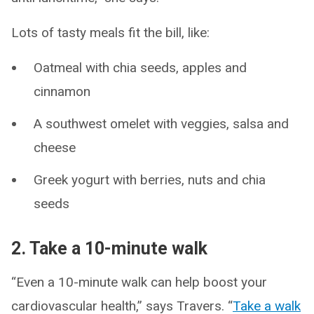
Lots of tasty meals fit the bill, like:
Oatmeal with chia seeds, apples and
cinnamon
A southwest omelet with veggies, salsa and
cheese
Greek yogurt with berries, nuts and chia
seeds
2. Take a 10-minute walk
“Even a 10-minute walk can help boost your
cardiovascular health,” says Travers. “
Take a walk