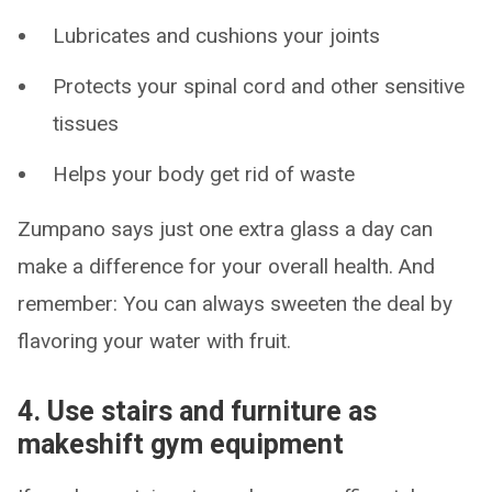
Lubricates and cushions your joints
Protects your spinal cord and other sensitive
tissues
Helps your body get rid of waste
Zumpano says just one extra glass a day can
make a difference for your overall health. And
remember: You can always sweeten the deal by
flavoring your water with fruit.
4. Use stairs and furniture as
makeshift gym equipment