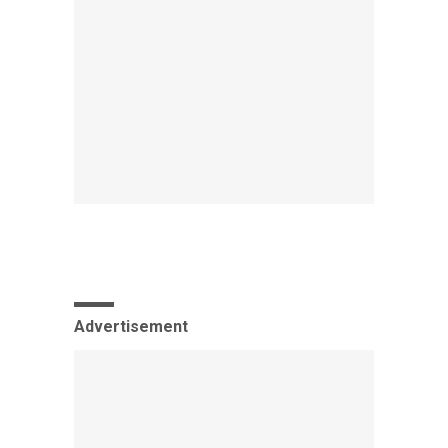
Advertisement