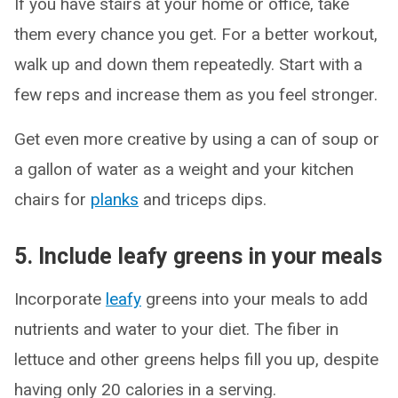
If you have stairs at your home or office, take
them every chance you get. For a better workout,
walk up and down them repeatedly. Start with a
few reps and increase them as you feel stronger.
Get even more creative by using a can of soup or
a gallon of water as a weight and your kitchen
chairs for
planks
and triceps dips.
5. Include leafy greens in your meals
Incorporate
leafy
greens into your meals to add
nutrients and water to your diet. The fiber in
lettuce and other greens helps fill you up, despite
having only 20 calories in a serving.