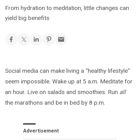
From hydration to meditation, little changes can
yield big benefits
Social media can make living a “healthy lifestyle”
seem impossible. Wake up at 5 a.m. Meditate for
an hour. Live on salads and smoothies. Run
all
the marathons and be in bed by 8 p.m.
Advertisement