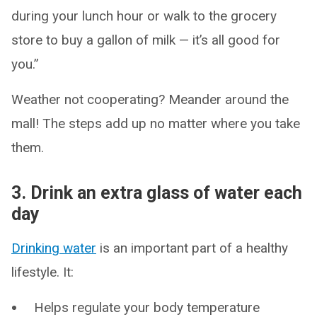
during your lunch hour or walk to the grocery
store to buy a gallon of milk — it’s all good for
you.”
Weather not cooperating? Meander around the
mall! The steps add up no matter where you take
them.
3. Drink an extra glass of water each
day
Drinking water
is an important part of a healthy
lifestyle. It:
Helps regulate your body temperature