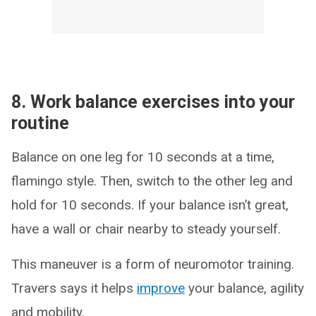
8. Work balance exercises into your
routine
Balance on one leg for 10 seconds at a time,
flamingo style. Then, switch to the other leg and
hold for 10 seconds. If your balance isn’t great,
have a wall or chair nearby to steady yourself.
This maneuver is a form of neuromotor training.
Travers says it helps
improve
your balance, agility
and mobility.