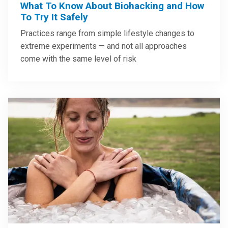
What To Know About Biohacking and How
To Try It Safely
Practices range from simple lifestyle changes to
extreme experiments — and not all approaches
come with the same level of risk