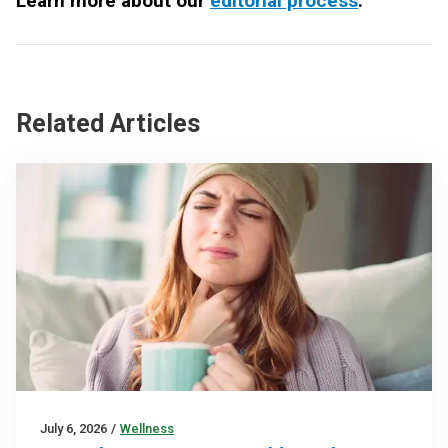
Learn more about our
editorial process
.
Related Articles
July 6, 2026
/
Wellness