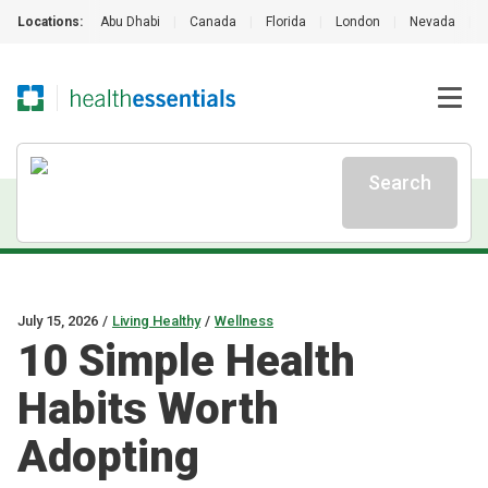
Locations:
Abu Dhabi
|
Canada
|
Florida
|
London
|
Nevada
|
Search
July 15, 2026
/
Living Healthy
/
Wellness
10 Simple Health
Habits Worth
Adopting