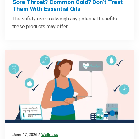
Sore Throat? Common Cold? Don’t Treat
Them With Essential Oils
The safety risks outweigh any potential benefits
these products may offer
June 17, 2026
/
Wellness