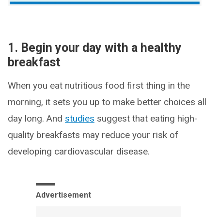
1. Begin your day with a healthy
breakfast
When you eat nutritious food first thing in the
morning, it sets you up to make better choices all
day long. And
studies
suggest that eating high-
quality breakfasts may reduce your risk of
developing cardiovascular disease.
Advertisement