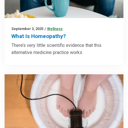
September 3, 2025
/
Wellness
What Is Homeopathy?
There’s very little scientific evidence that this
alternative medicine practice works