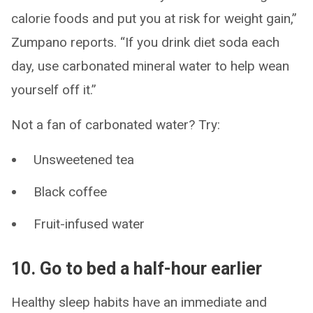
calorie foods and put you at risk for weight gain,”
Zumpano reports. “If you drink diet soda each
day, use carbonated mineral water to help wean
yourself off it.”
Not a fan of carbonated water? Try:
Unsweetened tea
Black coffee
Fruit-infused water
10. Go to bed a half-hour earlier
Healthy sleep habits have an immediate and