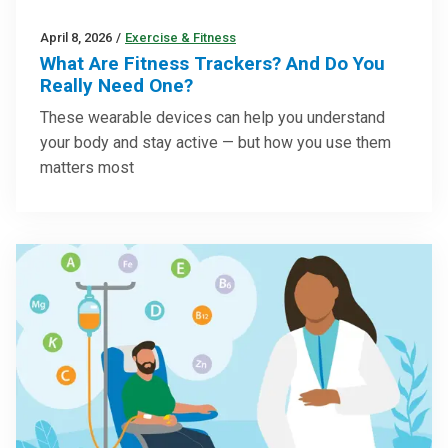
April 8, 2026
/
Exercise & Fitness
What Are Fitness Trackers? And Do You
Really Need One?
These wearable devices can help you understand
your body and stay active — but how you use them
matters most