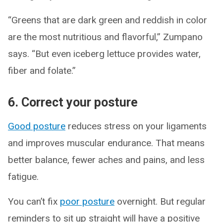
“Greens that are dark green and reddish in color
are the most nutritious and flavorful,” Zumpano
says. “But even iceberg lettuce provides water,
fiber and folate.”
6. Correct your posture
Good posture
reduces stress on your ligaments
and improves muscular endurance. That means
better balance, fewer aches and pains, and less
fatigue.
You can’t fix
poor posture
overnight. But regular
reminders to sit up straight will have a positive