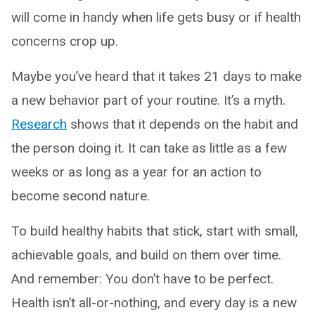
will come in handy when life gets busy or if health
concerns crop up.
Maybe you’ve heard that it takes 21 days to make
a new behavior part of your routine. It’s a myth.
Research
shows that it depends on the habit and
the person doing it. It can take as little as a few
weeks or as long as a year for an action to
become second nature.
To build healthy habits that stick, start with small,
achievable goals, and build on them over time.
And remember: You don’t have to be perfect.
Health isn’t all-or-nothing, and every day is a new