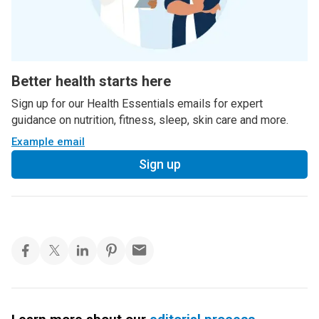
Better health starts here
Sign up for our Health Essentials emails for expert
guidance on nutrition, fitness, sleep, skin care and more.
Example email
Sign up