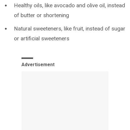
Healthy oils, like avocado and olive oil, instead
of butter or shortening
Natural sweeteners, like fruit, instead of sugar
or artificial sweeteners
Advertisement