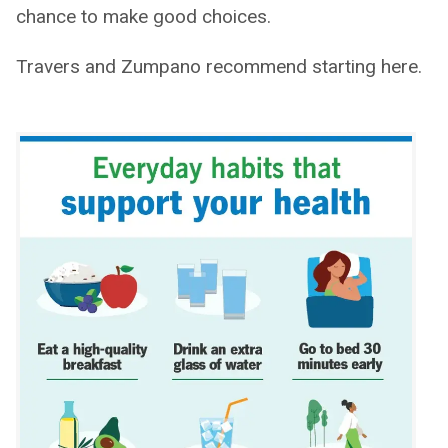
chance to make good choices.
Travers and Zumpano recommend starting here.