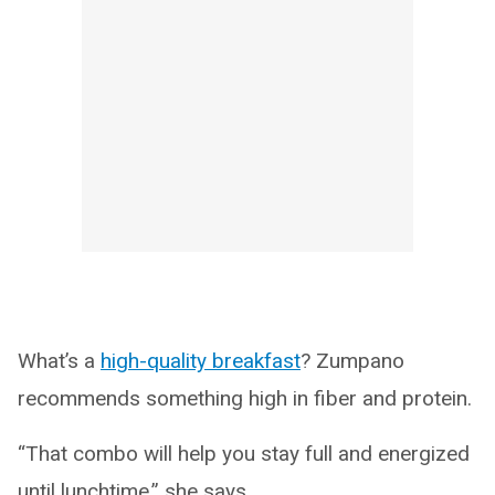
What’s a
high-quality breakfast
? Zumpano
recommends something high in fiber and protein.
“That combo will help you stay full and energized
until lunchtime,” she says.