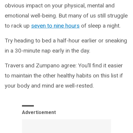
obvious impact on your physical, mental and
emotional well-being. But many of us still struggle
to rack up
seven to nine hours
of sleep a night.
Try heading to bed a half-hour earlier or sneaking
in a 30-minute nap early in the day.
Travers and Zumpano agree: You’ll find it easier
to maintain the other healthy habits on this list if
your body and mind are well-rested.
Advertisement