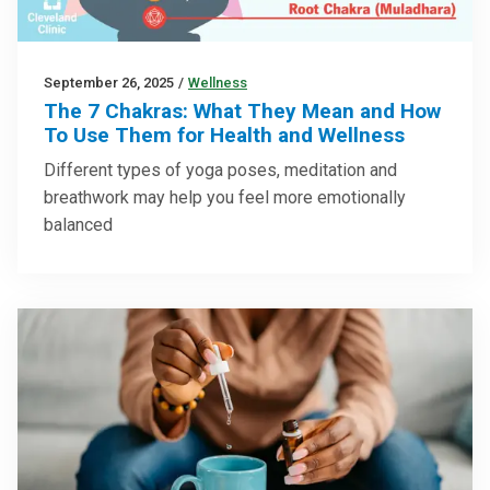
September 26, 2025
/
Wellness
The 7 Chakras: What They Mean and How
To Use Them for Health and Wellness
Different types of yoga poses, meditation and
breathwork may help you feel more emotionally
balanced