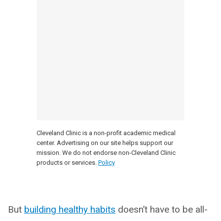
Cleveland Clinic is a non-profit academic medical
center. Advertising on our site helps support our
mission. We do not endorse non-Cleveland Clinic
products or services.
Policy
But
building healthy habits
doesn’t have to be all-