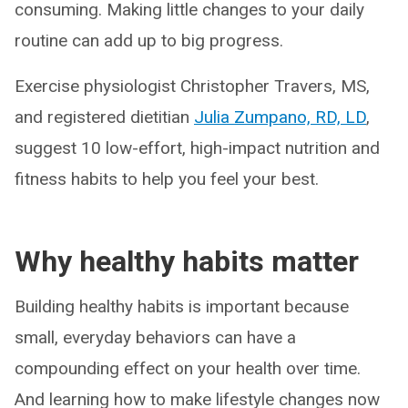
consuming. Making little changes to your daily
routine can add up to big progress.
Exercise physiologist Christopher Travers, MS,
and registered dietitian
Julia Zumpano, RD, LD
,
suggest 10 low-effort, high-impact nutrition and
fitness habits to help you feel your best.
Why healthy habits matter
Building healthy habits is important because
small, everyday behaviors can have a
compounding effect on your health over time.
And learning how to make lifestyle changes now