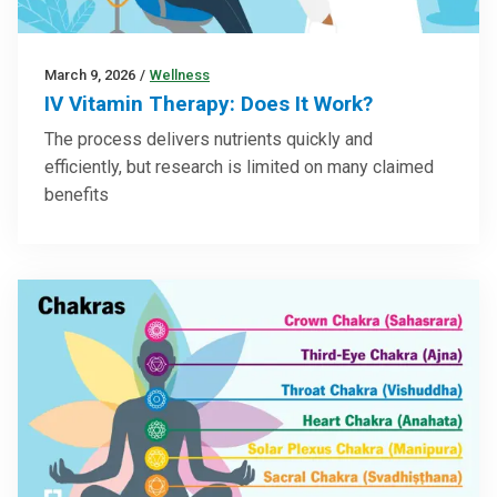
March 9, 2026
/
Wellness
IV Vitamin Therapy: Does It Work?
The process delivers nutrients quickly and
efficiently, but research is limited on many claimed
benefits