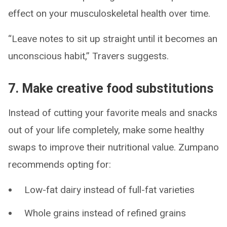
effect on your musculoskeletal health over time.
“Leave notes to sit up straight until it becomes an
unconscious habit,” Travers suggests.
7. Make creative food substitutions
Instead of cutting your favorite meals and snacks
out of your life completely, make some healthy
swaps to improve their nutritional value. Zumpano
recommends opting for:
Low-fat dairy instead of full-fat varieties
Whole grains instead of refined grains