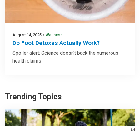
August 14, 2025
/
Wellness
Do Foot Detoxes Actually Work?
Spoiler alert: Science doesn’t back the numerous
health claims
Trending Topics
Ad