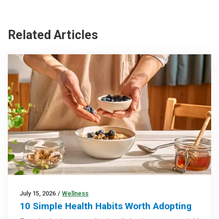
Related Articles
July 15, 2026
/
Wellness
10 Simple Health Habits Worth Adopting