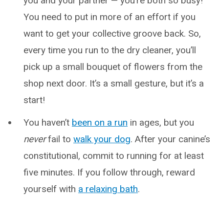
you and your partner — you’re both so busy!
You need to put in more of an effort if you
want to get your collective groove back. So,
every time you run to the dry cleaner, you’ll
pick up a small bouquet of flowers from the
shop next door. It’s a small gesture, but it’s a
start!
You haven’t
been on a run
in ages, but you
never
fail to
walk your dog
. After your canine’s
constitutional, commit to running for at least
five minutes. If you follow through, reward
yourself with
a relaxing bath
.