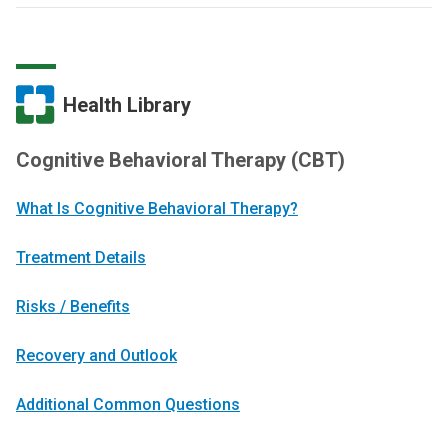
Health Library
Cognitive Behavioral Therapy (CBT)
What Is Cognitive Behavioral Therapy?
Treatment Details
Risks / Benefits
Recovery and Outlook
Additional Common Questions