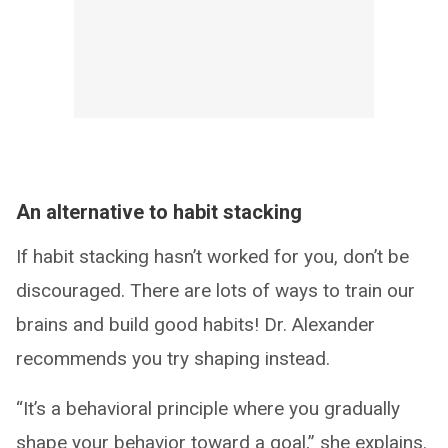
An alternative to habit stacking
If habit stacking hasn’t worked for you, don’t be
discouraged. There are lots of ways to train our
brains and build good habits! Dr. Alexander
recommends you try shaping instead.
“It’s a behavioral principle where you gradually
shape your behavior toward a goal,” she explains.