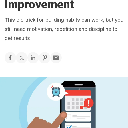
Improvement
This old trick for building habits can work, but you
still need motivation, repetition and discipline to
get results