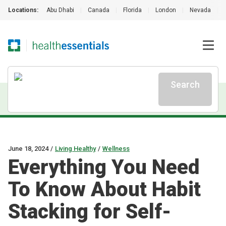
Locations:
Abu Dhabi
|
Canada
|
Florida
|
London
|
Nevada
|
Search
June 18, 2024
/
Living Healthy
/
Wellness
Everything You Need
To Know About Habit
Stacking for Self-