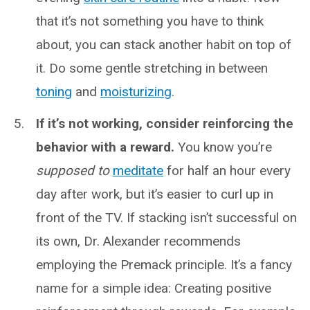
that it’s not something you have to think
about, you can stack another habit on top of
it. Do some gentle stretching in between
toning
and
moisturizing
.
If it’s not working, consider reinforcing the
behavior with a reward.
You know you’re
supposed to
meditate
for half an hour every
day after work, but it’s easier to curl up in
front of the TV. If stacking isn’t successful on
its own, Dr. Alexander recommends
employing the Premack principle. It’s a fancy
name for a simple idea: Creating positive