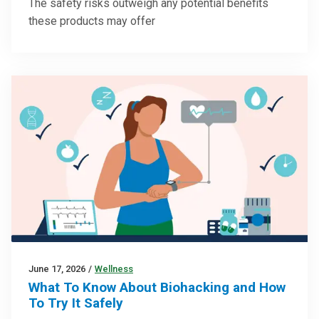
The safety risks outweigh any potential benefits
these products may offer
June 17, 2026
/
Wellness
What To Know About Biohacking and How
To Try It Safely