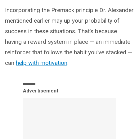
Incorporating the Premack principle Dr. Alexander
mentioned earlier may up your probability of
success in these situations. That’s because
having a reward system in place — an immediate
reinforcer that follows the habit you’ve stacked —
can
help with motivation
.
Advertisement