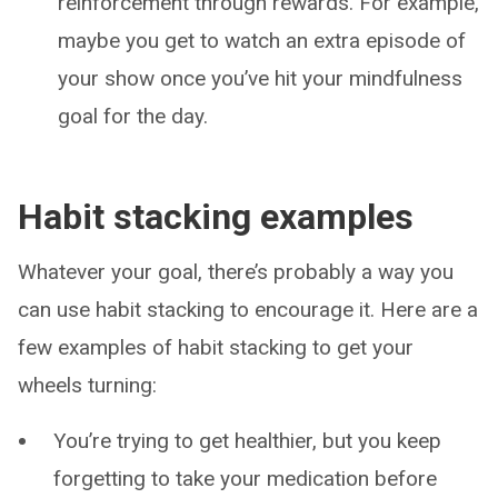
reinforcement through rewards. For example,
maybe you get to watch an extra episode of
your show once you’ve hit your mindfulness
goal for the day.
Habit stacking examples
Whatever your goal, there’s probably a way you
can use habit stacking to encourage it. Here are a
few examples of habit stacking to get your
wheels turning:
You’re trying to get healthier, but you keep
forgetting to take your medication before