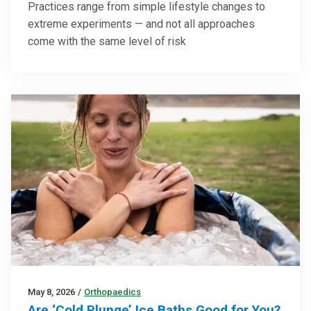
Practices range from simple lifestyle changes to
extreme experiments — and not all approaches
come with the same level of risk
May 8, 2026
/
Orthopaedics
Are ‘Cold Plunge’ Ice Baths Good for You?