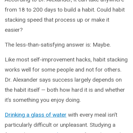
from 18 to 200 days to build a habit. Could habit
stacking speed that process up or make it
easier?
The less-than-satisfying answer is: Maybe.
Like most self-improvement hacks, habit stacking
works well for some people and not for others.
Dr. Alexander says success largely depends on
the habit itself — both how hard it is and whether
it’s something you enjoy doing.
Drinking a glass of water
with every meal isn’t
particularly difficult or unpleasant. Studying a