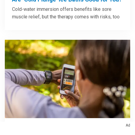
Cold-water immersion offers benefits like sore
muscle relief, but the therapy comes with risks, too
Ad
April 8, 2026
/
Exercise & Fitness