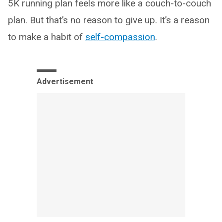
5K running plan feels more like a couch-to-couch
plan. But that’s no reason to give up. It’s a reason
to make a habit of
self-compassion
.
Advertisement