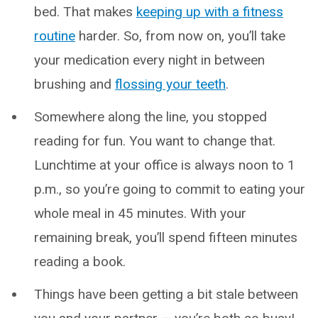
bed. That makes
keeping up with a fitness
routine
harder. So, from now on, you’ll take
your medication every night in between
brushing and
flossing your teeth
.
Somewhere along the line, you stopped
reading for fun. You want to change that.
Lunchtime at your office is always noon to 1
p.m., so you’re going to commit to eating your
whole meal in 45 minutes. With your
remaining break, you’ll spend fifteen minutes
reading a book.
Things have been getting a bit stale between