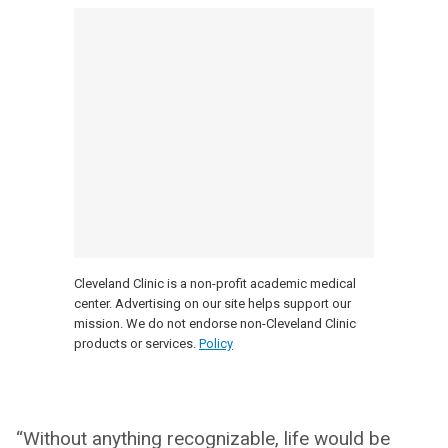
Cleveland Clinic is a non-profit academic medical
center. Advertising on our site helps support our
mission. We do not endorse non-Cleveland Clinic
products or services.
Policy
“Without anything recognizable, life would be