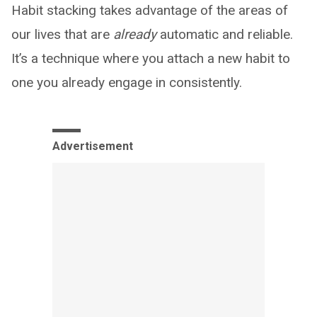
Habit stacking takes advantage of the areas of
our lives that are
already
automatic and reliable.
It’s a technique where you attach a new habit to
one you already engage in consistently.
Advertisement