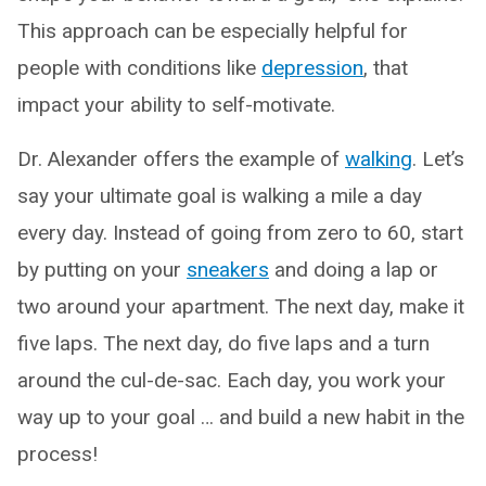
This approach can be especially helpful for
people with conditions like
depression
, that
impact your ability to self-motivate.
Dr. Alexander offers the example of
walking
. Let’s
say your ultimate goal is walking a mile a day
every day. Instead of going from zero to 60, start
by putting on your
sneakers
and doing a lap or
two around your apartment. The next day, make it
five laps. The next day, do five laps and a turn
around the cul-de-sac. Each day, you work your
way up to your goal … and build a new habit in the
process!