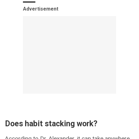
Advertisement
Does habit stacking work?
According to Dr. Alexander, it can take anywhere