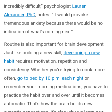
incredibly difficult,” psychologist
Lauren
Alexander, PhD
, notes. “It would provoke
tremendous anxiety because there would be no
indication of what’s coming next.”
Routine is also important for brain development.
Just like building a new skill,
developing a new
habit
requires motivation, repetition and
consistency. Whether you’re trying to cook more
often,
go to bed by 10 p.m. each night
or
remember your morning medications, you have to
practice the habit over and over until it becomes
automatic. That’s how the brain builds new