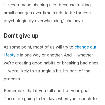
“I recommend shaping a lot because making
small changes over time tends to be far less
psychologically overwhelming,” she says.
Don’t give up
At some point, most of us will try to
change our
lifestyle
in one way or another. And — whether
we’re creating good habits or breaking bad ones
— we’re likely to struggle a bit. It’s part of the
process.
Remember that if you fall short of your goal.
There are going to be days when your couch-to-