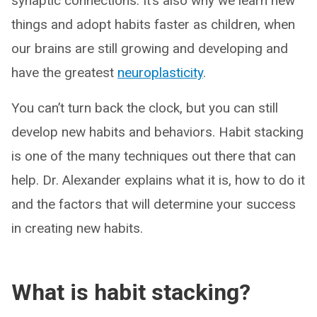
synaptic connections. It’s also why we learn new
things and adopt habits faster as children, when
our brains are still growing and developing and
have the greatest
neuroplasticity
.
You can’t turn back the clock, but you can
still
develop new habits and behaviors. Habit stacking
is one of the many techniques out there that can
help. Dr. Alexander explains what it is, how to do it
and the factors that will determine your success
in creating new habits.
What is habit stacking?