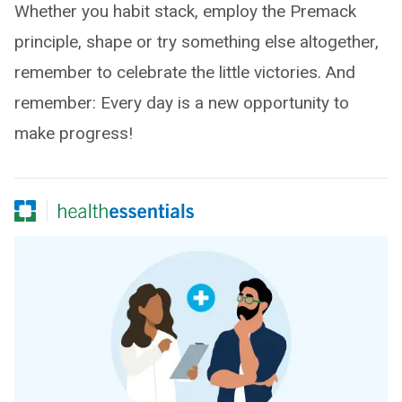
Whether you habit stack, employ the Premack
principle, shape or try something else altogether,
remember to celebrate the little victories. And
remember: Every day is a new opportunity to
make progress!