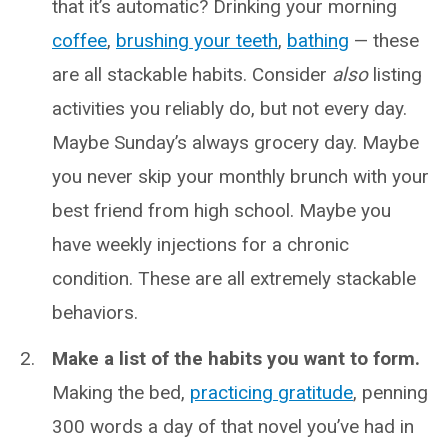
that it’s automatic? Drinking your morning
coffee
,
brushing your teeth
,
bathing
— these
are all stackable habits. Consider
also
listing
activities you reliably do, but not every day.
Maybe Sunday’s always grocery day. Maybe
you never skip your monthly brunch with your
best friend from high school. Maybe you
have weekly injections for a chronic
condition. These are all extremely stackable
behaviors.
Make a list of the habits you want to form.
Making the bed,
practicing gratitude
, penning
300 words a day of that novel you’ve had in