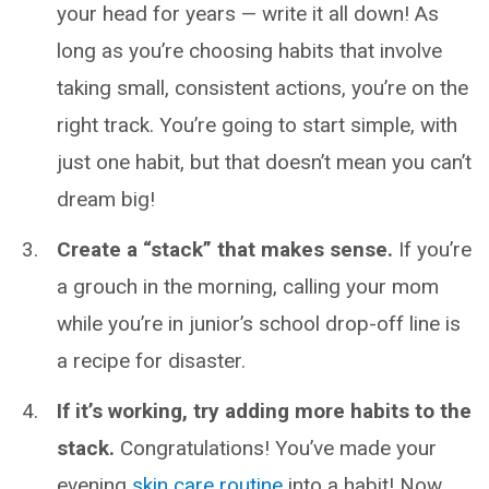
your head for years — write it all down! As
long as you’re choosing habits that involve
taking small, consistent actions, you’re on the
right track. You’re going to start simple, with
just one habit, but that doesn’t mean you can’t
dream big!
Create a “stack” that makes sense.
If you’re
a grouch in the morning, calling your mom
while you’re in junior’s school drop-off line is
a recipe for disaster.
If it’s working, try adding more habits to the
stack.
Congratulations! You’ve made your
evening
skin care routine
into a habit! Now