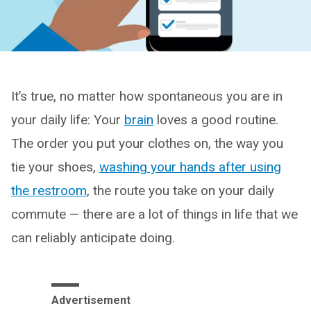
It’s true, no matter how spontaneous you are in
your daily life: Your
brain
loves a good routine.
The order you put your clothes on, the way you
tie your shoes,
washing your hands after using
the restroom
, the route you take on your daily
commute — there are a lot of things in life that we
can reliably anticipate doing.
Advertisement