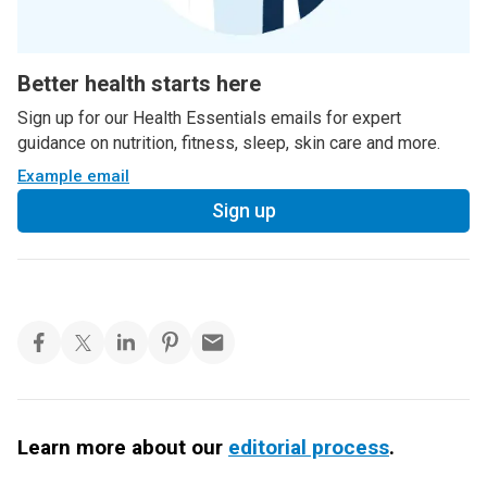
Better health starts here
Sign up for our Health Essentials emails for expert
guidance on nutrition, fitness, sleep, skin care and more.
Example email
Sign up
Learn more about our
editorial process
.