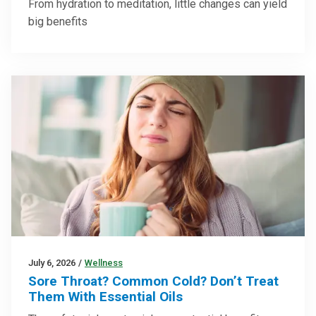
From hydration to meditation, little changes can yield
big benefits
July 6, 2026
/
Wellness
Sore Throat? Common Cold? Don’t Treat
Them With Essential Oils