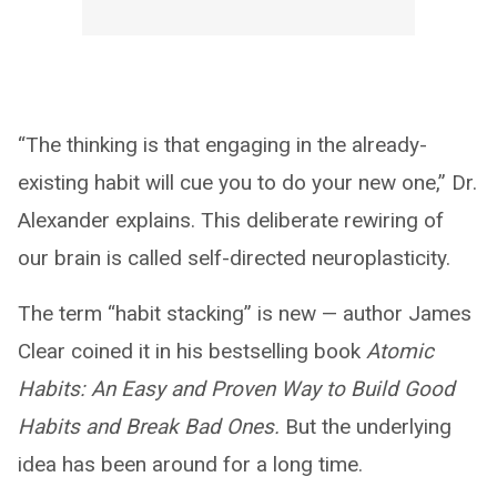
“The thinking is that engaging in the already-
existing habit will cue you to do your new one,” Dr.
Alexander explains. This deliberate rewiring of
our brain is called self-directed neuroplasticity.
The term “habit stacking” is new — author James
Clear coined it in his bestselling book
Atomic
Habits: An Easy and Proven Way to Build Good
Habits and Break Bad Ones.
But the underlying
idea has been around for a long time.