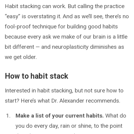
Habit stacking can work. But calling the practice
“easy” is overstating it. And as we’ll see, there’s no
fool-proof technique for building good habits
because every ask we make of our brain is a little
bit different — and neuroplasticity diminishes as
we get older.
How to habit stack
Interested in habit stacking, but not sure how to
start? Here’s what Dr. Alexander recommends.
Make a list of your current habits.
What do
you do every day, rain or shine, to the point