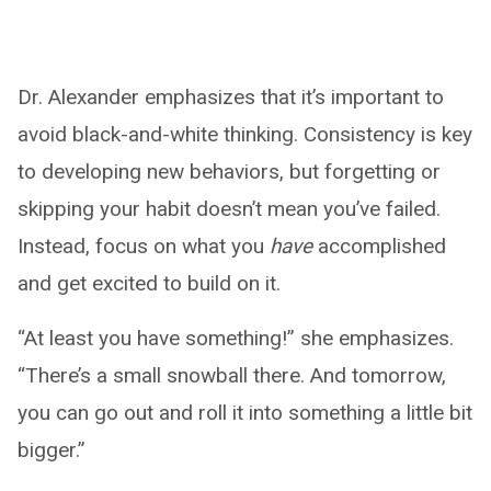
Dr. Alexander emphasizes that it’s important to
avoid black-and-white thinking. Consistency is key
to developing new behaviors, but forgetting or
skipping your habit doesn’t mean you’ve failed.
Instead, focus on what you
have
accomplished
and get excited to build on it.
“At least you have something!” she emphasizes.
“There’s a small snowball there. And tomorrow,
you can go out and roll it into something a little bit
bigger.”