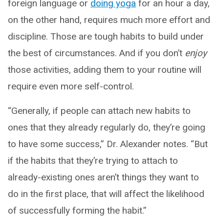
foreign language or
doing yoga
for an hour a day,
on the other hand, requires much more effort and
discipline. Those are tough habits to build under
the best of circumstances. And if you don’t
enjoy
those activities, adding them to your routine will
require even more self-control.
“Generally, if people can attach new habits to
ones that they already regularly do, they’re going
to have some success,” Dr. Alexander notes. “But
if the habits that they’re trying to attach to
already-existing ones aren’t things they want to
do in the first place, that will affect the likelihood
of successfully forming the habit.”