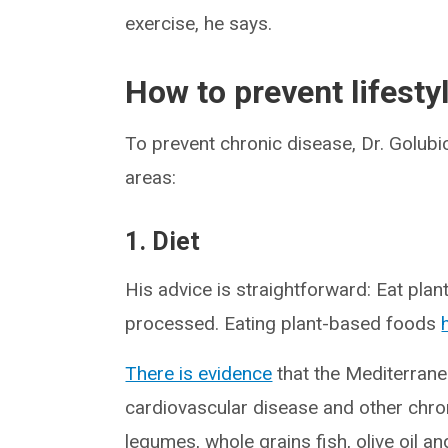
exercise, he says.
How to prevent lifesty
To prevent chronic disease, Dr. Gol
areas:
1. Diet
His advice is straightforward: Eat plan
processed. Eating plant-based foods
There is evidence
that the Mediterrane
cardiovascular disease and other chronic
legumes, whole grains fish, olive oil an