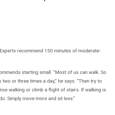
. Experts recommend 150 minutes of moderate-
commends starting small. “Most of us can walk. So
s two or three times a day,” he says. “Then try to
se walking or climb a flight of stairs. If walking is
l do. Simply move more and sit less.”