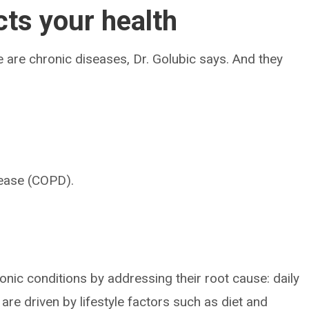
cts your health
 are chronic diseases, Dr. Golubic says. And they
sease (COPD).
nic conditions by addressing their root cause: daily
re driven by lifestyle factors such as diet and