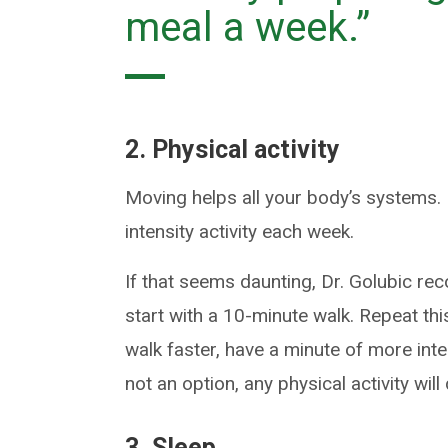
meal a week.”
2. Physical activity
Moving helps all your body’s systems
intensity activity each week.
If that seems daunting, Dr. Golubic re
start with a 10-minute walk. Repeat thi
walk faster, have a minute of more inten
not an option, any physical activity wil
3. Sleep