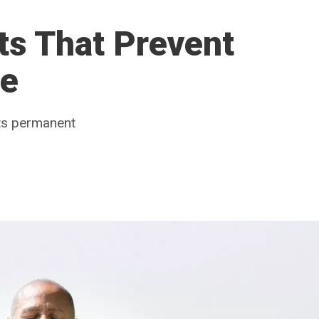
ts That Prevent
se
its permanent