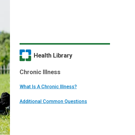
Health Library
Chronic Illness
What Is A Chronic Illness?
Additional Common Questions