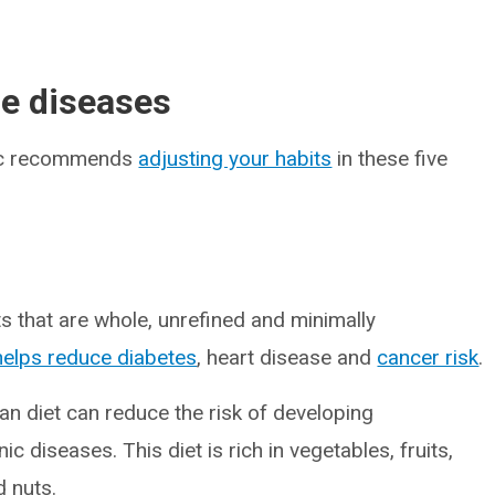
le diseases
ubic recommends
adjusting your habits
in these five
ts that are whole, unrefined and minimally
helps reduce diabetes
, heart disease and
cancer risk
.
an diet can reduce the risk of developing
 diseases. This diet is rich in vegetables, fruits,
d nuts.