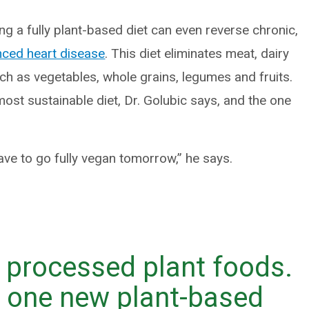
 a fully plant-based diet can even reverse chronic,
ced heart disease
. This diet eliminates meat, dairy
h as vegetables, whole grains, legumes and fruits.
ost sustainable diet, Dr. Golubic says, and the one
ave to go fully vegan tomorrow,” he says.
d processed plant foods.
g one new plant-based