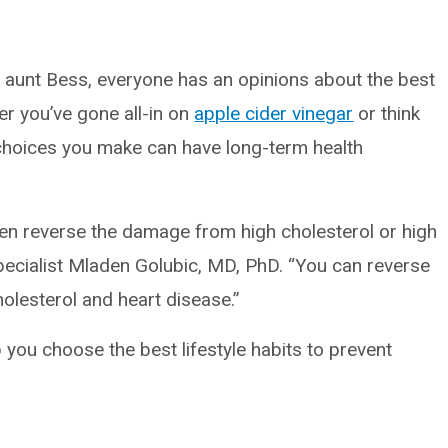
t aunt Bess, everyone has an opinions about the best
her you’ve gone all-in on
apple cider vinegar
or think
e choices you make can have long-term health
even reverse the damage from high cholesterol or high
specialist Mladen Golubic, MD, PhD. “You can reverse
holesterol and heart disease.”
p you choose the best lifestyle habits to prevent