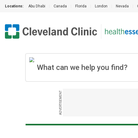
Locations:
Abu Dhabi
|
Canada
|
Florida
|
London
|
Nevada
|
ADVERTISEMENT