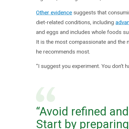
Other evidence
suggests that consuming
diet-related conditions, including
advan
and eggs and includes whole foods suc
It is the most compassionate and the m
he recommends most.
“I suggest you experiment. You don’t h
“Avoid refined an
Start by preparin