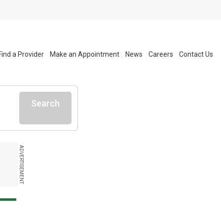
Find a Provider
Make an Appointment
News
Careers
Contact Us
Search
ADVERTISEMENT