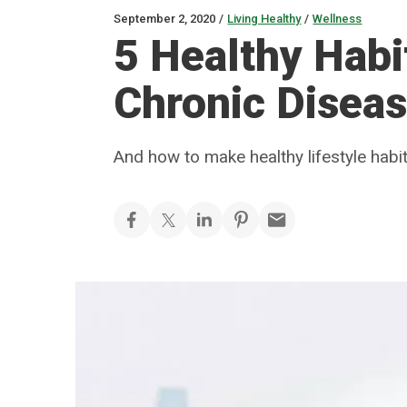
September 2, 2020
/
Living Healthy
/
Wellness
5 Healthy Habi
Chronic Disea
And how to make healthy lifestyle hab