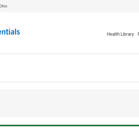
Ohio
Health Library