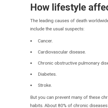
How lifestyle affe
The leading causes of death worldwide
include the usual suspects:
Cancer.
Cardiovascular disease.
Chronic obstructive pulmonary di
Diabetes.
Stroke.
But you can prevent many of these chro
habits. About 80% of chronic diseases a