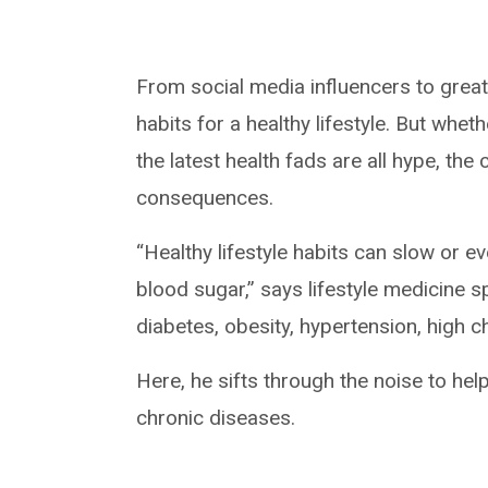
From social media influencers to grea
habits for a healthy lifestyle. But whet
the latest health fads are all hype, th
consequences.
“Healthy lifestyle habits can slow or 
blood sugar,” says lifestyle medicine 
diabetes, obesity, hypertension, high c
Here, he sifts through the noise to hel
chronic diseases.