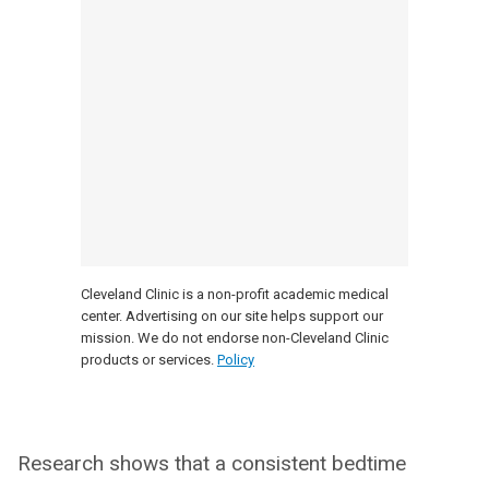
Cleveland Clinic is a non-profit academic medical
center. Advertising on our site helps support our
mission. We do not endorse non-Cleveland Clinic
products or services.
Policy
Research shows that a consistent bedtime