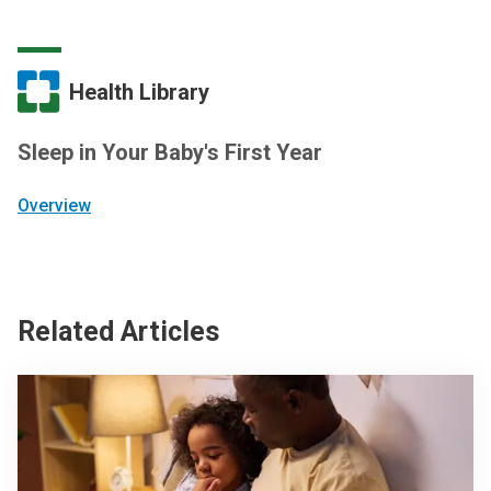
Health Library
Sleep in Your Baby's First Year
Overview
Related Articles