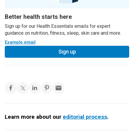
Better health starts here
Sign up for our Health Essentials emails for expert
guidance on nutrition, fitness, sleep, skin care and more.
Example email
Sign up
Learn more about our
editorial process
.