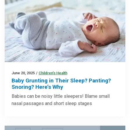
June 20, 2025
/
Children’s Health
Baby Grunting in Their Sleep? Panting?
Snoring? Here’s Why
Babies can be noisy little sleepers! Blame small
nasal passages and short sleep stages