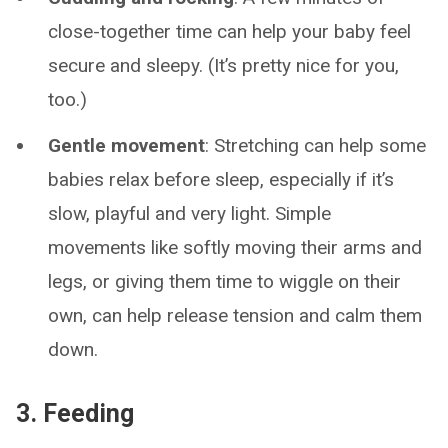
close-together time can help your baby feel
secure and sleepy. (It’s pretty nice for you,
too.)
Gentle movement
: Stretching can help some
babies relax before sleep, especially if it’s
slow, playful and very light. Simple
movements like softly moving their arms and
legs, or giving them time to wiggle on their
own, can help release tension and calm them
down.
3. Feeding