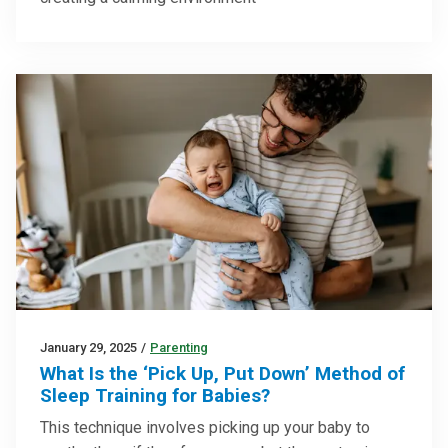
January 29, 2025
/
Parenting
What Is the ‘Pick Up, Put Down’ Method of
Sleep Training for Babies?
This technique involves picking up your baby to