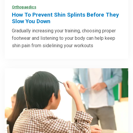
Orthopaedics
How To Prevent Shin Splints Before They
Slow You Down
Gradually increasing your training, choosing proper
footwear and listening to your body can help keep
shin pain from sidelining your workouts