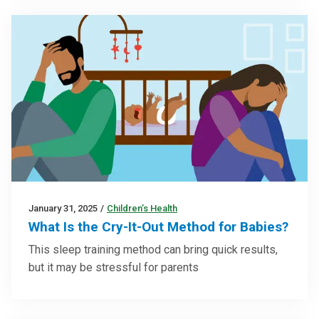
January 31, 2025
/
Children’s Health
What Is the Cry-It-Out Method for Babies?
This sleep training method can bring quick results,
but it may be stressful for parents