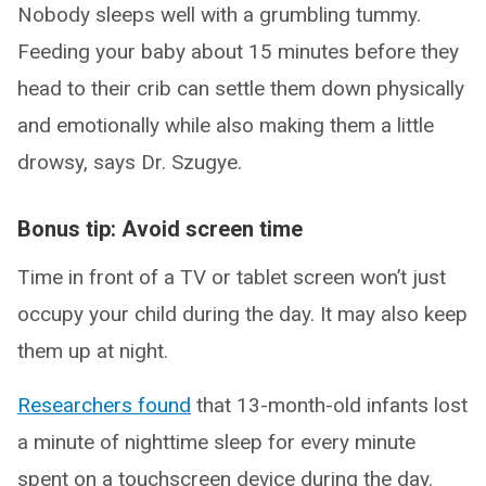
Nobody sleeps well with a grumbling tummy.
Feeding your baby about 15 minutes before they
head to their crib can settle them down physically
and emotionally while also making them a little
drowsy, says Dr. Szugye.
Bonus tip: Avoid screen time
Time in front of a TV or tablet screen won’t just
occupy your child during the day. It may also keep
them up at night.
Researchers found
that 13-month-old infants lost
a minute of nighttime sleep for every minute
spent on a touchscreen device during the day.