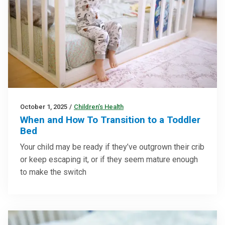
October 1, 2025
/
Children’s Health
When and How To Transition to a Toddler
Bed
Your child may be ready if they’ve outgrown their crib
or keep escaping it, or if they seem mature enough
to make the switch