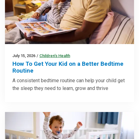
July 15, 2026
/
Children’s Health
How To Get Your Kid on a Better Bedtime
Routine
A consistent bedtime routine can help your child get
the sleep they need to learn, grow and thrive