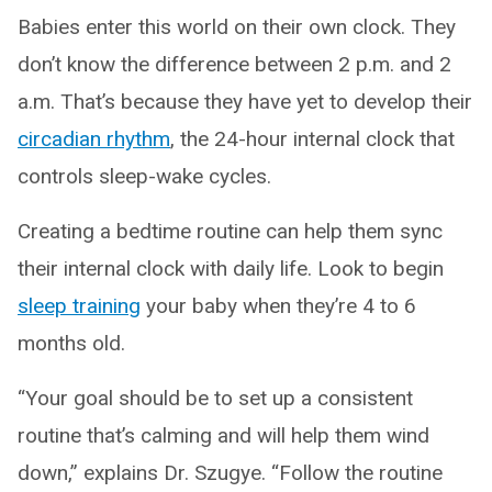
Babies enter this world on their own clock. They
don’t know the difference between 2 p.m. and 2
a.m. That’s because they have yet to develop their
circadian rhythm
, the 24-hour internal clock that
controls sleep-wake cycles.
Creating a bedtime routine can help them sync
their internal clock with daily life. Look to begin
sleep training
your baby when they’re 4 to 6
months old.
“Your goal should be to set up a consistent
routine that’s calming and will help them wind
down,” explains Dr. Szugye. “Follow the routine