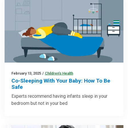
February 13, 2025
/
Children’s Health
Co-Sleeping With Your Baby: How To Be
Safe
Experts recommend having infants sleep in your
bedroom but not in your bed