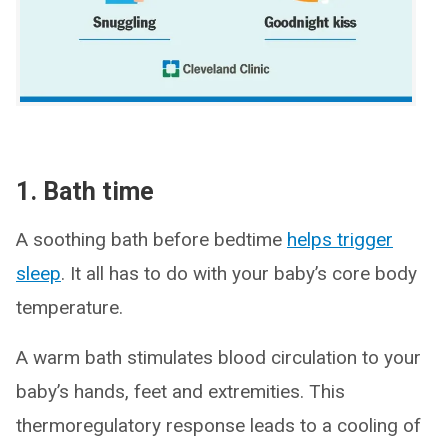
1. Bath time
A soothing bath before bedtime
helps trigger
sleep
. It all has to do with your baby’s core body
temperature.
A warm bath stimulates blood circulation to your
baby’s hands, feet and extremities. This
thermoregulatory response leads to a cooling of