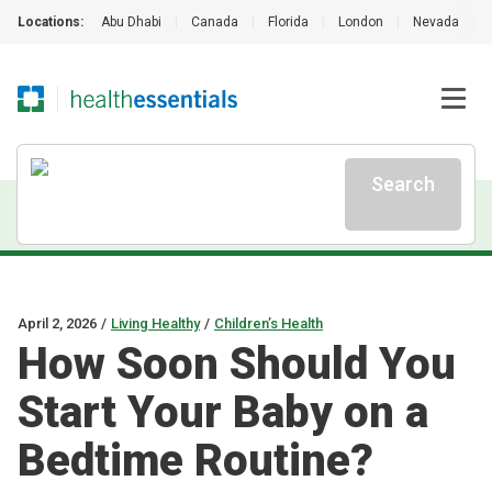
Locations:
Abu Dhabi
|
Canada
|
Florida
|
London
|
Nevada
|
Search
April 2, 2026
/
Living Healthy
/
Children’s Health
How Soon Should You
Start Your Baby on a
Bedtime Routine?