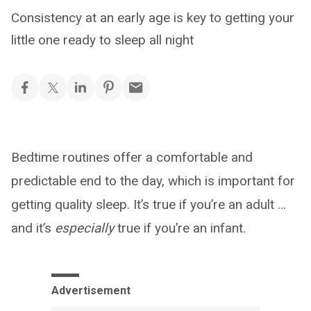
Consistency at an early age is key to getting your
little one ready to sleep all night
Bedtime routines offer a comfortable and
predictable end to the day, which is important for
getting quality sleep. It’s true if you’re an adult …
and it’s
especially
true if you’re an infant.
Advertisement