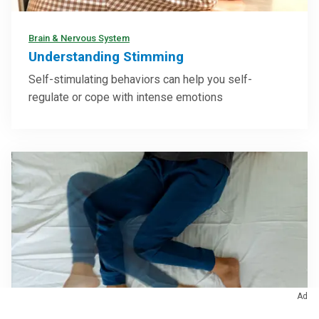
Brain & Nervous System
Understanding Stimming
Self-stimulating behaviors can help you self-
regulate or cope with intense emotions
Ad