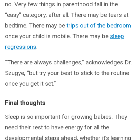
no. Very few things in parenthood fall in the
“easy” category, after all. There may be tears at
bedtime. There may be
trips out of the bedroom
once your child is mobile. There may be
sleep
regressions
.
“There are always challenges,” acknowledges Dr.
Szugye, “but try your best to stick to the routine
once you get it set.”
Final thoughts
Sleep is so important for growing babies. They
need their rest to have energy for all the
developmental steps ahead, whether it’s learning