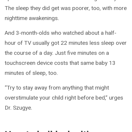
The sleep they did get was poorer, too, with more
nighttime awakenings.
And 3-month-olds who watched about a half-
hour of TV usually got 22 minutes less sleep over
the course of a day. Just five minutes on a
touchscreen device costs that same baby 13
minutes of sleep, too.
“Try to stay away from anything that might
overstimulate your child right before bed,” urges
Dr. Szugye.