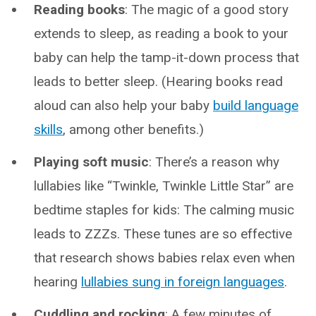
Reading books
: The magic of a good story
extends to sleep, as reading a book to your
baby can help the tamp-it-down process that
leads to better sleep. (Hearing books read
aloud can also help your baby
build language
skills
, among other benefits.)
Playing soft music
: There’s a reason why
lullabies like “Twinkle, Twinkle Little Star” are
bedtime staples for kids: The calming music
leads to ZZZs. These tunes are so effective
that research shows babies relax even when
hearing
lullabies sung in foreign languages
.
Cuddling and rocking
: A few minutes of