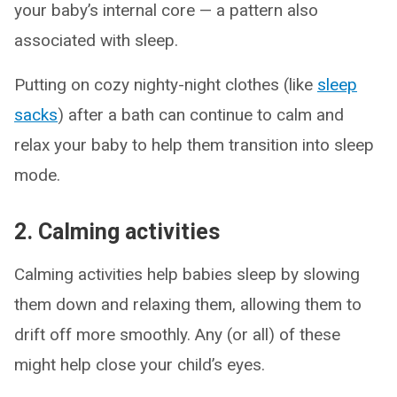
your baby’s internal core — a pattern also
associated with sleep.
Putting on cozy nighty-night clothes (like
sleep
sacks
) after a bath can continue to calm and
relax your baby to help them transition into sleep
mode.
2. Calming activities
Calming activities help babies sleep by slowing
them down and relaxing them, allowing them to
drift off more smoothly. Any (or all) of these
might help close your child’s eyes.