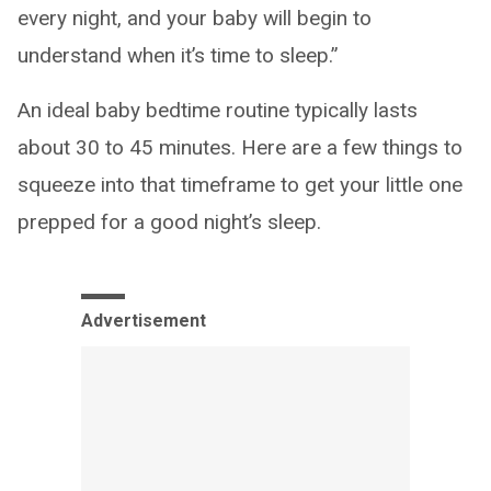
every night, and your baby will begin to
understand when it’s time to sleep.”
An ideal baby bedtime routine typically lasts
about 30 to 45 minutes. Here are a few things to
squeeze into that timeframe to get your little one
prepped for a good night’s sleep.
Advertisement