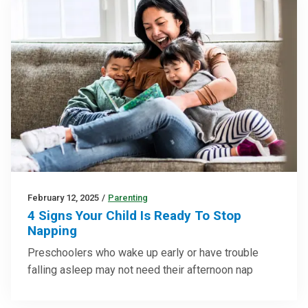
February 12, 2025
/
Parenting
4 Signs Your Child Is Ready To Stop
Napping
Preschoolers who wake up early or have trouble
falling asleep may not need their afternoon nap