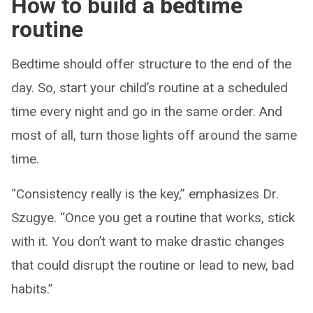
How to build a bedtime
routine
Bedtime should offer structure to the end of the
day. So, start your child’s routine at a scheduled
time every night and go in the same order. And
most of all, turn those lights off around the same
time.
“Consistency really is the key,” emphasizes Dr.
Szugye. “Once you get a routine that works, stick
with it. You don’t want to make drastic changes
that could disrupt the routine or lead to new, bad
habits.”