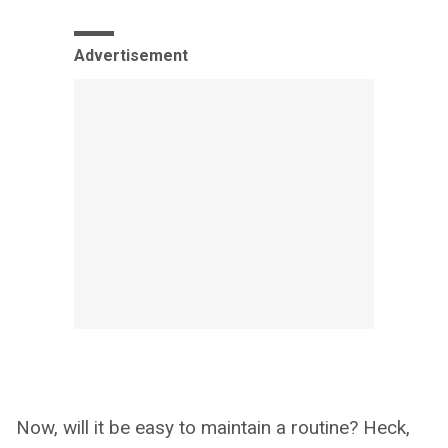
Advertisement
Now, will it be easy to maintain a routine? Heck,