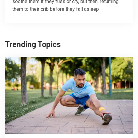
soothe them if they fuss or cry, but then, returning
them to their crib before they fall asleep
Trending Topics