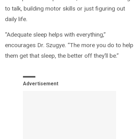
to talk, building motor skills or just figuring out
daily life.
“Adequate sleep helps with everything,”
encourages Dr. Szugye. “The more you do to help
them get that sleep, the better off they’ll be.”
Advertisement