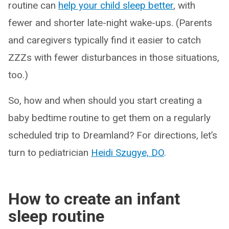
routine can
help your child sleep better
, with
fewer and shorter late-night wake-ups. (Parents
and caregivers typically find it easier to catch
ZZZs with fewer disturbances in those situations,
too.)
So, how and when should you start creating a
baby bedtime routine to get them on a regularly
scheduled trip to Dreamland? For directions, let’s
turn to pediatrician
Heidi Szugye, DO
.
How to create an infant
sleep routine