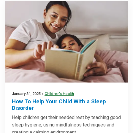
January 31, 2025
/
Children’s Health
How To Help Your Child With a Sleep
Disorder
Help children get their needed rest by teaching good
sleep hygiene, using mindfulness techniques and
creating a calming environment