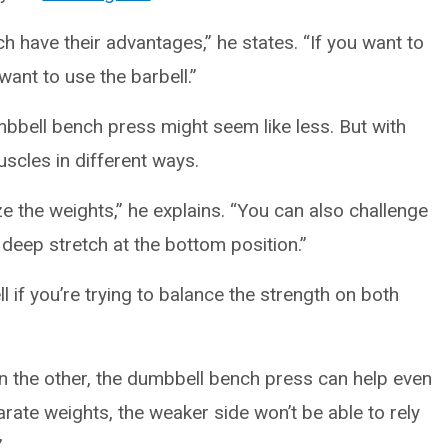
 have their advantages,” he states. “If you want to
 want to use the barbell.”
bbell bench press might seem like less. But with
uscles in different ways.
e the weights,” he explains. “You can also challenge
 deep stretch at the bottom position.”
if you’re trying to balance the strength on both
an the other, the dumbbell bench press can help even
rate weights, the weaker side won’t be able to rely
”