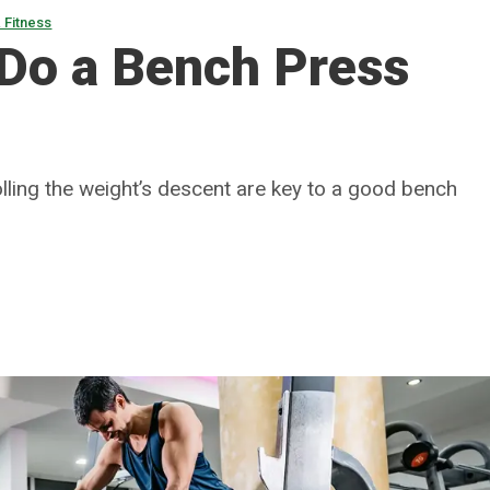
 Fitness
 Do a Bench Press
lling the weight’s descent are key to a good bench