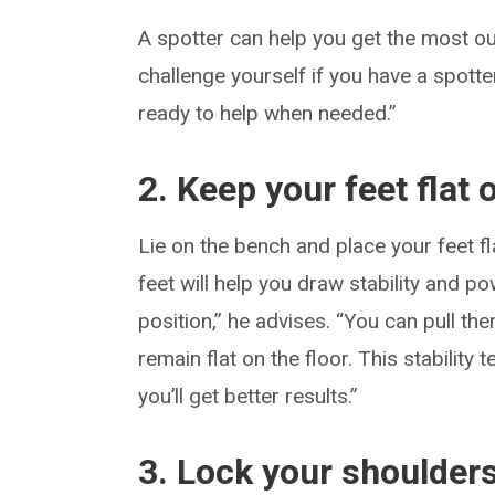
A spotter can help you get the most ou
challenge yourself if you have a spotte
ready to help when needed.”
2. Keep your feet flat
Lie on the bench and place your feet fl
feet will help you draw stability and po
position,” he advises. “You can pull th
remain flat on the floor. This stability
you’ll get better results.”
3. Lock your shoulder