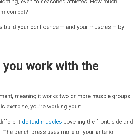
imidating, even to seasoned athletes. How much
rm correct?
ps build your confidence — and your muscles — by
 you work with the
ent, meaning it works two or more muscle groups
s exercise, you’re working your:
different
deltoid muscles
covering the front, side and
. The bench press uses more of your anterior