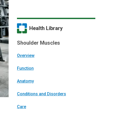
Health Library
Shoulder Muscles
Overview
Function
Anatomy
Conditions and Disorders
Care