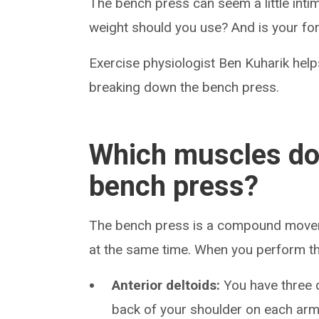
The bench press can seem a little int
weight should you use? And is your fo
Exercise physiologist Ben Kuharik hel
breaking down the bench press.
Which muscles do
bench press?
The bench press is a compound movem
at the same time. When you perform thi
Anterior deltoids:
You have three 
back of your shoulder on each arm