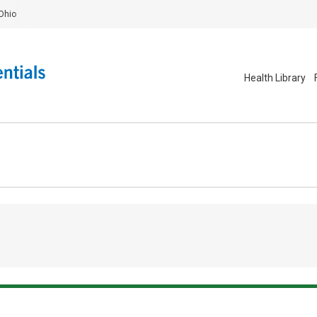
Ohio
Health Library