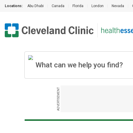
Locations:
Abu Dhabi
|
Canada
|
Florida
|
London
|
Nevada
|
ADVERTISEMENT