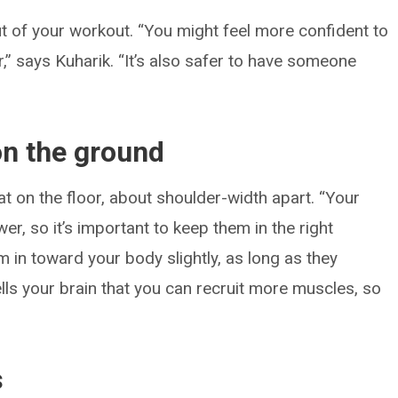
t of your workout. “You might feel more confident to
r,” says Kuharik. “It’s also safer to have someone
 on the ground
at on the floor, about shoulder-width apart. “Your
wer, so it’s important to keep them in the right
em in toward your body slightly, as long as they
 tells your brain that you can recruit more muscles, so
s