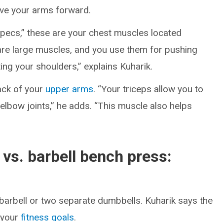
ove your arms forward.
pecs,” these are your chest muscles located
are large muscles, and you use them for pushing
ing your shoulders,” explains Kuharik.
ack of your
upper arms
. “Your triceps allow you to
elbow joints,” he adds. “This muscle also helps
vs. barbell bench press:
barbell or two separate dumbbells. Kuharik says the
 your
fitness goals
.