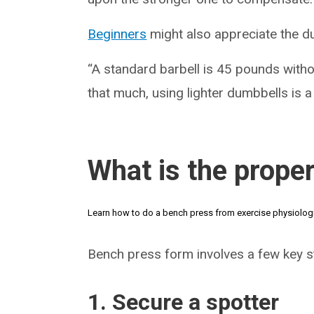
Beginners
might also appreciate the d
“A standard barbell is 45 pounds without
that much, using lighter dumbbells is a
What is the prope
Learn how to do a bench press from exercise physiolog
Bench press form involves a few key st
1. Secure a spotter