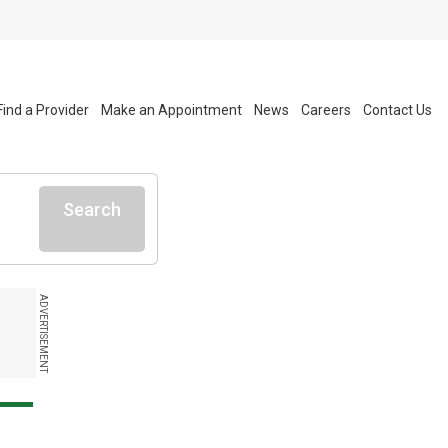
Find a Provider
Make an Appointment
News
Careers
Contact Us
Search
ADVERTISEMENT