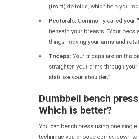
(front) deltoids, which help you m
Pectorals:
Commonly called your “
beneath your breasts. “Your pecs 
things, moving your arms and rotat
Triceps:
Your triceps are on the b
straighten your arms through your 
stabilize your shoulder.”
Dumbbell bench press 
Which is better?
You can bench press using one single 
technique you choose comes down to