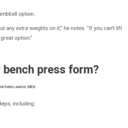
umbbell option.
 any extra weights on it,” he notes. “If you can’t lift
 great option.”
r bench press form?
ist Katie Lawton, MEd.
eps, including: