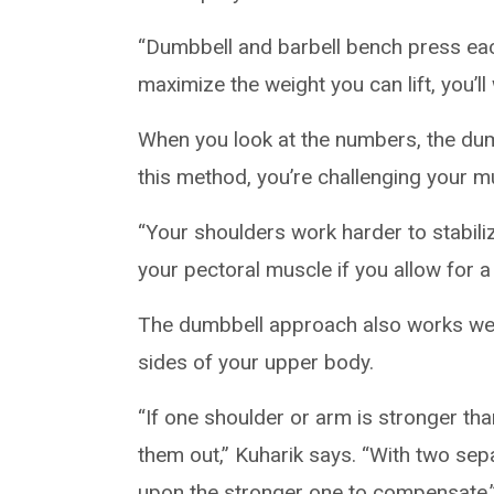
“Dumbbell and barbell bench press each
maximize the weight you can lift, you’ll
When you look at the numbers, the dum
this method, you’re challenging your m
“Your shoulders work harder to stabiliz
your pectoral muscle if you allow for a
The dumbbell approach also works well 
sides of your upper body.
“If one shoulder or arm is stronger th
them out,” Kuharik says. “With two sepa
upon the stronger one to compensate.