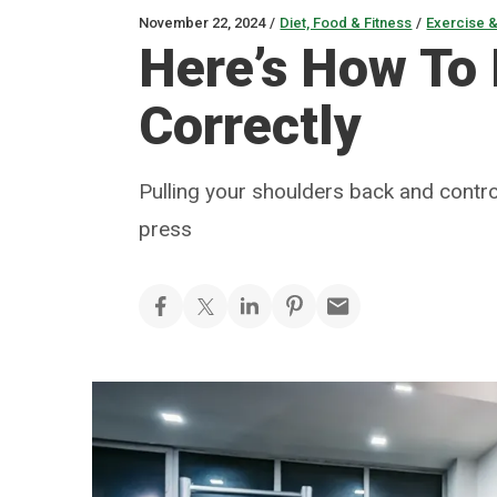
November 22, 2024
/
Diet, Food & Fitness
/
Exercise &
Here’s How To
Correctly
Pulling your shoulders back and contro
press