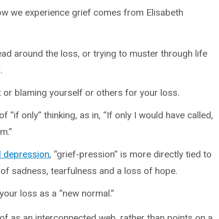
how we experience grief comes from Elisabeth
ad around the loss, or trying to muster through life
.
t or blaming yourself or others for your loss.
f “if only” thinking, as in, “If only I would have called,
em.”
al depression
, “grief-pression” is more directly tied to
 of sadness, tearfulness and a loss of hope.
h your loss as a “new normal.”
 of as an interconnected web, rather than points on a