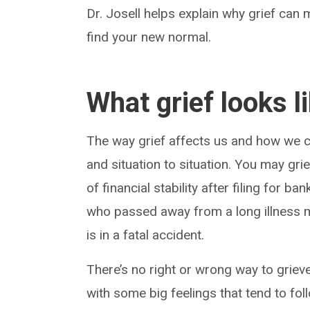
Dr. Josell helps explain why grief ca
find your new normal.
What grief looks l
The way grief affects us and how we co
and situation to situation. You may gri
of financial stability after filing for 
who passed away from a long illness 
is in a fatal accident.
There’s no right or wrong way to grieve
with some big feelings that tend to fol