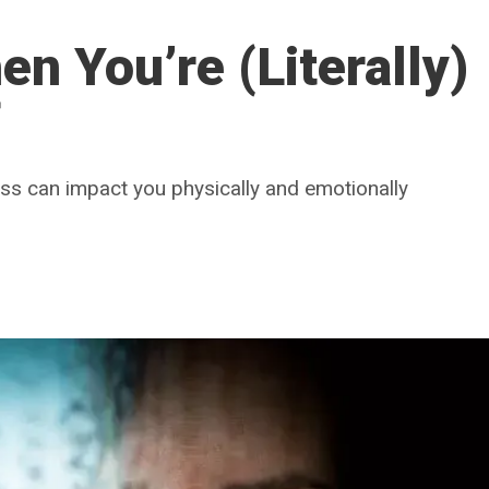
n You’re (Literally)
f
loss can impact you physically and emotionally