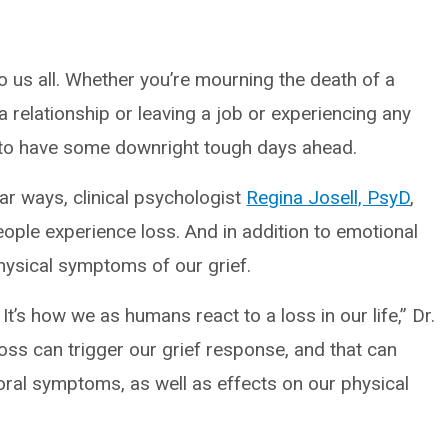
 to us all. Whether you’re mourning the death of a
a relationship or leaving a job or experiencing any
ural to have some downright tough days ahead.
ular ways, clinical psychologist
Regina Josell, PsyD
,
people experience loss. And in addition to emotional
hysical symptoms of our grief.
It’s how we as humans react to a loss in our life,” Dr.
 loss can trigger our grief response, and that can
ral symptoms, as well as effects on our physical