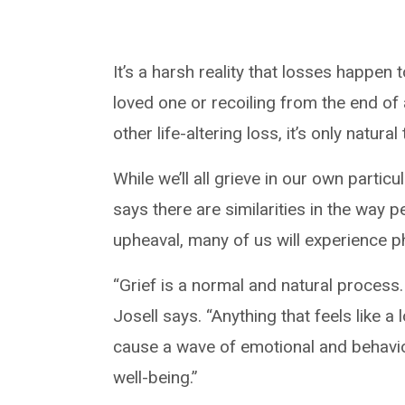
It’s a harsh reality that losses happen
loved one or recoiling from the end of 
other life-altering loss, it’s only nat
While we’ll all grieve in our own partic
says there are similarities in the way 
upheaval, many of us will experience p
“Grief is a normal and natural process. 
Josell says. “Anything that feels like a
cause a wave of emotional and behavio
well-being.”