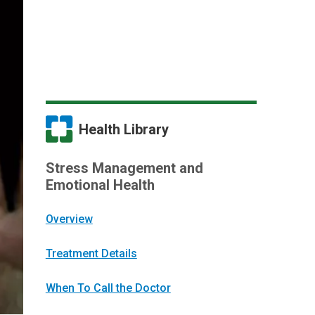
Health Library
Stress Management and
Emotional Health
Overview
Treatment Details
When To Call the Doctor