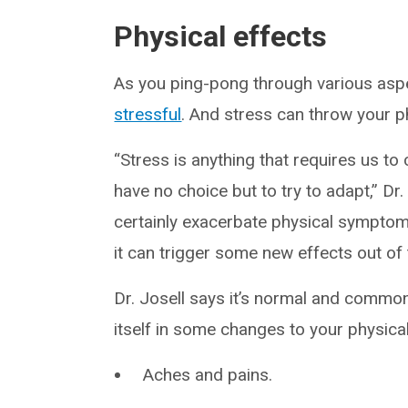
Physical effects
As you ping-pong through various aspec
stressful
. And stress can throw your p
“Stress is anything that requires us t
have no choice but to try to adapt,” Dr.
certainly exacerbate physical symptom
it can trigger some new effects out of 
Dr. Josell says it’s normal and common 
itself in some changes to your physical
Aches and pains.