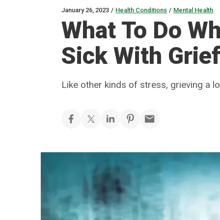
January 26, 2023
/
Health Conditions
/
Mental Health
What To Do Whe
Sick With Grie
Like other kinds of stress, grieving a 