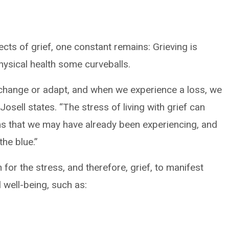
ts of grief, one constant remains: Grieving is
hysical health some curveballs.
o change or adapt, and when we experience a loss, we
 Josell states. “The stress of living with grief can
s that we may have already been experiencing, and
the blue.”
for the stress, and therefore, grief, to manifest
 well-being, such as: