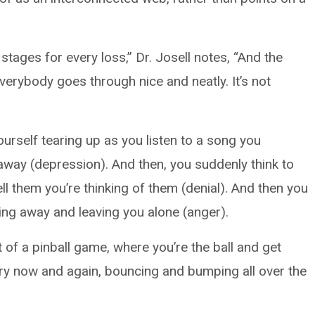
stages for every loss,” Dr. Josell notes, “And the
everybody goes through nice and neatly. It’s not
urself tearing up as you listen to a song you
way (depression). And then, you suddenly think to
ell them you’re thinking of them (denial). And then you
ng away and leaving you alone (anger).
it of a pinball game, where you’re the ball and get
ry now and again, bouncing and bumping all over the