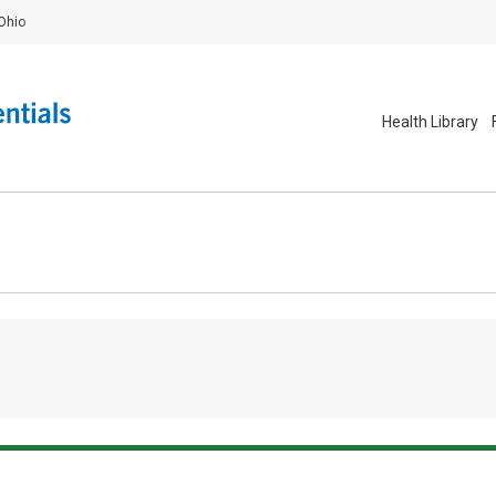
Ohio
Health Library