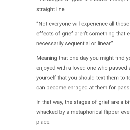
straight line.
“Not everyone will experience all these 
effects of grief aren’t something that 
necessarily sequential or linear.”
Meaning that one day you might find yo
enjoyed with a loved one who passed a
yourself that you should text them to t
can become enraged at them for passi
In that way, the stages of grief are a b
whacked by a metaphorical flipper eve
place.