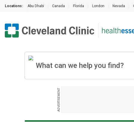
Locations:
Abu Dhabi
|
Canada
|
Florida
|
London
|
Nevada
|
ADVERTISEMENT