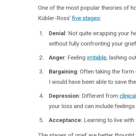
One of the most popular theories of 
Kübler-Ross’
five stages
:
Denial
: Not quite wrapping your he
without fully confronting your grief
Anger
: Feeling
irritable
, lashing ou
Bargaining
: Often taking the form o
I would have been able to save th
Depression
: Different from
clinic
your loss and can include feelings
Acceptance
: Learning to live wit
The stages of grief are better thought