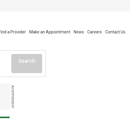
Find a Provider
Make an Appointment
News
Careers
Contact Us
Search
ADVERTISEMENT