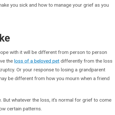
n make you sick and how to manage your grief as you
ike
pe with it will be different from person to person
eve the
loss of a beloved pet
differently from the loss
bankruptcy. Or your response to losing a grandparent
may be different from how you mourn when a friend
. But whatever the loss, it’s normal for grief to come
low certain patterns.