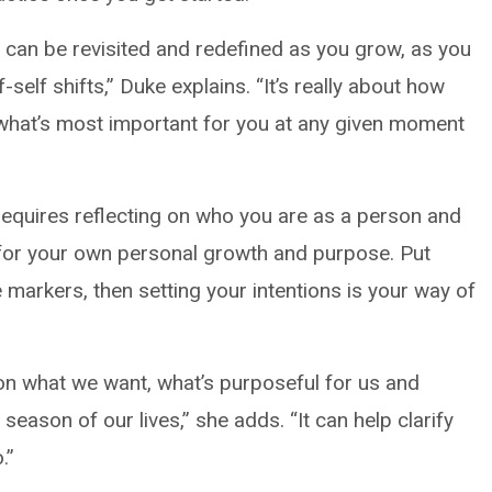
 it can be revisited and redefined as you grow, as you
elf shifts,” Duke explains. “It’s really about how
what’s most important for you at any given moment
requires reflecting on who you are as a person and
or your own personal growth and purpose. Put
le markers, then setting your intentions is your way of
y on what we want, what’s purposeful for us and
 season of our lives,” she adds. “It can help clarify
.”