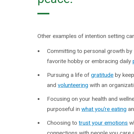
Other examples of intention setting can 
Committing to personal growth by l
favorite hobby or embracing daily
Pursuing a life of
gratitude
by keepi
and
volunteering
with an organizati
Focusing on your health and wellne
purposeful in
what you’re eating
an
Choosing to
trust your emotions
wh
connections with people you care 