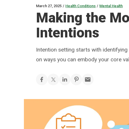
March 27, 2025
/
Health Conditions
/
Mental Health
Making the Mos
Intentions
Intention setting starts with identifyin
on ways you can embody your core va