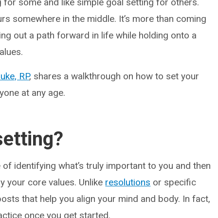
 for some and like simple goal setting for others.
occurs somewhere in the middle. It’s more than coming
ring out a path forward in life while holding onto a
alues.
uke, RP
, shares a walkthrough on how to set your
nyone at any age.
setting?
e of identifying what’s truly important to you and then
 your core values. Unlike
resolutions
or specific
eposts that help you align your mind and body. In fact,
ractice once you get started.