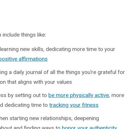
include things like:
earning new skills, dedicating more time to your
positive affirmations
ng a daily journal of all the things you’re grateful for
on that aligns with your values
ss by setting out to
be more physically active
, more
d dedicating time to
tracking your fitness
en starting new relationships, deepening
about and finding ways to
honor your authenticity