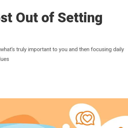
t Out of Setting
g what’s truly important to you and then focusing daily
lues