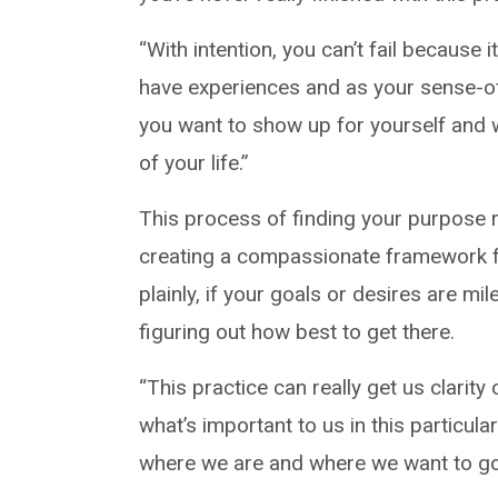
“With intention, you can’t fail because
have experiences and as your sense-of-s
you want to show up for yourself and 
of your life.”
This process of finding your purpose 
creating a compassionate framework f
plainly, if your goals or desires are mi
figuring out how best to get there.
“This practice can really get us clarit
what’s important to us in this particular
where we are and where we want to go