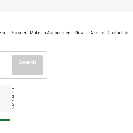
Find a Provider
Make an Appointment
News
Careers
Contact Us
Search
ADVERTISEMENT