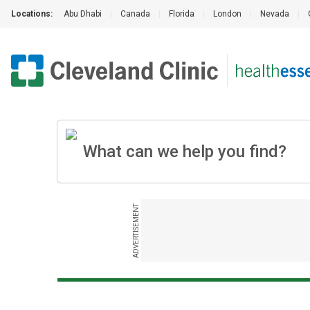
Locations:
Abu Dhabi
|
Canada
|
Florida
|
London
|
Nevada
|
ADVERTISEMENT