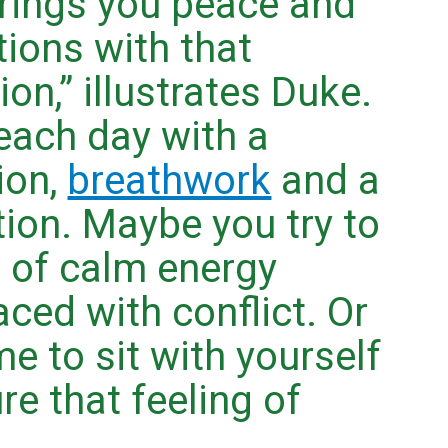
brings you peace and
tions with that
on,” illustrates Duke.
each day with a
ion,
breathwork
and a
ion. Maybe you try to
 of calm energy
ced with conflict. Or
e to sit with yourself
re that feeling of