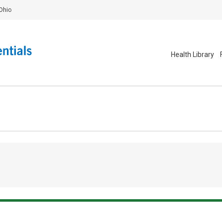
Ohio
Health Library