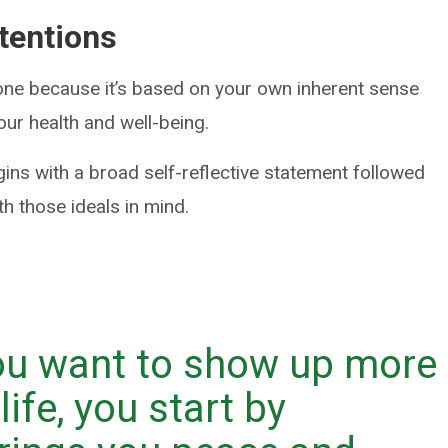
ntentions
yone because it’s based on your own inherent sense
our health and well-being.
gins with a broad self-reflective statement followed
ith those ideals in mind.
you want to show up more
life, you start by