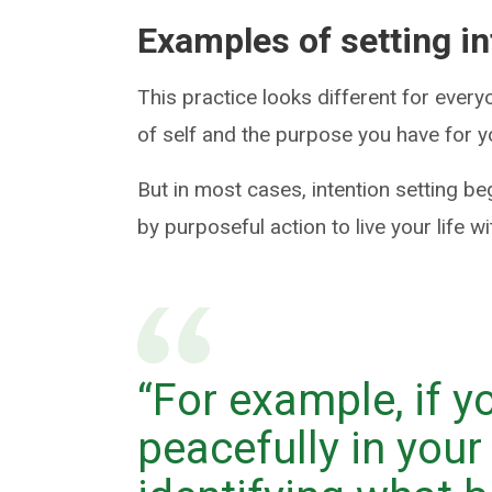
Examples of setting i
This practice looks different for ever
of self and the purpose you have for y
But in most cases, intention setting be
by purposeful action to live your life w
“For example, if 
peacefully in your 