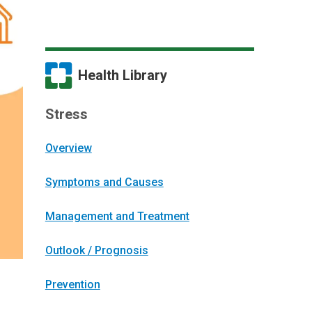
Health Library
Stress
Overview
Symptoms and Causes
Management and Treatment
Outlook / Prognosis
Prevention