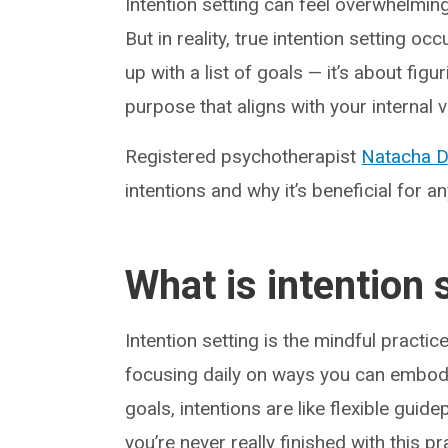
Intention setting can feel overwhelming
But in reality, true intention setting 
up with a list of goals — it’s about figu
purpose that aligns with your internal v
Registered psychotherapist
Natacha D
intentions and why it’s beneficial for a
What is intention 
Intention setting is the mindful practic
focusing daily on ways you can embody
goals, intentions are like flexible guid
you’re never really finished with this p