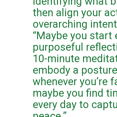
identifying what 
then align your ac
overarching intenti
“Maybe you start 
purposeful reflect
10-minute meditat
embody a posture
whenever you’re fa
maybe you find tim
every day to captu
peace.”