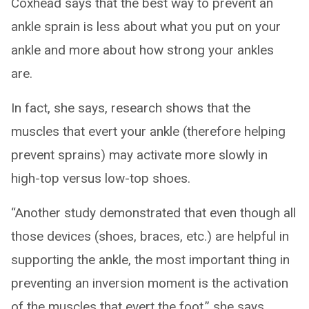
Coxhead says that the best way to prevent an
ankle sprain is less about what you put on your
ankle and more about how strong your ankles
are.
In fact, she says, research shows that the
muscles that evert your ankle (therefore helping
prevent sprains) may activate more slowly in
high-top versus low-top shoes.
“Another study demonstrated that even though all
those devices (shoes, braces, etc.) are helpful in
supporting the ankle, the most important thing in
preventing an inversion moment is the activation
of the muscles that evert the foot,” she says.