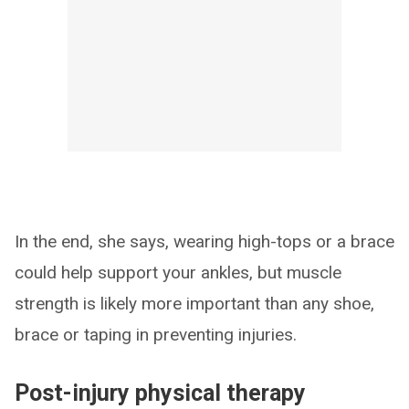
In the end, she says, wearing high-tops or a brace
could help support your ankles, but muscle
strength is likely more important than any shoe,
brace or taping in preventing injuries.
Post-injury physical therapy