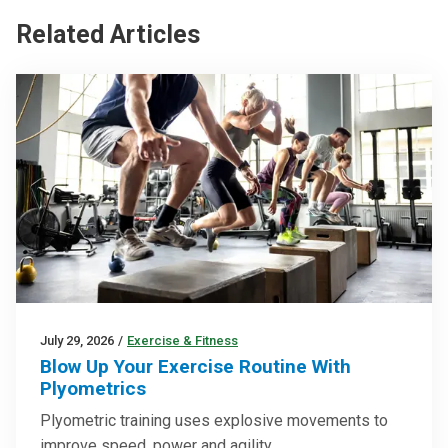
Related Articles
July 29, 2026
/
Exercise & Fitness
Blow Up Your Exercise Routine With
Plyometrics
Plyometric training uses explosive movements to
improve speed, power and agility