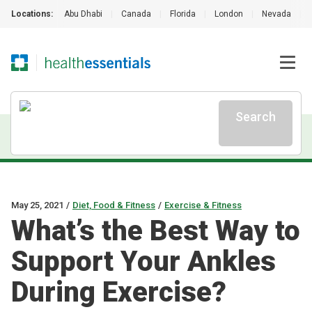
Locations:
Abu Dhabi
|
Canada
|
Florida
|
London
|
Nevada
|
Search
May 25, 2021
/
Diet, Food & Fitness
/
Exercise & Fitness
What’s the Best Way to
Support Your Ankles
During Exercise?