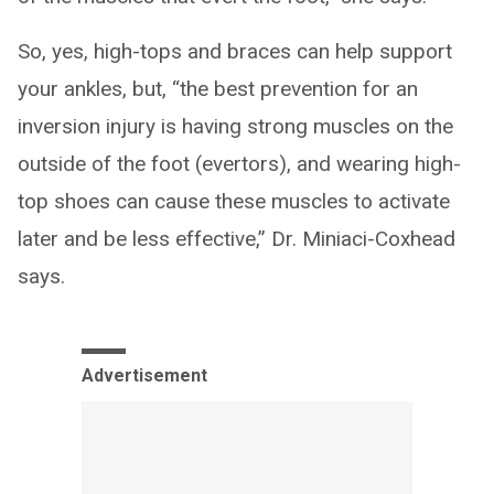
So, yes, high-tops and braces can help support
your ankles, but, “the best prevention for an
inversion injury is having strong muscles on the
outside of the foot (evertors), and wearing high-
top shoes can cause these muscles to activate
later and be less effective,” Dr. Miniaci-Coxhead
says.
Advertisement