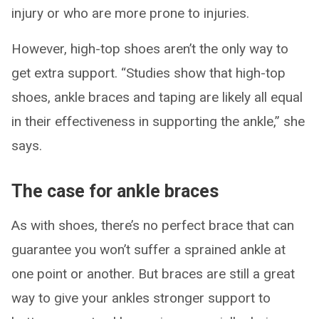
injury or who are more prone to injuries.
However, high-top shoes aren’t the only way to
get extra support. “Studies show that high-top
shoes, ankle braces and taping are likely all equal
in their effectiveness in supporting the ankle,” she
says.
The case for ankle braces
As with shoes, there’s no perfect brace that can
guarantee you won’t suffer a sprained ankle at
one point or another. But braces are still a great
way to give your ankles stronger support to