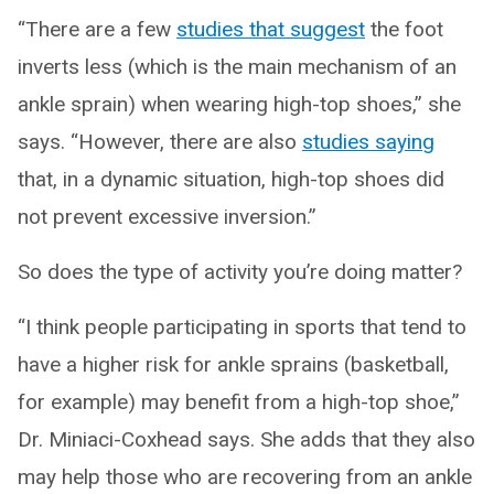
“There are a few
studies that suggest
the foot
inverts less (which is the main mechanism of an
ankle sprain) when wearing high-top shoes,” she
says. “However, there are also
studies saying
that, in a dynamic situation, high-top shoes did
not prevent excessive inversion.”
So does the type of activity you’re doing matter?
“I think people participating in sports that tend to
have a higher risk for ankle sprains (basketball,
for example) may benefit from a high-top shoe,”
Dr. Miniaci-Coxhead says. She adds that they also
may help those who are recovering from an ankle