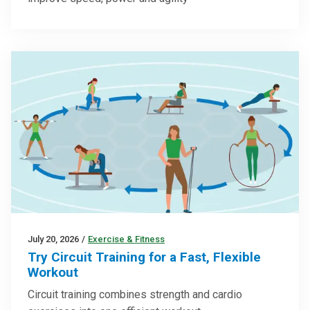
July 20, 2026
/
Exercise & Fitness
Try Circuit Training for a Fast, Flexible
Workout
Circuit training combines strength and cardio