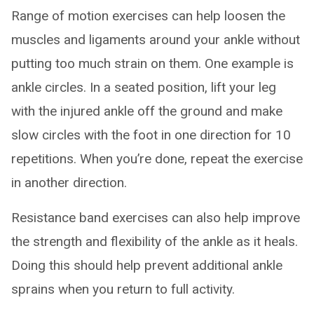
Range of motion exercises can help loosen the
muscles and ligaments around your ankle without
putting too much strain on them. One example is
ankle circles. In a seated position, lift your leg
with the injured ankle off the ground and make
slow circles with the foot in one direction for 10
repetitions. When you’re done, repeat the exercise
in another direction.
Resistance band exercises can also help improve
the strength and flexibility of the ankle as it heals.
Doing this should help prevent additional ankle
sprains when you return to full activity.