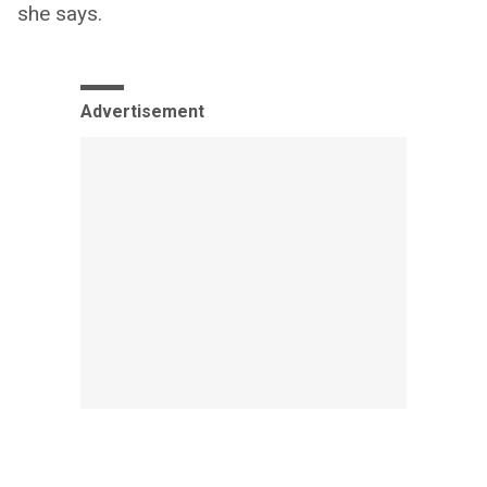
she says.
Advertisement