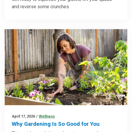
and reverse some crunches
April 17, 2026
/
Wellness
Why Gardening Is So Good for You