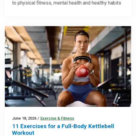
to physical fitness, mental health and healthy habits
June 18, 2026
/
Exercise & Fitness
11 Exercises for a Full-Body Kettlebell
Workout