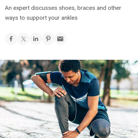
An expert discusses shoes, braces and other
ways to support your ankles