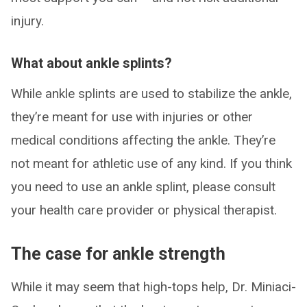
injury.
What about ankle splints?
While ankle splints are used to stabilize the ankle,
they’re meant for use with injuries or other
medical conditions affecting the ankle. They’re
not meant for athletic use of any kind. If you think
you need to use an ankle splint, please consult
your health care provider or physical therapist.
The case for ankle strength
While it may seem that high-tops help, Dr. Miniaci-