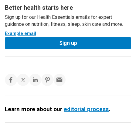
Better health starts here
Sign up for our Health Essentials emails for expert
guidance on nutrition, fitness, sleep, skin care and more.
Example email
Sign up
Learn more about our
editorial process
.