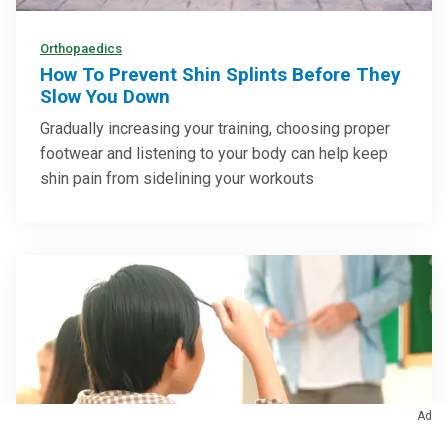
Orthopaedics
How To Prevent Shin Splints Before They
Slow You Down
Gradually increasing your training, choosing proper
footwear and listening to your body can help keep
shin pain from sidelining your workouts
Ad