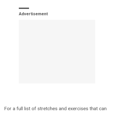
Advertisement
For a full list of stretches and exercises that can