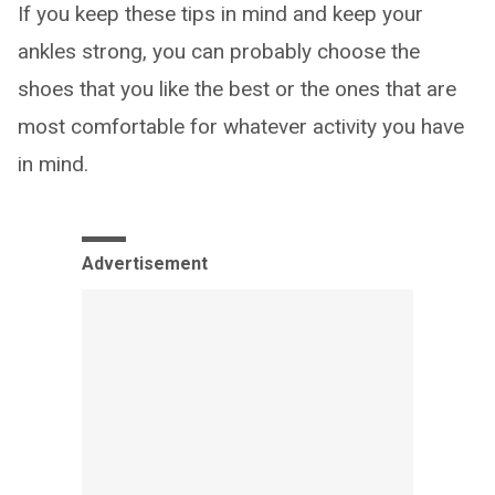
If you keep these tips in mind and keep your
ankles strong, you can probably choose the
shoes that you like the best or the ones that are
most comfortable for whatever activity you have
in mind.
Advertisement