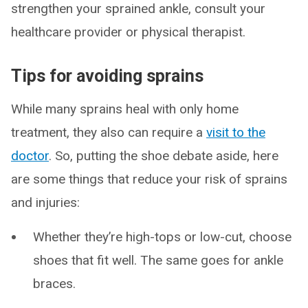
strengthen your sprained ankle, consult your
healthcare provider or physical therapist.
Tips for avoiding sprains
While many sprains heal with only home
treatment, they also can require a
visit to the
doctor
. So, putting the shoe debate aside, here
are some things that reduce your risk of sprains
and injuries:
Whether they’re high-tops or low-cut, choose
shoes that fit well. The same goes for ankle
braces.