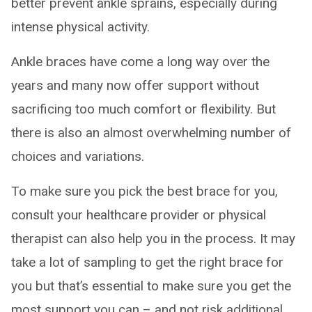
better prevent ankle sprains, especially during
intense physical activity.
Ankle braces have come a long way over the
years and many now offer support without
sacrificing too much comfort or flexibility. But
there is also an almost overwhelming number of
choices and variations.
To make sure you pick the best brace for you,
consult your healthcare provider or physical
therapist can also help you in the process. It may
take a lot of sampling to get the right brace for
you but that’s essential to make sure you get the
most support you can – and not risk additional