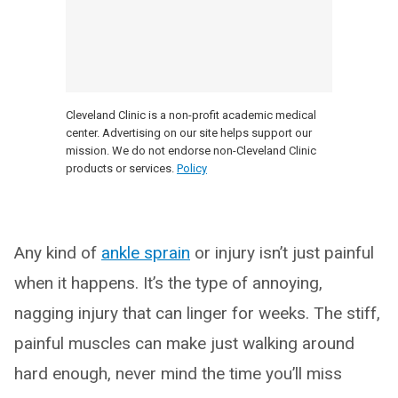
Cleveland Clinic is a non-profit academic medical
center. Advertising on our site helps support our
mission. We do not endorse non-Cleveland Clinic
products or services.
Policy
Any kind of
ankle sprain
or injury isn’t just painful
when it happens. It’s the type of annoying,
nagging injury that can linger for weeks. The stiff,
painful muscles can make just walking around
hard enough, never mind the time you’ll miss