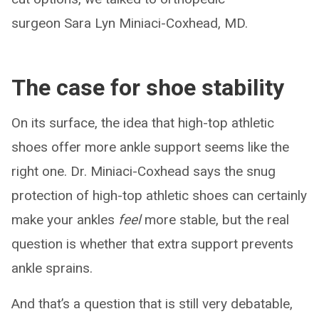
surgeon Sara Lyn Miniaci-Coxhead, MD.
The case for shoe stability
On its surface, the idea that high-top athletic
shoes offer more ankle support seems like the
right one. Dr. Miniaci-Coxhead says the snug
protection of high-top athletic shoes can certainly
make your ankles
feel
more stable, but the real
question is whether that extra support prevents
ankle sprains.
And that’s a question that is still very debatable,