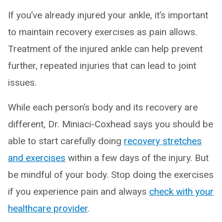
If you’ve already injured your ankle, it’s important
to maintain recovery exercises as pain allows.
Treatment of the injured ankle can help prevent
further, repeated injuries that can lead to joint
issues.
While each person’s body and its recovery are
different, Dr. Miniaci-Coxhead says you should be
able to start carefully doing
recovery stretches
and exercises
within a few days of the injury. But
be mindful of your body. Stop doing the exercises
if you experience pain and always
check with your
healthcare provider
.