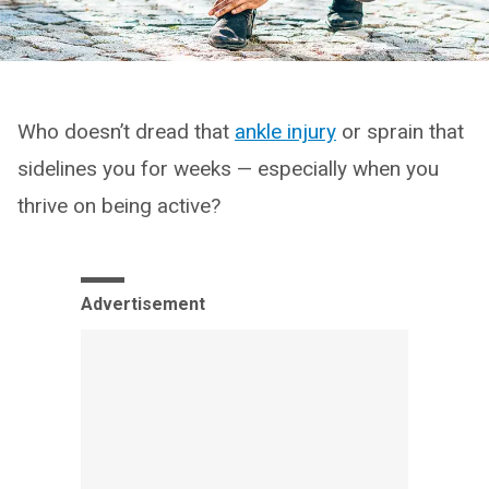
Who doesn’t dread that
ankle injury
or sprain that
sidelines you for weeks — especially when you
thrive on being active?
Advertisement