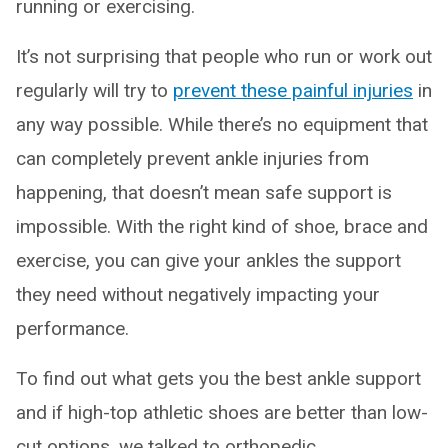
running or exercising.
It’s not surprising that people who run or work out
regularly will try to
prevent these painful injuries
in
any way possible. While there’s no equipment that
can completely prevent ankle injuries from
happening, that doesn’t mean safe support is
impossible. With the right kind of shoe, brace and
exercise, you can give your ankles the support
they need without negatively impacting your
performance.
To find out what gets you the best ankle support
and if high-top athletic shoes are better than low-
cut options, we talked to orthopedic