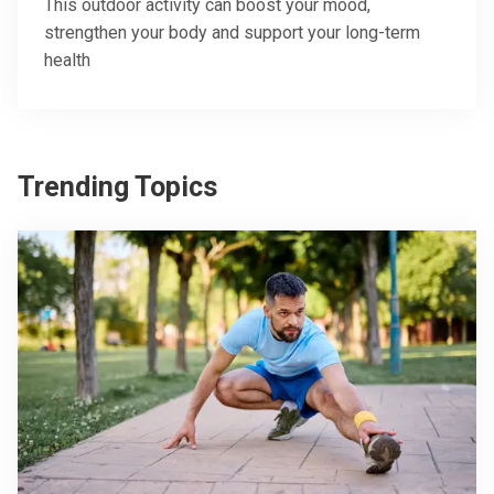
This outdoor activity can boost your mood,
strengthen your body and support your long-term
health
Trending Topics