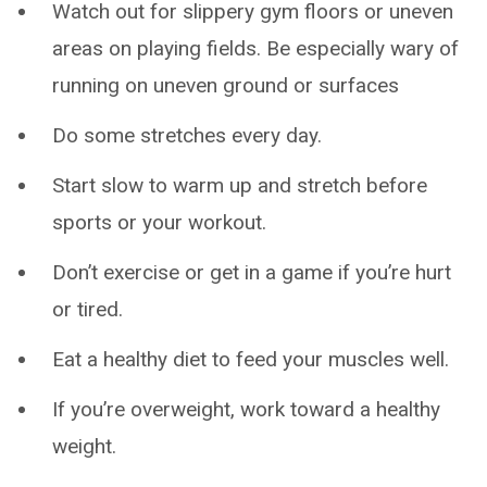
Watch out for slippery gym floors or uneven
areas on playing fields. Be especially wary of
running on uneven ground or surfaces
Do some stretches every day.
Start slow to warm up and stretch before
sports or your workout.
Don’t exercise or get in a game if you’re hurt
or tired.
Eat a healthy diet to feed your muscles well.
If you’re overweight, work toward a healthy
weight.