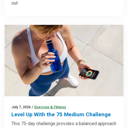
out
July 7, 2026
/
Exercise & Fitness
Level Up With the 75 Medium Challenge
This 75-day challenge provides a balanced approach