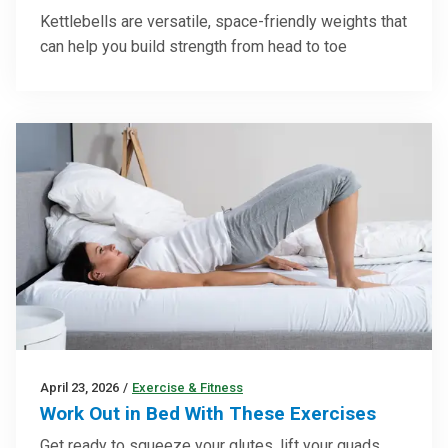
Kettlebells are versatile, space-friendly weights that
can help you build strength from head to toe
April 23, 2026
/
Exercise & Fitness
Work Out in Bed With These Exercises
Get ready to squeeze your glutes, lift your quads