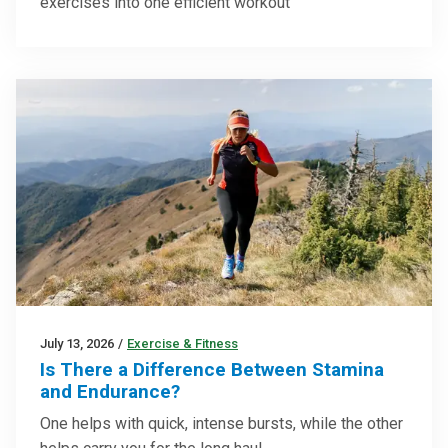
exercises into one efficient workout
July 13, 2026
/
Exercise & Fitness
Is There a Difference Between Stamina
and Endurance?
One helps with quick, intense bursts, while the other