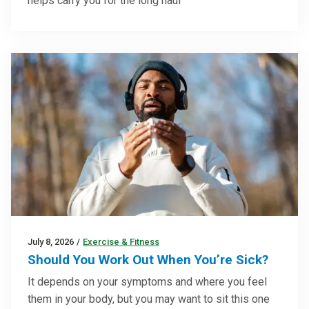
helps carry you for the long haul
July 8, 2026
/
Exercise & Fitness
Should You Work Out When You’re Sick?
It depends on your symptoms and where you feel
them in your body, but you may want to sit this one