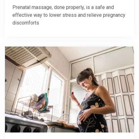
Prenatal massage, done properly, is a safe and
effective way to lower stress and relieve pregnancy
discomforts