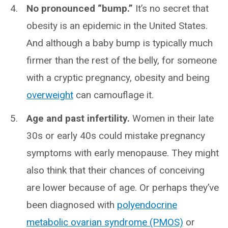
No pronounced “bump.”
It’s no secret that
obesity is an epidemic in the United States.
And although a baby bump is typically much
firmer than the rest of the belly, for someone
with a cryptic pregnancy, obesity and being
overweight
can camouflage it.
Age and past infertility.
Women in their late
30s or early 40s could mistake pregnancy
symptoms with early menopause. They might
also think that their chances of conceiving
are lower because of age. Or perhaps they’ve
been diagnosed with
polyendocrine
metabolic ovarian syndrome (PMOS)
or