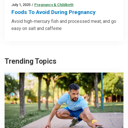
July 1, 2025
/
Pregnancy & Childbirth
Foods To Avoid During Pregnancy
Avoid high-mercury fish and processed meat, and go
easy on salt and caffeine
Trending Topics