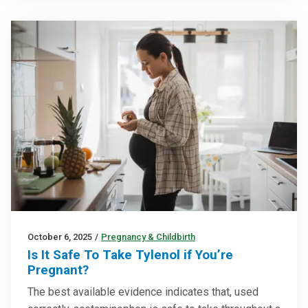
October 6, 2025
/
Pregnancy & Childbirth
Is It Safe To Take Tylenol if You’re
Pregnant?
The best available evidence indicates that, used