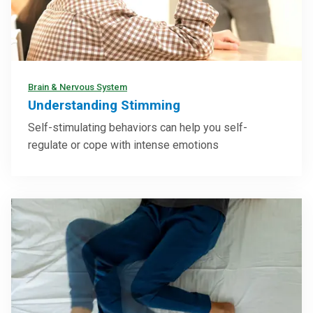
Brain & Nervous System
Understanding Stimming
Self-stimulating behaviors can help you self-
regulate or cope with intense emotions