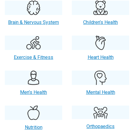
Brain & Nervous System
Children’s Health
Exercise & Fitness
Heart Health
Men’s Health
Mental Health
Orthopaedics
Nutrition