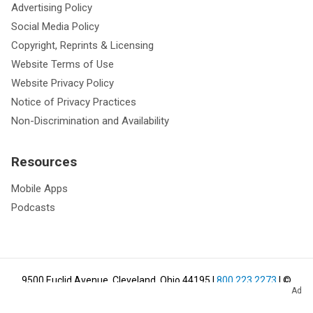
Advertising Policy
Social Media Policy
Copyright, Reprints & Licensing
Website Terms of Use
Website Privacy Policy
Notice of Privacy Practices
Non-Discrimination and Availability
Resources
Mobile Apps
Podcasts
9500 Euclid Avenue, Cleveland, Ohio 44195
|
800.223.2273
| ©
Ad
2026
Cleveland Clinic.
All Rights Reserved.