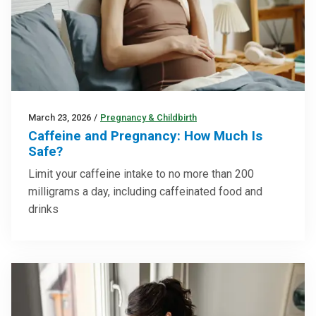
March 23, 2026
/
Pregnancy & Childbirth
Caffeine and Pregnancy: How Much Is
Safe?
Limit your caffeine intake to no more than 200
milligrams a day, including caffeinated food and
drinks