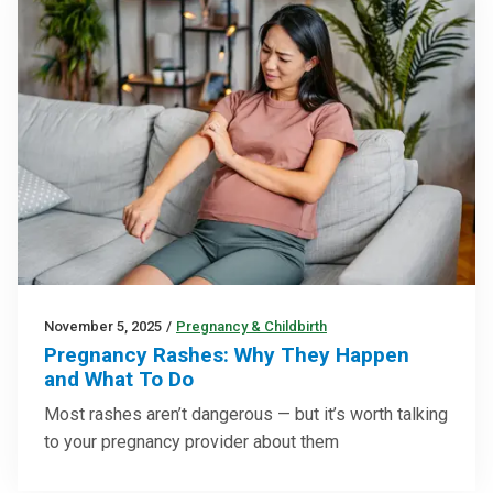
November 5, 2025
/
Pregnancy & Childbirth
Pregnancy Rashes: Why They Happen
and What To Do
Most rashes aren’t dangerous — but it’s worth talking
to your pregnancy provider about them