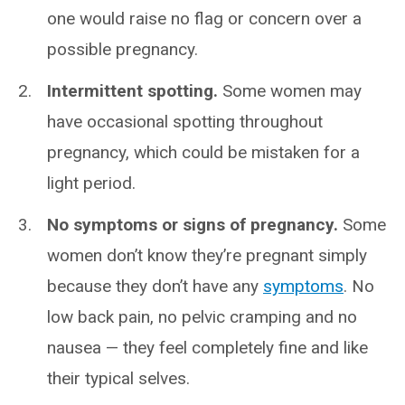
one would raise no flag or concern over a
possible pregnancy.
Intermittent spotting.
Some women may
have occasional spotting throughout
pregnancy, which could be mistaken for a
light period.
No symptoms or signs of pregnancy.
Some
women don’t know they’re pregnant simply
because they don’t have any
symptoms
. No
low back pain, no pelvic cramping and no
nausea — they feel completely fine and like
their typical selves.