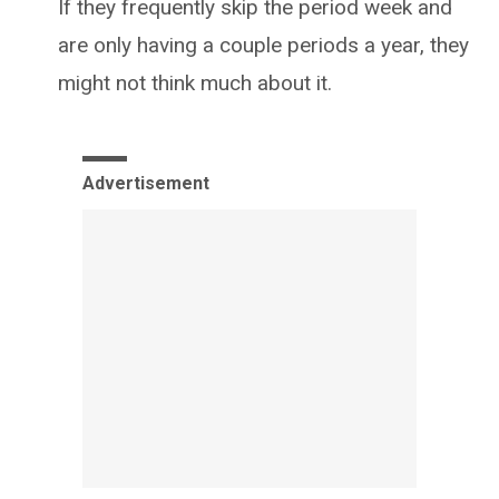
If they frequently skip the period week and
are only having a couple periods a year, they
might not think much about it.
Advertisement