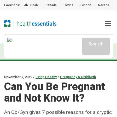
Locations:
Abu Dhabi
|
Canada
|
Florida
|
London
|
Nevada
|
Search
November 7, 2019
/
Living Healthy
/
Pregnancy & Childbirth
Can You Be Pregnant
and Not Know It?
An Ob/Gyn gives 7 possible reasons for a cryptic