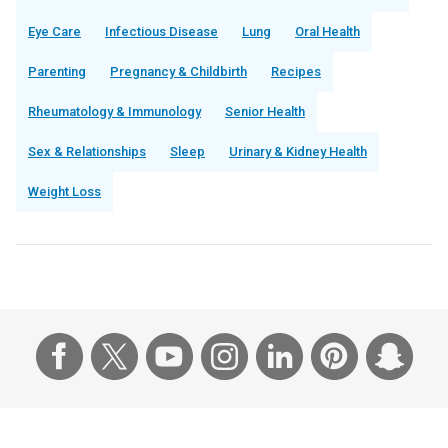
Eye Care
Infectious Disease
Lung
Oral Health
Parenting
Pregnancy & Childbirth
Recipes
Rheumatology & Immunology
Senior Health
Sex & Relationships
Sleep
Urinary & Kidney Health
Weight Loss