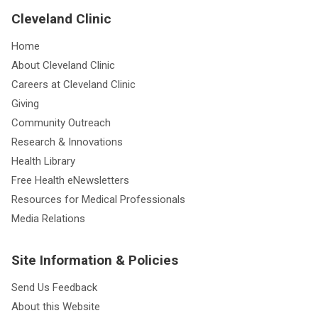
Cleveland Clinic
Home
About Cleveland Clinic
Careers at Cleveland Clinic
Giving
Community Outreach
Research & Innovations
Health Library
Free Health eNewsletters
Resources for Medical Professionals
Media Relations
Site Information & Policies
Send Us Feedback
About this Website