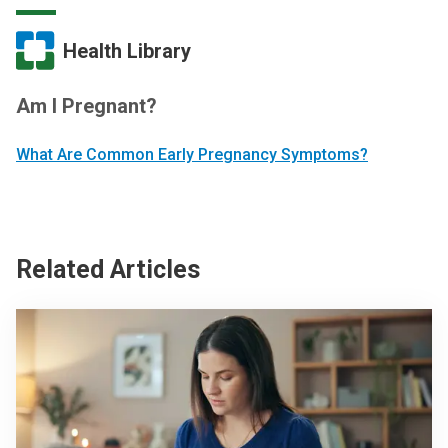
Health Library
Am I Pregnant?
What Are Common Early Pregnancy Symptoms?
Related Articles