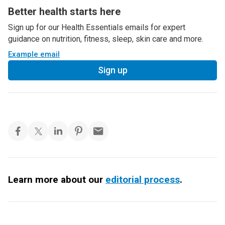
Better health starts here
Sign up for our Health Essentials emails for expert
guidance on nutrition, fitness, sleep, skin care and more.
Example email
Sign up
Learn more about our
editorial process
.