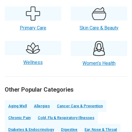
Primary Care
Skin Care & Beauty
Wellness
Women’s Health
Other Popular Categories
Aging Well
Allergies
Cancer Care & Prevention
Chronic Pain
Cold, Flu & Respiratory Illnesses
Diabetes & Endocrinology
Digestive
Ear, Nose & Throat