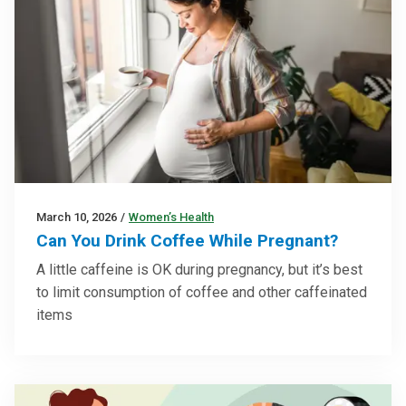
March 10, 2026
/
Women’s Health
Can You Drink Coffee While Pregnant?
A little caffeine is OK during pregnancy, but it’s best
to limit consumption of coffee and other caffeinated
items