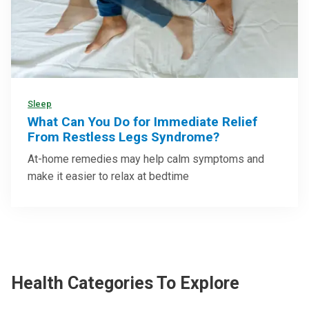
Sleep
What Can You Do for Immediate Relief
From Restless Legs Syndrome?
At-home remedies may help calm symptoms and
make it easier to relax at bedtime
Health Categories To Explore