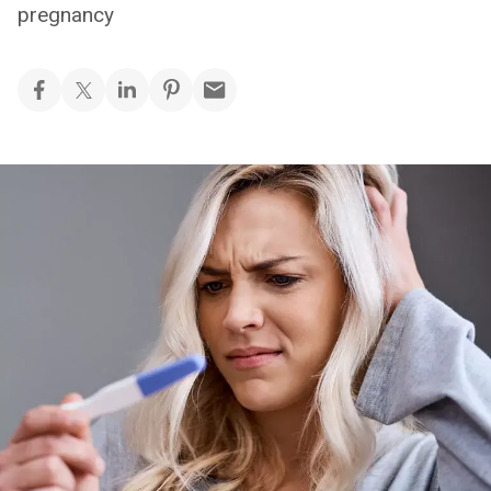
pregnancy