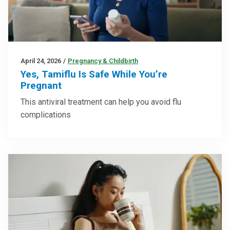
April 24, 2026
/
Pregnancy & Childbirth
Yes, Tamiflu Is Safe While You’re
Pregnant
This antiviral treatment can help you avoid flu
complications