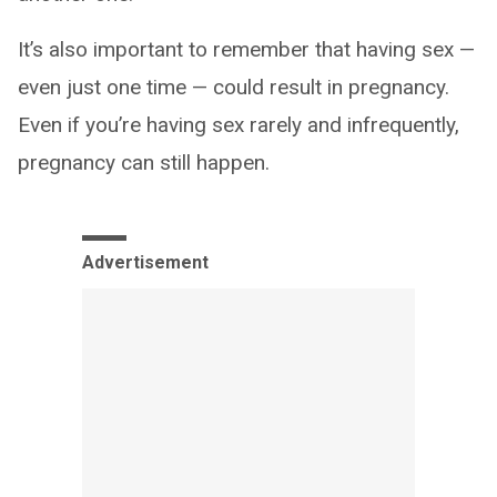
It’s also important to remember that having sex —
even just one time — could result in pregnancy.
Even if you’re having sex rarely and infrequently,
pregnancy can still happen.
Advertisement