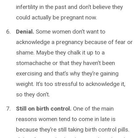
infertility in the past and don’t believe they
could actually be pregnant now.
Denial.
Some women don’t want to
acknowledge a pregnancy because of fear or
shame. Maybe they chalk it up to a
stomachache or that they haven’t been
exercising and that’s why they’re gaining
weight. It’s too stressful to acknowledge it,
so they don’t.
Still on birth control.
One of the main
reasons women tend to come in late is
because they’re still taking birth control pills.