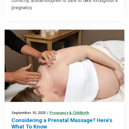
correctly, acetaminophen is safe to take throughout a
pregnancy
September 15, 2025
/
Pregnancy & Childbirth
Considering a Prenatal Massage? Here’s
What To Know