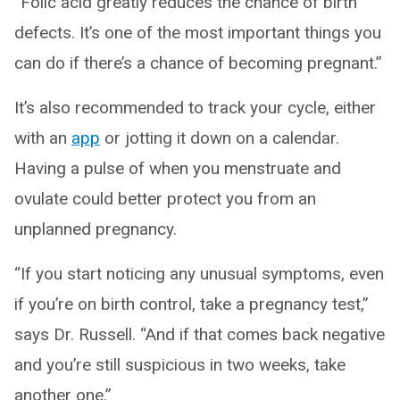
“Folic acid greatly reduces the chance of birth
defects. It’s one of the most important things you
can do if there’s a chance of becoming pregnant.”
It’s also recommended to track your cycle, either
with an
app
or jotting it down on a calendar.
Having a pulse of when you menstruate and
ovulate could better protect you from an
unplanned pregnancy.
“If you start noticing any unusual symptoms, even
if you’re on birth control, take a pregnancy test,”
says Dr. Russell. “And if that comes back negative
and you’re still suspicious in two weeks, take
another one.”