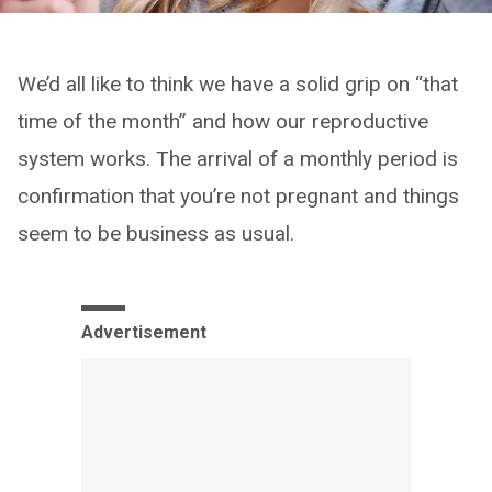
We’d all like to think we have a solid grip on “that
time of the month” and how our reproductive
system works. The arrival of a monthly period is
confirmation that you’re not pregnant and things
seem to be business as usual.
Advertisement