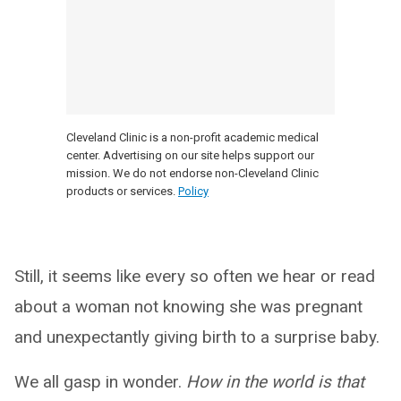
Cleveland Clinic is a non-profit academic medical
center. Advertising on our site helps support our
mission. We do not endorse non-Cleveland Clinic
products or services.
Policy
Still, it seems like every so often we hear or read
about a woman not knowing she was pregnant
and unexpectantly giving birth to a surprise baby.
We all gasp in wonder.
How in the world is that