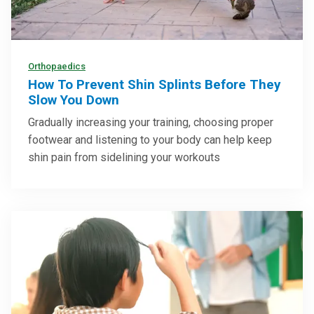
Orthopaedics
How To Prevent Shin Splints Before They
Slow You Down
Gradually increasing your training, choosing proper
footwear and listening to your body can help keep
shin pain from sidelining your workouts