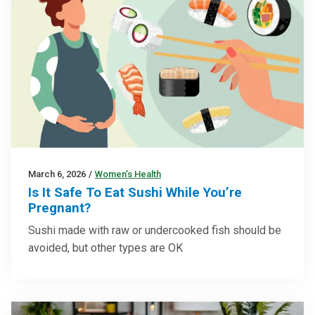
March 6, 2026
/
Women’s Health
Is It Safe To Eat Sushi While You’re
Pregnant?
Sushi made with raw or undercooked fish should be
avoided, but other types are OK