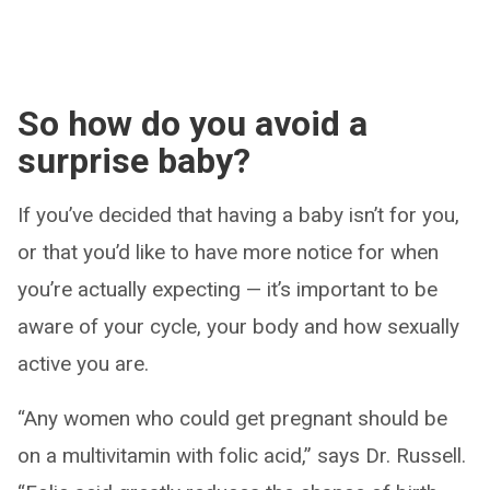
So how do you avoid a
surprise baby?
If you’ve decided that having a baby isn’t for you,
or that you’d like to have more notice for when
you’re actually expecting — it’s important to be
aware of your cycle, your body and how sexually
active you are.
“Any women who could get pregnant should be
on a multivitamin with folic acid,” says Dr. Russell.