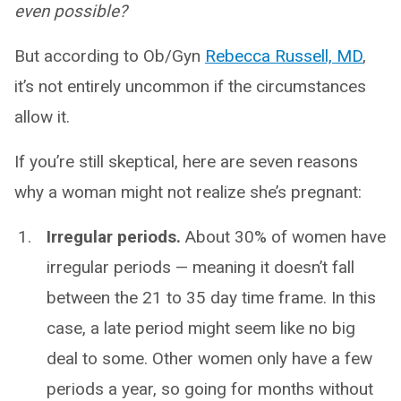
even possible?
But according to Ob/Gyn
Rebecca Russell, MD
,
it’s not entirely uncommon if the circumstances
allow it.
If you’re still skeptical, here are seven reasons
why a woman might not realize she’s pregnant:
Irregular periods.
About 30% of women have
irregular periods — meaning it doesn’t fall
between the 21 to 35 day time frame. In this
case, a late period might seem like no big
deal to some. Other women only have a few
periods a year, so going for months without