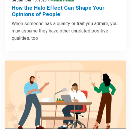
September 15, 2025
/
Mental Health
How the Halo Effect Can Shape Your
Opinions of People
When someone has a quality or trait you admire, you
may assume they have other unrelated positive
qualities, too