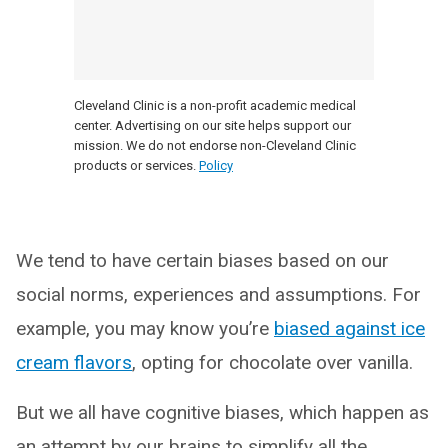
Cleveland Clinic is a non-profit academic medical
center. Advertising on our site helps support our
mission. We do not endorse non-Cleveland Clinic
products or services.
Policy
We tend to have certain biases based on our
social norms, experiences and assumptions. For
example, you may know you’re
biased against ice
cream flavors
, opting for chocolate over vanilla.
But we all have cognitive biases, which happen as
an attempt by our brains to simplify all the