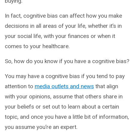
buying.
In fact, cognitive bias can affect how you make
decisions in all areas of your life, whether it’s in
your social life, with your finances or when it
comes to your healthcare.
So, how do you know if you have a cognitive bias?
You may have a cognitive bias if you tend to pay
attention to
media outlets and news
that align
with your opinions, assume that others share in
your beliefs or set out to learn about a certain
topic, and once you have a little bit of information,
you assume you’re an expert.