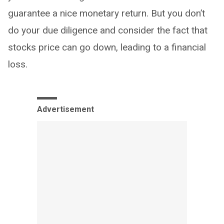
guarantee a nice monetary return. But you don’t
do your due diligence and consider the fact that
stocks price can go down, leading to a financial
loss.
Advertisement