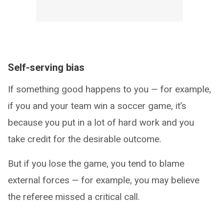
Self-serving bias
If something good happens to you — for example,
if you and your team win a soccer game, it’s
because you put in a lot of hard work and you
take credit for the desirable outcome.
But if you lose the game, you tend to blame
external forces — for example, you may believe
the referee missed a critical call.