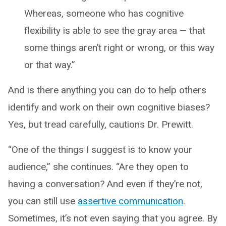
Whereas, someone who has cognitive
flexibility is able to see the gray area — that
some things aren’t right or wrong, or this way
or that way.”
And is there anything you can do to help others
identify and work on their own cognitive biases?
Yes, but tread carefully, cautions Dr. Prewitt.
“One of the things I suggest is to know your
audience,” she continues. “Are they open to
having a conversation? And even if they’re not,
you can still use
assertive communication
.
Sometimes, it’s not even saying that you agree. By