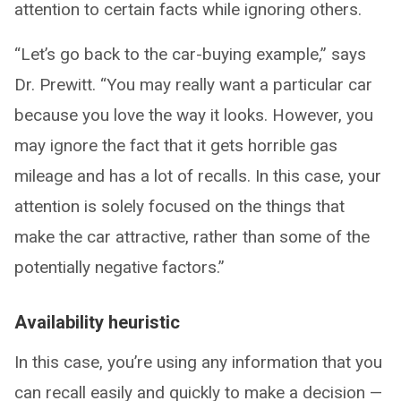
attention to certain facts while ignoring others.
“Let’s go back to the car-buying example,” says
Dr. Prewitt. “You may really want a particular car
because you love the way it looks. However, you
may ignore the fact that it gets horrible gas
mileage and has a lot of recalls. In this case, your
attention is solely focused on the things that
make the car attractive, rather than some of the
potentially negative factors.”
Availability heuristic
In this case, you’re using any information that you
can recall easily and quickly to make a decision —