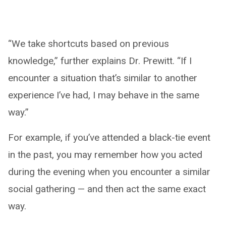
“We take shortcuts based on previous
knowledge,” further explains Dr. Prewitt. “If I
encounter a situation that’s similar to another
experience I’ve had, I may behave in the same
way.”
For example, if you’ve attended a black-tie event
in the past, you may remember how you acted
during the evening when you encounter a similar
social gathering — and then act the same exact
way.