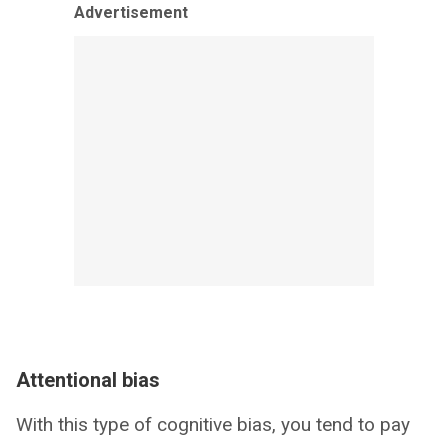
Advertisement
Attentional bias
With this type of cognitive bias, you tend to pay