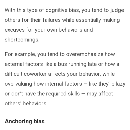
With this type of cognitive bias, you tend to judge
others for their failures while essentially making
excuses for your own behaviors and
shortcomings.
For example, you tend to overemphasize how
external factors like a bus running late or how a
difficult coworker affects your behavior, while
overvaluing how internal factors — like they’re lazy
or don’t have the required skills — may affect
others’ behaviors.
Anchoring bias