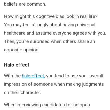
beliefs are common.
How might this cognitive bias look in real life?
You may feel strongly about having universal
healthcare and assume everyone agrees with you.
Then, you’re surprised when others share an
opposite opinion.
Halo effect
With the
halo effect
, you tend to use your overall
impression of someone when making judgments
on their character.
When interviewing candidates for an open