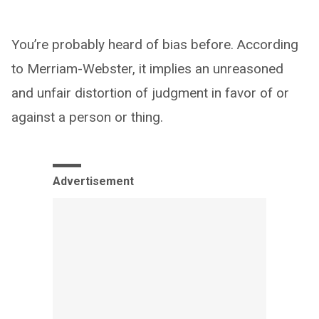
You’re probably heard of bias before. According
to Merriam-Webster, it implies an unreasoned
and unfair distortion of judgment in favor of or
against a person or thing.
Advertisement