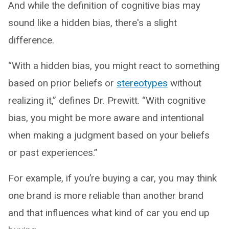
And while the definition of cognitive bias may
sound like a hidden bias, there's a slight
difference.
“With a hidden bias, you might react to something
based on prior beliefs or
stereotypes
without
realizing it,” defines Dr. Prewitt. “With cognitive
bias, you might be more aware and intentional
when making a judgment based on your beliefs
or past experiences.”
For example, if you’re buying a car, you may think
one brand is more reliable than another brand
and that influences what kind of car you end up