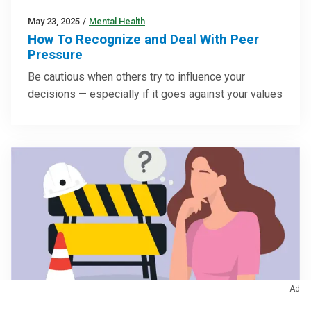
May 23, 2025
/
Mental Health
How To Recognize and Deal With Peer
Pressure
Be cautious when others try to influence your
decisions — especially if it goes against your values
Ad