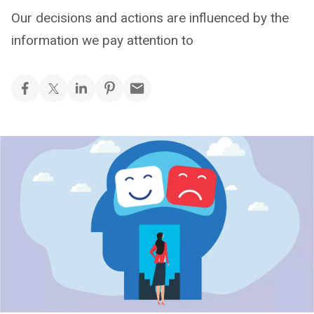
Our decisions and actions are influenced by the
information we pay attention to