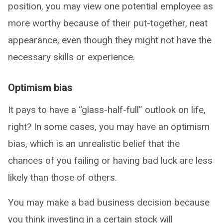
position, you may view one potential employee as
more worthy because of their put-together, neat
appearance, even though they might not have the
necessary skills or experience.
Optimism bias
It pays to have a “glass-half-full” outlook on life,
right? In some cases, you may have an optimism
bias, which is an unrealistic belief that the
chances of you failing or having bad luck are less
likely than those of others.
You may make a bad business decision because
you think investing in a certain stock will