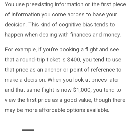
You use preexisting information or the first piece
of information you come across to base your
decision. This kind of cognitive bias tends to
happen when dealing with finances and money.
For example, if you’re booking a flight and see
that a round-trip ticket is $400, you tend to use
that price as an anchor or point of reference to
make a decision. When you look at prices later
and that same flight is now $1,000, you tend to
view the first price as a good value, though there
may be more affordable options available.