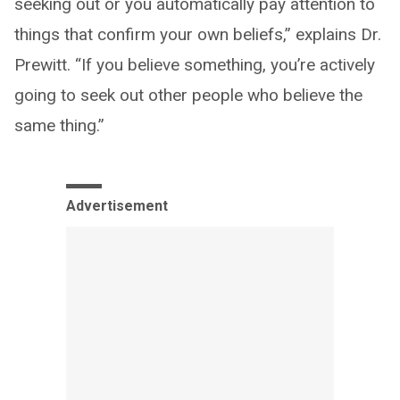
seeking out or you automatically pay attention to
things that confirm your own beliefs,” explains Dr.
Prewitt. “If you believe something, you’re actively
going to seek out other people who believe the
same thing.”
Advertisement