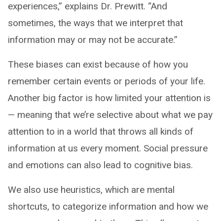
experiences,” explains Dr. Prewitt. “And
sometimes, the ways that we interpret that
information may or may not be accurate.”
These biases can exist because of how you
remember certain events or periods of your life.
Another big factor is how limited your attention is
— meaning that we’re selective about what we pay
attention to in a world that throws all kinds of
information at us every moment. Social pressure
and emotions can also lead to cognitive bias.
We also use heuristics, which are mental
shortcuts, to categorize information and how we