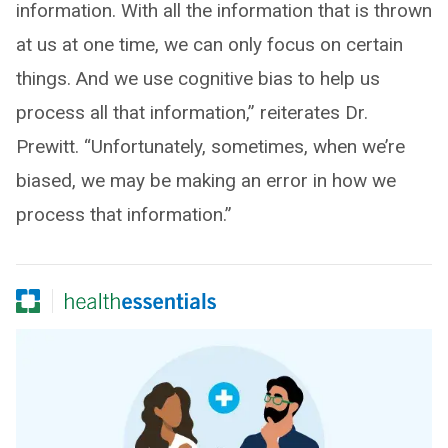
information. With all the information that is thrown
at us at one time, we can only focus on certain
things. And we use cognitive bias to help us
process all that information,” reiterates Dr.
Prewitt. “Unfortunately, sometimes, when we’re
biased, we may be making an error in how we
process that information.”