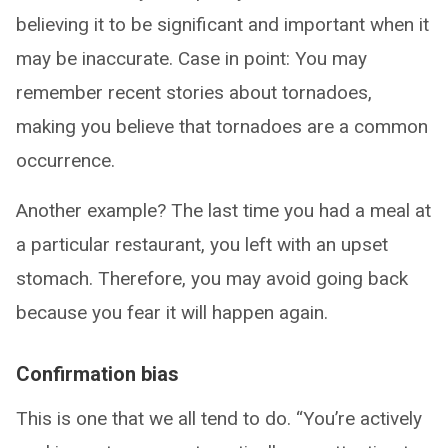
believing it to be significant and important when it
may be inaccurate. Case in point: You may
remember recent stories about tornadoes,
making you believe that tornadoes are a common
occurrence.
Another example? The last time you had a meal at
a particular restaurant, you left with an upset
stomach. Therefore, you may avoid going back
because you fear it will happen again.
Confirmation bias
This is one that we all tend to do. “You’re actively