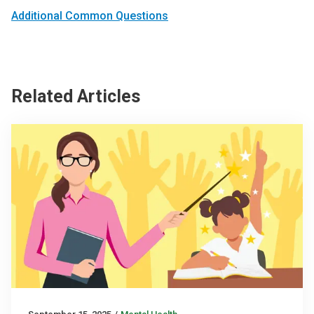
Additional Common Questions
Related Articles