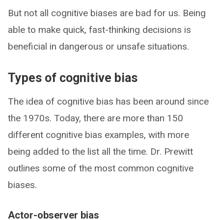
But not all cognitive biases are bad for us. Being
able to make quick, fast-thinking decisions is
beneficial in dangerous or unsafe situations.
Types of cognitive bias
The idea of cognitive bias has been around since
the 1970s. Today, there are more than 150
different cognitive bias examples, with more
being added to the list all the time. Dr. Prewitt
outlines some of the most common cognitive
biases.
Actor-observer bias