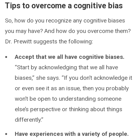
Tips to overcome a cognitive bias
So, how do you recognize any cognitive biases
you may have? And how do you overcome them?
Dr. Prewitt suggests the following:
Accept that we all have cognitive biases.
“Start by acknowledging that we all have
biases,” she says. “If you don’t acknowledge it
or even see it as an issue, then you probably
won’t be open to understanding someone
else’s perspective or thinking about things
differently.”
Have experiences with a variety of people.