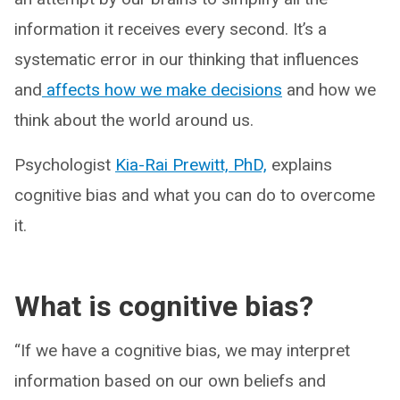
information it receives every second. It’s a
systematic error in our thinking that influences
and
affects how we make decisions
and how we
think about the world around us.
Psychologist
Kia-Rai Prewitt, PhD,
explains
cognitive bias and what you can do to overcome
it.
What is cognitive bias?
“If we have a cognitive bias, we may interpret
information based on our own beliefs and