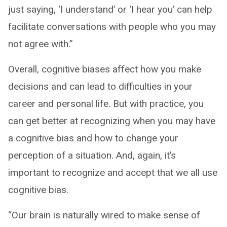
just saying, ‘I understand’ or ‘I hear you’ can help
facilitate conversations with people who you may
not agree with.”
Overall, cognitive biases affect how you make
decisions and can lead to difficulties in your
career and personal life. But with practice, you
can get better at recognizing when you may have
a cognitive bias and how to change your
perception of a situation. And, again, it’s
important to recognize and accept that we all use
cognitive bias.
“Our brain is naturally wired to make sense of