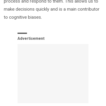
process and respond to them. This allows us to
make decisions quickly and is a main contributor
to cognitive biases.
Advertisement