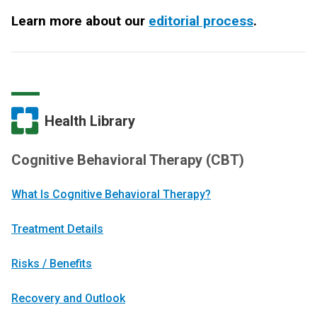
Learn more about our
editorial process
.
Health Library
Cognitive Behavioral Therapy (CBT)
What Is Cognitive Behavioral Therapy?
Treatment Details
Risks / Benefits
Recovery and Outlook