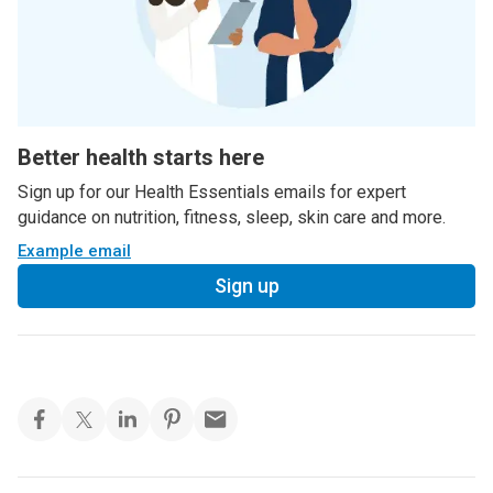
Better health starts here
Sign up for our Health Essentials emails for expert
guidance on nutrition, fitness, sleep, skin care and more.
Example email
Sign up