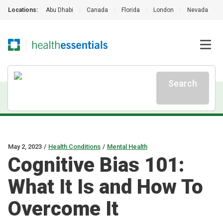
Locations:
Abu Dhabi
|
Canada
|
Florida
|
London
|
Nevada
|
Search
May 2, 2023
/
Health Conditions
/
Mental Health
Cognitive Bias 101:
What It Is and How To
Overcome It