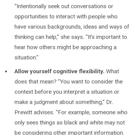
“Intentionally seek out conversations or
opportunities to interact with people who
have various backgrounds, ideas and ways of
thinking can help,” she says. “It’s important to
hear how others might be approaching a
situation.”
Allow yourself cognitive flexibility.
What
does that mean? “You want to consider the
context before you interpret a situation or
make a judgment about something,” Dr.
Prewitt advises. “For example, someone who
only sees things as black and white may not
be considering other important information.