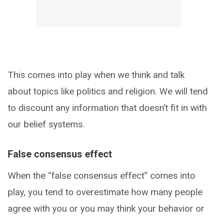
This comes into play when we think and talk
about topics like politics and religion. We will tend
to discount any information that doesn’t fit in with
our belief systems.
False consensus effect
When the “false consensus effect” comes into
play, you tend to overestimate how many people
agree with you or you may think your behavior or