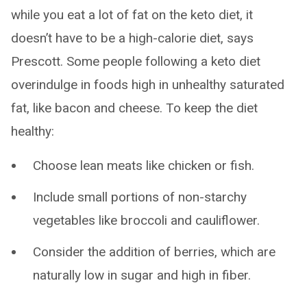
while you eat a lot of fat on the keto diet, it
doesn’t have to be a high-calorie diet, says
Prescott. Some people following a keto diet
overindulge in foods high in unhealthy saturated
fat, like bacon and cheese. To keep the diet
healthy:
Choose lean meats like chicken or fish.
Include small portions of non-starchy
vegetables like broccoli and cauliflower.
Consider the addition of berries, which are
naturally low in sugar and high in fiber.