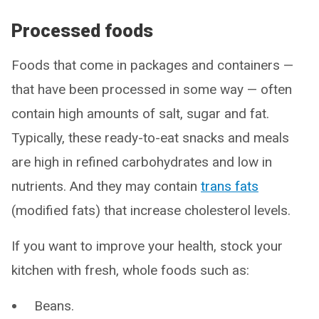
Processed foods
Foods that come in packages and containers —
that have been processed in some way — often
contain high amounts of salt, sugar and fat.
Typically, these ready-to-eat snacks and meals
are high in refined carbohydrates and low in
nutrients. And they may contain
trans fats
(modified fats) that increase cholesterol levels.
If you want to improve your health, stock your
kitchen with fresh, whole foods such as:
Beans.