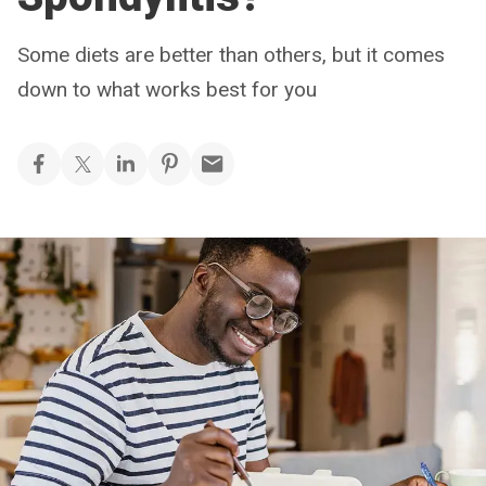
Some diets are better than others, but it comes
down to what works best for you