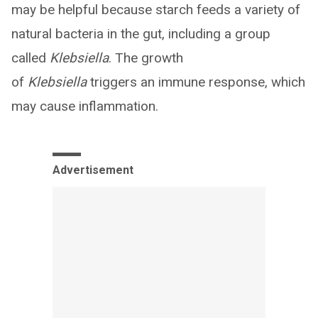
may be helpful because starch feeds a variety of
natural bacteria in the gut, including a group
called
Klebsiella
. The growth
of
Klebsiella
triggers an immune response, which
may cause inflammation.
Advertisement