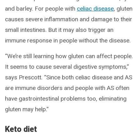
and barley. For people with
celiac disease
, gluten
causes severe inflammation and damage to their
small intestines. But it may also trigger an
immune response in people without the disease.
“We’re still learning how gluten can affect people.
It seems to cause several digestive symptoms,”
says Prescott. “Since both celiac disease and AS
are immune disorders and people with AS often
have gastrointestinal problems too, eliminating
gluten may help.”
Keto diet