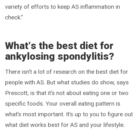
variety of efforts to keep AS inflammation in
check.”
What
’
s the best diet for
ankylosing spondylitis?
There isn’t a lot of research on the best diet for
people with AS. But what studies do show, says
Prescott, is that it’s not about eating one or two
specific foods. Your overall eating pattern is
what’s most important. It’s up to you to figure out
what diet works best for AS and your lifestyle.