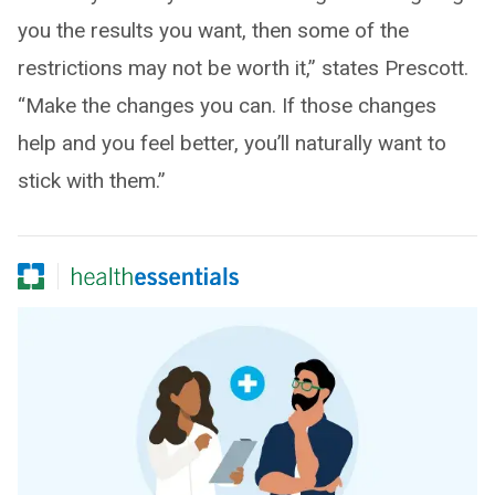
you the results you want, then some of the
restrictions may not be worth it,” states Prescott.
“Make the changes you can. If those changes
help and you feel better, you’ll naturally want to
stick with them.”