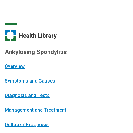
Health Library
Ankylosing Spondylitis
Overview
Symptoms and Causes
Diagnosis and Tests
Management and Treatment
Outlook / Prognosis