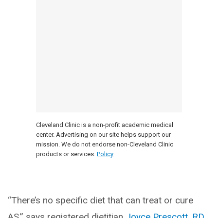
Cleveland Clinic is a non-profit academic medical
center. Advertising on our site helps support our
mission. We do not endorse non-Cleveland Clinic
products or services.
Policy
“There’s no specific diet that can treat or cure
AS,” says registered dietitian
Joyce Prescott, RD
.