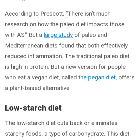
According to Prescott, “There isn’t much
research on how the paleo diet impacts those
with AS.” But a
large study
of paleo and
Mediterranean diets found that both effectively
reduced inflammation. The traditional paleo diet
is high in protein. But a new version for people
who eat a vegan diet, called
the pegan diet
, offers
a plant-based alternative.
Low-starch diet
The low-starch diet cuts back or eliminates
starchy foods, a type of carbohydrate. This diet