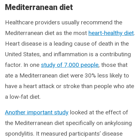
Mediterranean diet
Healthcare providers usually recommend the
Mediterranean diet as the most
heart-healthy diet
.
Heart disease is a leading cause of death in the
United States, and inflammation is a contributing
factor. In one
study of 7,000 people
, those that
ate a Mediterranean diet were 30% less likely to
have a heart attack or stroke than people who ate
a low-fat diet.
Another important study
looked at the effect of
the Mediterranean diet specifically on ankylosing
spondylitis. It measured participants’ disease