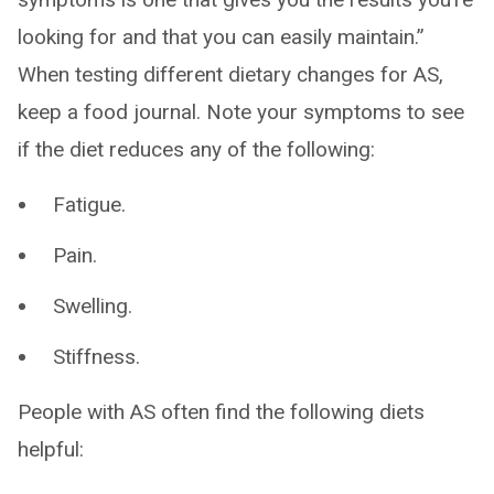
looking for and that you can easily maintain.”
When testing different dietary changes for AS,
keep a food journal. Note your symptoms to see
if the diet reduces any of the following:
Fatigue.
Pain.
Swelling.
Stiffness.
People with AS often find the following diets
helpful: