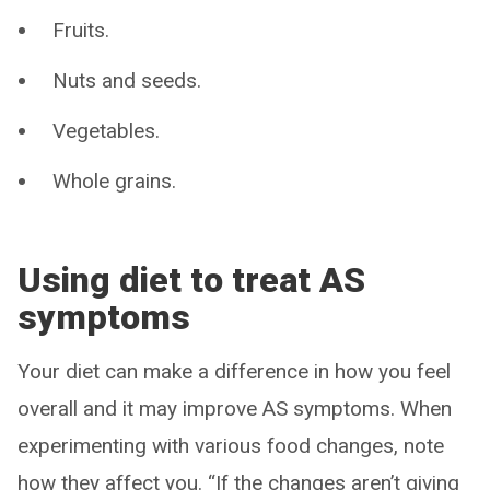
Fruits.
Nuts and seeds.
Vegetables.
Whole grains.
Using diet to treat AS
symptoms
Your diet can make a difference in how you feel
overall and it may improve AS symptoms. When
experimenting with various food changes, note
how they affect you. “If the changes aren’t giving