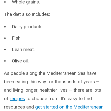
Whole grains.
The diet also includes:
Dairy products.
Fish.
Lean meat.
Olive oil.
As people along the Mediterranean Sea have
been eating this way for thousands of years —
and living longer, healthier lives — there are lots
of
recipes
to choose from. It’s easy to find
resources and
get started on the Mediterranean