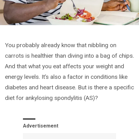
You probably already know that nibbling on
carrots is healthier than diving into a bag of chips.
And that what you eat affects your weight and
energy levels. It’s also a factor in conditions like
diabetes and heart disease. But is there a specific
diet for ankylosing spondylitis (AS)?
Advertisement