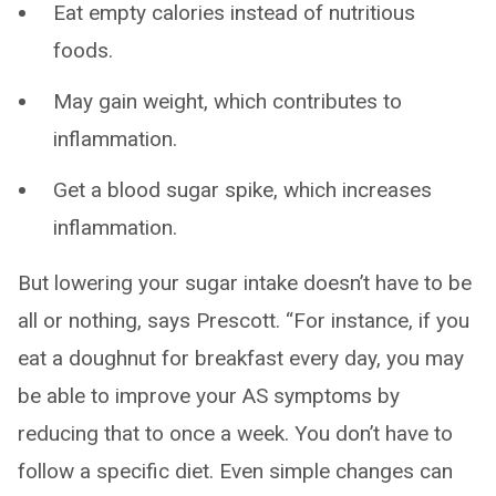
Eat empty calories instead of nutritious
foods.
May gain weight, which contributes to
inflammation.
Get a blood sugar spike, which increases
inflammation.
But lowering your sugar intake doesn’t have to be
all or nothing, says Prescott. “For instance, if you
eat a doughnut for breakfast every day, you may
be able to improve your AS symptoms by
reducing that to once a week. You don’t have to
follow a specific diet. Even simple changes can