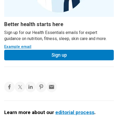
Better health starts here
Sign up for our Health Essentials emails for expert
guidance on nutrition, fitness, sleep, skin care and more.
Example email
Sign up
Learn more about our
editorial process
.