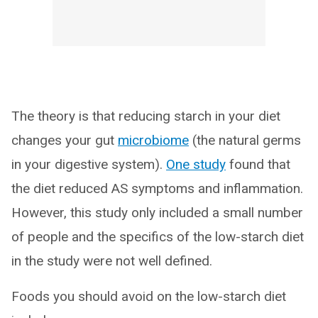
The theory is that reducing starch in your diet
changes your gut
microbiome
(the natural germs
in your digestive system).
One study
found that
the diet reduced AS symptoms and inflammation.
However, this study only included a small number
of people and the specifics of the low-starch diet
in the study were not well defined.
Foods you should avoid on the low-starch diet