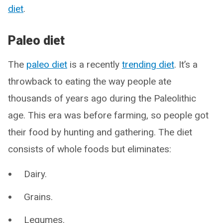
diet
.
Paleo diet
The
paleo diet
is a recently
trending diet
. It’s a
throwback to eating the way people ate
thousands of years ago during the Paleolithic
age. This era was before farming, so people got
their food by hunting and gathering. The diet
consists of whole foods but eliminates:
Dairy.
Grains.
Legumes.