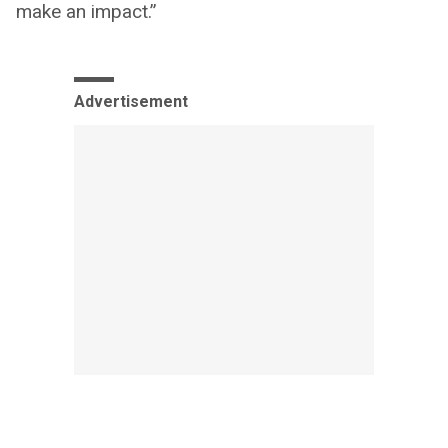
make an impact.”
Advertisement