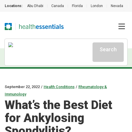
Locations:
Abu Dhabi
|
Canada
|
Florida
|
London
|
Nevada
|
Search
September 22, 2022
/
Health Conditions
/
Rheumatology &
Immunology
What’s the Best Diet
for Ankylosing
Spondylitis?