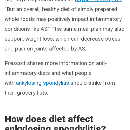
“But an overall, healthy diet of simply prepared
whole foods may positively impact inflammatory
conditions like AS.” This same meal plan may also
support weight loss, which can decrease stress
and pain on joints affected by AS.
Prescott shares more information on anti-
inflammatory diets and what people
with
ankylosing spondylitis
should strike from
their grocery lists.
How does diet affect
ankylosing spondylitis?