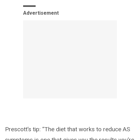
Advertisement
Prescott’s tip: “The diet that works to reduce AS
symptoms is one that gives you the results you’re