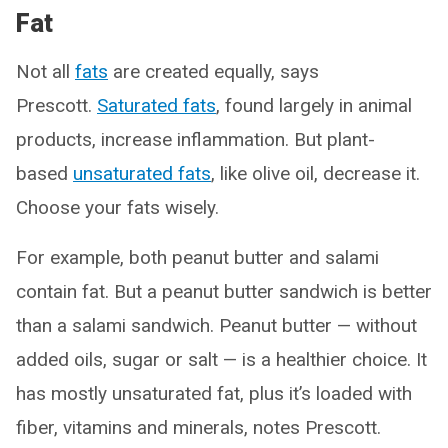
Fat
Not all
fats
are created equally, says
Prescott.
Saturated fats
, found largely in animal
products, increase inflammation. But plant-
based
unsaturated fats
, like olive oil, decrease it.
Choose your fats wisely.
For example, both peanut butter and salami
contain fat. But a peanut butter sandwich is better
than a salami sandwich. Peanut butter — without
added oils, sugar or salt — is a healthier choice. It
has mostly unsaturated fat, plus it’s loaded with
fiber, vitamins and minerals, notes Prescott.