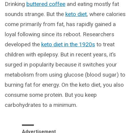
Drinking
buttered coffee
and eating mostly fat
sounds strange. But the
keto diet
, where calories
come primarily from fat, has rapidly gained a
loyal following since its reboot. Researchers
developed the
keto diet in the 1920s
to treat
children with epilepsy. But in recent years, it’s
surged in popularity because it switches your
metabolism from using glucose (blood sugar) to
burning fat for energy. On the keto diet, you also
consume some protein. But you keep
carbohydrates to a minimum.
Advertisement