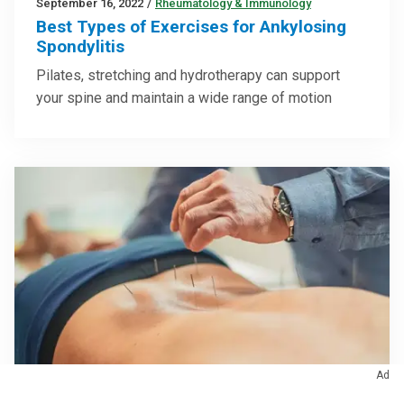
September 16, 2022
/
Rheumatology & Immunology
Best Types of Exercises for Ankylosing
Spondylitis
Pilates, stretching and hydrotherapy can support
your spine and maintain a wide range of motion
Ad