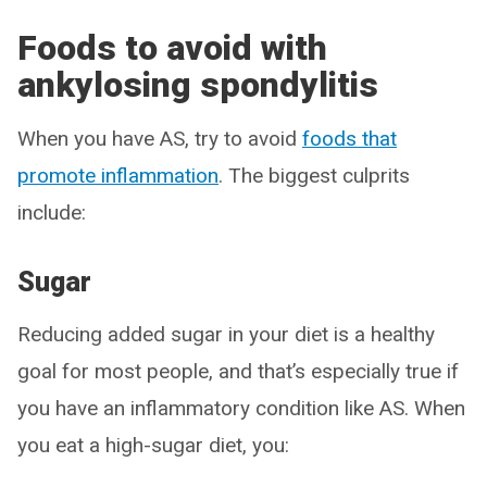
Foods to avoid with
ankylosing spondylitis
When you have AS, try to avoid
foods that
promote inflammation
. The biggest culprits
include:
Sugar
Reducing added sugar in your diet is a healthy
goal for most people, and that’s especially true if
you have an inflammatory condition like AS. When
you eat a high-sugar diet, you: