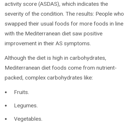
activity score (ASDAS), which indicates the
severity of the condition. The results: People who
swapped their usual foods for more foods in line
with the Mediterranean diet saw positive
improvement in their AS symptoms.
Although the diet is high in carbohydrates,
Mediterranean diet foods come from nutrient-
packed, complex carbohydrates like:
Fruits.
Legumes.
Vegetables.