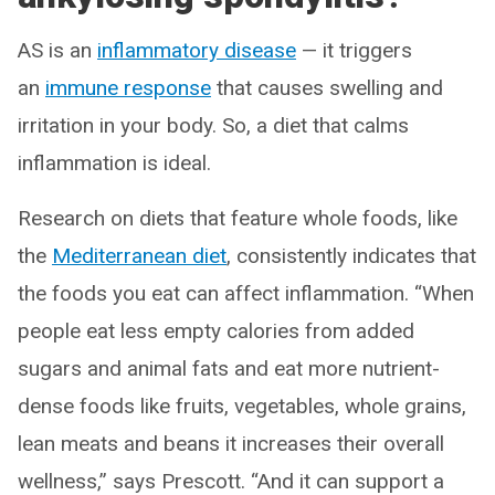
AS is an
inflammatory disease
— it triggers
an
immune response
that causes swelling and
irritation in your body. So, a diet that calms
inflammation is ideal.
Research on diets that feature whole foods, like
the
Mediterranean diet
, consistently indicates that
the foods you eat can affect inflammation. “When
people eat less empty calories from added
sugars and animal fats and eat more nutrient-
dense foods like fruits, vegetables, whole grains,
lean meats and beans it increases their overall
wellness,” says Prescott. “And it can support a