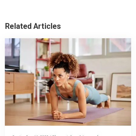
Related Articles