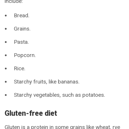
include:
Bread.
Grains.
Pasta.
Popcorn.
Rice.
Starchy fruits, like bananas.
Starchy vegetables, such as potatoes.
Gluten-free diet
Gluten is a protein in some grains like wheat, rye