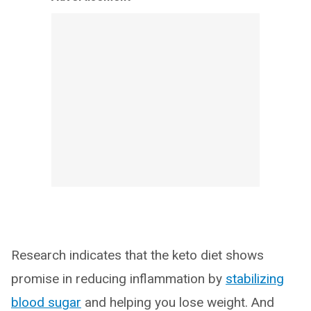
Research indicates that the keto diet shows
promise in reducing inflammation by
stabilizing
blood sugar
and helping you lose weight. And