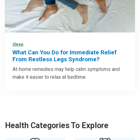
Sleep
What Can You Do for Immediate Relief
From Restless Legs Syndrome?
At-home remedies may help calm symptoms and
make it easier to relax at bedtime
Health Categories To Explore