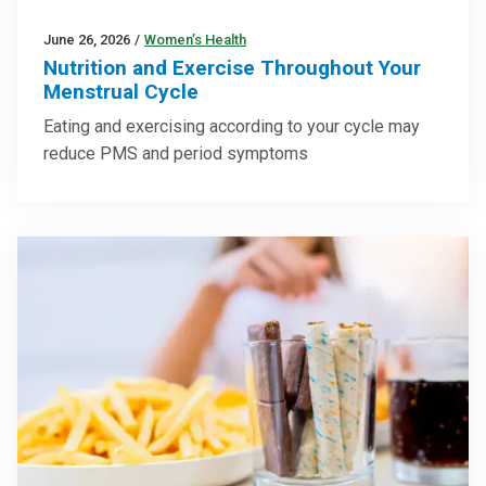
June 26, 2026
/
Women’s Health
Nutrition and Exercise Throughout Your
Menstrual Cycle
Eating and exercising according to your cycle may
reduce PMS and period symptoms