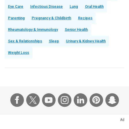
Eye Care
Infectious Disease
Lung
Oral Health
Parenting
Pregnancy & Childbirth
Recipes
Rheumatology & Immunology
Senior Health
Sex & Relationships
Sleep
Urinary & Kidney Health
Weight Loss
Ad