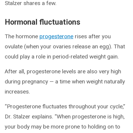
Stalzer shares a few.
Hormonal fluctuations
The hormone
progesterone
rises after you
ovulate (when your ovaries release an egg). That
could play a role in period-related weight gain.
After all, progesterone levels are also very high
during pregnancy — a time when weight naturally
increases.
“Progesterone fluctuates throughout your cycle,”
Dr. Stalzer explains. “When progesterone is high,
your body may be more prone to holding on to