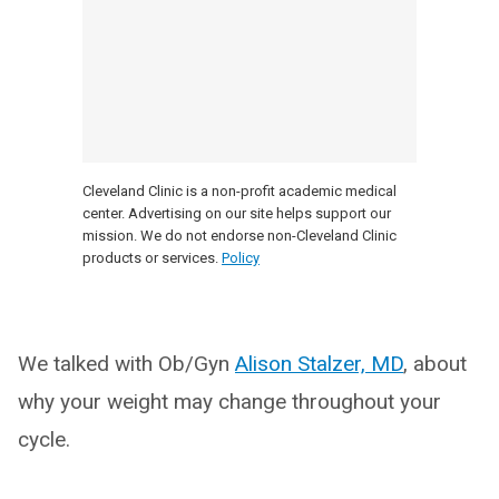
Cleveland Clinic is a non-profit academic medical
center. Advertising on our site helps support our
mission. We do not endorse non-Cleveland Clinic
products or services.
Policy
We talked with Ob/Gyn
Alison Stalzer, MD
, about
why your weight may change throughout your
cycle.