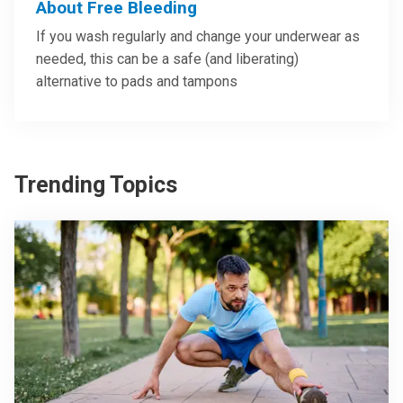
About Free Bleeding
If you wash regularly and change your underwear as
needed, this can be a safe (and liberating)
alternative to pads and tampons
Trending Topics