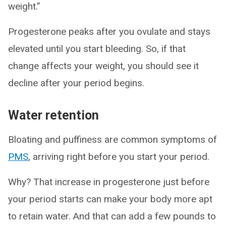
weight.”
Progesterone peaks after you ovulate and stays
elevated until you start bleeding. So, if that
change affects your weight, you should see it
decline after your period begins.
Water retention
Bloating and puffiness are common symptoms of
PMS
, arriving right before you start your period.
Why? That increase in progesterone just before
your period starts can make your body more apt
to retain water. And that can add a few pounds to