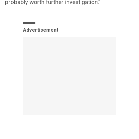
probably worth further investigation.”
Advertisement