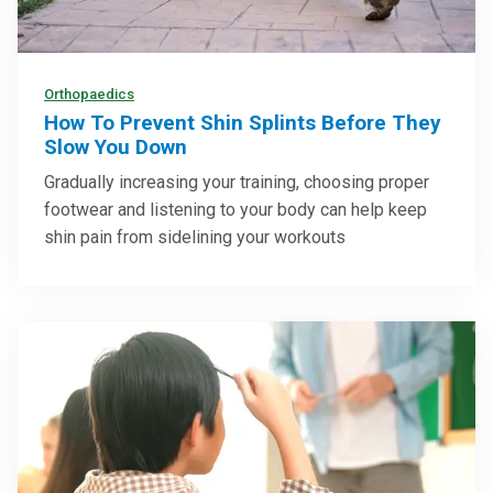
Orthopaedics
How To Prevent Shin Splints Before They
Slow You Down
Gradually increasing your training, choosing proper
footwear and listening to your body can help keep
shin pain from sidelining your workouts