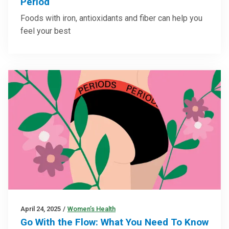
Period
Foods with iron, antioxidants and fiber can help you
feel your best
April 24, 2025
/
Women’s Health
Go With the Flow: What You Need To Know