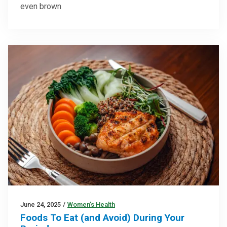
even brown
June 24, 2025
/
Women’s Health
Foods To Eat (and Avoid) During Your