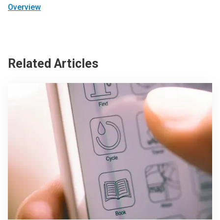
Overview
Related Articles