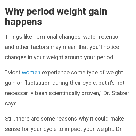
Why period weight gain
happens
Things like hormonal changes, water retention
and other factors may mean that you’ll notice
changes in your weight around your period.
“Most
women
experience some type of weight
gain or fluctuation during their cycle, but it’s not
necessarily been scientifically proven,” Dr. Stalzer
says.
Still, there are some reasons why it could make
sense for your cycle to impact your weight. Dr.