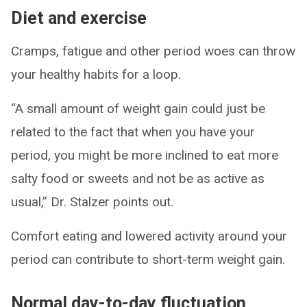
Diet and exercise
Cramps, fatigue and other period woes can throw
your healthy habits for a loop.
“A small amount of weight gain could just be
related to the fact that when you have your
period, you might be more inclined to eat more
salty food or sweets and not be as active as
usual,” Dr. Stalzer points out.
Comfort eating and lowered activity around your
period can contribute to short-term weight gain.
Normal day-to-day fluctuation