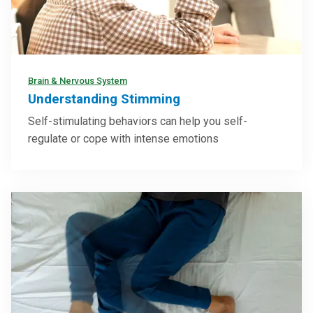
Brain & Nervous System
Understanding Stimming
Self-stimulating behaviors can help you self-
regulate or cope with intense emotions