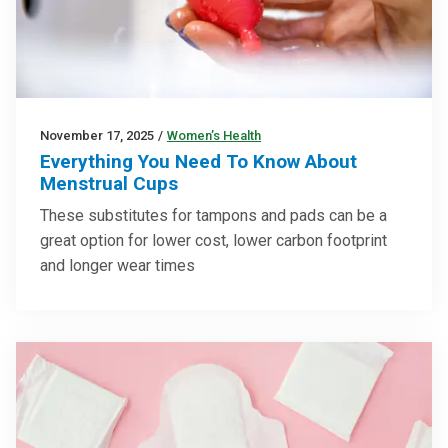
November 17, 2025
/
Women’s Health
Everything You Need To Know About
Menstrual Cups
These substitutes for tampons and pads can be a
great option for lower cost, lower carbon footprint
and longer wear times