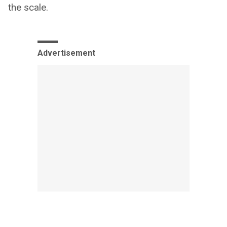
the scale.
Advertisement