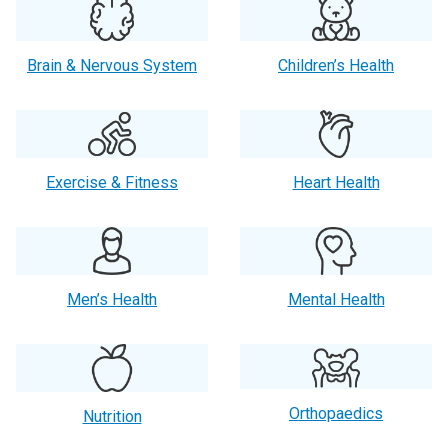
Brain & Nervous System
Children’s Health
Exercise & Fitness
Heart Health
Men’s Health
Mental Health
Orthopaedics
Nutrition