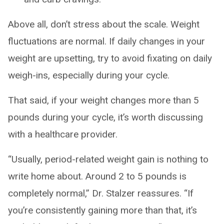
Above all, don’t stress about the scale. Weight
fluctuations are normal. If daily changes in your
weight are upsetting, try to avoid fixating on daily
weigh-ins, especially during your cycle.
That said, if your weight changes more than 5
pounds during your cycle, it’s worth discussing
with a healthcare provider.
“Usually, period-related weight gain is nothing to
write home about. Around 2 to 5 pounds is
completely normal,” Dr. Stalzer reassures. “If
you’re consistently gaining more than that, it’s