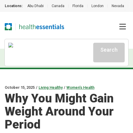
Locations:
Abu Dhabi
|
Canada
|
Florida
|
London
|
Nevada
|
Search
October 15, 2025
/
Living Healthy
/
Women’s Health
Why You Might Gain
Weight Around Your
Period