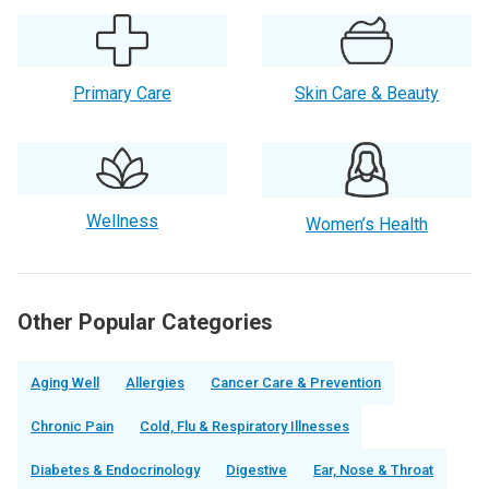
Primary Care
Skin Care & Beauty
Wellness
Women’s Health
Other Popular Categories
Aging Well
Allergies
Cancer Care & Prevention
Chronic Pain
Cold, Flu & Respiratory Illnesses
Diabetes & Endocrinology
Digestive
Ear, Nose & Throat