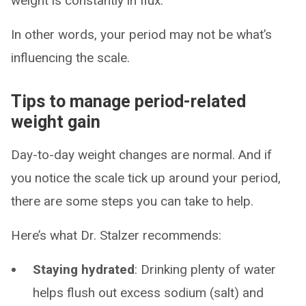
weight is constantly in flux.”
In other words, your period may not be what’s
influencing the scale.
Tips to manage period-related
weight gain
Day-to-day weight changes are normal. And if
you notice the scale tick up around your period,
there are some steps you can take to help.
Here’s what Dr. Stalzer recommends:
Staying hydrated
: Drinking plenty of water
helps flush out excess sodium (salt) and