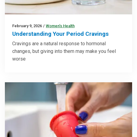
February 9, 2026
/
Women’s Health
Understanding Your Period Cravings
Cravings are a natural response to hormonal
changes, but giving into them may make you feel
worse