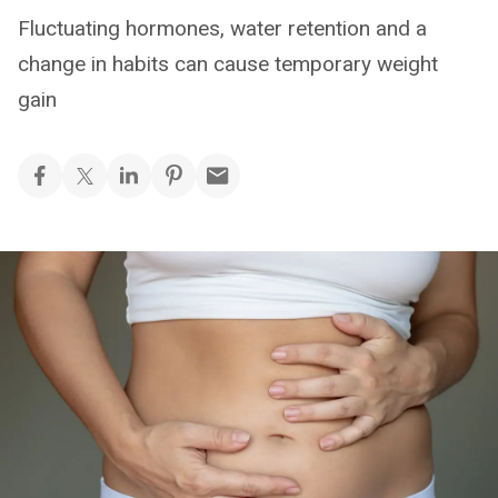
Fluctuating hormones, water retention and a
change in habits can cause temporary weight
gain