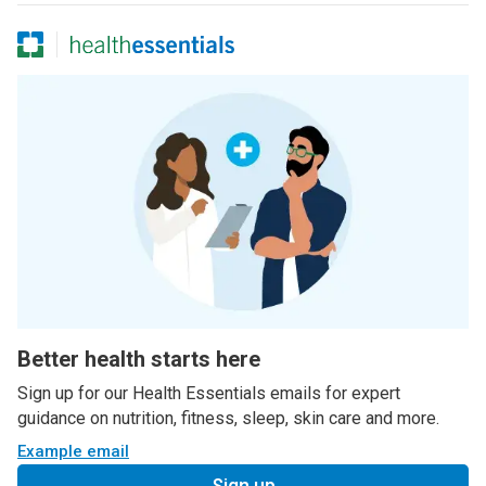
Better health starts here
Sign up for our Health Essentials emails for expert
guidance on nutrition, fitness, sleep, skin care and more.
Example email
Sign up