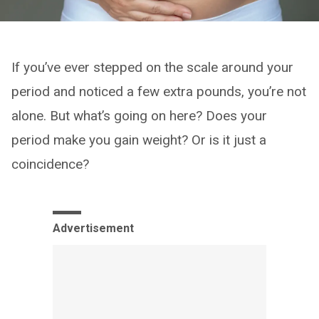
If you’ve ever stepped on the scale around your
period and noticed a few extra pounds, you’re not
alone. But what’s going on here? Does your
period make you gain weight? Or is it just a
coincidence?
Advertisement