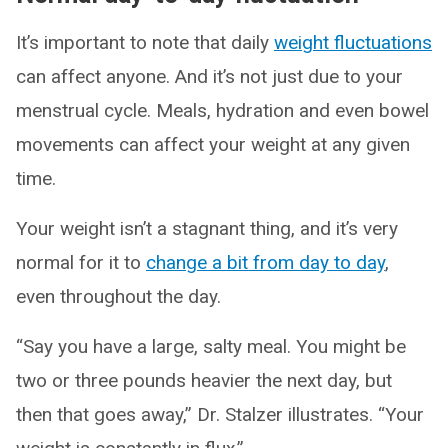
It’s important to note that daily
weight fluctuations
can affect anyone. And it’s not just due to your
menstrual cycle. Meals, hydration and even bowel
movements can affect your weight at any given
time.
Your weight isn’t a stagnant thing, and it’s very
normal for it to
change a bit from day to day
,
even throughout the day.
“Say you have a large, salty meal. You might be
two or three pounds heavier the next day, but
then that goes away,” Dr. Stalzer illustrates. “Your