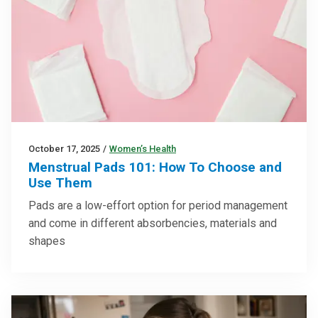
October 17, 2025
/
Women’s Health
Menstrual Pads 101: How To Choose and
Use Them
Pads are a low-effort option for period management
and come in different absorbencies, materials and
shapes