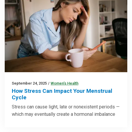
September 24, 2025
/
Women’s Health
How Stress Can Impact Your Menstrual
Cycle
Stress can cause light, late or nonexistent periods —
which may eventually create a hormonal imbalance