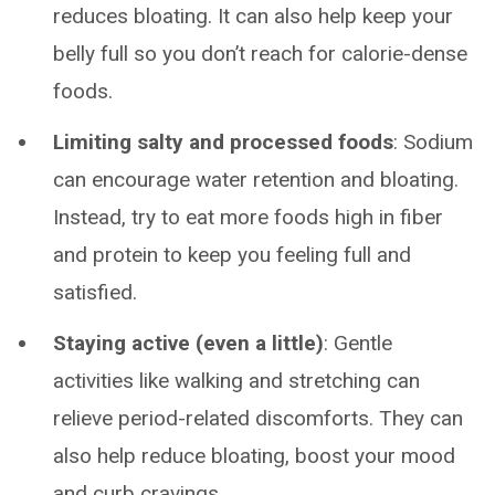
reduces bloating. It can also help keep your
belly full so you don’t reach for calorie-dense
foods.
Limiting salty and processed foods
: Sodium
can encourage water retention and bloating.
Instead, try to eat more foods high in fiber
and protein to keep you feeling full and
satisfied.
Staying active (even a little)
: Gentle
activities like walking and stretching can
relieve period-related discomforts. They can
also help reduce bloating, boost your mood
and curb cravings.