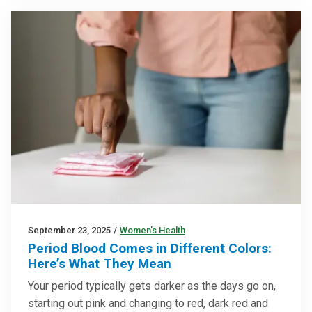
September 23, 2025
/
Women’s Health
Period Blood Comes in Different Colors:
Here’s What They Mean
Your period typically gets darker as the days go on,
starting out pink and changing to red, dark red and