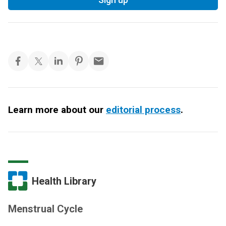
Learn more about our
editorial process
.
Health Library
Menstrual Cycle