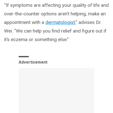
“If symptoms are affecting your quality of life and
over-the-counter options aren’t helping, make an
appointment with a
dermatologist
,” advises Dr.
Wei. “We can help you find relief and figure out if
it’s eczema or something else.”
Advertisement