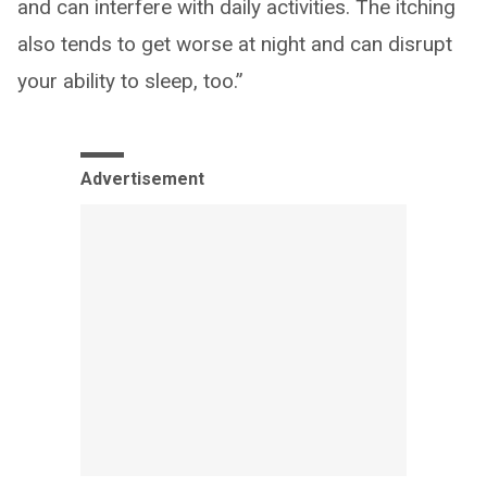
and can interfere with daily activities. The itching
also tends to get worse at night and can disrupt
your ability to sleep, too.”
Advertisement