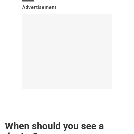
Advertisement
When should you see a