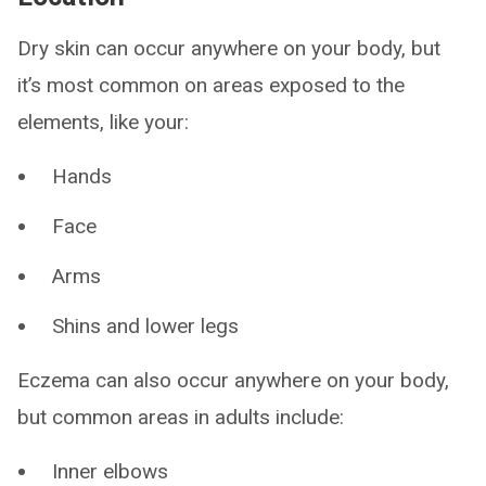
Dry skin can occur anywhere on your body, but
it’s most common on areas exposed to the
elements, like your:
Hands
Face
Arms
Shins and lower legs
Eczema can also occur anywhere on your body,
but common areas in adults include:
Inner elbows