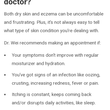
doctor?
Both dry skin and eczema can be uncomfortable
and frustrating. Plus, it’s not always easy to tell
what type of skin condition you’re dealing with.
Dr. Wei recommends making an appointment if:
Your symptoms don’t improve with regular
moisturizer and hydration.
You’ve got signs of an infection like oozing,
crusting, increasing redness, fever or pain.
Itching is constant, keeps coming back
and/or disrupts daily activities, like sleep.