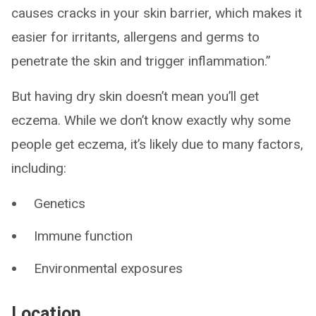
causes cracks in your skin barrier, which makes it
easier for irritants, allergens and germs to
penetrate the skin and trigger inflammation.”
But having dry skin doesn’t mean you’ll get
eczema. While we don’t know exactly why some
people get eczema, it’s likely due to many factors,
including:
Genetics
Immune function
Environmental exposures
Location