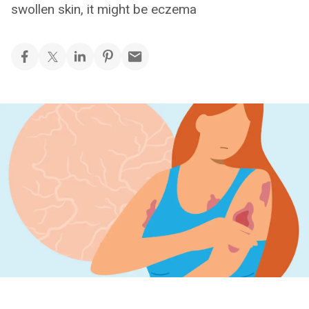
swollen skin, it might be eczema