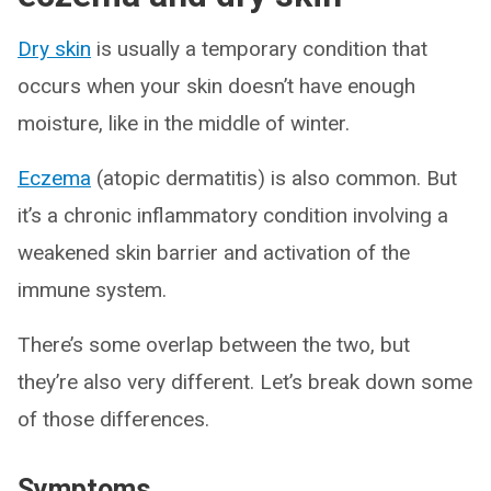
Dry skin
is usually a temporary condition that
occurs when your skin doesn’t have enough
moisture, like in the middle of winter.
Eczema
(atopic dermatitis) is also common. But
it’s a chronic inflammatory condition involving a
weakened skin barrier and activation of the
immune system.
There’s some overlap between the two, but
they’re also very different. Let’s break down some
of those differences.
Symptoms