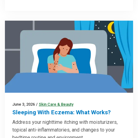
June 3, 2026
/
Skin Care & Beauty
Sleeping With Eczema: What Works?
Address your nighttime itching with moisturizers,
topical anti-inflammatories, and changes to your
bedtime routine and environment