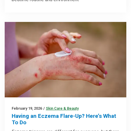
February 19, 2026
/
Skin Care & Beauty
Having an Eczema Flare-Up? Here’s What
To Do