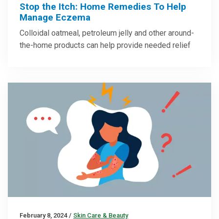
Stop the Itch: Home Remedies To Help
Manage Eczema
Colloidal oatmeal, petroleum jelly and other around-
the-home products can help provide needed relief
February 8, 2024
/
Skin Care & Beauty