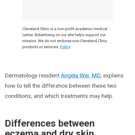
Cleveland Clinic is a non-profit academic medical
center. Advertising on our site helps support our
mission. We do not endorse non-Cleveland Clinic
products or services.
Policy
Dermatology resident
Angela Wei, MD
, explains
how to tell the difference between these two
conditions, and which treatments may help.
Differences between
eczema and dry skin