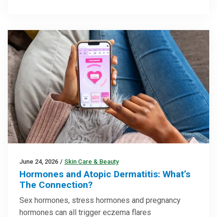
June 24, 2026
/
Skin Care & Beauty
Hormones and Atopic Dermatitis: What’s
The Connection?
Sex hormones, stress hormones and pregnancy
hormones can all trigger eczema flares