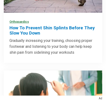
Orthopaedics
How To Prevent Shin Splints Before They
Slow You Down
Gradually increasing your training, choosing proper
footwear and listening to your body can help keep
shin pain from sidelining your workouts
Ad