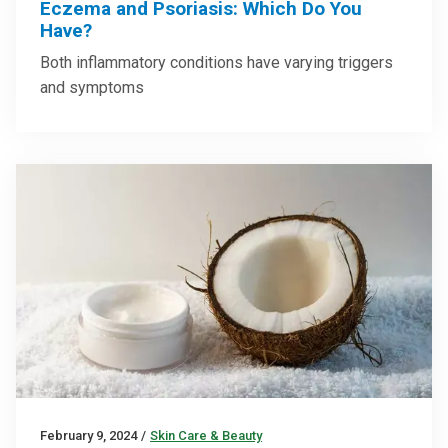
Eczema and Psoriasis: Which Do You
Have?
Both inflammatory conditions have varying triggers
and symptoms
February 9, 2024
/
Skin Care & Beauty