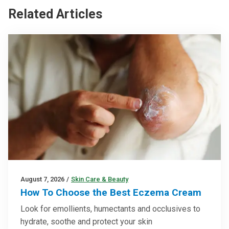
Related Articles
August 7, 2026
/
Skin Care & Beauty
How To Choose the Best Eczema Cream
Look for emollients, humectants and occlusives to
hydrate, soothe and protect your skin