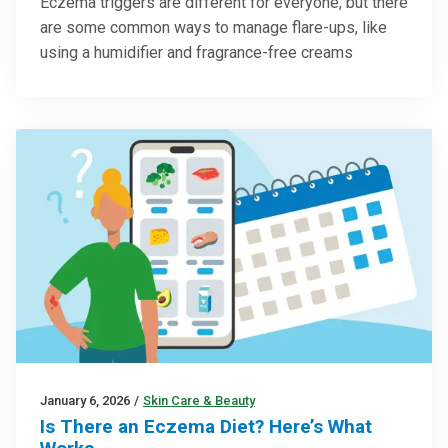
Eczema triggers are different for everyone, but there
are some common ways to manage flare-ups, like
using a humidifier and fragrance-free creams
January 6, 2026
/
Skin Care & Beauty
Is There an Eczema Diet? Here’s What