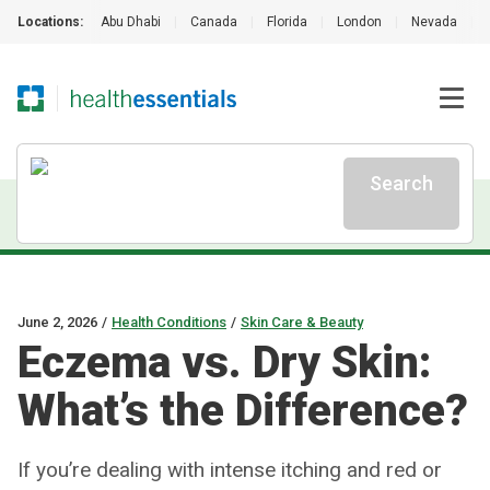
Locations:
Abu Dhabi
|
Canada
|
Florida
|
London
|
Nevada
|
Search
June 2, 2026
/
Health Conditions
/
Skin Care & Beauty
Eczema vs. Dry Skin:
What’s the Difference?
If you’re dealing with intense itching and red or