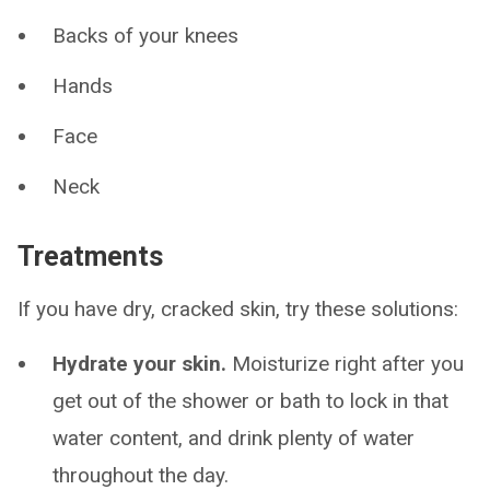
Backs of your knees
Hands
Face
Neck
Treatments
If you have dry, cracked skin, try these solutions:
Hydrate your skin.
Moisturize right after you
get out of the shower or bath to lock in that
water content, and drink plenty of water
throughout the day.