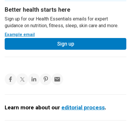
Better health starts here
Sign up for our Health Essentials emails for expert
guidance on nutrition, fitness, sleep, skin care and more.
Example email
Sign up
Learn more about our
editorial process
.