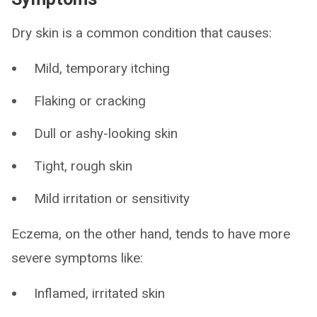
Dry skin is a common condition that causes:
Mild, temporary itching
Flaking or cracking
Dull or ashy-looking skin
Tight, rough skin
Mild irritation or sensitivity
Eczema, on the other hand, tends to have more
severe symptoms like:
Inflamed, irritated skin