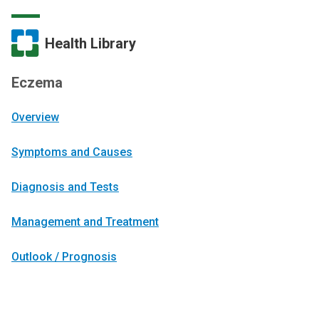
Health Library
Eczema
Overview
Symptoms and Causes
Diagnosis and Tests
Management and Treatment
Outlook / Prognosis