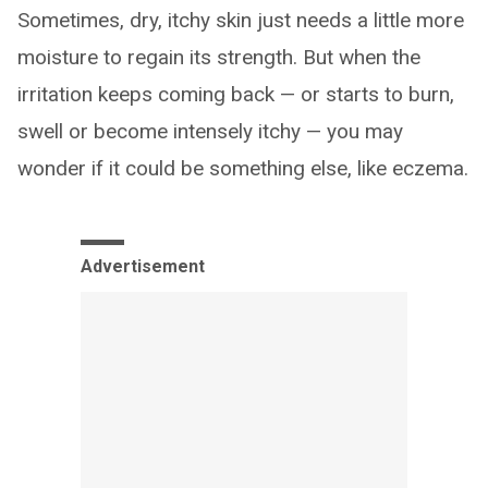
Sometimes, dry, itchy skin just needs a little more
moisture to regain its strength. But when the
irritation keeps coming back — or starts to burn,
swell or become intensely itchy — you may
wonder if it could be something else, like eczema.
Advertisement