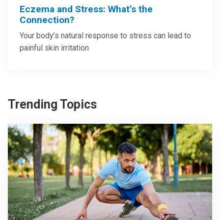
Eczema and Stress: What’s the
Connection?
Your body’s natural response to stress can lead to
painful skin irritation
Trending Topics