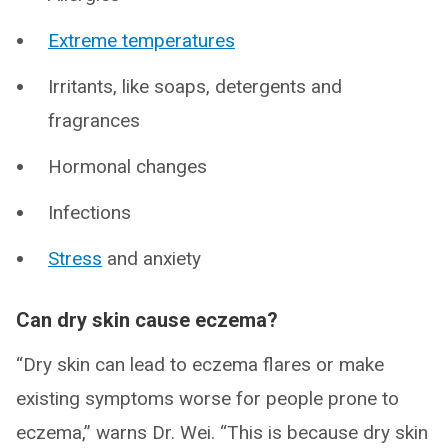
Extreme temperatures
Irritants, like soaps, detergents and
fragrances
Hormonal changes
Infections
Stress
and anxiety
Can dry skin cause eczema?
“Dry skin can lead to eczema flares or make
existing symptoms worse for people prone to
eczema,” warns Dr. Wei. “This is because dry skin