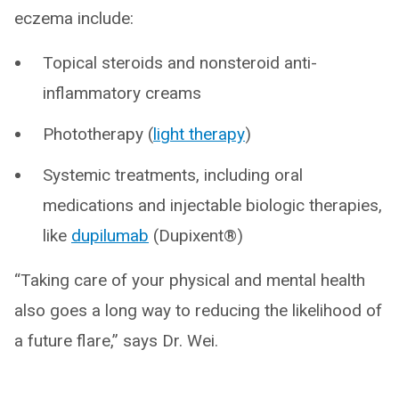
eczema include:
Topical steroids and nonsteroid anti-
inflammatory creams
Phototherapy (
light therapy
)
Systemic treatments, including oral
medications and injectable biologic therapies,
like
dupilumab
(Dupixent®)
“Taking care of your physical and mental health
also goes a long way to reducing the likelihood of
a future flare,” says Dr. Wei.