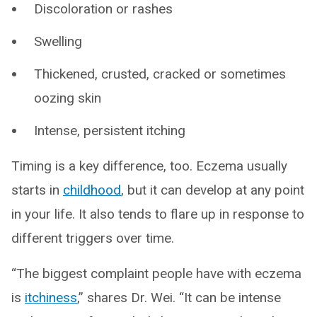
Discoloration or rashes
Swelling
Thickened, crusted, cracked or sometimes
oozing skin
Intense, persistent itching
Timing is a key difference, too. Eczema usually
starts in
childhood
, but it can develop at any point
in your life. It also tends to flare up in response to
different triggers over time.
“The biggest complaint people have with eczema
is
itchiness
,” shares Dr. Wei. “It can be intense