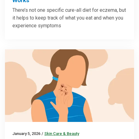
Works
There’s not one specific cure-all diet for eczema, but
it helps to keep track of what you eat and when you
experience symptoms
January 5, 2026
/
Skin Care & Beauty