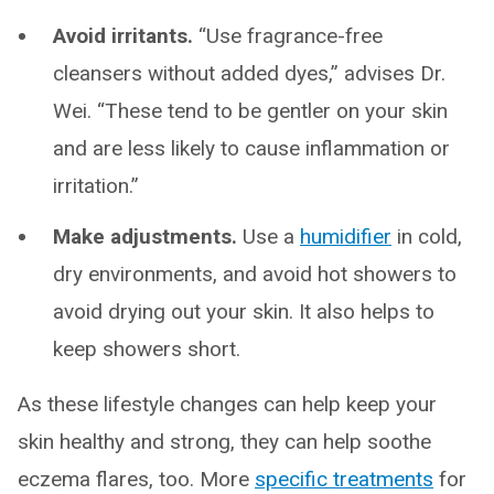
Avoid irritants.
“Use fragrance-free
cleansers without added dyes,” advises Dr.
Wei. “These tend to be gentler on your skin
and are less likely to cause inflammation or
irritation.”
Make adjustments.
Use a
humidifier
in cold,
dry environments, and avoid hot showers to
avoid drying out your skin. It also helps to
keep showers short.
As these lifestyle changes can help keep your
skin healthy and strong, they can help soothe
eczema flares, too. More
specific treatments
for