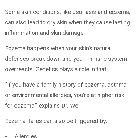
Some skin conditions, like psoriasis and eczema,
can also lead to dry skin when they cause lasting
inflammation and skin damage.
Eczema happens when your skin’s natural
defenses break down and your immune system
overreacts. Genetics plays a role in that.
“If you have a family history of eczema, asthma
or environmental allergies, you’re at higher risk
for eczema,” explains Dr. Wei.
Eczema flares can also be triggered by:
Allergies