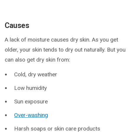
Causes
A lack of moisture causes dry skin. As you get
older, your skin tends to dry out naturally. But you
can also get dry skin from:
Cold, dry weather
Low humidity
Sun exposure
Over-washing
Harsh soaps or skin care products