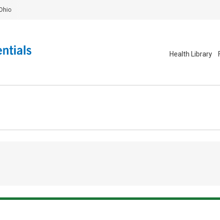
Ohio
Health Library