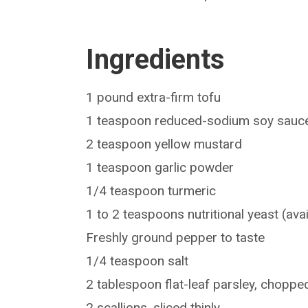
Ingredients
1 pound extra-firm tofu
1 teaspoon reduced-sodium soy sauc
2 teaspoon yellow mustard
1 teaspoon garlic powder
1/4 teaspoon turmeric
1 to 2 teaspoons nutritional yeast (avai
Freshly ground pepper to taste
1/4 teaspoon salt
2 tablespoon flat-leaf parsley, choppe
2 scallions, sliced thinly