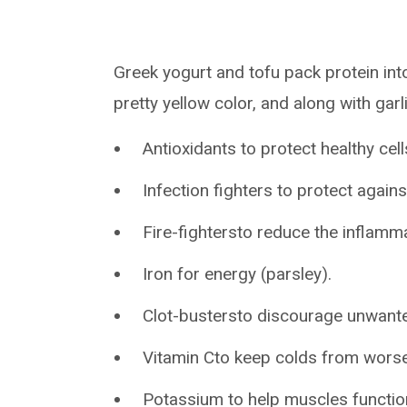
Greek yogurt and tofu pack protein into 
pretty yellow color, and along with garl
Antioxidants to protect healthy cel
Infection fighters to protect agains
Fire-fightersto reduce the inflamm
Iron for energy (parsley).
Clot-bustersto discourage unwanted
Vitamin Cto keep colds from worse
Potassium to help muscles functio