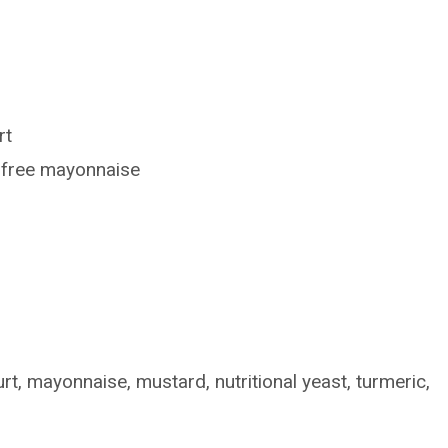
rt
g-free mayonnaise
rt, mayonnaise, mustard, nutritional yeast, turmeric,