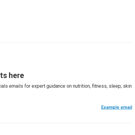
rts here
als emails for expert guidance on nutrition, fitness, sleep, skin
Example email