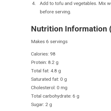
Add to tofu and vegetables. Mix we
before serving.
Nutrition Information 
Makes 6 servings
Calories: 98
Protein: 8.2 g
Total fat: 4.8 g
Saturated fat: 0 g
Cholesterol: 0 mg
Total carbohydrate: 6 g
Sugar: 2 g