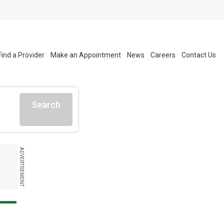
Find a Provider
Make an Appointment
News
Careers
Contact Us
Search
ADVERTISEMENT