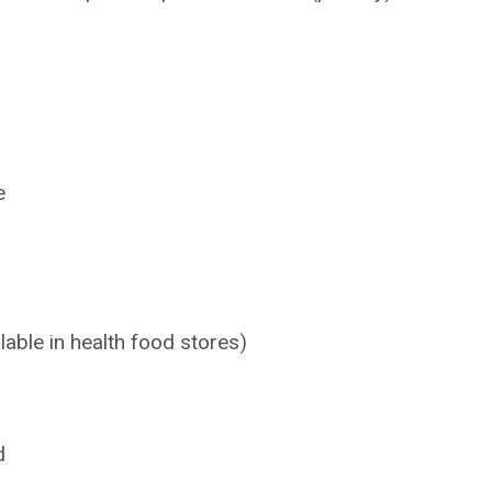
e
lable in health food stores)
d