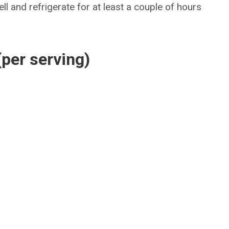
ll and refrigerate for at least a couple of hours
(per serving)