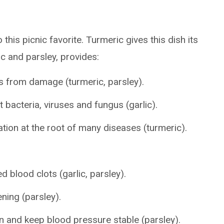
this picnic favorite. Turmeric gives this dish its
ic and parsley, provides:
ls from damage (turmeric, parsley).
t bacteria, viruses and fungus (garlic).
ation at the root of many diseases (turmeric).
 blood clots (garlic, parsley).
ning (parsley).
n and keep blood pressure stable (parsley).