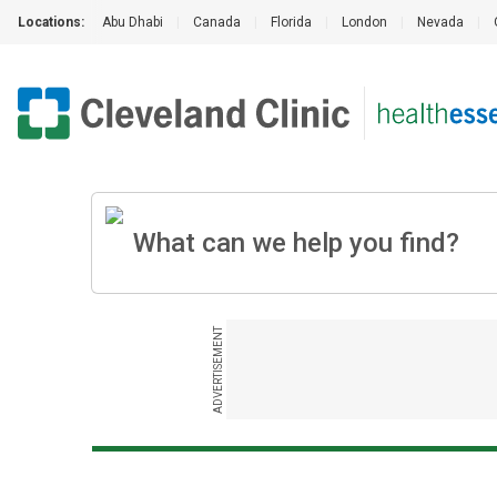
Locations:
Abu Dhabi
|
Canada
|
Florida
|
London
|
Nevada
|
ADVERTISEMENT