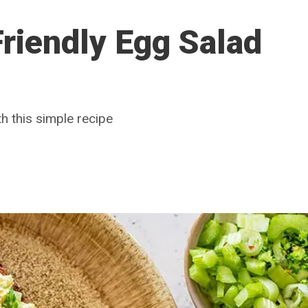
riendly Egg Salad
h this simple recipe