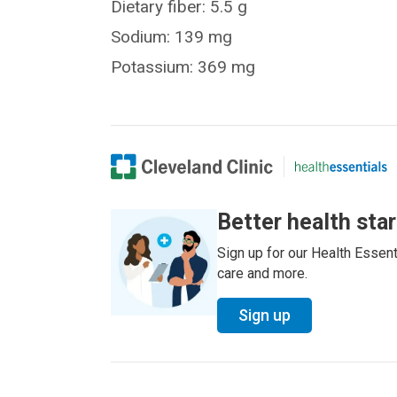
Dietary fiber: 5.5 g
Sodium: 139 mg
Potassium: 369 mg
Better health sta
Sign up for our Health Essenti
care and more.
Sign up