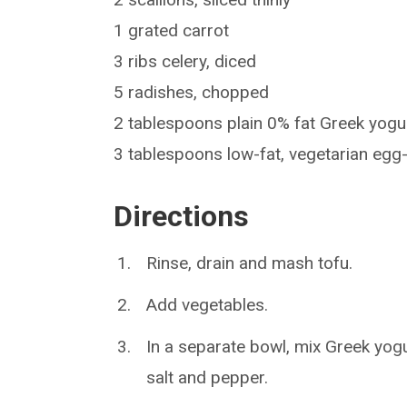
1 grated carrot
3 ribs celery, diced
5 radishes, chopped
2 tablespoons plain 0% fat Greek yogu
3 tablespoons low-fat, vegetarian eg
Directions
Rinse, drain and mash tofu.
Add vegetables.
In a separate bowl, mix Greek yogu
salt and pepper.