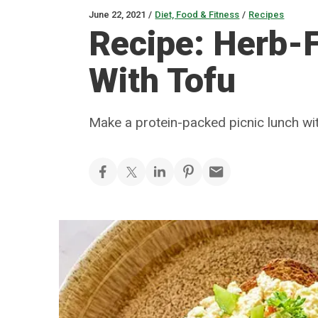
June 22, 2021
/
Diet, Food & Fitness
/
Recipes
Recipe: Herb-F
With Tofu
Make a protein-packed picnic lunch wit