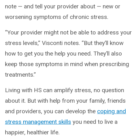
note — and tell your provider about — new or
worsening symptoms of chronic stress.
“Your provider might not be able to address your
stress levels,” Visconti notes. “But they’ll know
how to get you the help you need. They’ll also
keep those symptoms in mind when prescribing
treatments.”
Living with HS can amplify stress, no question
about it. But with help from your family, friends
and providers, you can develop the
coping and
stress management skills
you need to live a
happier, healthier life.