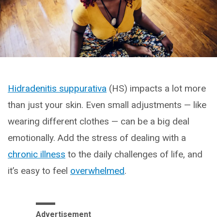
Hidradenitis suppurativa
(HS) impacts a lot more
than just your skin. Even small adjustments — like
wearing different clothes — can be a big deal
emotionally. Add the stress of dealing with a
chronic illness
to the daily challenges of life, and
it’s easy to feel
overwhelmed
.
Advertisement