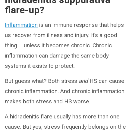
flare-up?
Inflammation
is an immune response that helps
us recover from illness and injury. It’s a good
thing ... unless it becomes chronic. Chronic
inflammation can damage the same body
systems it exists to protect.
But guess what? Both stress
and
HS can cause
chronic inflammation. And chronic inflammation
makes both stress and HS worse.
A hidradenitis flare usually has more than one
cause. But yes, stress frequently belongs on the