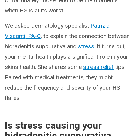
Unfortunately, those tend to be the moments
when HS is at its worst.
We asked dermatology specialist
Patrizia
Visconti, PA-C
, to explain the connection between
hidradenitis suppurativa and
stress
. It turns out,
your mental health plays a significant role in your
skin’s health. She shares some
stress relief
tips.
Paired with medical treatments, they might
reduce the frequency and severity of your HS
flares.
Is stress causing your
hidradenitis suppurativa