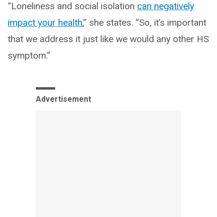
“Loneliness and social isolation
can negatively
impact your health
,” she states. “So, it’s important
that we address it just like we would any other HS
symptom.”
Advertisement