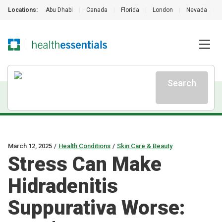
Locations:
Abu Dhabi
|
Canada
|
Florida
|
London
|
Nevada
|
Search
March 12, 2025
/
Health Conditions
/
Skin Care & Beauty
Stress Can Make
Hidradenitis
Suppurativa Worse: