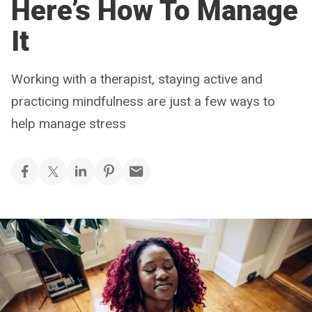
Here’s How To Manage
It
Working with a therapist, staying active and
practicing mindfulness are just a few ways to
help manage stress