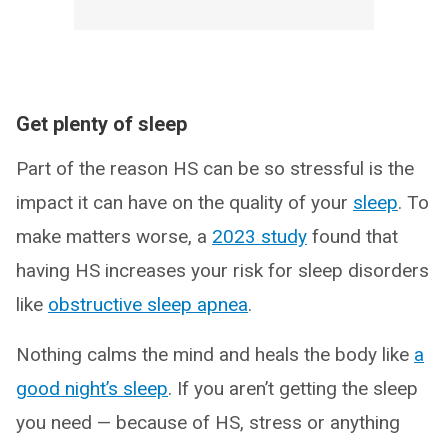
Get plenty of sleep
Part of the reason HS can be so stressful is the
impact it can have on the quality of your
sleep
. To
make matters worse, a
2023 study
found that
having HS increases your risk for sleep disorders
like
obstructive sleep apnea
.
Nothing calms the mind and heals the body like
a
good night’s sleep
. If you aren’t getting the sleep
you need — because of HS, stress or anything