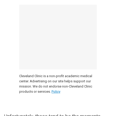
Cleveland Clinic is a non-profit academic medical
center. Advertising on our site helps support our
mission. We do not endorse non-Cleveland Clinic
products or services.
Policy