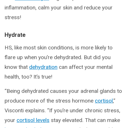
inflammation, calm your skin and reduce your
stress!
Hydrate
HS, like most skin conditions, is more likely to
flare up when you’re dehydrated. But did you
know that
dehydration
can affect your mental
health, too? It’s true!
“Being dehydrated causes your adrenal glands to
produce more of the stress hormone
cortisol
,”
Visconti explains. “If you’re under chronic stress,
your
cortisol levels
stay elevated. That can make