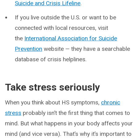
Suicide and Crisis Lifeline
.
If you live outside the U.S. or want to be
connected with local resources, visit
the
International Association for Suicide
Prevention
website — they have a searchable
database of crisis helplines.
Take stress seriously
When you think about HS symptoms,
chronic
stress
probably isn’t the first thing that comes to
mind. But what happens in your body affects your
mind (and vice versa). That’s why it’s important to