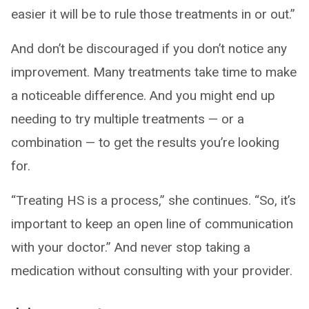
easier it will be to rule those treatments in or out.”
And don’t be discouraged if you don’t notice any
improvement. Many treatments take time to make
a noticeable difference. And you might end up
needing to try multiple treatments — or a
combination — to get the results you’re looking
for.
“Treating HS is a process,” she continues. “So, it’s
important to keep an open line of communication
with your doctor.” And never stop taking a
medication without consulting with your provider.