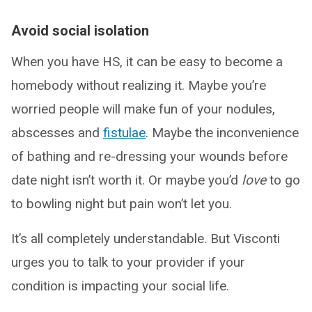
Avoid social isolation
When you have HS, it can be easy to become a
homebody without realizing it. Maybe you’re
worried people will make fun of your nodules,
abscesses and
fistulae
. Maybe the inconvenience
of bathing and re-dressing your wounds before
date night isn’t worth it. Or maybe you’d
love
to go
to bowling night but pain won’t let you.
It’s all completely understandable. But Visconti
urges you to talk to your provider if your
condition is impacting your social life.