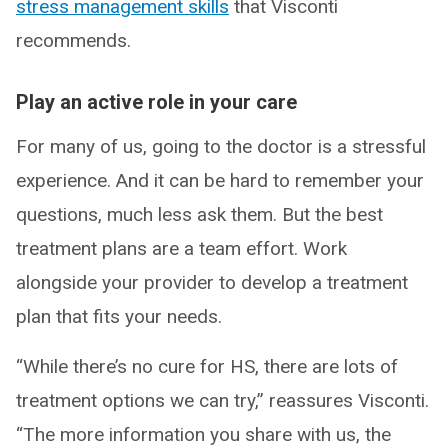
stress management skills
that Visconti
recommends.
Play an active role in your care
For many of us, going to the doctor is a stressful
experience. And it can be hard to remember your
questions, much less ask them. But the best
treatment plans are a team effort. Work
alongside your provider to develop a treatment
plan that fits your needs.
“While there’s no cure for HS, there are lots of
treatment options we can try,” reassures Visconti.
“The more information you share with us, the