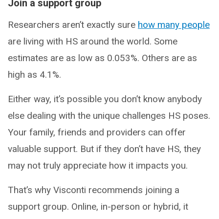
Join a support group
Researchers aren’t exactly sure
how many people
are living with HS around the world. Some
estimates are as low as 0.053%. Others are as
high as 4.1%.
Either way, it’s possible you don’t know anybody
else dealing with the unique challenges HS poses.
Your family, friends and providers can offer
valuable support. But if they don’t have HS, they
may not truly appreciate how it impacts you.
That’s why Visconti recommends joining a
support group. Online, in-person or hybrid, it