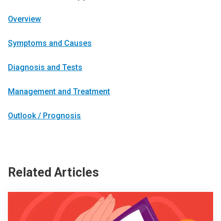
Overview
Symptoms and Causes
Diagnosis and Tests
Management and Treatment
Outlook / Prognosis
Related Articles