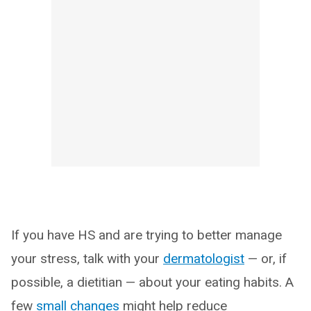
If you have HS and are trying to better manage
your stress, talk with your
dermatologist
— or, if
possible, a dietitian — about your eating habits. A
few
small changes
might help reduce