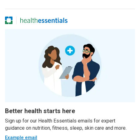
Better health starts here
Sign up for our Health Essentials emails for expert
guidance on nutrition, fitness, sleep, skin care and more.
Example email