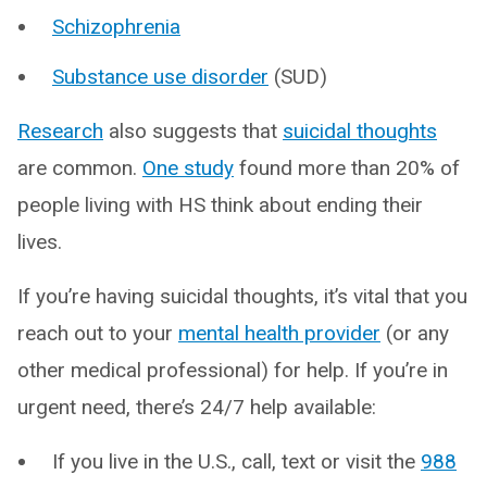
Schizophrenia
Substance use disorder
(SUD)
Research
also suggests that
suicidal thoughts
are common.
One study
found more than 20% of
people living with HS think about ending their
lives.
If you’re having suicidal thoughts, it’s vital that you
reach out to your
mental health provider
(or any
other medical professional) for help. If you’re in
urgent need, there’s 24/7 help available:
If you live in the U.S., call, text or visit the
988