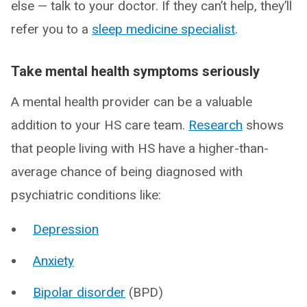
else — talk to your doctor. If they can’t help, they’ll
refer you to a
sleep medicine specialist
.
Take mental health symptoms seriously
A mental health provider can be a valuable
addition to your HS care team.
Research
shows
that people living with HS have a higher-than-
average chance of being diagnosed with
psychiatric conditions like:
Depression
Anxiety
Bipolar disorder
(BPD)