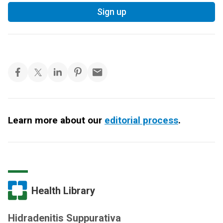
Sign up
Learn more about our
editorial process
.
Health Library
Hidradenitis Suppurativa