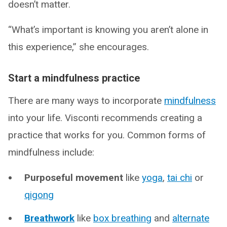
doesn’t matter.
“What’s important is knowing you aren’t alone in
this experience,” she encourages.
Start a mindfulness practice
There are many ways to incorporate
mindfulness
into your life. Visconti recommends creating a
practice that works for you. Common forms of
mindfulness include:
Purposeful movement
like
yoga
,
tai chi
or
qigong
Breathwork
like
box breathing
and
alternate