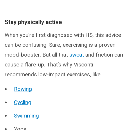
Stay physically active
When you’re first diagnosed with HS, this advice
can be confusing. Sure, exercising is a proven
mood-booster. But all that
sweat
and friction can
cause a flare-up. That’s why Visconti
recommends low-impact exercises, like:
Rowing
Cycling
Swimming
Yoga