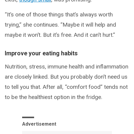
“It’s one of those things that’s always worth
trying,” she continues. “Maybe it will help and
maybe it won’t. But it’s free. And it can’t hurt.”
Improve your eating habits
Nutrition, stress, immune health and inflammation
are closely linked. But you probably don’t need us
to tell you that. After all, “comfort food” tends not
to be the healthiest option in the fridge.
Advertisement