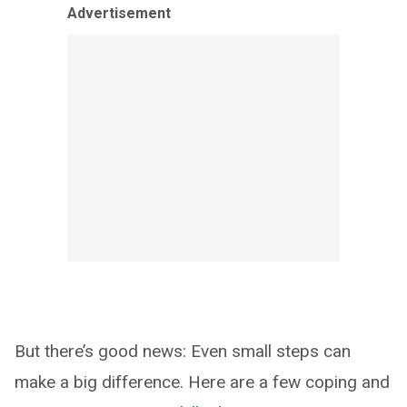
Advertisement
But there’s good news: Even small steps can
make a big difference. Here are a few coping and