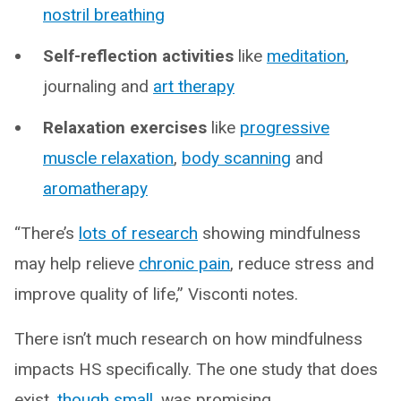
nostril breathing
Self-reflection activities
like
meditation
,
journaling and
art therapy
Relaxation exercises
like
progressive
muscle relaxation
,
body scanning
and
aromatherapy
“There’s
lots of research
showing mindfulness
may help relieve
chronic pain
, reduce stress and
improve quality of life,” Visconti notes.
There isn’t much research on how mindfulness
impacts HS specifically. The one study that does
exist,
though small
, was promising.