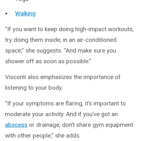
Walking
“If you want to keep doing high-impact workouts,
try doing them inside, in an air-conditioned
space,” she suggests. “And make sure you
shower off as soon as possible.”
Visconti also emphasizes the importance of
listening to your body.
“If your symptoms are flaring, it’s important to
moderate your activity. And if you’ve got an
abscess
or drainage, don’t share gym equipment
with other people,” she adds.