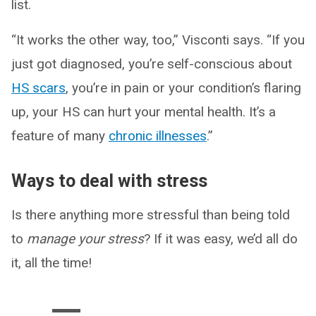
list.
“It works the other way, too,” Visconti says. “If you
just got diagnosed, you’re self-conscious about
HS scars
, you’re in pain or your condition’s flaring
up, your HS can hurt your mental health. It’s a
feature of many
chronic illnesses
.”
Ways to deal with stress
Is there anything more stressful than being told
to
manage your stress
? If it was easy, we’d all do
it, all the time!