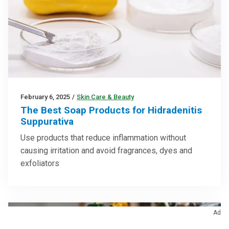
February 6, 2025
/
Skin Care & Beauty
The Best Soap Products for Hidradenitis
Suppurativa
Use products that reduce inflammation without
causing irritation and avoid fragrances, dyes and
exfoliators
Ad