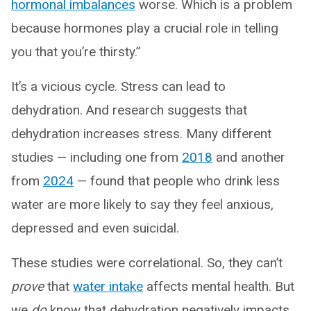
hormonal imbalances
worse. Which is a problem
because hormones play a crucial role in telling
you that you’re thirsty.”
It’s a vicious cycle. Stress can lead to
dehydration. And research suggests that
dehydration increases stress. Many different
studies — including one from
2018
and another
from
2024
— found that people who drink less
water are more likely to say they feel anxious,
depressed and even suicidal.
These studies were correlational. So, they can’t
prove
that
water intake
affects mental health. But
we
do
know that dehydration negatively impacts