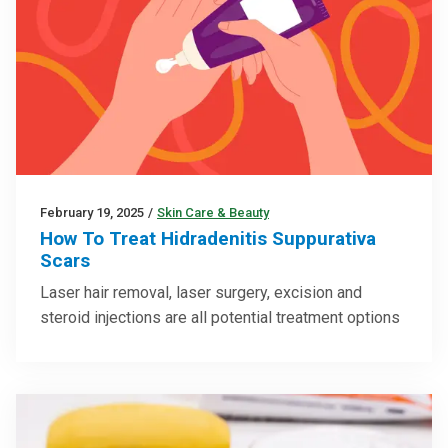
February 19, 2025
/
Skin Care & Beauty
How To Treat Hidradenitis Suppurativa
Scars
Laser hair removal, laser surgery, excision and
steroid injections are all potential treatment options