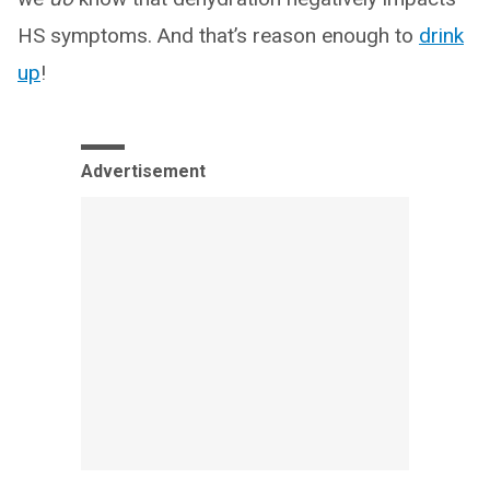
HS symptoms. And that’s reason enough to
drink
up
!
Advertisement