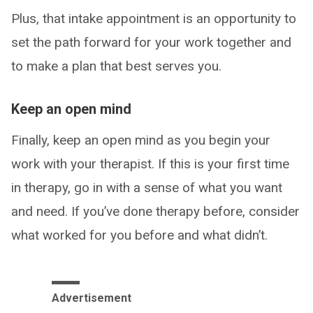
Plus, that intake appointment is an opportunity to
set the path forward for your work together and
to make a plan that best serves you.
Keep an open mind
Finally, keep an open mind as you begin your
work with your therapist. If this is your first time
in therapy, go in with a sense of what you want
and need. If you’ve done therapy before, consider
what worked for you before and what didn’t.
Advertisement