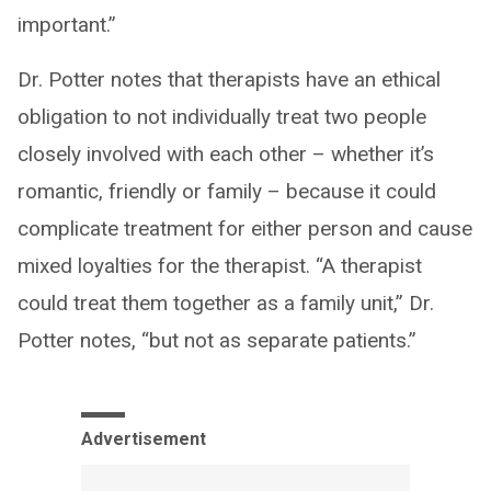
important.”
Dr. Potter notes that therapists have an ethical
obligation to not individually treat two people
closely involved with each other – whether it’s
romantic, friendly or family – because it could
complicate treatment for either person and cause
mixed loyalties for the therapist. “A therapist
could treat them together as a family unit,” Dr.
Potter notes, “but not as separate patients.”
Advertisement