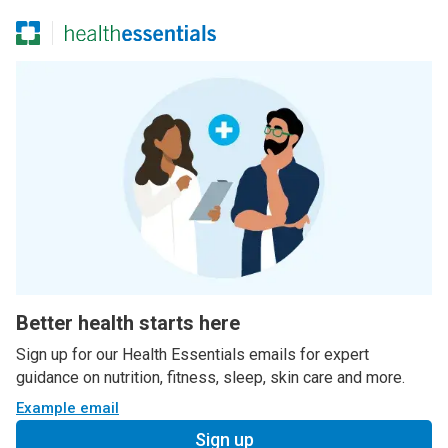
Better health starts here
Sign up for our Health Essentials emails for expert
guidance on nutrition, fitness, sleep, skin care and more.
Example email
Sign up