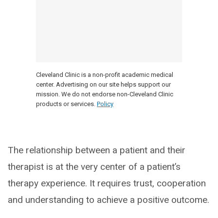
Cleveland Clinic is a non-profit academic medical
center. Advertising on our site helps support our
mission. We do not endorse non-Cleveland Clinic
products or services.
Policy
The relationship between a patient and their
therapist is at the very center of a patient’s
therapy experience. It requires trust, cooperation
and understanding to achieve a positive outcome.