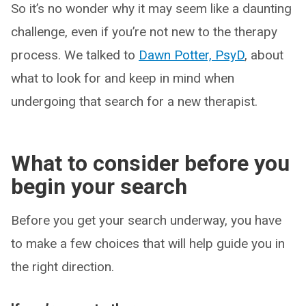
So it’s no wonder why it may seem like a daunting
challenge, even if you’re not new to the therapy
process. We talked to
Dawn Potter, PsyD
, about
what to look for and keep in mind when
undergoing that search for a new therapist.
What to consider before you
begin your search
Before you get your search underway, you have
to make a few choices that will help guide you in
the right direction.