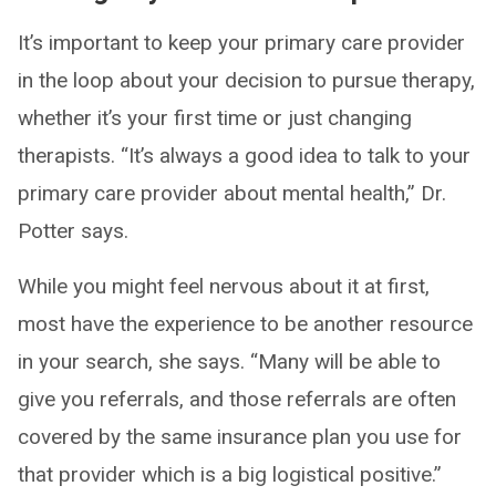
It’s important to keep your primary care provider
in the loop about your decision to pursue therapy,
whether it’s your first time or just changing
therapists. “It’s always a good idea to talk to your
primary care provider about mental health,” Dr.
Potter says.
While you might feel nervous about it at first,
most have the experience to be another resource
in your search, she says. “Many will be able to
give you referrals, and those referrals are often
covered by the same insurance plan you use for
that provider which is a big logistical positive.”