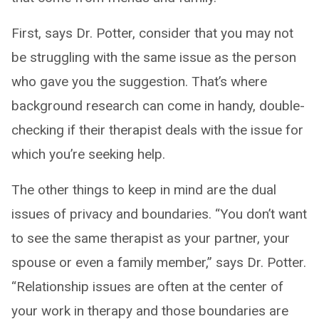
First, says Dr. Potter, consider that you may not
be struggling with the same issue as the person
who gave you the suggestion. That’s where
background research can come in handy, double-
checking if their therapist deals with the issue for
which you’re seeking help.
The other things to keep in mind are the dual
issues of privacy and boundaries. “You don’t want
to see the same therapist as your partner, your
spouse or even a family member,” says Dr. Potter.
“Relationship issues are often at the center of
your work in therapy and those boundaries are