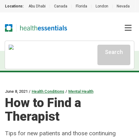
Locations:
Abu Dhabi
|
Canada
|
Florida
|
London
|
Nevada
|
Search
June 8, 2021
/
Health Conditions
/
Mental Health
How to Find a
Therapist
Tips for new patients and those continuing