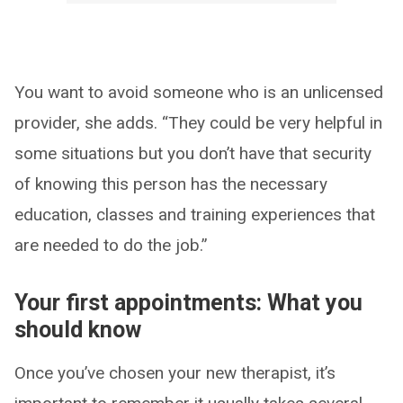
You want to avoid someone who is an unlicensed
provider, she adds. “They could be very helpful in
some situations but you don’t have that security
of knowing this person has the necessary
education, classes and training experiences that
are needed to do the job.”
Your first appointments: What you
should know
Once you’ve chosen your new therapist, it’s