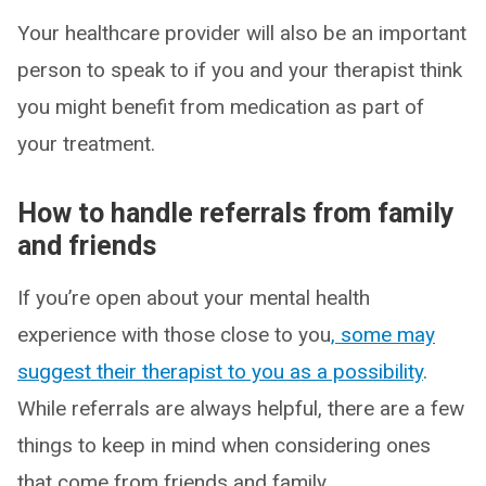
Your healthcare provider will also be an important
person to speak to if you and your therapist think
you might benefit from medication as part of
your treatment.
How to handle referrals from family
and friends
If you’re open about your mental health
experience with those close to you
, some may
suggest their therapist to you as a possibility
.
While referrals are always helpful, there are a few
things to keep in mind when considering ones
that come from friends and family.