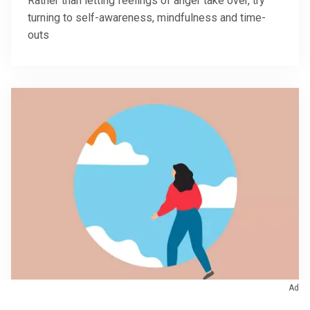
Rather than letting feelings of anger take over, try
turning to self-awareness, mindfulness and time-
outs
Ad