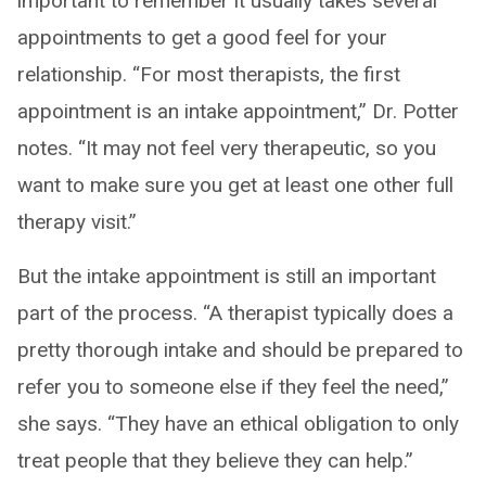
important to remember it usually takes several
appointments to get a good feel for your
relationship. “For most therapists, the first
appointment is an intake appointment,” Dr. Potter
notes. “It may not feel very therapeutic, so you
want to make sure you get at least one other full
therapy visit.”
But the intake appointment is still an important
part of the process. “A therapist typically does a
pretty thorough intake and should be prepared to
refer you to someone else if they feel the need,”
she says. “They have an ethical obligation to only
treat people that they believe they can help.”