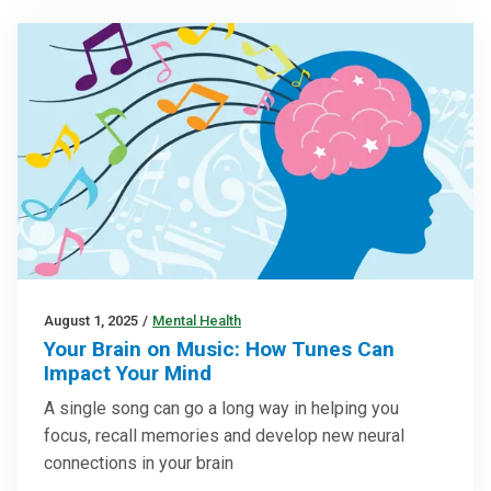
August 1, 2025
/
Mental Health
Your Brain on Music: How Tunes Can
Impact Your Mind
A single song can go a long way in helping you
focus, recall memories and develop new neural
connections in your brain