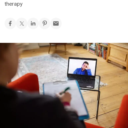
therapy