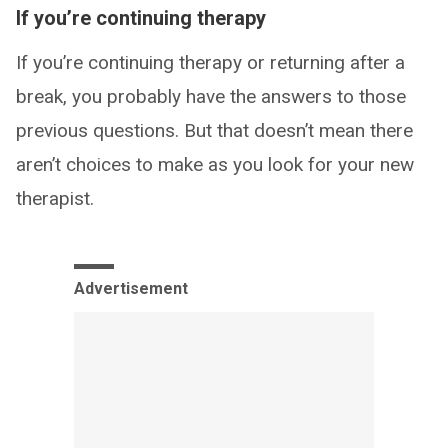
If you’re continuing therapy
If you’re continuing therapy or returning after a
break, you probably have the answers to those
previous questions. But that doesn’t mean there
aren’t choices to make as you look for your new
therapist.
Advertisement