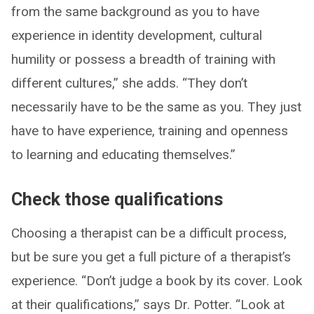
from the same background as you to have
experience in identity development, cultural
humility or possess a breadth of training with
different cultures,” she adds. “They don’t
necessarily have to be the same as you. They just
have to have experience, training and openness
to learning and educating themselves.”
Check those qualifications
Choosing a therapist can be a difficult process,
but be sure you get a full picture of a therapist’s
experience. “Don’t judge a book by its cover. Look
at their qualifications,” says Dr. Potter. “Look at