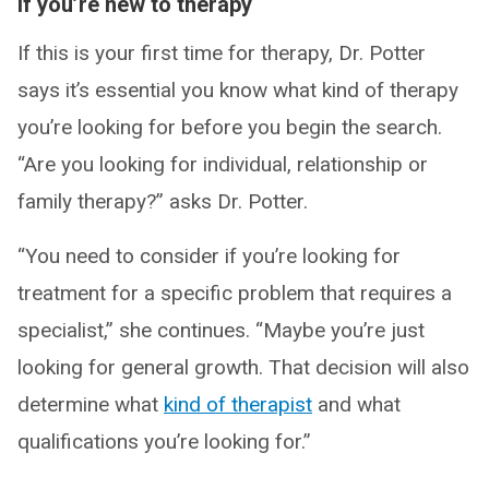
If you’re new to therapy
If this is your first time for therapy, Dr. Potter
says it’s essential you know what kind of therapy
you’re looking for before you begin the search.
“Are you looking for individual, relationship or
family therapy?” asks Dr. Potter.
“You need to consider if you’re looking for
treatment for a specific problem that requires a
specialist,” she continues. “Maybe you’re just
looking for general growth. That decision will also
determine what
kind of therapist
and what
qualifications you’re looking for.”