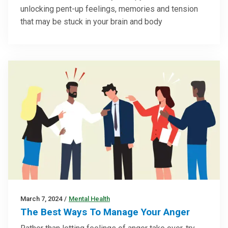
unlocking pent-up feelings, memories and tension
that may be stuck in your brain and body
March 7, 2024
/
Mental Health
The Best Ways To Manage Your Anger