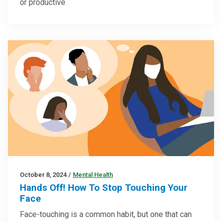
or productive
October 8, 2024
/
Mental Health
Hands Off! How To Stop Touching Your
Face
Face-touching is a common habit, but one that can