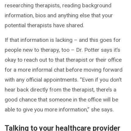
researching therapists, reading background
information, bios and anything else that your
potential therapists have shared.
If that information is lacking – and this goes for
people new to therapy, too – Dr. Potter says it’s
okay to reach out to that therapist or their office
for a more informal chat before moving forward
with any official appointments. “Even if you don’t
hear back directly from the therapist, there’s a
good chance that someone in the office will be
able to give you more information,” she says.
Talking to your healthcare provider