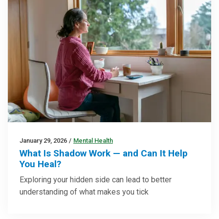
January 29, 2026
/
Mental Health
What Is Shadow Work — and Can It Help
You Heal?
Exploring your hidden side can lead to better
understanding of what makes you tick