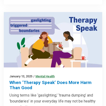
January 13, 2025
/
Mental Health
When ‘Therapy Speak’ Does More Harm
Than Good
Using terms like ‘gaslighting,’ ‘trauma dumping’ and
‘boundaries’ in your everyday life may not be healthy