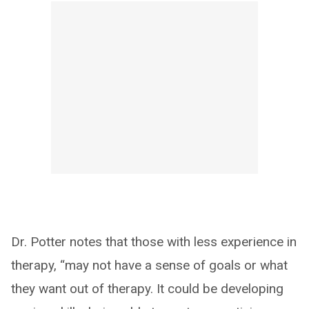
Dr. Potter notes that those with less experience in
therapy, “may not have a sense of goals or what
they want out of therapy. It could be developing