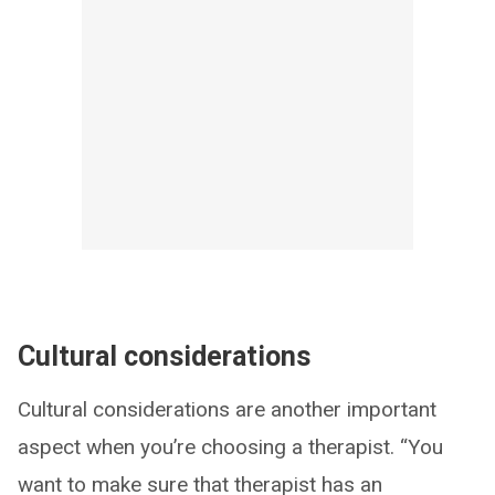
Cultural considerations
Cultural considerations are another important
aspect when you’re choosing a therapist. “You
want to make sure that therapist has an