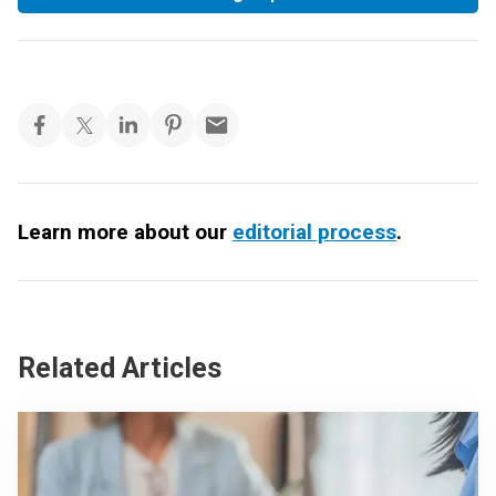
Learn more about our
editorial process
.
Related Articles