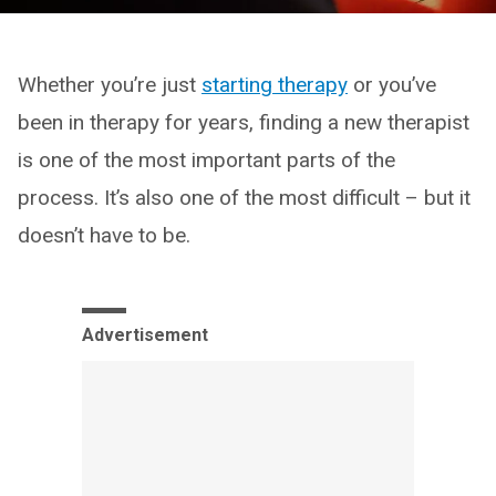
Whether you’re just
starting therapy
or you’ve
been in therapy for years, finding a new therapist
is one of the most important parts of the
process. It’s also one of the most difficult – but it
doesn’t have to be.
Advertisement