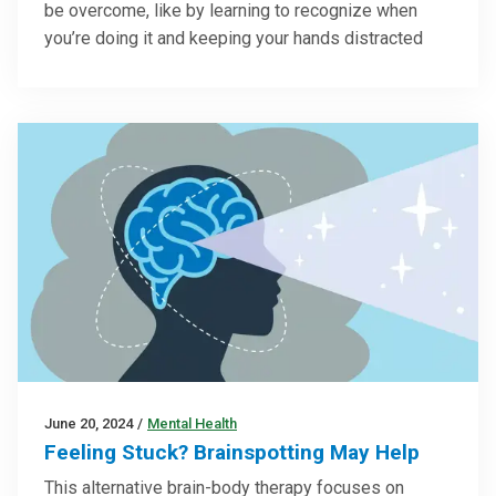
be overcome, like by learning to recognize when
you’re doing it and keeping your hands distracted
June 20, 2024
/
Mental Health
Feeling Stuck? Brainspotting May Help
This alternative brain-body therapy focuses on