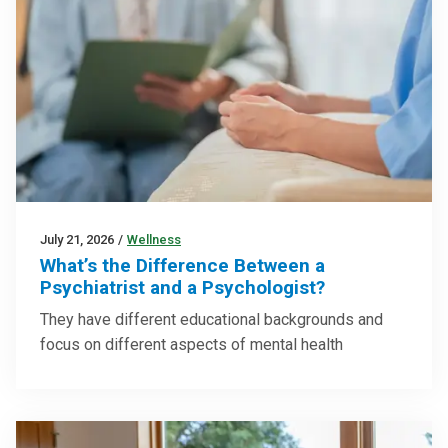
July 21, 2026
/
Wellness
What’s the Difference Between a
Psychiatrist and a Psychologist?
They have different educational backgrounds and
focus on different aspects of mental health