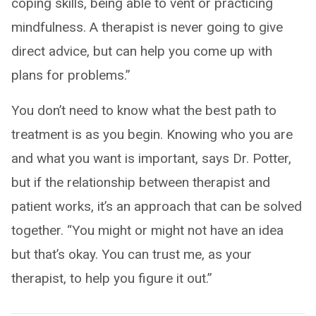
coping skills, being able to vent or practicing
mindfulness. A therapist is never going to give
direct advice, but can help you come up with
plans for problems.”
You don’t need to know what the best path to
treatment is as you begin. Knowing who you are
and what you want is important, says Dr. Potter,
but if the relationship between therapist and
patient works, it’s an approach that can be solved
together. “You might or might not have an idea
but that’s okay. You can trust me, as your
therapist, to help you figure it out.”