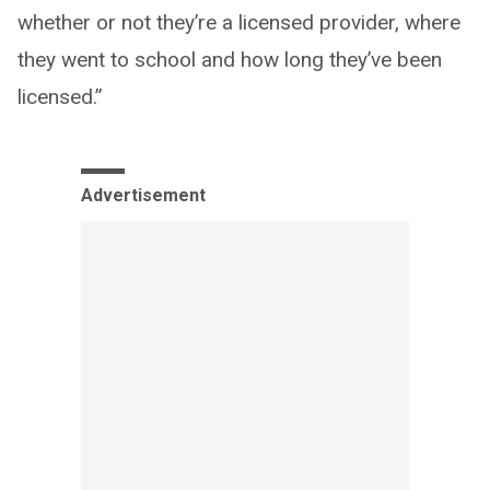
whether or not they’re a licensed provider, where
they went to school and how long they’ve been
licensed.”
Advertisement