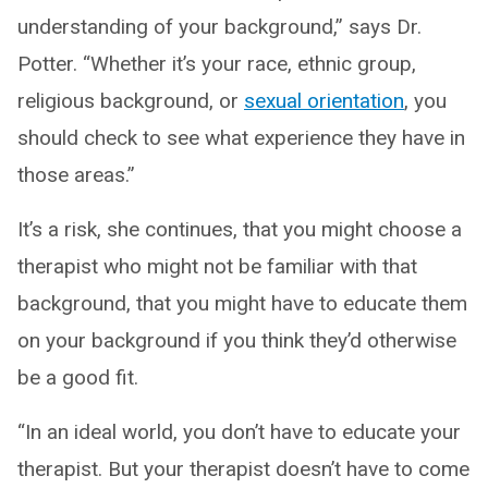
understanding of your background,” says Dr.
Potter. “Whether it’s your race, ethnic group,
religious background, or
sexual orientation
, you
should check to see what experience they have in
those areas.”
It’s a risk, she continues, that you might choose a
therapist who might not be familiar with that
background, that you might have to educate them
on your background if you think they’d otherwise
be a good fit.
“In an ideal world, you don’t have to educate your
therapist. But your therapist doesn’t have to come