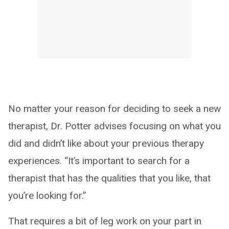
No matter your reason for deciding to seek a new
therapist, Dr. Potter advises focusing on what you
did and didn’t like about your previous therapy
experiences. “It’s important to search for a
therapist that has the qualities that you like, that
you’re looking for.”
That requires a bit of leg work on your part in